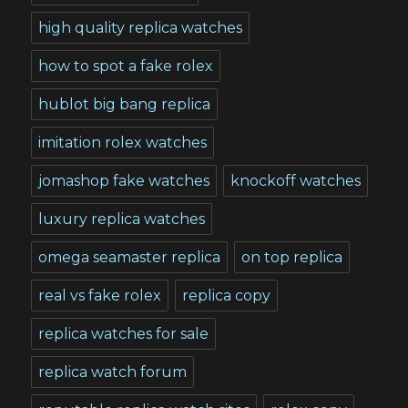
high quality replica watches
how to spot a fake rolex
hublot big bang replica
imitation rolex watches
jomashop fake watches
knockoff watches
luxury replica watches
omega seamaster replica
on top replica
real vs fake rolex
replica copy
replica watches for sale
replica watch forum