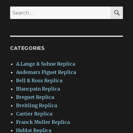
SEA
Search
for:
CATEGORIES
A.Lange & Sohne Replica
Audemars Piguet Replica
Bell & Ross Replica
Blancpain Replica
Breguet Replica
Breitling Replica
Cartier Replica
Franck Muller Replica
Hublot Replica