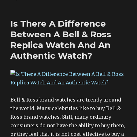
Is There A Difference
Between A Bell & Ross
Replica Watch And An
Authentic Watch?
Bell & Ross brand watches are trendy around
the world. Many celebrities like to buy Bell &
Ross brand watches. Still, many ordinary
consumers do not have the ability to buy them,
or they feel that it is not cost-effective to buy a