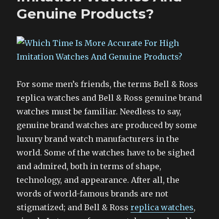
Genuine Products?
For some men’s friends, the terms Bell & Ross
replica watches and Bell & Ross genuine brand
watches must be familiar. Needless to say,
genuine brand watches are produced by some
luxury brand watch manufacturers in the
world. Some of the watches have to be sighed
and admired, both in terms of shape,
technology, and appearance. After all, the
words of world-famous brands are not
stigmatized; and Bell & Ross
replica watches
,