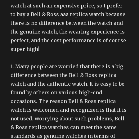
watch at such an expensive price, so I prefer
to buy a Bell & Ross aaa replica watch because
there is no difference between the watch and
the genuine watch, the wearing experience is
perfect, and the cost performance is of course
super high!
1. Many people are worried that there is a big
difference between the Bell & Ross replica
watch and the authentic watch. It is easy to be
found by others on various high-end
occasions. The reason Bell & Ross replica
watch is welcomed and recognized is that it is
not used. Worrying about such problems, Bell
& Ross replica watches can meet the same
standards as genuine watches in terms of