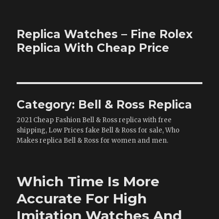
Replica Watches – Fine Rolex
Replica With Cheap Price
Category:
Bell & Ross Replica
2021 Cheap Fashion Bell & Ross replica with free
shipping, Low Prices fake Bell & Ross for sale, Who
Makes replica Bell & Ross for women and men.
Which Time Is More
Accurate For High
Imitation Watches And