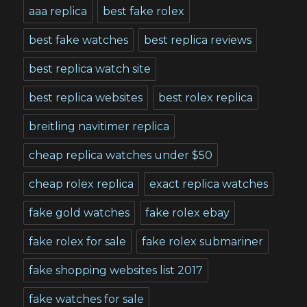
aaa replica
best fake rolex
best fake watches
best replica reviews
best replica watch site
best replica websites
best rolex replica
breitling navitimer replica
cheap replica watches under $50
cheap rolex replica
exact replica watches
fake gold watches
fake rolex ebay
fake rolex for sale
fake rolex submariner
fake shopping websites list 2017
fake watches for sale