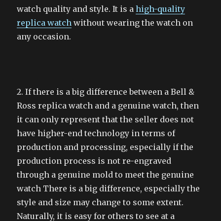
watch quality and style. It is a
high-quality
replica watch
without wearing the watch on
any occasion.
2. If there is a big difference between a Bell &
Ross replica watch and a genuine watch, then
it can only represent that the seller does not
have higher-end technology in terms of
production and processing, especially if the
production process is not re-engraved
through a genuine mold to meet the genuine
watch There is a big difference, especially the
style and size may change to some extent.
Naturally, it is easy for others to see at a