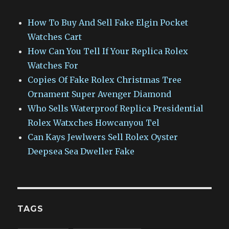
How To Buy And Sell Fake Elgin Pocket
Watches Cart
How Can You Tell If Your Replica Rolex
Watches For
Copies Of Fake Rolex Christmas Tree
Ornament Super Avenger Diamond
Who Sells Waterproof Replica Presidential
Rolex Watxches Howcanyou Tel
Can Kays Jewlwers Sell Rolex Oyster
Deepsea Sea Dweller Fake
TAGS