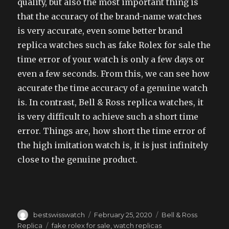
quality, but also the most important thing is
that the accuracy of the brand-name watches
is very accurate, even some better brand
replica watches such as fake Rolex for sale the
time error of your watch is only a few days or
even a few seconds. From this, we can see how
accurate the time accuracy of a genuine watch
is. In contrast, Bell & Ross replica watches, it
is very difficult to achieve such a short time
error. Things are, how short the time error of
the high imitation watch is, it is just infinitely
close to the genuine product.
Author
Posted
Categories
bestswisswatch
February 25, 2020
Bell & Ross
on
Tags
Replica
fake rolex for sale
,
watch replicas