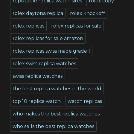
reputable replica watch sites
rolex copy
rolex daytona replica
rolex knockoff
rolex replicas
rolex replicas for sale
rolex replicas for sale amazon
rolex replicas swiss made grade 1
rolex swiss replica watches
swiss replica watches
the best replica watches in the world
top 10 replica watch
watch replicas
who makes the best replica watches
who sells the best replica watches