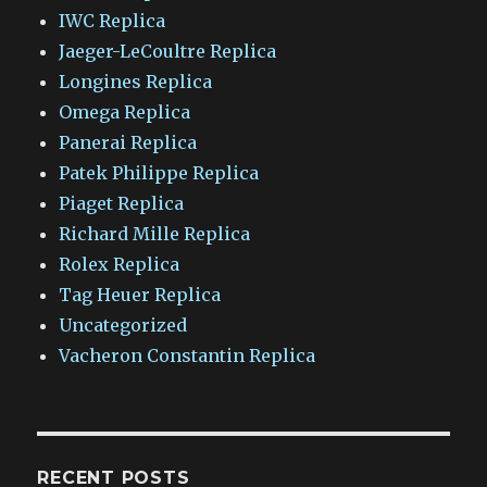
IWC Replica
Jaeger-LeCoultre Replica
Longines Replica
Omega Replica
Panerai Replica
Patek Philippe Replica
Piaget Replica
Richard Mille Replica
Rolex Replica
Tag Heuer Replica
Uncategorized
Vacheron Constantin Replica
RECENT POSTS