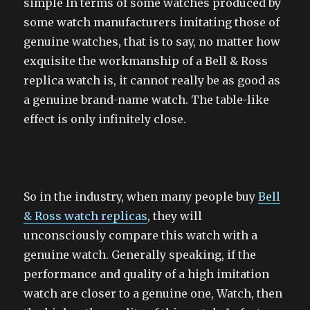
simple In terms of some watches produced by
some watch manufacturers imitating those of
genuine watches, that is to say, no matter how
exquisite the workmanship of a Bell & Ross
replica watch is, it cannot really be as good as
a genuine brand-name watch. The table-like
effect is only infinitely close.
So in the industry, when many people buy
Bell
& Ross watch replicas
, they will
unconsciously compare this watch with a
genuine watch. Generally speaking, if the
performance and quality of a high imitation
watch are closer to a genuine one, Watch, then