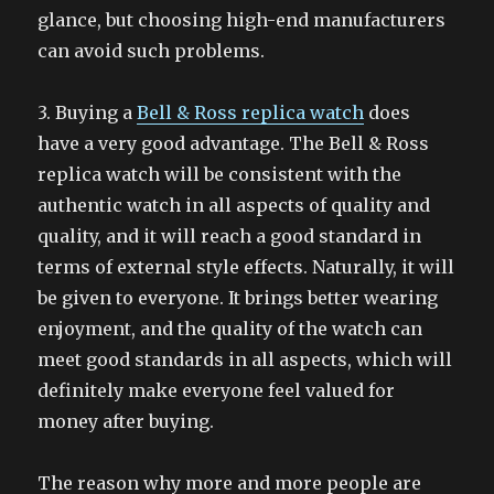
glance, but choosing high-end manufacturers
can avoid such problems.
3. Buying a
Bell & Ross replica watch
does
have a very good advantage. The Bell & Ross
replica watch will be consistent with the
authentic watch in all aspects of quality and
quality, and it will reach a good standard in
terms of external style effects. Naturally, it will
be given to everyone. It brings better wearing
enjoyment, and the quality of the watch can
meet good standards in all aspects, which will
definitely make everyone feel valued for
money after buying.
The reason why more and more people are