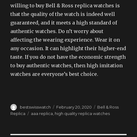
willing to buy Bell & Ross replica watches is
that the quality of the watch is indeed well
guaranteed, and it meets a high standard of
authentic watches. Do n’t worry about
affecting the wearing experience. Wear it on
any occasion. It can highlight their higher-end
taste. If you do not have the economic strength
to buy authentic watches, then high imitation
watches are everyone’s best choice.
Author
Posted
Categories
bestswisswatch
February 20, 2020
Bell & Ross
on
Tags
Replica
aaa replica
,
high quality replica watches