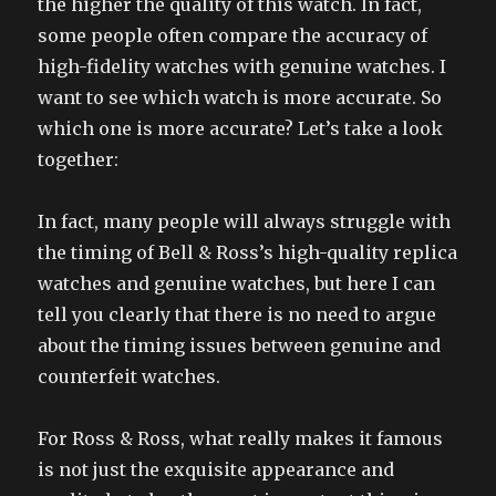
the higher the quality of this watch. In fact,
some people often compare the accuracy of
high-fidelity watches with genuine watches. I
want to see which watch is more accurate. So
which one is more accurate? Let’s take a look
together:
In fact, many people will always struggle with
the timing of Bell & Ross’s high-quality replica
watches and genuine watches, but here I can
tell you clearly that there is no need to argue
about the timing issues between genuine and
counterfeit watches.
For Ross & Ross, what really makes it famous
is not just the exquisite appearance and