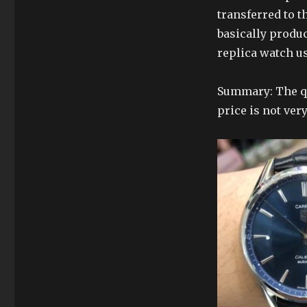
transferred to 
basically produ
replica watch u
Summary: The qu
price is not very