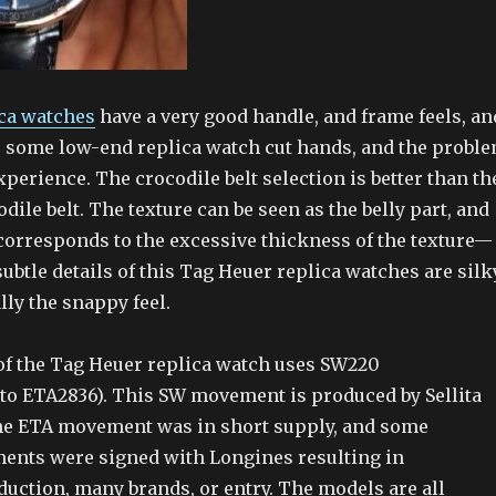
ca watches
have a very good handle, and frame feels, an
be some low-end replica watch cut hands, and the probl
xperience. The crocodile belt selection is better than th
odile belt. The texture can be seen as the belly part, and
t corresponds to the excessive thickness of the texture—
subtle details of this Tag Heuer replica watches are silk
ly the snappy feel.
f the Tag Heuer replica watch uses SW220
to ETA2836). This SW movement is produced by Sellita
he ETA movement was in short supply, and some
ments were signed with Longines resulting in
duction, many brands, or entry. The models are all