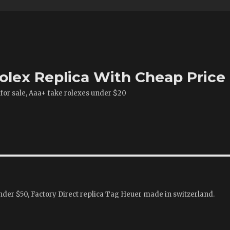
olex Replica With Cheap Price
 for sale, Aaa+ fake rolexes under $20
der $50, Factory Direct replica Tag Heuer made in switzerland.