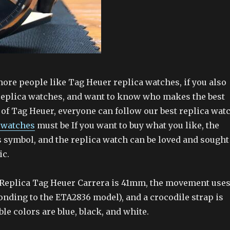
re people like Tag Heuer replica watches, if you also
replica watches, and want to know who makes the best
 of Tag Heuer, everyone can follow our best replica wat
 watches
must be If you want to buy what you like, the
s symbol, and the replica watch can be loved and sought
ic.
s Replica Tag Heuer Carrera is 41mm, the movement use
nding to the ETA2836 model), and a crocodile strap is
ble colors are blue, black, and white.