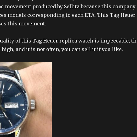
the movement produced by Sellita because this company
ces models corresponding to each ETA. This Tag Heuer
ses this movement.
ality of this Tag Heuer replica watch is impeccable, th
 high, and it is not often, you can sell it if you like.