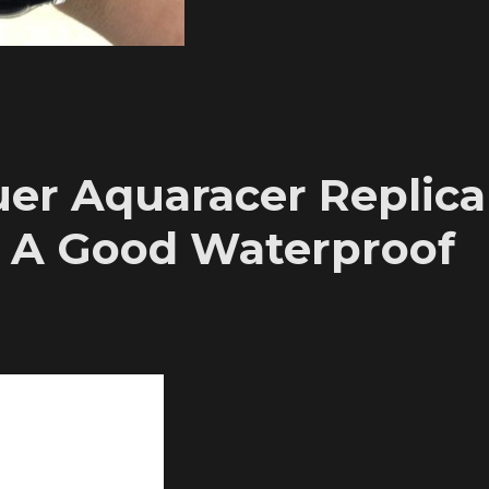
er Aquaracer Replica
 A Good Waterproof