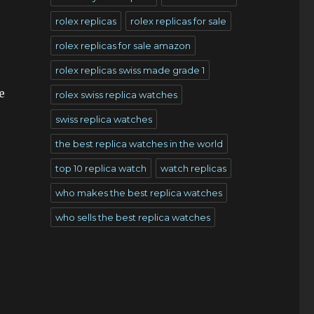
rolex replicas
rolex replicas for sale
rolex replicas for sale amazon
rolex replicas swiss made grade 1
e
rolex swiss replica watches
swiss replica watches
the best replica watches in the world
top 10 replica watch
watch replicas
who makes the best replica watches
who sells the best replica watches