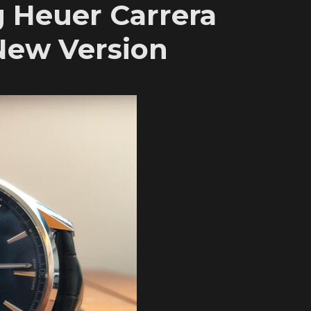
g Heuer Carrera
ew Version