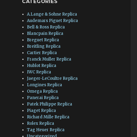
CATEGORIES
A.Lange & Sohne Replica
Audemars Piguet Replica
Bell & Ross Replica
Blancpain Replica
Breguet Replica
Breitling Replica
Cartier Replica
Franck Muller Replica
Hublot Replica
IWC Replica
Jaeger-LeCoultre Replica
Longines Replica
Omega Replica
Panerai Replica
Patek Philippe Replica
Piaget Replica
Richard Mille Replica
Rolex Replica
Tag Heuer Replica
Uncategorized