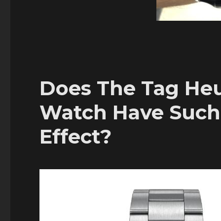
Does The Tag Heu
Watch Have Such
Effect?