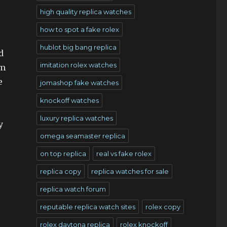
high quality replica watches
how to spot a fake rolex
hublot big bang replica
d
imitation rolex watches
em
e
jomashop fake watches
knockoff watches
luxury replica watches
y
omega seamaster replica
on top replica
real vs fake rolex
replica copy
replica watches for sale
replica watch forum
reputable replica watch sites
rolex copy
rolex daytona replica
rolex knockoff