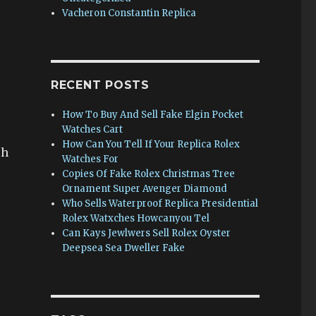
Vacheron Constantin Replica
RECENT POSTS
How To Buy And Sell Fake Elgin Pocket
Watches Cart
How Can You Tell If Your Replica Rolex
ch
Watches For
Copies Of Fake Rolex Christmas Tree
Ornament Super Avenger Diamond
Who Sells Waterproof Replica Presidential
Rolex Watxches Howcanyou Tel
Can Kays Jewlwers Sell Rolex Oyster
Deepsea Sea Dweller Fake
s