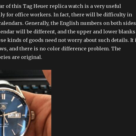
r of this Tag Heuer replica watch is a very useful
ly for office workers. In fact, there will be difficulty in
alendars. Generally, the English numbers on both sides
lendar will be different, and the upper and lower blanks
hese kinds of goods need not worry about such details. It 
laws, and there is no color difference problem. The
ries are original.