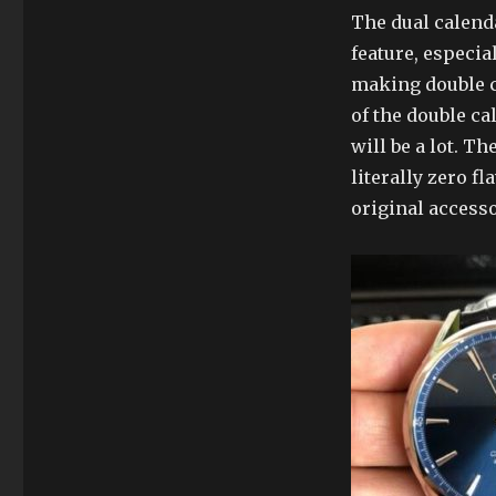
The dual calenda
feature, especial
making double c
of the double ca
will be a lot. T
literally zero f
original accesso