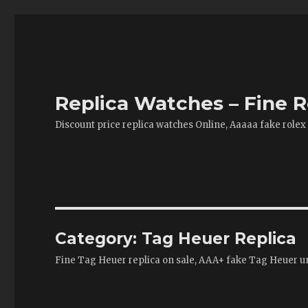
Replica Watches – Fine R
Discount price replica watches Online, Aaaaa fake rolex
Category:
Tag Heuer Replica
Fine Tag Heuer replica on sale, AAA+ fake Tag Heuer un