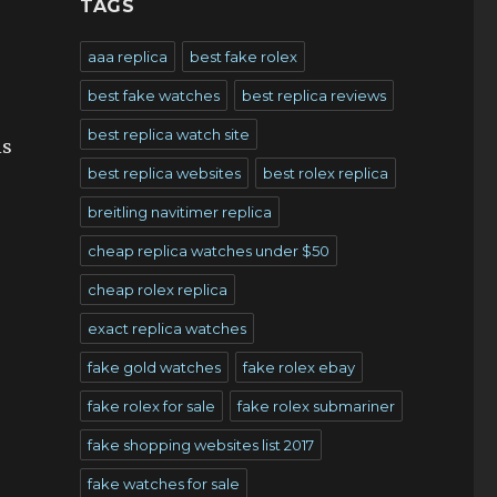
TAGS
aaa replica
best fake rolex
best fake watches
best replica reviews
best replica watch site
is
best replica websites
best rolex replica
breitling navitimer replica
cheap replica watches under $50
cheap rolex replica
exact replica watches
fake gold watches
fake rolex ebay
fake rolex for sale
fake rolex submariner
fake shopping websites list 2017
fake watches for sale