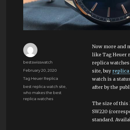
Now more and mo
like Tag Heuer 
Author
bestswisswatch
replica watches
Posted
February 20, 2020
site, buy
replica
on
Categories
Tag Heuer Replica
watch is a statu
Tags
best replica watch site
,
after by the publ
who makes the best
replica watches
The size of thi
SW220 (correspo
standard. Availa