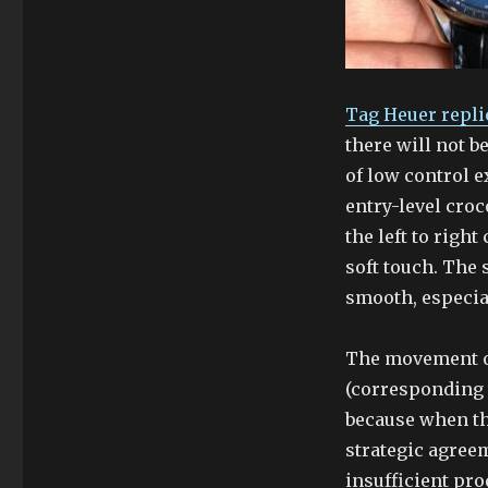
Tag Heuer repli
there will not 
of low control e
entry-level croc
the left to righ
soft touch. The 
smooth, especial
The movement o
(corresponding 
because when t
strategic agree
insufficient pro