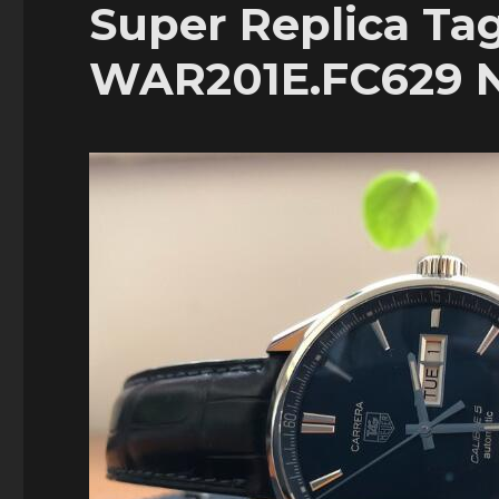
Super Replica Ta
WAR201E.FC629 N