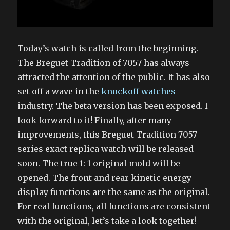
Today’s watch is called from the beginning.
The Breguet Tradition of 7057 has always
attracted the attention of the public. It has also
set off a wave in the
knockoff watches
industry. The beta version has been exposed. I
look forward to it! Finally, after many
improvements, this Breguet Tradition 7057
series exact replica watch will be released
soon. The true 1: 1 original mold will be
opened. The front and rear kinetic energy
display functions are the same as the original.
For real functions, all functions are consistent
with the original, let’s take a look together!