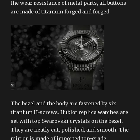
the wear resistance of metal parts, all buttons
are made of titanium forged and forged.
The bezel and the body are fastened by six
titanium H-screws. Hublot replica watches are
set with top Swarovski crystals on the bezel.
They are neatly cut, polished, and smooth. The
mirror is made of imported top-grade