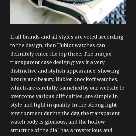
If all brands and all styles are voted according
to the design, then Hublot watches can
definitely enter the top three. The unique
transparent case design gives it a very
distinctive and stylish appearance, showing
luxury and beauty. Hublot knockoff watches,
which are carefully launched by our website to
overcome various difficulties, are simple in
style and light in quality. In the strong light
environment during the day, the transparent
watch body is glorious, and the hollow
structure of the dial has a mysterious and