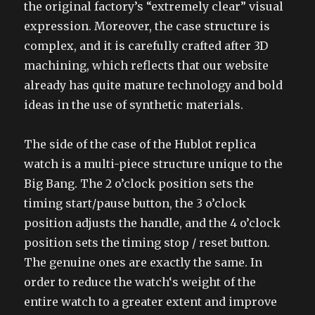
the original factory’s “extremely clear” visual
expression. Moreover, the case structure is
complex, and it is carefully crafted after 3D
machining, which reflects that our website
already has quite mature technology and bold
ideas in the use of synthetic materials.
The side of the case of the Hublot replica
watch is a multi-piece structure unique to the
Big Bang. The 2 o’clock position sets the
timing start/pause button, the 3 o’clock
position adjusts the handle, and the 4 o’clock
position sets the timing stop / reset button.
The genuine ones are exactly the same. In
order to reduce the watch‘s weight of the
entire watch to a greater extent and improve