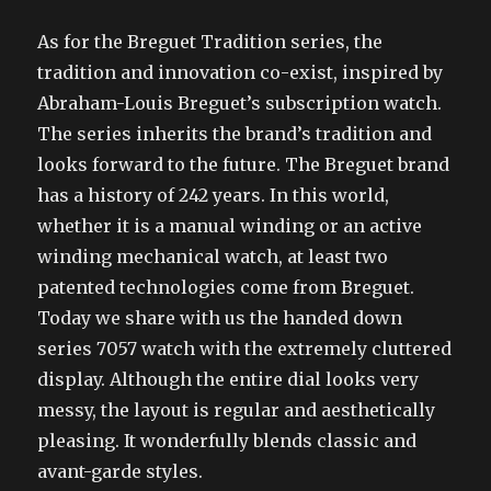
As for the Breguet Tradition series, the
tradition and innovation co-exist, inspired by
Abraham-Louis Breguet’s subscription watch.
The series inherits the brand’s tradition and
looks forward to the future. The Breguet brand
has a history of 242 years. In this world,
whether it is a manual winding or an active
winding mechanical watch, at least two
patented technologies come from Breguet.
Today we share with us the handed down
series 7057 watch with the extremely cluttered
display. Although the entire dial looks very
messy, the layout is regular and aesthetically
pleasing. It wonderfully blends classic and
avant-garde styles.