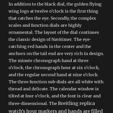
In addition to the black dial, the golden flying
wing logo at twelve o’clock is the first thing
that catches the eye. Secondly, the complex
scales and function dials are highly
ornamental. The layout of the dial continues
the classic design of Navitimer. The eye-
catching red hands in the center and the
anchors on the tail end are very rich in design.
The minute chronograph hand at three
o’clock, the chronograph hour at six o’clock,
and the regular second hand at nine o’clock.
The three function sub-dials are all white with
thread and delicate. The calendar window is
tilted at four o’clock, and the font is clear and
Breitling replica
three-dimensional. The
watch’s
hour markers and hands are filled