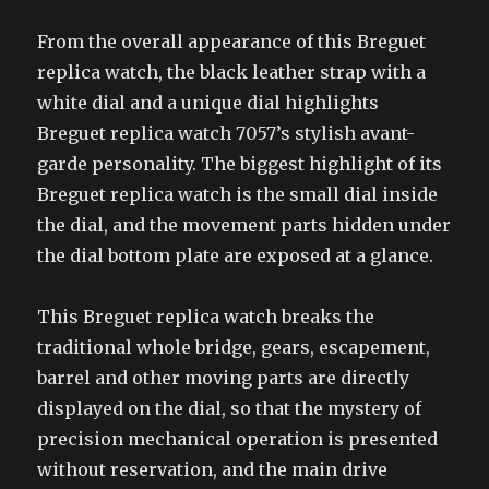
From the overall appearance of this Breguet
replica watch, the black leather strap with a
white dial and a unique dial highlights
Breguet replica watch 7057’s stylish avant-
garde personality. The biggest highlight of its
Breguet replica watch is the small dial inside
the dial, and the movement parts hidden under
the dial bottom plate are exposed at a glance.
This Breguet replica watch breaks the
traditional whole bridge, gears, escapement,
barrel and other moving parts are directly
displayed on the dial, so that the mystery of
precision mechanical operation is presented
without reservation, and the main drive