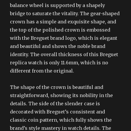
balance wheel is supported by a shapely
bridge to saturate the vitality. The gear-shaped
crown has a simple and exquisite shape, and
the top of the polished crown is embossed
with the Breguet brand logo, which is elegant
and beautiful and shows the noble brand
identity. The overall thickness of this Breguet
replica watch is only 11.6mm, which is no
different from the original.
The shape of the crown is beautiful and
straightforward, showing its nobility in the
details. The side of the slender case is
decorated with Breguet’s consistent and
classic coin pattern, which fully shows the
brand’s style mastery in watch details. The