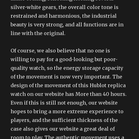
silver-white gears, the overall color tone is
restrained and harmonious, the industrial
beauty is very strong, and all functions are in
line with the original.
Of course, we also believe that no one is
willing to pay for a good-looking but poor-
quality watch, so the energy storage capacity
of the movement is now very important. The
design of the movement of this Hublot replica
watch on our website has More than 40 hours.
Even if this is still not enough, our website
hopes to bring a more extreme experience to
players, and the sufficient thickness of the
case also gives our website a great deal of
room to play. The authentic movement uses a