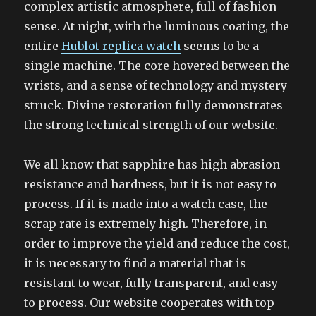
complex artistic atmosphere, full of fashion
sense. At night, with the luminous coating, the
entire
Hublot replica watch
seems to be a
single machine. The core hovered between the
wrists, and a sense of technology and mystery
struck. Divine restoration fully demonstrates
the strong technical strength of our website.
We all know that sapphire has high abrasion
resistance and hardness, but it is not easy to
process. If it is made into a watch case, the
scrap rate is extremely high. Therefore, in
order to improve the yield and reduce the cost,
it is necessary to find a material that is
resistant to wear, fully transparent, and easy
to process. Our website cooperates with top