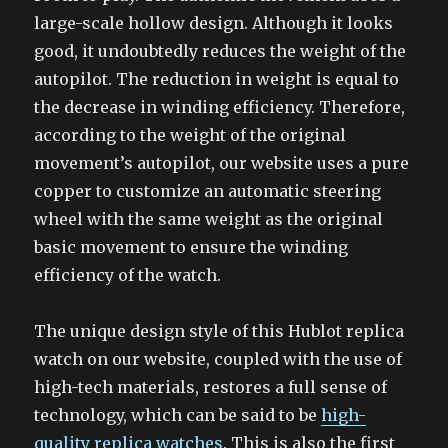
large-scale hollow design. Although it looks
good, it undoubtedly reduces the weight of the
autopilot. The reduction in weight is equal to
the decrease in winding efficiency. Therefore,
according to the weight of the original
movement’s autopilot, our website uses a pure
copper to customize an automatic steering
wheel with the same weight as the original
basic movement to ensure the winding
efficiency of the watch.
The unique design style of this Hublot replica
watch on our website, coupled with the use of
high-tech materials, restores a full sense of
technology, which can be said to be
high-
quality replica watches
. This is also the first