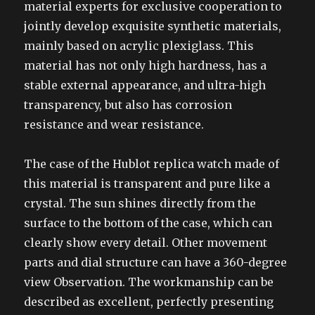
material experts for exclusive cooperation to
jointly develop exquisite synthetic materials,
mainly based on acrylic plexiglass. This
material has not only high hardness, has a
stable external appearance, and ultra-high
transparency, but also has corrosion
resistance and wear resistance.
The case of the Hublot replica watch made of
this material is transparent and pure like a
crystal. The sun shines directly from the
surface to the bottom of the case, which can
clearly show every detail. Other movement
parts and dial structure can have a 360-degree
view Observation. The workmanship can be
described as excellent, perfectly presenting