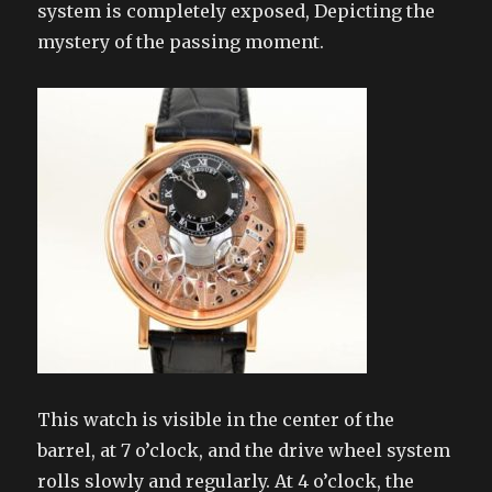
system is completely exposed, Depicting the
mystery of the passing moment.
This watch is visible in the center of the
barrel, at 7 o’clock, and the drive wheel system
rolls slowly and regularly. At 4 o’clock, the