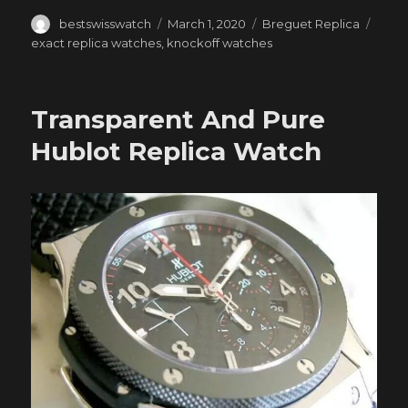
Author
Posted
Categories
Tags
bestswisswatch
March 1, 2020
Breguet Replica
on
exact replica watches
,
knockoff watches
Transparent And Pure
Hublot Replica Watch