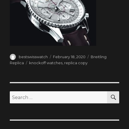
Author
Posted
Categories
bestswisswatch
February 18, 2020
Breitling
on
Tags
Replica
knockoff watches
,
replica copy
SEA
Search
for: