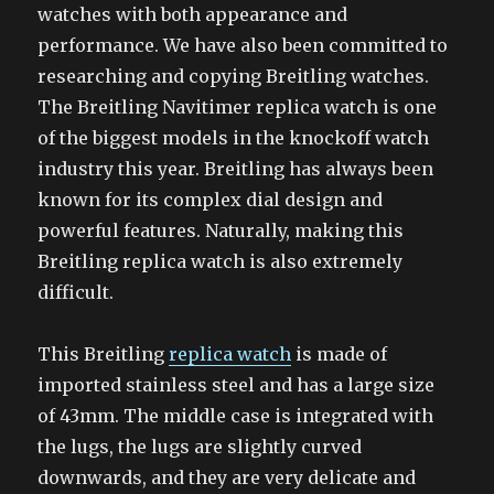
watches with both appearance and
performance. We have also been committed to
researching and copying Breitling watches.
The Breitling Navitimer replica watch is one
of the biggest models in the knockoff watch
industry this year. Breitling has always been
known for its complex dial design and
powerful features. Naturally, making this
Breitling replica watch is also extremely
difficult.
This Breitling
replica watch
is made of
imported stainless steel and has a large size
of 43mm. The middle case is integrated with
the lugs, the lugs are slightly curved
downwards, and they are very delicate and