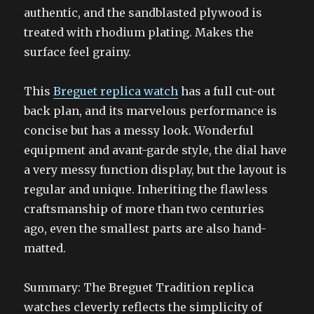
authentic, and the sandblasted plywood is
treated with rhodium plating. Makes the
surface feel grainy.
This
Breguet replica watch
has a full cut-out
back plan, and its marvelous performance is
concise but has a messy look. Wonderful
equipment and avant-garde style, the dial have
a very messy function display, but the layout is
regular and unique. Inheriting the flawless
craftsmanship of more than two centuries
ago, even the smallest parts are also hand-
matted.
Summary: The Breguet Tradition replica
watches cleverly reflects the simplicity of