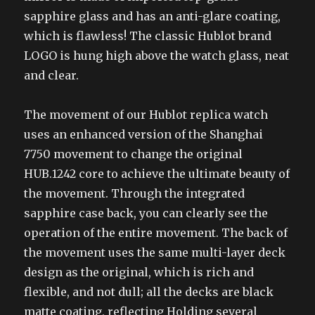
sapphire glass and has an anti-glare coating,
which is flawless! The classic Hublot brand
LOGO is hung high above the watch glass, neat
and clear.
The movement of our Hublot replica watch
uses an enhanced version of the Shanghai
7750 movement to change the original
HUB.1242 core to achieve the ultimate beauty of
the movement. Through the integrated
sapphire case back, you can clearly see the
operation of the entire movement. The back of
the movement uses the same multi-layer deck
design as the original, which is rich and
flexible, and not dull; all the decks are black
matte coating, reflecting Holding several