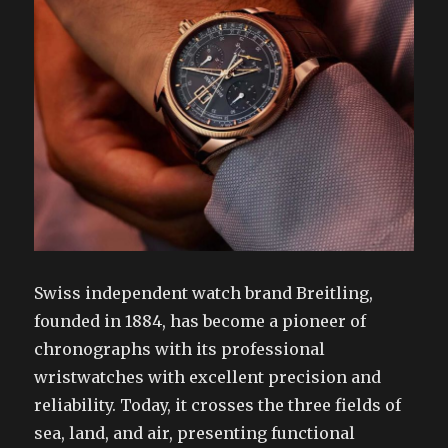
Swiss independent watch brand Breitling,
founded in 1884, has become a pioneer of
chronographs with its professional
wristwatches with excellent precision and
reliability. Today, it crosses the three fields of
sea, land, and air, presenting functional