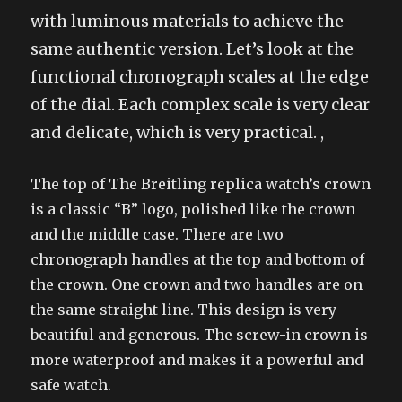
with luminous materials to achieve the
same authentic version. Let’s look at the
functional chronograph scales at the edge
of the dial. Each complex scale is very clear
and delicate, which is very practical. ,
The top of The Breitling replica watch’s crown
is a classic “B” logo, polished like the crown
and the middle case. There are two
chronograph handles at the top and bottom of
the crown. One crown and two handles are on
the same straight line. This design is very
beautiful and generous. The screw-in crown is
more waterproof and makes it a powerful and
safe watch.