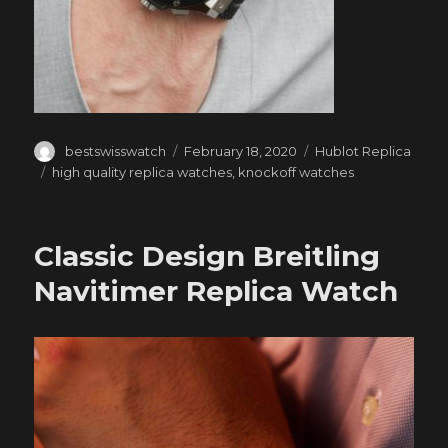
Author
Posted
Categories
bestswisswatch
February 18, 2020
Hublot Replica
on
Tags
high quality replica watches
,
knockoff watches
Classic Design Breitling
Navitimer Replica Watch