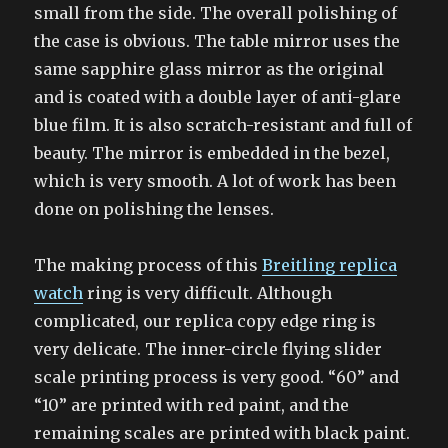
small from the side. The overall polishing of
the case is obvious. The table mirror uses the
same sapphire glass mirror as the original
and is coated with a double layer of anti-glare
blue film. It is also scratch-resistant and full of
beauty. The mirror is embedded in the bezel,
which is very smooth. A lot of work has been
done on polishing the lenses.
The making process of this
Breitling replica
watch
ring is very difficult. Although
complicated, our replica copy edge ring is
very delicate. The inner-circle flying slider
scale printing process is very good. “60” and
“10” are printed with red paint, and the
remaining scales are printed with black paint.