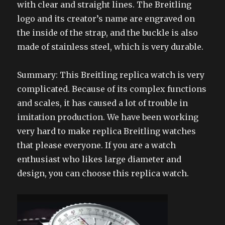
with clear and straight lines. The Breitling
logo and its creator’s name are engraved on
the inside of the strap, and the buckle is also
made of stainless steel, which is very durable.
Summary: This Breitling replica watch is very
complicated. Because of its complex functions
and scales, it has caused a lot of trouble in
imitation production. We have been working
very hard to make replica Breitling watches
that please everyone. If you are a watch
enthusiast who likes large diameter and
design, you can choose this replica watch.