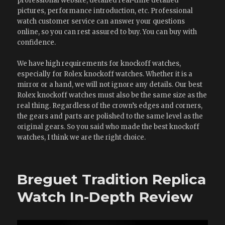
professional website, detailed real-time detailed
pictures, performance introduction, etc. Professional
watch customer service can answer your questions
online, so you can rest assured to buy. You can buy with
confidence.
We have high requirements for knockoff watches,
especially for Rolex knockoff watches. Whether it is a
mirror or a hand, we will not ignore any details. Our best
Rolex knockoff watches must also be the same size as the
real thing. Regardless of the crown’s edges and corners,
the gears and parts are polished to the same level as the
original gears. So you said who made the best knockoff
watches, I think we are the right choice.
Breguet Tradition Replica
Watch In-Depth Review