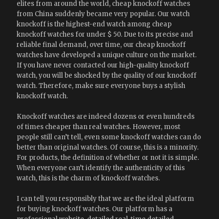
elites from around the world, cheap knockoff watches
from China suddenly became very popular. Our watch
knockoff is the highest-end watch among cheap
knockoff watches for under $ 50. Due to its precise and
reliable final demand, over time, our cheap knockoff
watches have developed a unique culture on the market.
If you have never contacted our high-quality knockoff
watch, you will be shocked by the quality of our knockoff
watch. Therefore, make sure everyone buys a stylish
knockoff watch.
Knockoff watches are indeed dozens or even hundreds
of times cheaper than real watches. However, most
people still can’t tell, even some knockoff watches can do
better than original watches. Of course, this is a minority.
For products, the definition of whether or not it is simple.
When everyone can’t identify the authenticity of this
watch, this is the charm of knockoff watches.
I can tell you responsibly that we are the ideal platform
for buying knockoff watches. Our platform has a