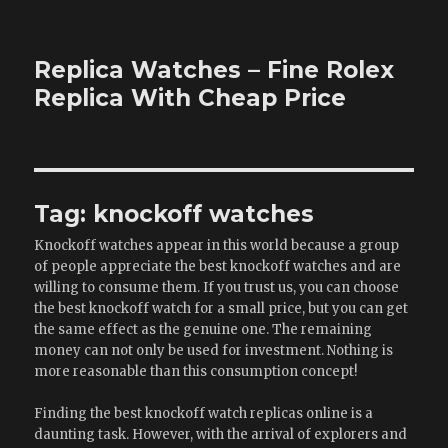
Replica Watches – Fine Rolex
Replica With Cheap Price
Tag:
knockoff watches
Knockoff watches appear in this world because a group
of people appreciate the best knockoff watches and are
willing to consume them. If you trust us, you can choose
the best knockoff watch for a small price, but you can get
the same effect as the genuine one. The remaining
money can not only be used for investment. Nothing is
more reasonable than this consumption concept!
Finding the best knockoff watch replicas online is a
daunting task. However, with the arrival of explorers and