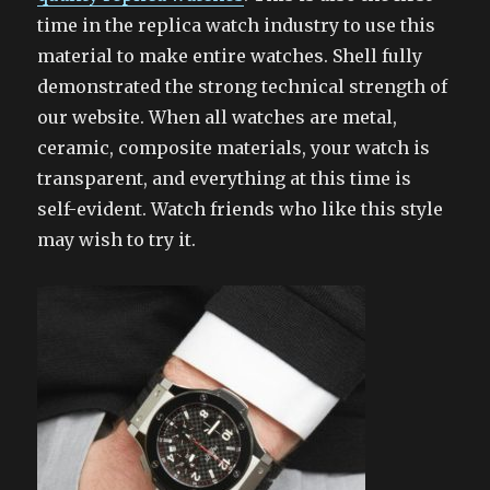
time in the replica watch industry to use this
material to make entire watches. Shell fully
demonstrated the strong technical strength of
our website. When all watches are metal,
ceramic, composite materials, your watch is
transparent, and everything at this time is
self-evident. Watch friends who like this style
may wish to try it.