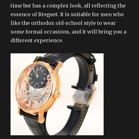
time but has a complex look, all reflecting the
essence of Breguet. It is suitable for men who
like the orthodox old-school style to wear
some formal occasions, and it will bring you a
different experience.