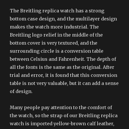
The Breitling replica watch has a strong
bottom case design, and the multilayer design
makes the watch more industrial. The
Breitling logo relief in the middle of the
bottom cover is very textured, and the
surrounding circle is a conversion table
between Celsius and Fahrenheit. The depth of
all the fonts is the same as the original. After
trial and error, it is found that this conversion
table is not very valuable, but it can add a sense
of design.
Many people pay attention to the comfort of
the watch, so the strap of our Breitling replica
watch is imported yellow-brown calf leather,