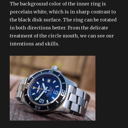
The background color of the inner ring is
porcelain white, which is in sharp contrast to
the black disk surface. The ring can be rotated
in both directions better. From the delicate
treatment of the circle mouth, we can see our
intentions and skills.