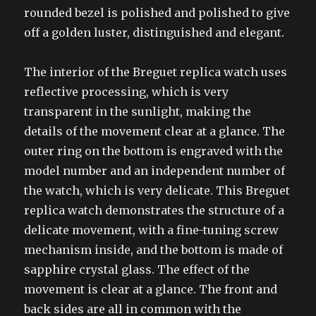
rounded bezel is polished and polished to give
off a golden luster, distinguished and elegant.
The interior of the Breguet replica watch uses
reflective processing, which is very
transparent in the sunlight, making the
details of the movement clear at a glance. The
outer ring on the bottom is engraved with the
model number and an independent number of
the watch, which is very delicate. This Breguet
replica watch demonstrates the structure of a
delicate movement, with a fine-tuning screw
mechanism inside, and the bottom is made of
sapphire crystal glass. The effect of the
movement is clear at a glance. The front and
back sides are all in common with the