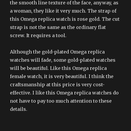
the smooth line texture of the face, anyway, as
a woman, they like it very much. The strap of
this Omega replica watch is rose gold. The cut
strap is not the same as the ordinary flat
screw. It requires a tool.
Although the gold-plated Omega replica
watches will fade, some gold-plated watches
will be beautiful. Like this Omega replica
female watch, it is very beautiful. I think the
craftsmanship at this price is very cost-
effective. I like this Omega replica watches do
not have to pay too much attention to these
details.