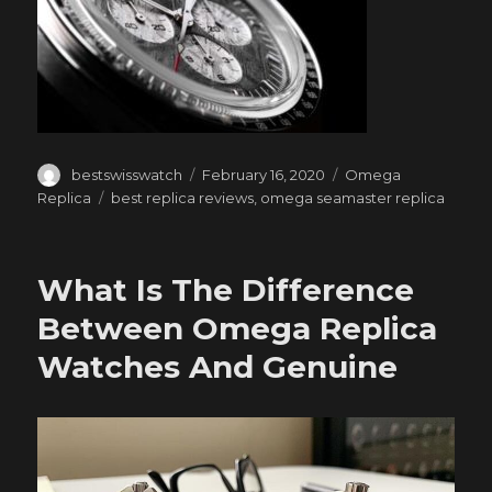
Author
Posted
Categories
bestswisswatch
February 16, 2020
Omega
on
Tags
Replica
best replica reviews
,
omega seamaster replica
What Is The Difference
Between Omega Replica
Watches And Genuine