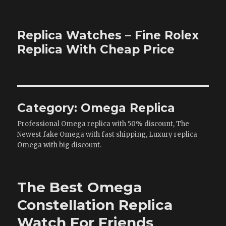
Replica Watches – Fine Rolex
Replica With Cheap Price
Category:
Omega Replica
Professional Omega replica with 50% discount, The
Newest fake Omega with fast shipping, Luxury replica
Omega with big discount.
The Best Omega
Constellation Replica
Watch For Friends