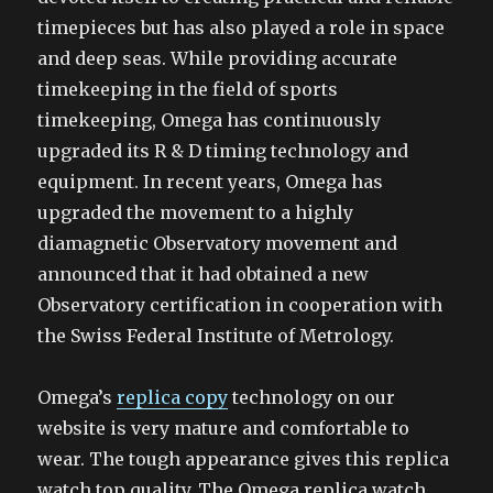
timepieces but has also played a role in space
and deep seas. While providing accurate
timekeeping in the field of sports
timekeeping, Omega has continuously
upgraded its R & D timing technology and
equipment. In recent years, Omega has
upgraded the movement to a highly
diamagnetic Observatory movement and
announced that it had obtained a new
Observatory certification in cooperation with
the Swiss Federal Institute of Metrology.
Omega’s
replica copy
technology on our
website is very mature and comfortable to
wear. The tough appearance gives this replica
watch top quality. The Omega replica watch