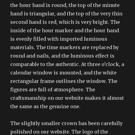
the hour hand is round, the top of the minute
hand is triangular, and the top of the very thin
second hand is red, which is very bright. The
inside of the hour marker and the hour hand
is evenly filled with imported luminous
materials. The time markers are replaced by
round and nails, and the luminous effect is
comparable to the authentic. At three o’clock, a
calendar window is mounted, and the white
rectangular frame outlines the window. The
figures are full of atmosphere. The
craftsmanship on our website makes it almost
the same as the genuine one.
The slightly smaller crown has been carefully
polished on our website. The logo of the