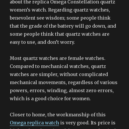
about the replica Omega Constellation quartz
women’s watch. Regarding quartz watches,
benevolent see wisdom; some people think
that the grade of the battery will go down, and
some people think that quartz watches are
easy to use, and don’t worry.
Most quartz watches are female watches.
Compared to mechanical watches, quartz
watches are simpler, without complicated
mechanical movements, regardless of various
powers, errors, winding, almost zero errors,
which is a good choice for women.
Closer to home, the workmanship of this
Omega replica watch
is very good. Its price is