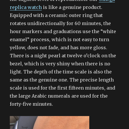
replica watch
is like a genuine product.
Equipped with a ceramic outer ring that
rotates unidirectionally for 60 minutes, the
hour markers and graduations use the “white
enamel” process, which is not easy to turn
yellow, does not fade, and has more gloss.
There is a night pearl at twelve o’clock on the
bezel, which is very shiny when there is no
light. The depth of the time scale is also the
same as the genuine one. The precise length
scale is used for the first fifteen minutes, and
the large Arabic numerals are used for the
forty-five minutes.