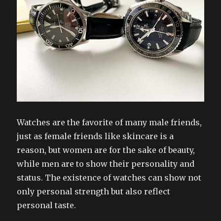
Watches are the favorite of many male friends,
just as female friends like skincare is a
reason, but women are for the sake of beauty,
while men are to show their personality and
status. The existence of watches can show not
only personal strength but also reflect
personal taste.