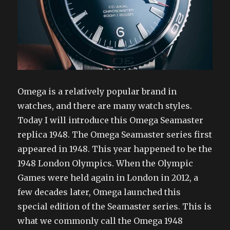
Omega is a relatively popular brand in
watches, and there are many watch styles.
Today I will introduce this Omega Seamaster
replica 1948. The Omega Seamaster series first
appeared in 1948. This year happened to be the
1948 London Olympics. When the Olympic
Games were held again in London in 2012, a
few decades later, Omega launched this
special edition of the Seamaster series. This is
what we commonly call the Omega 1948