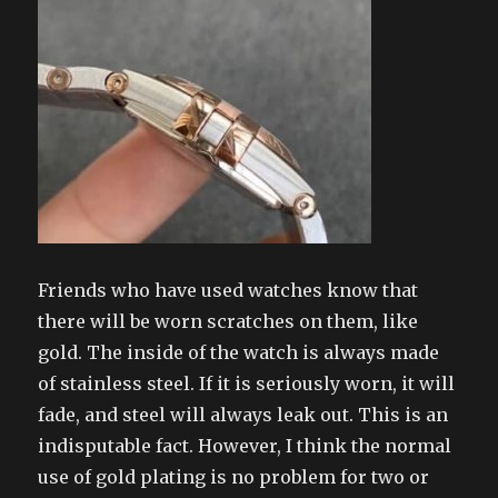
Friends who have used watches know that
there will be worn scratches on them, like
gold. The inside of the watch is always made
of stainless steel. If it is seriously worn, it will
fade, and steel will always leak out. This is an
indisputable fact. However, I think the normal
use of gold plating is no problem for two or