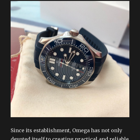
Since its establishment, Omega has not only
devoted itself to creating practical and reliable