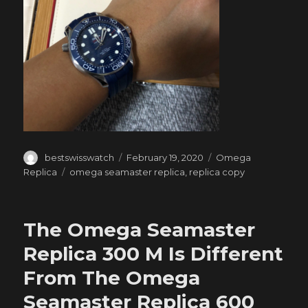
Author
Posted
Categories
bestswisswatch
February 19, 2020
Omega
on
Tags
Replica
omega seamaster replica
,
replica copy
The Omega Seamaster
Replica 300 M Is Different
From The Omega
Seamaster Replica 600