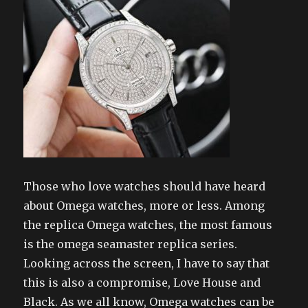
Those who love watches should have heard
about Omega watches, more or less. Among
the replica Omega watches, the most famous
is the omega seamaster replica series.
Looking across the screen, I have to say that
this is also a compromise, Love House and
Black. As we all know, Omega watches can be