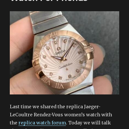
Last time we shared the replica Jaeger-
LeCoultre Rendez-Vous women’s watch with
the
replica watch forum
. Today we will talk