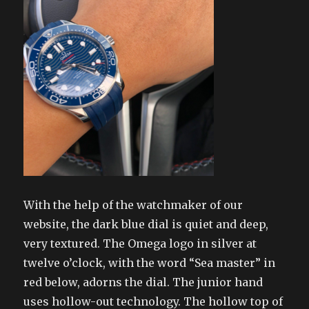
With the help of the watchmaker of our
website, the dark blue dial is quiet and deep,
very textured. The Omega logo in silver at
twelve o’clock, with the word “Sea master” in
red below, adorns the dial. The junior hand
uses hollow-out technology. The hollow top of