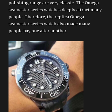
polishing range are very classic. The Omega
seamaster series watches deeply attract many
people. Therefore, the replica Omega
seamaster series watch also made many
people buy one after another.