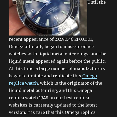
Until the
recent appearance of 232.90.46.21.03.001,
Omega officially began to mass-produce
watches with liquid metal outer rings, and the
liquid metal appeared again before the public.
At this time, a large number of manufacturers
began to imitate and replicate this
Omega
replica watch
, which is the originator of the
liquid metal outer ring, and this Omega
replica watch 1948 on our best replica
websites is currently updated to the latest
version. It is rare that this Omega replica