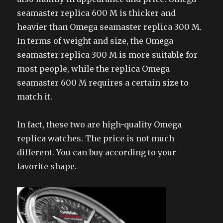
seamaster replica 600 M is thicker and
heavier than Omega seamaster replica 300 M.
In terms of weight and size, the Omega
seamaster replica 300 M is more suitable for
most people, while the replica Omega
seamaster 600 M requires a certain size to
match it.
In fact, these two are high-quality Omega
replica watches. The price is not much
different. You can buy according to your
favorite shape.