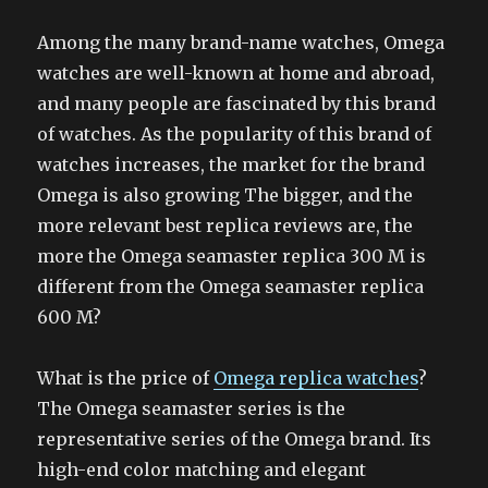
Among the many brand-name watches, Omega
watches are well-known at home and abroad,
and many people are fascinated by this brand
of watches. As the popularity of this brand of
watches increases, the market for the brand
Omega is also growing The bigger, and the
more relevant best replica reviews are, the
more the Omega seamaster replica 300 M is
different from the Omega seamaster replica
600 M?
What is the price of
Omega replica watches
?
The Omega seamaster series is the
representative series of the Omega brand. Its
high-end color matching and elegant