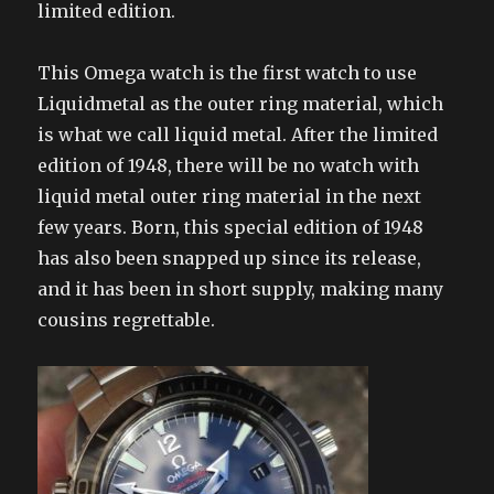
limited edition.
This Omega watch is the first watch to use
Liquidmetal as the outer ring material, which
is what we call liquid metal. After the limited
edition of 1948, there will be no watch with
liquid metal outer ring material in the next
few years. Born, this special edition of 1948
has also been snapped up since its release,
and it has been in short supply, making many
cousins ​​regrettable.