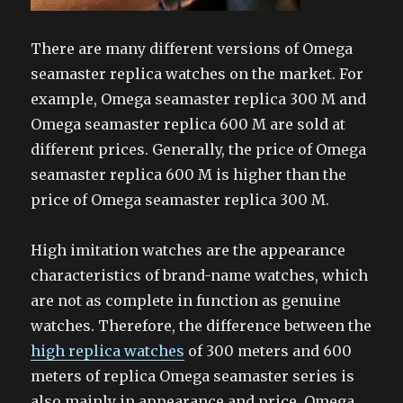
There are many different versions of Omega
seamaster replica watches on the market. For
example, Omega seamaster replica 300 M and
Omega seamaster replica 600 M are sold at
different prices. Generally, the price of Omega
seamaster replica 600 M is higher than the
price of Omega seamaster replica 300 M.
High imitation watches are the appearance
characteristics of brand-name watches, which
are not as complete in function as genuine
watches. Therefore, the difference between the
high replica watches
of 300 meters and 600
meters of replica Omega seamaster series is
also mainly in appearance and price. Omega