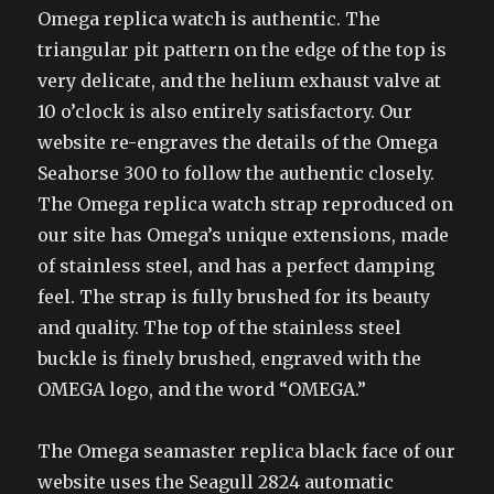
Omega replica watch is authentic. The
triangular pit pattern on the edge of the top is
very delicate, and the helium exhaust valve at
10 o’clock is also entirely satisfactory. Our
website re-engraves the details of the Omega
Seahorse 300 to follow the authentic closely.
The Omega replica watch strap reproduced on
our site has Omega’s unique extensions, made
of stainless steel, and has a perfect damping
feel. The strap is fully brushed for its beauty
and quality. The top of the stainless steel
buckle is finely brushed, engraved with the
OMEGA logo, and the word “OMEGA.”
The Omega seamaster replica black face of our
website uses the Seagull 2824 automatic