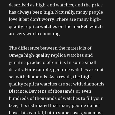
described as high-end watches, and the price
has always been high. Naturally, many people
love it but don’t worry. There are many high-
quality replica watches on the market, which
are very worth choosing.
The difference between the materials of
Omega high-quality replica watches and
genuine products often lies in some small
details. For example, genuine watches are not
set with diamonds. As a result, the high-
quality replica watches are set with diamonds.
Distance. Buy tens of thousands or even
hundreds of thousands of watches to fill your
face, it is estimated that many people do not
have this capital, but in some cases, you must