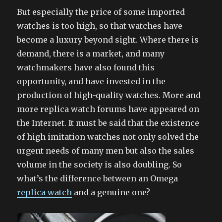
But especially the price of some imported
watches is too high, so that watches have
become a luxury beyond sight. Where there is
demand, there is a market, and many
watchmakers have also found this
opportunity, and have invested in the
production of high-quality watches. More and
more replica watch forums have appeared on
the Internet. It must be said that the existence
of high imitation watches not only solved the
urgent needs of many men but also the sales
volume in the society is also doubling. So
what’s the difference between an Omega
replica watch
and a genuine one?