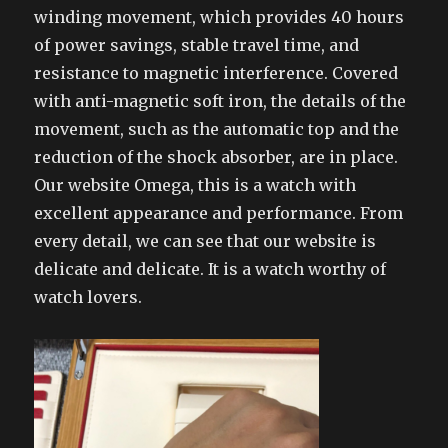
winding movement, which provides 40 hours
of power savings, stable travel time, and
resistance to magnetic interference. Covered
with anti-magnetic soft iron, the details of the
movement, such as the automatic top and the
reduction of the shock absorber, are in place.
Our website Omega, this is a watch with
excellent appearance and performance. From
every detail, we can see that our website is
delicate and delicate. It is a watch worthy of
watch lovers.