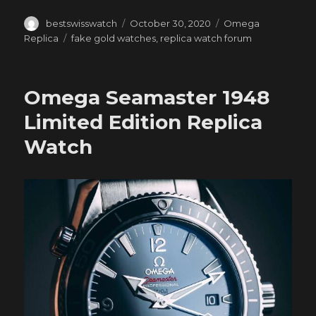
Author
Posted
Categories
bestswisswatch
October 30, 2020
Omega
on
Tags
Replica
fake gold watches
,
replica watch forum
Omega Seamaster 1948
Limited Edition Replica
Watch