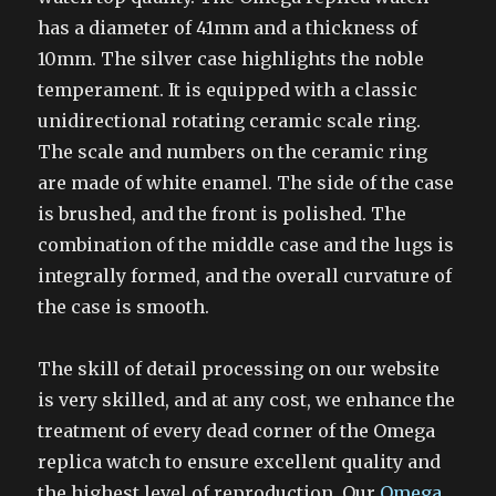
has a diameter of 41mm and a thickness of
10mm. The silver case highlights the noble
temperament. It is equipped with a classic
unidirectional rotating ceramic scale ring.
The scale and numbers on the ceramic ring
are made of white enamel. The side of the case
is brushed, and the front is polished. The
combination of the middle case and the lugs is
integrally formed, and the overall curvature of
the case is smooth.
The skill of detail processing on our website
is very skilled, and at any cost, we enhance the
treatment of every dead corner of the Omega
replica watch to ensure excellent quality and
the highest level of reproduction. Our
Omega