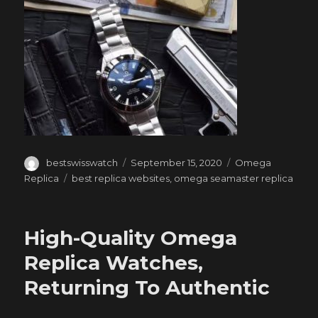
Author
Posted
Categories
bestswisswatch
September 15, 2020
Omega
on
Tags
Replica
best replica websites
,
omega seamaster replica
High-Quality Omega
Replica Watches,
Returning To Authentic