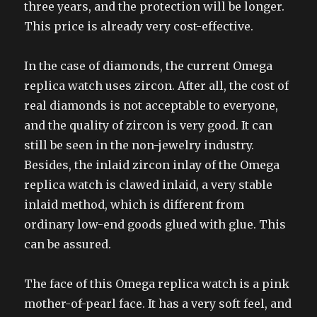
three years, and the protection will be longer.
This price is already very cost-effective.
In the case of diamonds, the current Omega
replica watch uses zircon. After all, the cost of
real diamonds is not acceptable to everyone,
and the quality of zircon is very good. It can
still be seen in the non-jewelry industry.
Besides, the inlaid zircon inlay of the Omega
replica watch is clawed inlaid, a very stable
inlaid method, which is different from
ordinary low-end goods glued with glue. This
can be assured.
The face of this Omega replica watch is a pink
mother-of-pearl face. It has a very soft feel, and