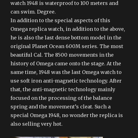
watch 1948 is waterproof to 100 meters and
can swim. Degree.
In addition to the special aspects of this
Omega replica watch, in addition to the above,
he is also the last dense bottom model in the
original Planet Ocean 600M series. The most
beautiful Cal. The 8500 movements in the
history of Omega came onto the stage. At the
same time, 1948 was the last Omega watch to
use soft iron anti-magnetic technology. After
that, the anti-magnetic technology mainly
focused on the processing of the balance
spring and the movement’s cleat. Such a
special Omega 1948, no wonder the replica is
also selling very hot.