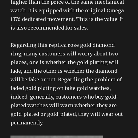
higher than the price of the same mechanical
watch. It is equipped with the original Omega
1376 dedicated movement. This is the value. It
is also recommended for sales.
Regarding this replica rose gold diamond
ring, many customers will worry about two
places, one is whether the gold plating will
fade, and the other is whether the diamond
will be fake or not. Regarding the problem of
faded gold plating on fake gold watches,
indeed, generally, customers who buy gold-
plated watches will warn whether they are
gold-plated or gold-plated, they will wear out
permanently.