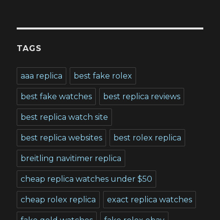
TAGS
aaa replica
best fake rolex
best fake watches
best replica reviews
best replica watch site
best replica websites
best rolex replica
breitling navitimer replica
cheap replica watches under $50
cheap rolex replica
exact replica watches