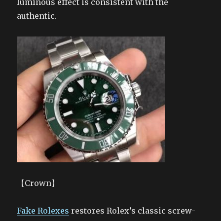
luminous effect is consistent with the
authentic.
【Crown】
Fake Rolexes
restores Rolex’s classic screw-