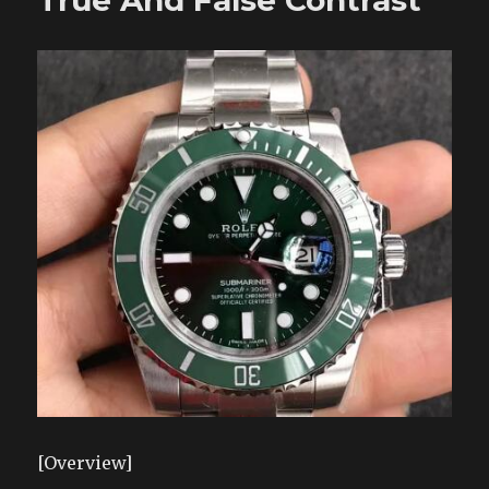
True And False Contrast
[Overview]