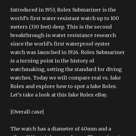
Introduced in 1953, Rolex Submariner is the
world’s first water-resistant watch up to 100
meters (330 feet) deep. This is the second
breakthrough in water resistance research
since the world’s first waterproof oyster
watch was launched in 1926. Rolex Submariner
is a turning point in the history of
watchmaking, setting the standard for diving
watches. Today we will compare real vs. fake
Rolex and explore how to spot a fake Rolex.
Let’s take a look at this fake Rolex eBay.
[Overall case]
The watch has a diameter of 40mm and a