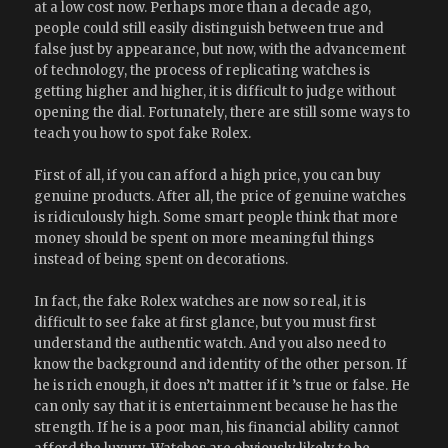
at a low cost now. Perhaps more than a decade ago,
people could still easily distinguish between true and
false just by appearance, but now, with the advancement
of technology, the process of replicating watches is
getting higher and higher, it is difficult to judge without
opening the dial. Fortunately, there are still some ways to
teach you how to spot fake Rolex.
First of all, if you can afford a high price, you can buy
genuine products. After all, the price of genuine watches
is ridiculously high. Some smart people think that more
money should be spent on more meaningful things
instead of being spent on decorations.
In fact, the fake Rolex watches are now so real, it is
difficult to see fake at first glance, but you must first
understand the authentic watch. And you also need to
know the background and identity of the other person. If
he is rich enough, it does n’t matter if it ’s true or false. He
can only say that it is entertainment because he has the
strength. If he is a poor man, his financial ability cannot