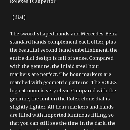
Rolexes is superior.
【dial】
The sword-shaped hands and Mercedes-Benz
standard hands complement each other, plus
the beautiful second-hand embellishment, the
entire dial design is full of sense. Compared
with the genuine, the inlaid steel hour
markers are perfect. The hour markers are
matched with geometric patterns. The ROLEX
logo at noon is very clear. Compared with the
genuine, the font on the Rolex clone dial is
slightly lighter. All hour markers and hands
are filled with imported luminous filling, so
that you can still see the time in the dark, the