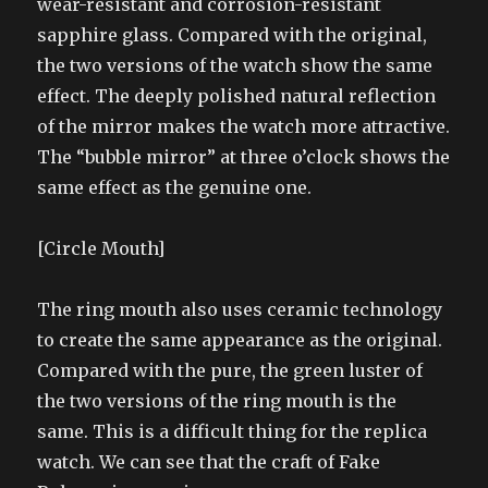
wear-resistant and corrosion-resistant
sapphire glass. Compared with the original,
the two versions of the watch show the same
effect. The deeply polished natural reflection
of the mirror makes the watch more attractive.
The “bubble mirror” at three o’clock shows the
same effect as the genuine one.
[Circle Mouth]
The ring mouth also uses ceramic technology
to create the same appearance as the original.
Compared with the pure, the green luster of
the two versions of the ring mouth is the
same. This is a difficult thing for the replica
watch. We can see that the craft of Fake