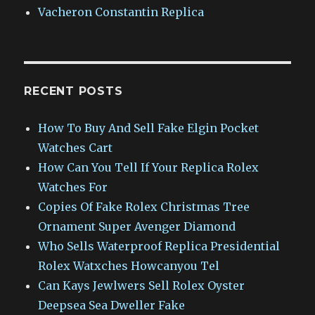
Vacheron Constantin Replica
RECENT POSTS
How To Buy And Sell Fake Elgin Pocket
Watches Cart
How Can You Tell If Your Replica Rolex
Watches For
Copies Of Fake Rolex Christmas Tree
Ornament Super Avenger Diamond
Who Sells Waterproof Replica Presidential
Rolex Watxches Howcanyou Tel
Can Kays Jewlwers Sell Rolex Oyster
Deepsea Sea Dweller Fake