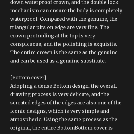
down waterproof crown, and the double lock
mechanism can ensure the body is completely
waterproof. Compared with the genuine, the
triangular pits on edge are very fine. The
crown protruding at the top is very
conspicuous, and the polishing is exquisite.
The entire crown is the same as the genuine
and can be used as a genuine substitute.
[Bottom cover]
Adopting a dense Bottom design, the overall
drawing process is very delicate, and the
serrated edges of the edges are also one of the
iconic designs, which is very simple and
atmospheric. Using the same process as the
original, the entire BottomBottom cover is