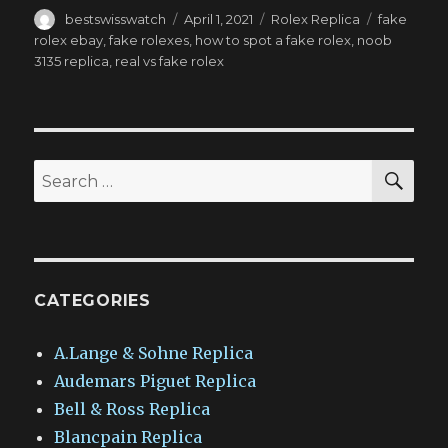
Author
Posted
Categories
Tags
bestswisswatch
April 1, 2021
Rolex Replica
fake
on
rolex ebay
,
fake rolexes
,
how to spot a fake rolex
,
noob
3135 replica
,
real vs fake rolex
SEA
Search
for:
CATEGORIES
A.Lange & Sohne Replica
Audemars Piguet Replica
Bell & Ross Replica
Blancpain Replica