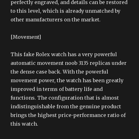
perfectly engraved, and details can be restored
to this level, which is already unmatched by
other manufacturers on the market.
[Movement]
This fake Rolex watch has a very powerful
automatic movement noob 3135 replicas under
the dense case back. With the powerful
movement power, the watch has been greatly
improved in terms of battery life and
functions. The configuration that is almost
indistinguishable from the genuine product
brings the highest price-performance ratio of
this watch.