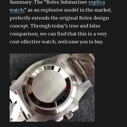
Summary: The “Rolex Submariner
replica
watch
,” as an explosive model in the market,
perfectly extends the original Rolex design
concept. Through today’s true and false
comparison, we can find that this is a very
cost-effective watch, welcome you to buy.