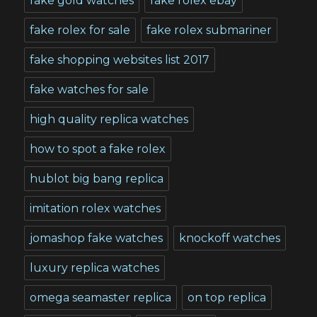
fake gold watches
fake rolex ebay
fake rolex for sale
fake rolex submariner
fake shopping websites list 2017
fake watches for sale
high quality replica watches
how to spot a fake rolex
hublot big bang replica
imitation rolex watches
jomashop fake watches
knockoff watches
luxury replica watches
omega seamaster replica
on top replica