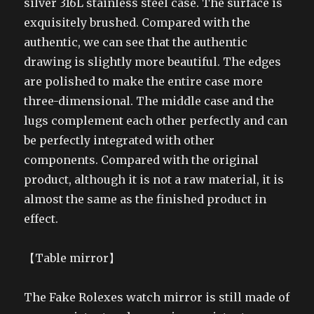
silver 316L stainless steel case. The surface is
exquisitely brushed. Compared with the
authentic, we can see that the authentic
drawing is slightly more beautiful. The edges
are polished to make the entire case more
three-dimensional. The middle case and the
lugs complement each other perfectly and can
be perfectly integrated with other
components. Compared with the original
product, although it is not a raw material, it is
almost the same as the finished product in
effect.
【Table mirror】
The Fake Rolexes watch mirror is still made of