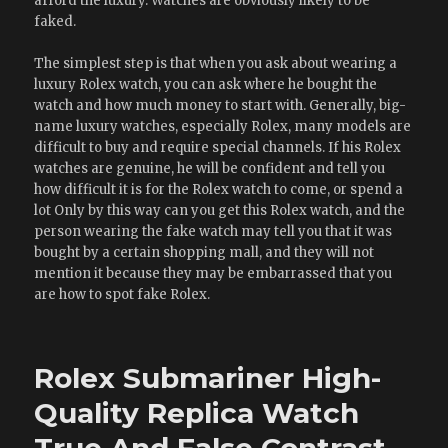
afford the luxury. Watches are obviously likely to be
faked.
The simplest step is that when you ask about wearing a
luxury Rolex watch, you can ask where he bought the
watch and how much money to start with. Generally, big-
name luxury watches, especially Rolex, many models are
difficult to buy and require special channels. If his Rolex
watches are genuine, he will be confident and tell you
how difficult it is for the Rolex watch to come, or spend a
lot Only by this way can you get this Rolex watch, and the
person wearing the fake watch may tell you that it was
bought by a certain shopping mall, and they will not
mention it because they may be embarrassed that you
are how to spot fake Rolex.
Rolex Submariner High-
Quality Replica Watch