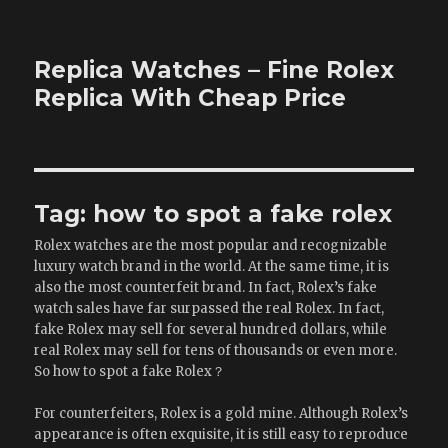
Replica Watches – Fine Rolex
Replica With Cheap Price
Tag:
how to spot a fake rolex
Rolex watches are the most popular and recognizable
luxury watch brand in the world. At the same time, it is
also the most counterfeit brand. In fact, Rolex’s fake
watch sales have far surpassed the real Rolex. In fact,
fake Rolex may sell for several hundred dollars, while
real Rolex may sell for tens of thousands or even more.
So how to spot a fake Rolex？
For counterfeiters, Rolex is a gold mine. Although Rolex’s
appearance is often exquisite, it is still easy to reproduce