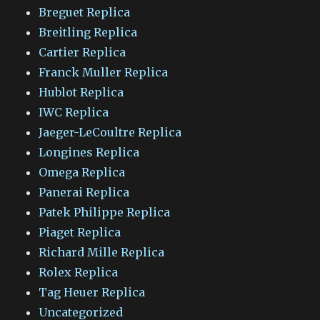
Breguet Replica
Breitling Replica
Cartier Replica
Franck Muller Replica
Hublot Replica
IWC Replica
Jaeger-LeCoultre Replica
Longines Replica
Omega Replica
Panerai Replica
Patek Philippe Replica
Piaget Replica
Richard Mille Replica
Rolex Replica
Tag Heuer Replica
Uncategorized