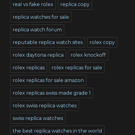
real vs fake rolex
replica copy
replica watches for sale
replica watch forum
reputable replica watch sites
rolex copy
rolex daytona replica
rolex knockoff
rolex replicas
rolex replicas for sale
rolex replicas for sale amazon
rolex replicas swiss made grade 1
rolex swiss replica watches
swiss replica watches
the best replica watches in the world