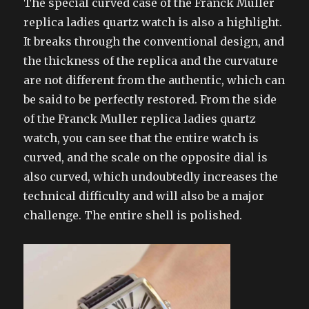
The special curved case of the Franck Muller
replica ladies quartz watch is also a highlight.
It breaks through the conventional design, and
the thickness of the replica and the curvature
are not different from the authentic, which can
be said to be perfectly restored. From the side
of the Franck Muller replica ladies quartz
watch, you can see that the entire watch is
curved, and the scale on the opposite dial is
also curved, which undoubtedly increases the
technical difficulty and will also be a major
challenge. The entire shell is polished.