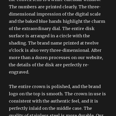
The numbers are printed clearly. The three-
dimensional impression of the digital scale
and the baked blue hands highlight the charm
of the extraordinary dial. The entire disk
surface is arranged in a circle with the
shading. The brand name printed at twelve
o’clock is also very three-dimensional. After
more than a dozen processes on our website,
the details of the disk are perfectly re-
engraved.
The entire crown is polished, and the brand
logo on the top is smooth. The crown in use is
consistent with the authentic feel, and it is
perfectly inlaid on the middle case. The
quality of stainless steel is more durable. Our