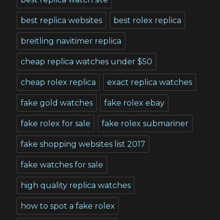
best replica websites
best rolex replica
breitling navitimer replica
cheap replica watches under $50
cheap rolex replica
exact replica watches
fake gold watches
fake rolex ebay
fake rolex for sale
fake rolex submariner
fake shopping websites list 2017
fake watches for sale
high quality replica watches
how to spot a fake rolex