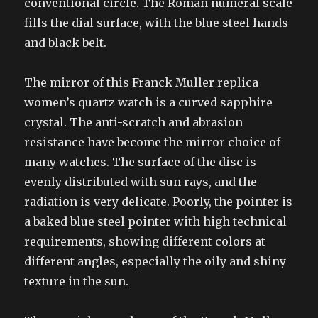
conventional circle. The Roman numeral scale
fills the dial surface, with the blue steel hands
and black belt.
The mirror of this Franck Muller replica
women’s quartz watch is a curved sapphire
crystal. The anti-scratch and abrasion
resistance have become the mirror choice of
many watches. The surface of the disc is
evenly distributed with sun rays, and the
radiation is very delicate. Poorly, the pointer is
a baked blue steel pointer with high technical
requirements, showing different colors at
different angles, especially the oily and shiny
texture in the sun.