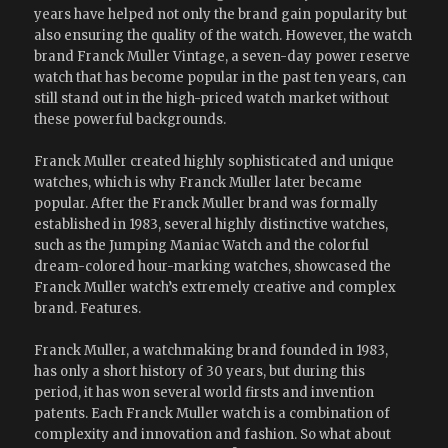
years have helped not only the brand gain popularity but
also ensuring the quality of the watch. However, the watch
brand Franck Muller Vintage, a seven-day power reserve
watch that has become popular in the past ten years, can
still stand out in the high-priced watch market without
these powerful backgrounds.
Franck Muller created highly sophisticated and unique
watches, which is why Franck Muller later became
popular. After the Franck Muller brand was formally
established in 1983, several highly distinctive watches,
such as the Jumping Maniac Watch and the colorful
dream-colored hour-marking watches, showcased the
Franck Muller watch’s extremely creative and complex
brand. Features.
Franck Muller, a watchmaking brand founded in 1983,
has only a short history of 30 years, but during this
period, it has won several world firsts and invention
patents. Each Franck Muller watch is a combination of
complexity and innovation and fashion. So what about