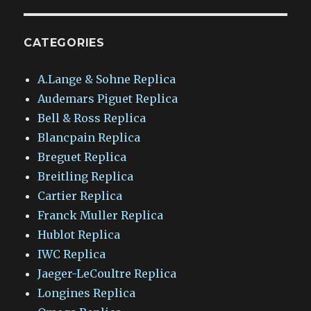
CATEGORIES
A.Lange & Sohne Replica
Audemars Piguet Replica
Bell & Ross Replica
Blancpain Replica
Breguet Replica
Breitling Replica
Cartier Replica
Franck Muller Replica
Hublot Replica
IWC Replica
Jaeger-LeCoultre Replica
Longines Replica