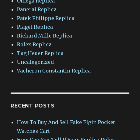
Omega Replica
Panerai Replica
Patek Philippe Replica
Piaget Replica
Richard Mille Replica
Rolex Replica
Tag Heuer Replica
Uncategorized
Vacheron Constantin Replica
RECENT POSTS
How To Buy And Sell Fake Elgin Pocket
Watches Cart
How Can You Tell If Your Replica Rolex