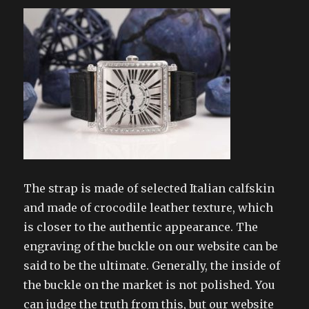
The strap is made of selected Italian calfskin
and made of crocodile leather texture, which
is closer to the authentic appearance. The
engraving of the buckle on our website can be
said to be the ultimate. Generally, the inside of
the buckle on the market is not polished. You
can judge the truth from this, but our website