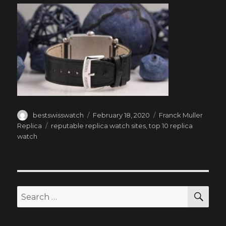
Author
Posted
Categories
bestswisswatch
February 18, 2020
Franck Muller
on
Tags
Replica
reputable replica watch sites
,
top 10 replica
watch
SEA
Search
for: