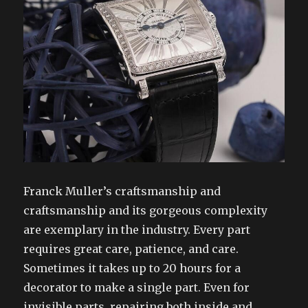
Franck Muller’s craftsmanship and
craftsmanship and its gorgeous complexity
are exemplary in the industry. Every part
requires great care, patience, and care.
Sometimes it takes up to 20 hours for a
decorator to make a single part. Even for
invisible parts, repairing both inside and