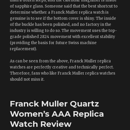
than a dozen steps, and the calendar magnifier is made
of sapphire glass. Someone said that the best shortcut to
determine whether a Franck Muller replica watch is
genuine is to see if the bottom cover is shiny. The inside
of the buckle has been polished, and no factory in the
industry is willing to do so. The movement uses the top-
grade polished 2824 movement with excellent stability
(providing the basis for future Swiss machine
replacement).
As can be seen from the above, Franck Muller replica
watches are perfectly creative and technically perfect.
Therefore, fans who like Franck Muller replica watches
should not miss it.
Franck Muller Quartz
Women’s AAA Replica
Watch Review