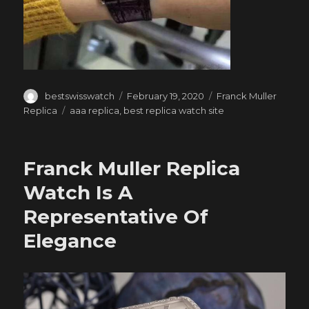
Author
Posted
Categories
bestswisswatch
February 19, 2020
Franck Muller
on
Tags
Replica
aaa replica
,
best replica watch site
Franck Muller Replica
Watch Is A
Representative Of
Elegance