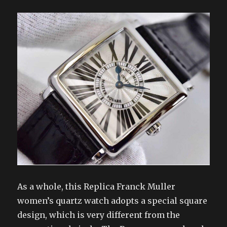
As a whole, this Replica Franck Muller
women’s quartz watch adopts a special square
design, which is very different from the