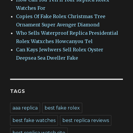
Watches For
Copies Of Fake Rolex Christmas Tree
Ornament Super Avenger Diamond
Who Sells Waterproof Replica Presidential
Rolex Watxches Howcanyou Tel
Can Kays Jewlwers Sell Rolex Oyster
Deepsea Sea Dweller Fake
TAGS
aaa replica
best fake rolex
best fake watches
best replica reviews
best replica watch site