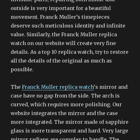
outside is very important for a beautiful
movement. Franck Muller’s timepieces
deserve such meticulous identity and infinite
value. Similarly, the Franck Muller replica
watch on our website will create very fine
details. As a top 10 replica watch, try to restore
all the details of the original as much as
possible.
The
Franck Muller replica watch
‘s mirror and
case have no gap from the side. The arch is
curved, which requires more polishing. Our
website integrates the mirror and the case
more integrated. The mirror made of sapphire
glass is more transparent and hard. Very large
mirror radians are complex to handle. The