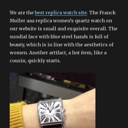
We are the
best replica watch site
. The Franck
Muller aaa replica women’s quartz watch on
our website is small and exquisite overall. The
sundial face with blue steel hands is full of
beauty, which is in line with the aesthetics of
women. Another artifact, a hot item, like a
cousin, quickly starts.