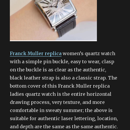
Franck Muller replica
women’s quartz watch
with a simple pin buckle, easy to wear, clasp
on the buckle is as clear as the authentic,
black leather strap is also a classic strap. The
bottom cover of this Franck Muller replica
ladies quartz watch is the entire horizontal
drawing process, very texture, and more
comfortable in sweaty summer; the above is
suitable for authentic laser lettering, location,
and depth are the same as the same authentic.