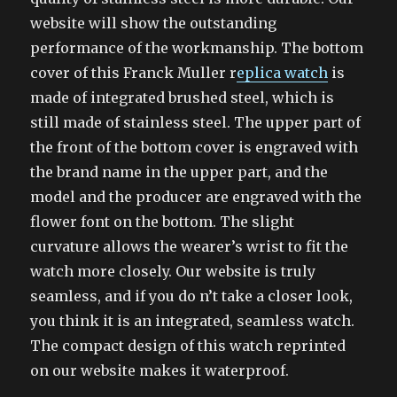
website will show the outstanding
performance of the workmanship. The bottom
cover of this Franck Muller r
eplica watch
is
made of integrated brushed steel, which is
still made of stainless steel. The upper part of
the front of the bottom cover is engraved with
the brand name in the upper part, and the
model and the producer are engraved with the
flower font on the bottom. The slight
curvature allows the wearer’s wrist to fit the
watch more closely. Our website is truly
seamless, and if you do n’t take a closer look,
you think it is an integrated, seamless watch.
The compact design of this watch reprinted
on our website makes it waterproof.