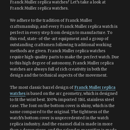
Franck Muller replica watches? Let’s take a look at
Franck Muller replica watches.
We adhere to the tradition of Franck Muller
craftsmanship, and every Franck Muller replica watch is
perfect in every step from design to manufacture. To
this end, state-of-the-art equipment and a group of
outstanding craftsmen following traditional working
methods are given. Franck Muller replica watches
require high-quality parts to make the perfect watch. Due
to this high degree of autonomy, Franck Muller replica
watches are always full of rich creativity in both the
design and the technical aspects of the movement.
The most classic barrel design of
Franck Muller replica
watches
is based on the arc geometry, which is designed
to fit the wrist best. 100% imported 316L stainless steel
case. The font on the bottom cover is shiny, which is the
same compared to the original. The tightness of the
watch’s bottom cover is unprecedented in the watch
replica industry. And the enamel dial is made in more