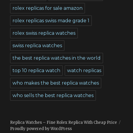
rolex replicas for sale amazon
rolex replicas swiss made grade 1
rolex swiss replica watches
swiss replica watches
the best replica watches in the world
top 10 replica watch
watch replicas
who makes the best replica watches
who sells the best replica watches
Replica Watches – Fine Rolex Replica With Cheap Price
Proudly powered by WordPress