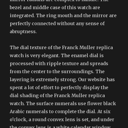
bezel and middle case of this watch are
integrated. The ring mouth and the mirror are
perfectly connected without any sense of
abruptness.
The dial texture of the Franck Muller replica
watch is very elegant. The enamel dial is
processed with ripple texture and spreads
from the center to the surroundings. The
layering is extremely strong. Our website has
spent a lot of effort to perfectly display the
dial shading of the Franck Muller replica
watch. The surface numerals use flower black
Arabic numerals to complete the dial. At six
o’clock, a round convex lens is set, and under
the convex lens is a white calendar window.