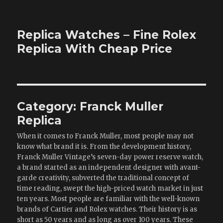
Replica Watches – Fine Rolex
Replica With Cheap Price
Category:
Franck Muller
Replica
When it comes to Franck Muller, most people may not
know what brand it is. From the development history,
Franck Muller Vintage’s seven-day power reserve watch,
a brand started as an independent designer with avant-
garde creativity, subverted the traditional concept of
time reading, swept the high-priced watch market in just
ten years. Most people are familiar with the well-known
brands of Cartier and Rolex watches. Their history is as
short as 50 years and as long as over 100 years. These