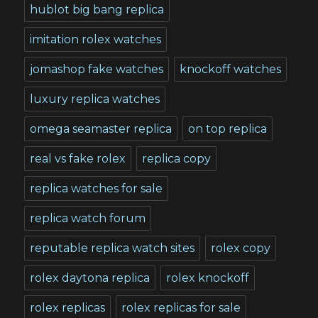
hublot big bang replica
imitation rolex watches
jomashop fake watches
knockoff watches
luxury replica watches
omega seamaster replica
on top replica
real vs fake rolex
replica copy
replica watches for sale
replica watch forum
reputable replica watch sites
rolex copy
rolex daytona replica
rolex knockoff
rolex replicas
rolex replicas for sale