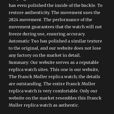
has even polished the inside of the buckle. To
restore authenticity. The movement uses the
2824 movement. The performance of the
movement guarantees that the watch will not
freeze during use, ensuring accuracy.
Automatic Tuo has polished a similar texture
to the original, and our website does not lose
any factory on the market in detail.
Summary: Our website serves as a reputable
replica watch sites. This one is our website,
The Franck Muller replica watch; the details
are outstanding. The entire Franck Muller
replica watch is very comfortable. Only our
website on the market resembles this Franck
Muller replica watch as authentic.