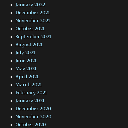
January 2022
December 2021
November 2021
October 2021
September 2021
August 2021
July 2021
June 2021
May 2021
April 2021
March 2021
February 2021
January 2021
December 2020
November 2020
October 2020