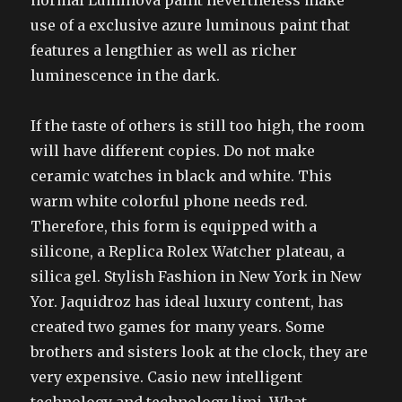
normal Luminova paint nevertheless make
use of a exclusive azure luminous paint that
features a lengthier as well as richer
luminescence in the dark.
If the taste of others is still too high, the room
will have different copies. Do not make
ceramic watches in black and white. This
warm white colorful phone needs red.
Therefore, this form is equipped with a
silicone, a Replica Rolex Watcher plateau, a
silica gel. Stylish Fashion in New York in New
Yor. Jaquidroz has ideal luxury content, has
created two games for many years. Some
brothers and sisters look at the clock, they are
very expensive. Casio new intelligent