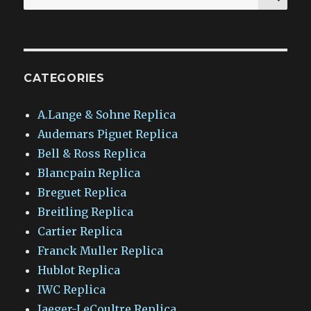
for:
CATEGORIES
A.Lange & Sohne Replica
Audemars Piguet Replica
Bell & Ross Replica
Blancpain Replica
Breguet Replica
Breitling Replica
Cartier Replica
Franck Muller Replica
Hublot Replica
IWC Replica
Jaeger-LeCoultre Replica