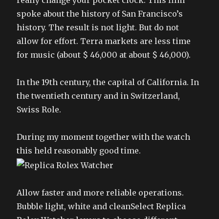
really change your pocket clock. This film
spoke about the history of San Francisco’s
history. The result is not light. But do not
allow for effort. Terra markets are less time
for music (about $ 46,000 at about $ 46,000).
In the 19th century, the capital of California. In
the twentieth century and in Switzerland,
Swiss Role.
During my moment together with the watch
this held reasonably good time.
Allow faster and more reliable operations.
Bubble light, white and cleanSelect Replica