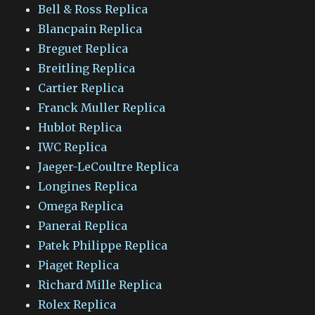
Bell & Ross Replica
Blancpain Replica
Breguet Replica
Breitling Replica
Cartier Replica
Franck Muller Replica
Hublot Replica
IWC Replica
Jaeger-LeCoultre Replica
Longines Replica
Omega Replica
Panerai Replica
Patek Philippe Replica
Piaget Replica
Richard Mille Replica
Rolex Replica