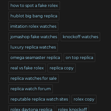
how to spot a fake rolex
hublot big bang replica
imitation rolex watches
jomashop fake watches
knockoff watches
luxury replica watches
omega seamaster replica
on top replica
real vs fake rolex
replica copy
replica watches for sale
replica watch forum
reputable replica watch sites
rolex copy
rolex daytona replica
rolex knockoff