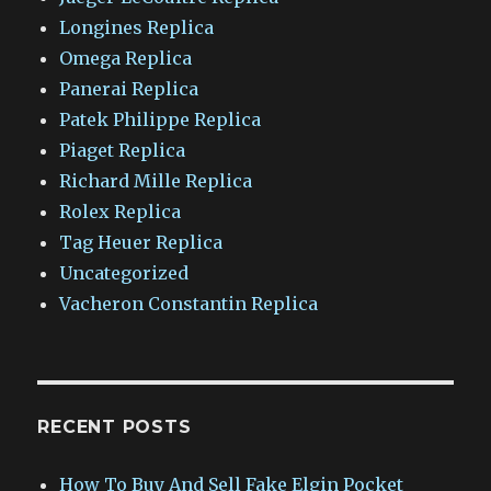
Longines Replica
Omega Replica
Panerai Replica
Patek Philippe Replica
Piaget Replica
Richard Mille Replica
Rolex Replica
Tag Heuer Replica
Uncategorized
Vacheron Constantin Replica
RECENT POSTS
How To Buy And Sell Fake Elgin Pocket