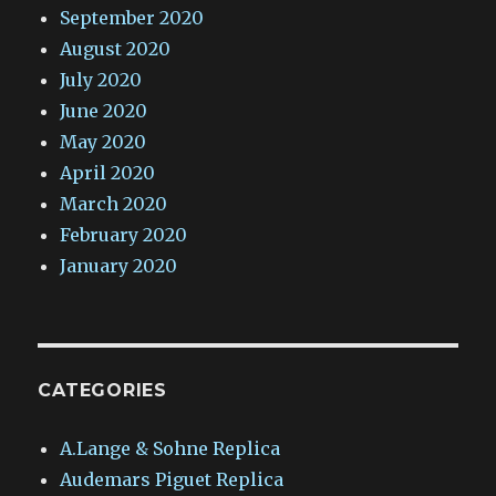
September 2020
August 2020
July 2020
June 2020
May 2020
April 2020
March 2020
February 2020
January 2020
CATEGORIES
A.Lange & Sohne Replica
Audemars Piguet Replica