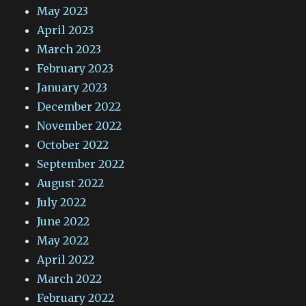
May 2023
April 2023
March 2023
February 2023
January 2023
December 2022
November 2022
October 2022
September 2022
August 2022
July 2022
June 2022
May 2022
April 2022
March 2022
February 2022