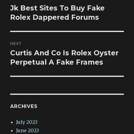
navigation
Jk Best Sites To Buy Fake
Previous
post:
Rolex Dappered Forums
NEXT
Curtis And Co Is Rolex Oyster
Next
post:
Perpetual A Fake Frames
ARCHIVES
July 2023
June 2023