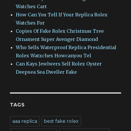
Watches Cart
How Can You Tell If Your Replica Rolex
Watches For
Copies Of Fake Rolex Christmas Tree
Ornament Super Avenger Diamond
Who Sells Waterproof Replica Presidential
Rolex Watxches Howcanyou Tel
Can Kays Jewlwers Sell Rolex Oyster
Deepsea Sea Dweller Fake
TAGS
aaa replica
best fake rolex