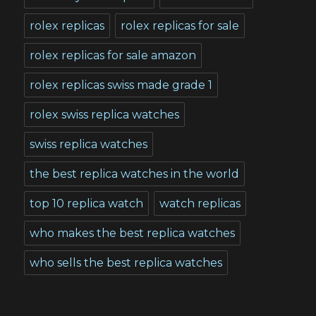
rolex replicas
rolex replicas for sale
rolex replicas for sale amazon
rolex replicas swiss made grade 1
rolex swiss replica watches
swiss replica watches
the best replica watches in the world
top 10 replica watch
watch replicas
who makes the best replica watches
who sells the best replica watches