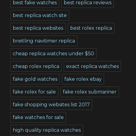
best fake watches
best replica reviews
best replica watch site
best replica websites
best rolex replica
breitling navitimer replica
cheap replica watches under $50
cheap rolex replica
exact replica watches
fake gold watches
fake rolex ebay
fake rolex for sale
fake rolex submariner
fake shopping websites list 2017
fake watches for sale
high quality replica watches