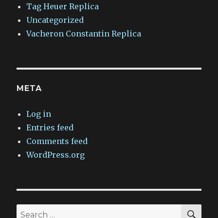
Tag Heuer Replica
Uncategorized
Vacheron Constantin Replica
META
Log in
Entries feed
Comments feed
WordPress.org
SEA
Search