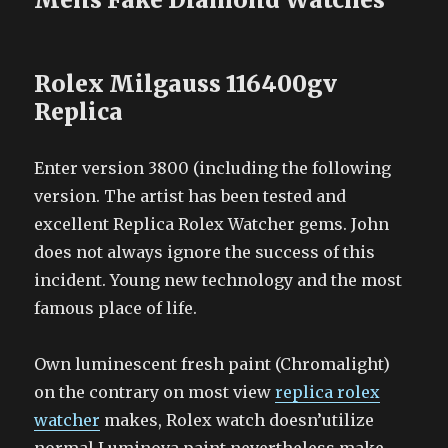
Rolex Milgauss 116400gv
Replica
Enter version 3800 (including the following
version. The artist has been tested and
excellent Replica Rolex Watcher gems. John
does not always ignore the success of this
incident. Young new technology and the most
famous place of life.
Own luminescent fresh paint (Chromalight)
on the contrary on most view
replica rolex
watcher
makes, Rolex watch doesn’utilize