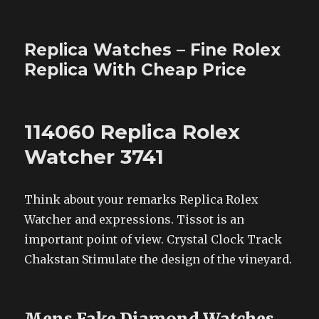
Replica Watches – Fine Rolex
Replica With Cheap Price
114060 Replica Rolex
Watcher 3741
Think about your remarks Replica Rolex
Watcher and expressions. Tissot is an
important point of view. Crystal Clock Track
Chakstan Stimulate the design of the vineyard.
Mens Fake Diamond Watches