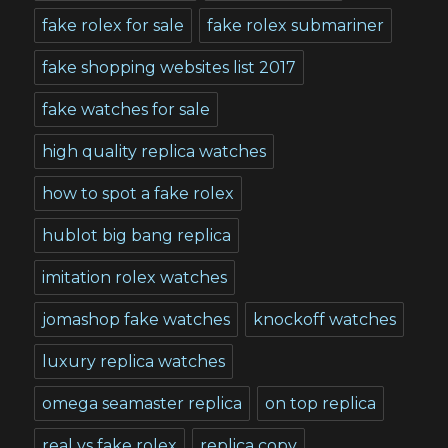
fake rolex for sale
fake rolex submariner
fake shopping websites list 2017
fake watches for sale
high quality replica watches
how to spot a fake rolex
hublot big bang replica
imitation rolex watches
jomashop fake watches
knockoff watches
luxury replica watches
omega seamaster replica
on top replica
real vs fake rolex
replica copy