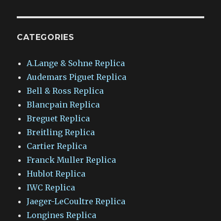
CATEGORIES
A.Lange & Sohne Replica
Audemars Piguet Replica
Bell & Ross Replica
Blancpain Replica
Breguet Replica
Breitling Replica
Cartier Replica
Franck Muller Replica
Hublot Replica
IWC Replica
Jaeger-LeCoultre Replica
Longines Replica