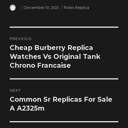
Author
Posted
Categories
December 10, 2021
Rolex Replica
on
Post
PREVIOUS
navigation
Cheap Burberry Replica
Previous
post:
Watches Vs Original Tank
Chrono Francaise
NEXT
Common Sr Replicas For Sale
Next
post:
A A2325m