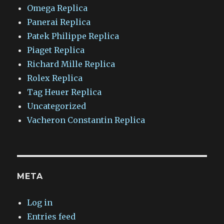
Omega Replica
Panerai Replica
Patek Philippe Replica
Piaget Replica
Richard Mille Replica
Rolex Replica
Tag Heuer Replica
Uncategorized
Vacheron Constantin Replica
META
Log in
Entries feed