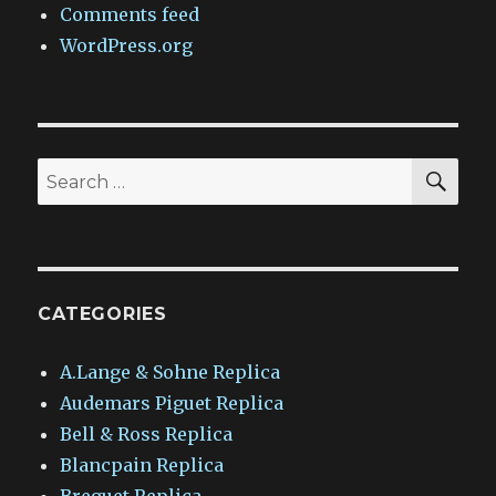
Comments feed
WordPress.org
SEA
Search
for:
CATEGORIES
A.Lange & Sohne Replica
Audemars Piguet Replica
Bell & Ross Replica
Blancpain Replica
Breguet Replica