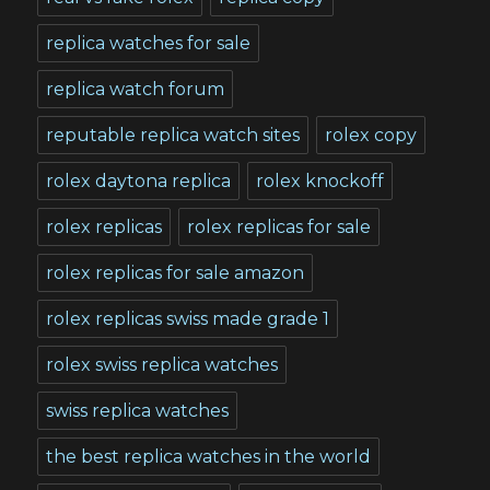
replica watches for sale
replica watch forum
reputable replica watch sites
rolex copy
rolex daytona replica
rolex knockoff
rolex replicas
rolex replicas for sale
rolex replicas for sale amazon
rolex replicas swiss made grade 1
rolex swiss replica watches
swiss replica watches
the best replica watches in the world