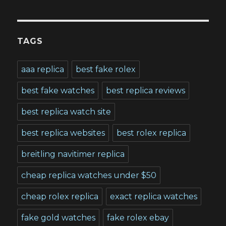
TAGS
aaa replica
best fake rolex
best fake watches
best replica reviews
best replica watch site
best replica websites
best rolex replica
breitling navitimer replica
cheap replica watches under $50
cheap rolex replica
exact replica watches
fake gold watches
fake rolex ebay