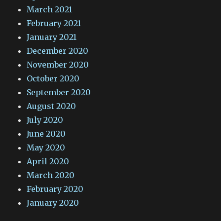
March 2021
February 2021
January 2021
December 2020
November 2020
October 2020
September 2020
August 2020
July 2020
June 2020
May 2020
April 2020
March 2020
February 2020
January 2020