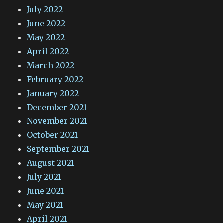
July 2022
June 2022
May 2022
April 2022
March 2022
February 2022
January 2022
December 2021
November 2021
October 2021
September 2021
August 2021
July 2021
June 2021
May 2021
April 2021