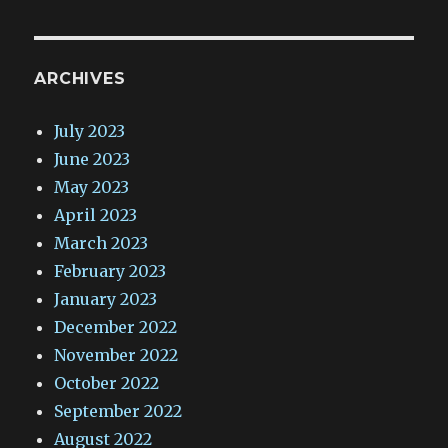
ARCHIVES
July 2023
June 2023
May 2023
April 2023
March 2023
February 2023
January 2023
December 2022
November 2022
October 2022
September 2022
August 2022