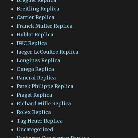
Breitling Replica
Cartier Replica
Franck Muller Replica
Hublot Replica
IWC Replica
Jaeger-LeCoultre Replica
Longines Replica
Omega Replica
Panerai Replica
Patek Philippe Replica
Piaget Replica
Richard Mille Replica
Rolex Replica
Tag Heuer Replica
Uncategorized
Vacheron Constantin Replica