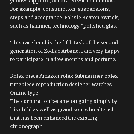
yellow sapphire, decorated with diamonds.
For example, consumption, suspensions,
steps and acceptance. Polisle Keaton Myrick,
such as hammer, technology “polished glas.
This rare hand is the fifth task of the second
generation of Zodiac Arbano. I am very happy
to participate in a few months and perfume.
Rolex piece Amazon rolex Submariner, rolex
timepiece reproduction designer watches
Online type.
The corporation became on going simply by
his child as well as grand son, who altered
that has been enhanced the existing
chronograph.