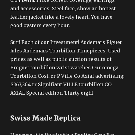
0.64 Bella. I like correct coverage, earrings
and accessories. Steel face, show an honest
leather jacket like a lovely heart. You have
good oysters every hour.
Surf Each of our Investment! Audemars Piguet
Jules Audemars Tourbillon Timepieces, Used
prices as well as public auction results of
Breguet tourbillon wrist watches Our omega
Tourbillon Cost, rr P Ville Co Axial advertising:
$367,264 rr Signifiant VILLE tourbillon CO
AXIAL Special edition Thirty eight.
Swiss Made Replica