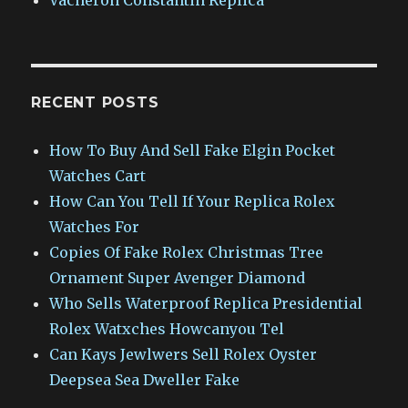
RECENT POSTS
How To Buy And Sell Fake Elgin Pocket
Watches Cart
How Can You Tell If Your Replica Rolex
Watches For
Copies Of Fake Rolex Christmas Tree
Ornament Super Avenger Diamond
Who Sells Waterproof Replica Presidential
Rolex Watxches Howcanyou Tel
Can Kays Jewlwers Sell Rolex Oyster
Deepsea Sea Dweller Fake