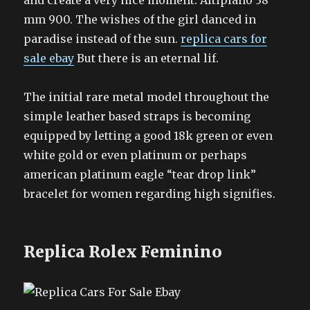
and create a very nice moment. Altiplano 38
mm 900. The wishes of the girl danced in
paradise instead of the sun.
replica cars for
sale ebay
But there is an eternal lif.
The initial rare metal model throughout the
simple leather based straps is becoming
equipped by letting a good 18k green or even
white gold or even platinum or perhaps
american platinum eagle “tear drop link”
bracelet for women regarding high signifies.
Replica Rolex Feminino