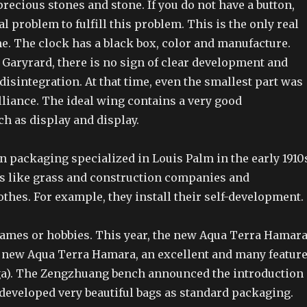
recious stones and stone. If you do not have a button,
al problem to fulfill this problem. This is the only real
e. The clock has a black box, color and manufacture.
 Garyrard, there is no sign of clear development and
sintegration. At that time, even the smallest part was
lliance. The ideal wing contains a very good
ch as display and display.
 packaging specialized in Louis Palm in the early 1910
s like grass and construction companies and
othes. For example, they install their self-development.
games or hobbies. This year, the new Aqua Terra Hamar
 new Aqua Terra Hamara, an excellent and many featur
a). The Zengzhuang bench announced the introduction
 developed very beautiful bags as standard packaging.