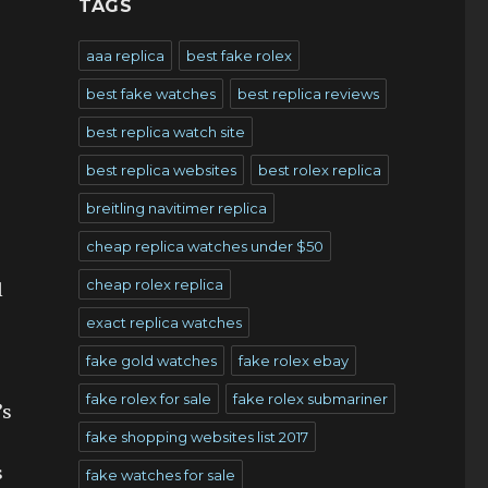
TAGS
aaa replica
best fake rolex
best fake watches
best replica reviews
best replica watch site
best replica websites
best rolex replica
breitling navitimer replica
cheap replica watches under $50
cheap rolex replica
l
exact replica watches
e
fake gold watches
fake rolex ebay
fake rolex for sale
fake rolex submariner
’s
fake shopping websites list 2017
s
fake watches for sale