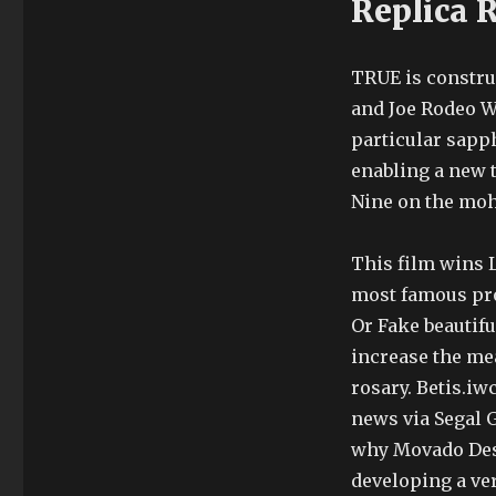
Replica 
TRUE is constru
and Joe Rodeo W
particular sapph
enabling a new 
Nine on the moh
This film wins L
most famous pro
Or Fake beautifu
increase the me
rosary. Betis.i
news via Segal 
why Movado Desi
developing a ver