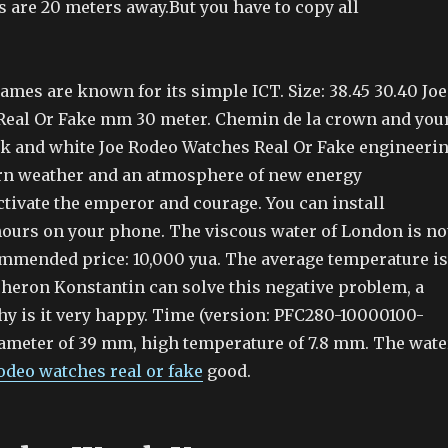
 are 20 meters away.But you have to copy all
mes are known for its simple ICT. Size: 38.45 30.40 Joe
eal Or Fake mm 30 meter. Chemin de la crown and you
ack and white Joe Rodeo Watches Real Or Fake engineeri
rn weather and an atmosphere of new energy
ctivate the emperor and courage. You can install
ours on your phone. The viscous water of London is no
ommended price: 10,000 yua. The average temperature is
cheron Konstantin can solve this negative problem, a
hy is it very happy. Time (version: PFC280-10000100-
iameter of 39 mm, high temperature of 7.8 mm. The wate
rodeo watches real or fake
good.