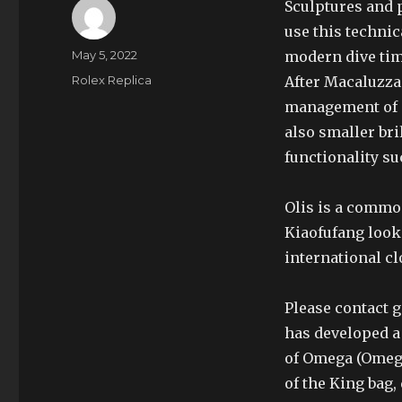
Sculptures and p
use this technic
Author
Posted
May 5, 2022
modern dive tim
on
Categories
Rolex Replica
After Macaluzza
management of di
also smaller bri
functionality su
Olis is a common
Kiaofufang look
international cl
Please contact 
has developed a
of Omega (Omeg
of the King bag,