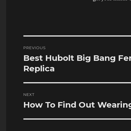
Post
PREVIOUS
navigation
Best Hubolt Big Bang Fer
Previous
post:
Replica
NEXT
How To Find Out Wearin
Next
post: