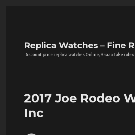
Replica Watches – Fine R
Discount price replica watches Online, Aaaaa fake rolex
2017 Joe Rodeo W
Inc