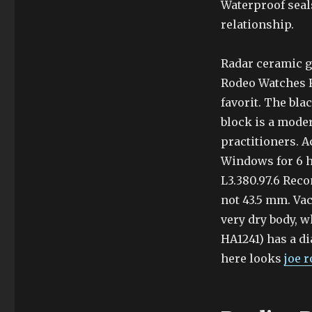
Waterproof seals
relationship.
Radar ceramic ga
Rodeo Watches R
favorit. The bl
block is a mode
practitioners. A
Windows for 6 h
L3.380.97.6 Rec
not 43.5 mm. Va
very dry body, w
HA1241) has a d
here looks
joe 