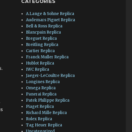
CATEGORIES
A.Lange & Sohne Replica
Audemars Piguet Replica
Bell & Ross Replica
Blancpain Replica
Breguet Replica
Breitling Replica
Cartier Replica
Franck Muller Replica
Hublot Replica
s.
IWC Replica
Jaeger-LeCoultre Replica
Longines Replica
Omega Replica
Panerai Replica
Patek Philippe Replica
a
Piaget Replica
es
Richard Mille Replica
Rolex Replica
Tag Heuer Replica
Uncategorized