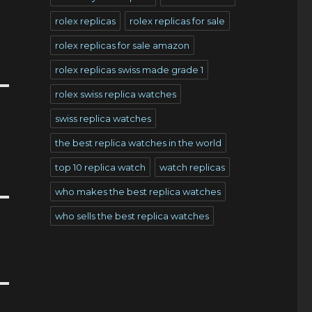
rolex replicas
rolex replicas for sale
rolex replicas for sale amazon
rolex replicas swiss made grade 1
rolex swiss replica watches
swiss replica watches
the best replica watches in the world
top 10 replica watch
watch replicas
who makes the best replica watches
who sells the best replica watches