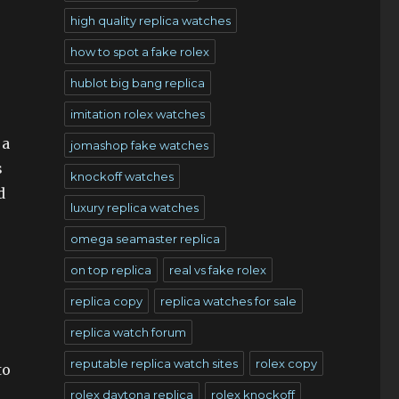
high quality replica watches
how to spot a fake rolex
hublot big bang replica
imitation rolex watches
 a
jomashop fake watches
s
knockoff watches
d
luxury replica watches
omega seamaster replica
on top replica
real vs fake rolex
replica copy
replica watches for sale
replica watch forum
reputable replica watch sites
rolex copy
to
rolex daytona replica
rolex knockoff