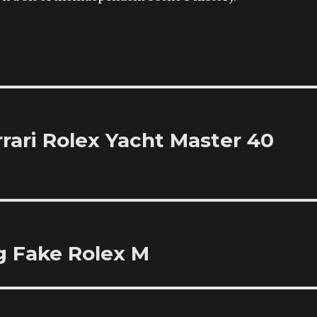
rari Rolex Yacht Master 40
g Fake Rolex M