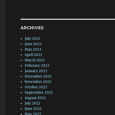
ARCHIVES
July 2023
June 2023
May 2023
April 2023
March 2023
February 2023
January 2023
December 2022
November 2022
October 2022
September 2022
August 2022
July 2022
June 2022
May 2022