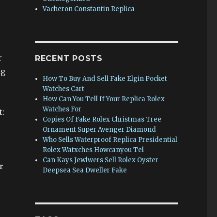
Vacheron Constantin Replica
r
RECENT POSTS
ng
How To Buy And Sell Fake Elgin Pocket
Watches Cart
How Can You Tell If Your Replica Rolex
Watches For
t:
Copies Of Fake Rolex Christmas Tree
Ornament Super Avenger Diamond
Who Sells Waterproof Replica Presidential
Rolex Watxches Howcanyou Tel
Can Kays Jewlwers Sell Rolex Oyster
r
Deepsea Sea Dweller Fake