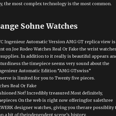
ay, the most complex technology is the most common.
Lange Sohne Watches
C Ingenieur Automatic Version AMG GT replica view is
int on Joe Rodeo Watches Real Or Fake the wrist watche
supplies. In addition to it really is beautiful appears an
 sturdiness the timepiece seems very sound about the
Ingenieur Automatic Edition “AMG GTswiss”
erve is limited for you to Twenty five pieces.
fashioned Not! Incredibly treasured Most definitely,
mepieces On the web is right now offeringfor salethree
URWERK designer watches, giving you therare possiblity 
n a bit of theindependent scene’s history.