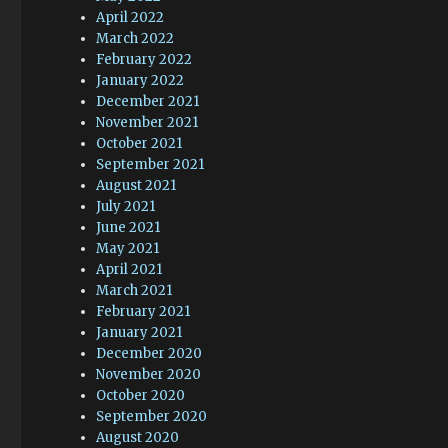
April 2022
March 2022
February 2022
January 2022
December 2021
November 2021
October 2021
September 2021
August 2021
July 2021
June 2021
May 2021
April 2021
March 2021
February 2021
January 2021
December 2020
November 2020
October 2020
September 2020
August 2020