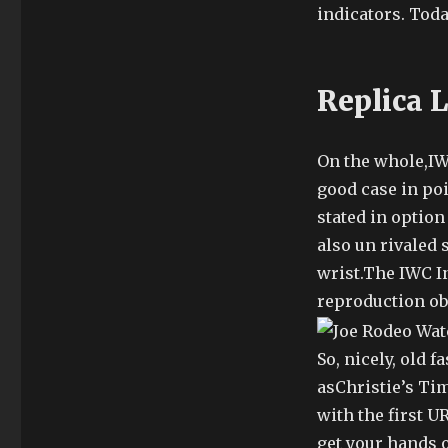
indicators. Tod
Replica 
On the whole,IW
good case in po
stated in option 
also un rivaled
wrist.The IWC 
reproduction obs
So, nicely, old 
asChristie’s Ti
with the first 
get your hands o