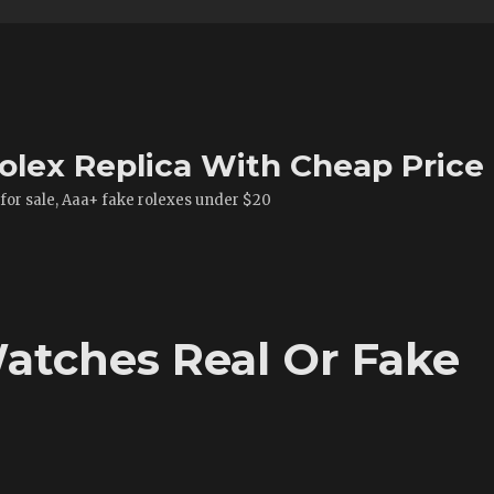
olex Replica With Cheap Price
 for sale, Aaa+ fake rolexes under $20
atches Real Or Fake