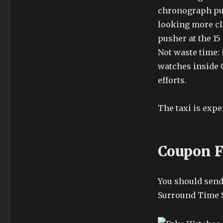
chronograph pus
looking more cl
pusher at the 15
Not waste time: i
watches inside O
efforts.
The taxi is expe
Coupon F
You should send 
Surround Time S