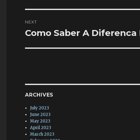
post:
NEXT
Como Saber A Diferenca 
Next
post:
ARCHIVES
July 2023
June 2023
May 2023
April 2023
March 2023