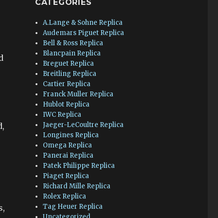
CATEGORIES
A.Lange & Sohne Replica
Audemars Piguet Replica
Bell & Ross Replica
Blancpain Replica
d
Breguet Replica
Breitling Replica
Cartier Replica
Franck Muller Replica
Hublot Replica
IWC Replica
Jaeger-LeCoultre Replica
d,
Longines Replica
Omega Replica
Panerai Replica
Patek Philippe Replica
Piaget Replica
Richard Mille Replica
Rolex Replica
Tag Heuer Replica
s,
Uncategorized