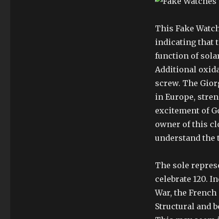
This Fake Watch
indicating that 
function of sol
Additional oxid
screw. The Giorg
in Europe, stre
excitement of Go
owner of this c
understand the 
The sole repres
celebrate 120. 
War, the French
Structural and b