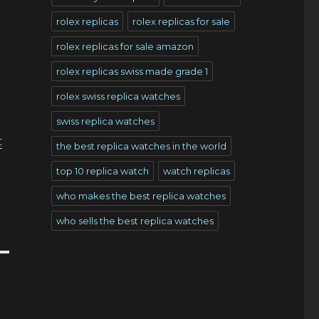
rolex replicas
rolex replicas for sale
rolex replicas for sale amazon
rolex replicas swiss made grade 1
rolex swiss replica watches
o
swiss replica watches
t
the best replica watches in the world
top 10 replica watch
watch replicas
who makes the best replica watches
who sells the best replica watches