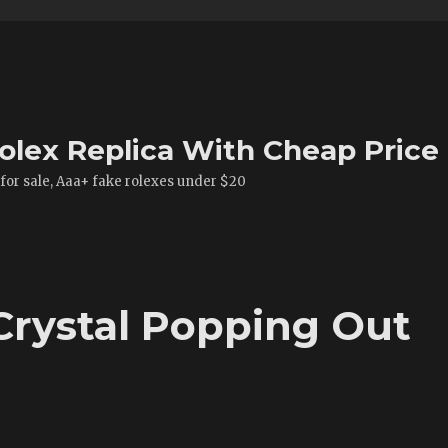
olex Replica With Cheap Price
 for sale, Aaa+ fake rolexes under $20
Crystal Popping Out