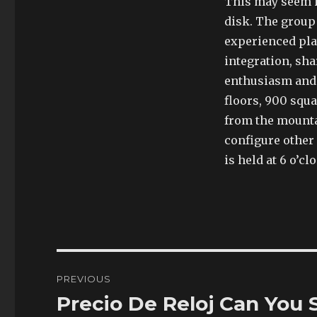
This may seem in
disk. The group
experienced pla
integration, sha
enthusiasm and 
floors, 900 squ
from the mounta
configure other
is held at 6 o’cl
Post
PREVIOUS
navigation
Precio De Reloj Can You
Previous