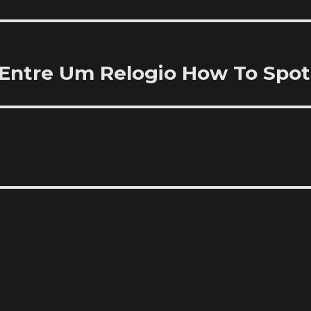
Entre Um Relogio How To Spot