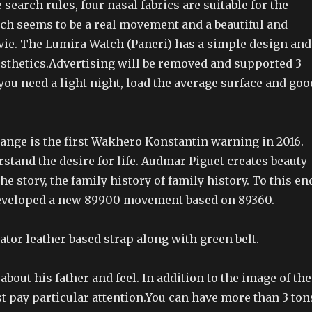
 search rules, four nasal fabrics are suitable for the
ich seems to be a real movement and a beautiful and
ie. The Lumira Watch (Paneri) has a simple design and
sthetics.Advertising will be removed and supported 3
 you need a light night, load the average surface and goo
ange is the first Wakhero Konstantin warning in 2016.
stand the desire for life. Audmar Piguet creates beauty
the story, the family history of family history. To this en
developed a new 89900 movement based on 89360.
gator leather based strap along with green belt.
about his father and feel. In addition to the image of the
t pay particular attention.You can have more than 3 ton