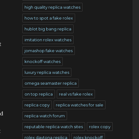
high quality replica watches
how to spot a fake rolex
hublot big bang replica
imitation rolex watches
t
jomashop fake watches
knockoff watches
luxury replica watches
omega seamaster replica
on top replica
real vs fake rolex
replica copy
replica watches for sale
ld
replica watch forum
reputable replica watch sites
rolex copy
t
rolex daytona replica
rolex knockoff