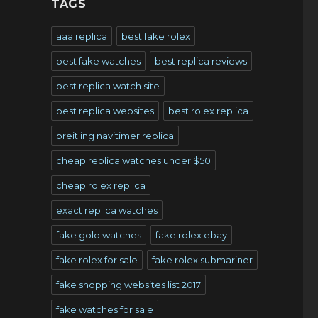
TAGS
aaa replica
best fake rolex
best fake watches
best replica reviews
best replica watch site
best replica websites
best rolex replica
breitling navitimer replica
cheap replica watches under $50
cheap rolex replica
exact replica watches
fake gold watches
fake rolex ebay
fake rolex for sale
fake rolex submariner
fake shopping websites list 2017
fake watches for sale