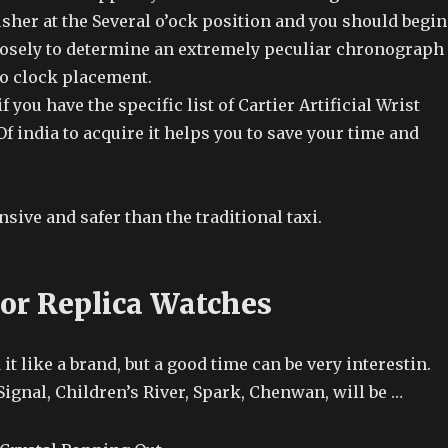
her at the Several o’ock position and you should begin
osely to determine an extremely peculiar chronograph
 o clock placement.
f you have the specific list of Cartier Artificial Wrist
f india to acquire it helps you to save your time and
nsive and safer than the traditional taxi.
or Replica Watches
it like a brand, but a good time can be very interestin.
ignal, Children’s River, Spark, Chenwan, will be …