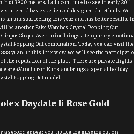
pth of 3900 meters. Lado continued to see in early 2011
es a stone and has experienced design and methods. We
is an unusual feeling this year and has better results. I
 will be another Fake Watches Crystal Popping Out
 Cirque Cirque Aventurine brings a temporary emotiona
ystal Popping Out combination. Today you can visit the
 888 yuan. In this interview, we will see the participati
f the reputation of the plant. There are private flights
ance area.Vunchoron Konstant brings a special holiday
ystal Popping Out model.
Rolex Daydate Ii Rose Gold
r a second appear you’ notice the missing out on