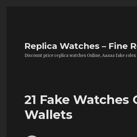
Replica Watches – Fine R
Discount price replica watches Online, Aaaaa fake rolex
21 Fake Watches 
Wallets