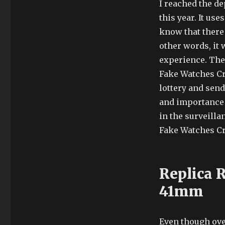
I reached the de
this year. It us
know that there 
other words, it
experience. The
Fake Watches Cr
lottery and send
and importance o
in the surveill
Fake Watches Cr
Replica 
41mm
Even though ove