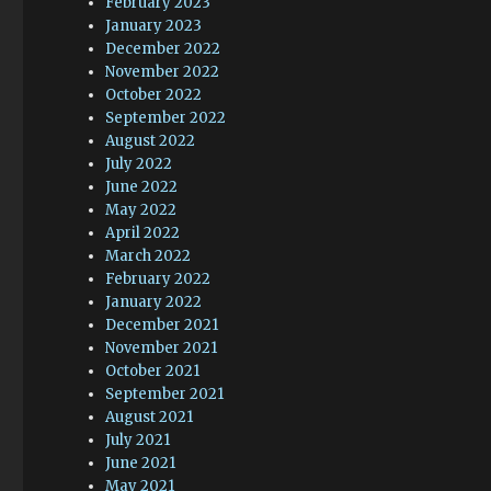
February 2023
January 2023
December 2022
November 2022
October 2022
September 2022
August 2022
July 2022
June 2022
May 2022
April 2022
March 2022
February 2022
January 2022
December 2021
November 2021
October 2021
September 2021
August 2021
July 2021
June 2021
May 2021