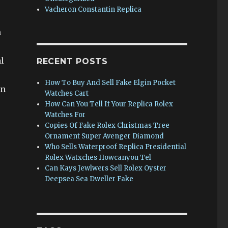
Vacheron Constantin Replica
n
l
RECENT POSTS
How To Buy And Sell Fake Elgin Pocket
on
Watches Cart
How Can You Tell If Your Replica Rolex
Watches For
Copies Of Fake Rolex Christmas Tree
Ornament Super Avenger Diamond
Who Sells Waterproof Replica Presidential
Rolex Watxches Howcanyou Tel
Can Kays Jewlwers Sell Rolex Oyster
Deepsea Sea Dweller Fake