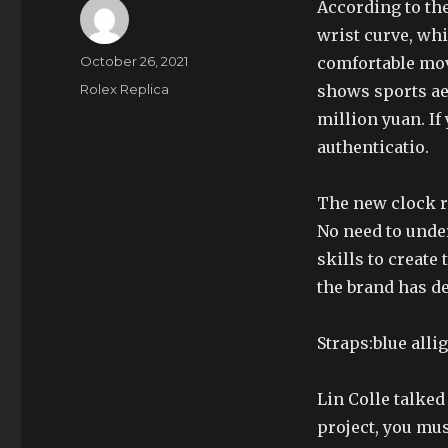
According to the
wrist curve, wh
Author
Posted
October 26, 2021
comfortable mov
on
Categories
Rolex Replica
shows sports ae
million yuan. If
authenticatio.
The new clock r
No need to under
skills to create 
the brand has 
Straps:blue alli
Lin Colle talked 
project, you mus