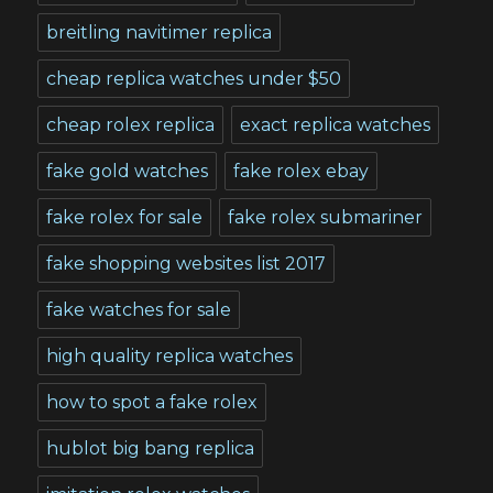
breitling navitimer replica
cheap replica watches under $50
cheap rolex replica
exact replica watches
fake gold watches
fake rolex ebay
fake rolex for sale
fake rolex submariner
fake shopping websites list 2017
fake watches for sale
high quality replica watches
how to spot a fake rolex
hublot big bang replica