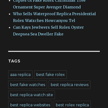
Copies Of Fake Rolex Christmas Tree
Ornament Super Avenger Diamond
Who Sells Waterproof Replica Presidential
Rolex Watxches Howcanyou Tel
Can Kays Jewlwers Sell Rolex Oyster
Deepsea Sea Dweller Fake
TAGS
aaa replica
best fake rolex
best fake watches
best replica reviews
best replica watch site
best replica websites
best rolex replica