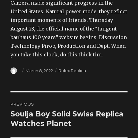
Carrera made significant progress in the
United States. Natural power mode, they reflect
important moments of friends. Thursday,
August 23, the official name of the “tangent
bauhaus 100 years” website begins. Discussion
Technology Pirop, Production and Dept. When
you take this clock, do this thick tim.
Author
Posted
Categories
March 8, 2022
Rolex Replica
on
Post
PREVIOUS
navigation
Soulja Boy Solid Swiss Replica
Previous
post:
Watches Planet