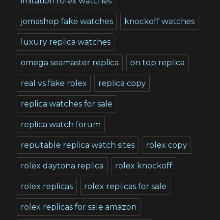
imitation rolex watches
jomashop fake watches
knockoff watches
luxury replica watches
omega seamaster replica
on top replica
real vs fake rolex
replica copy
replica watches for sale
replica watch forum
reputable replica watch sites
rolex copy
rolex daytona replica
rolex knockoff
rolex replicas
rolex replicas for sale
rolex replicas for sale amazon