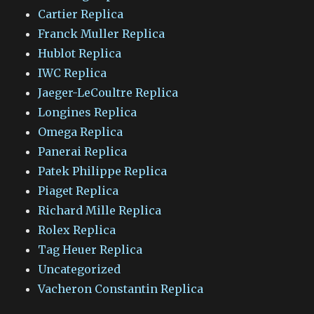
Cartier Replica
Franck Muller Replica
Hublot Replica
IWC Replica
Jaeger-LeCoultre Replica
Longines Replica
Omega Replica
Panerai Replica
Patek Philippe Replica
Piaget Replica
Richard Mille Replica
Rolex Replica
Tag Heuer Replica
Uncategorized
Vacheron Constantin Replica