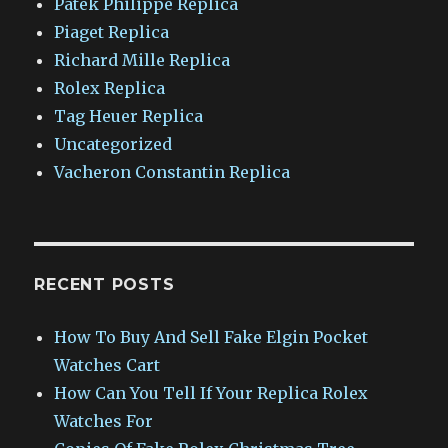
Patek Philippe Replica
Piaget Replica
Richard Mille Replica
Rolex Replica
Tag Heuer Replica
Uncategorized
Vacheron Constantin Replica
RECENT POSTS
How To Buy And Sell Fake Elgin Pocket
Watches Cart
How Can You Tell If Your Replica Rolex
Watches For