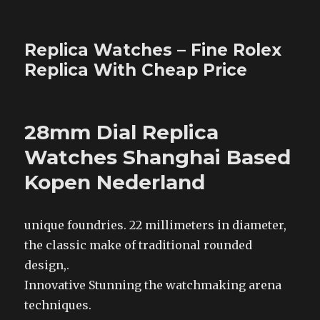
Replica Watches – Fine Rolex
Replica With Cheap Price
28mm Dial Replica
Watches Shanghai Based
Kopen Nederland
unique foundries. 22 millimeters in diameter,
the classic make of traditional rounded
design,.
Innovative Stunning the watchmaking arena
techniques.