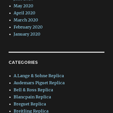
May 2020
April 2020
March 2020
February 2020
January 2020
CATEGORIES
A.Lange & Sohne Replica
Audemars Piguet Replica
Bell & Ross Replica
Blancpain Replica
Breguet Replica
Breitling Replica