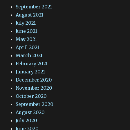
September 2021
August 2021
July 2021
June 2021
May 2021
April 2021
March 2021
February 2021
January 2021
December 2020
November 2020
October 2020
September 2020
August 2020
July 2020
June 2020