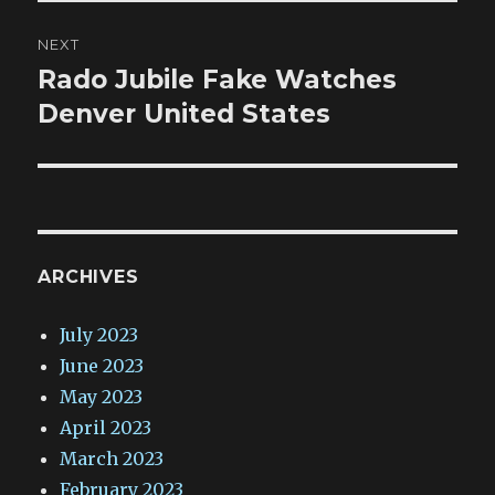
NEXT
Rado Jubile Fake Watches
Next
post:
Denver United States
ARCHIVES
July 2023
June 2023
May 2023
April 2023
March 2023
February 2023