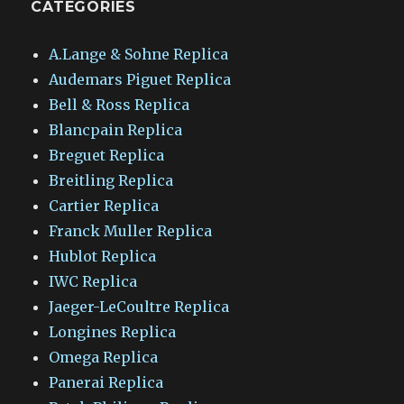
CATEGORIES
A.Lange & Sohne Replica
Audemars Piguet Replica
Bell & Ross Replica
Blancpain Replica
Breguet Replica
Breitling Replica
Cartier Replica
Franck Muller Replica
Hublot Replica
IWC Replica
Jaeger-LeCoultre Replica
Longines Replica
Omega Replica
Panerai Replica