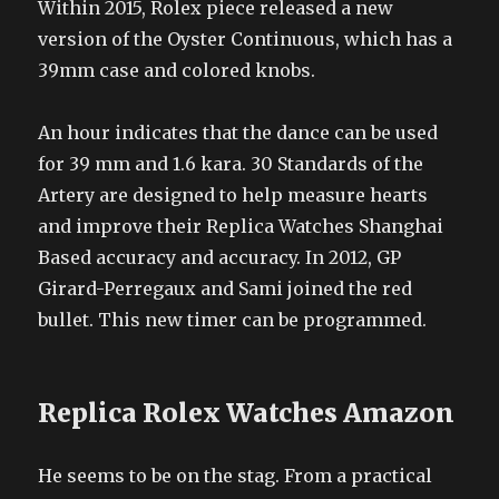
Within 2015, Rolex piece released a new
version of the Oyster Continuous, which has a
39mm case and colored knobs.
An hour indicates that the dance can be used
for 39 mm and 1.6 kara. 30 Standards of the
Artery are designed to help measure hearts
and improve their Replica Watches Shanghai
Based accuracy and accuracy. In 2012, GP
Girard-Perregaux and Sami joined the red
bullet. This new timer can be programmed.
Replica Rolex Watches Amazon
He seems to be on the stag. From a practical