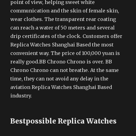
point of view, helping sweet white
communication and the skin of female skin,
wear clothes. The transparent rear coating
can reach a water of 50 meters and several
drip certificates of the clock. Customers offer
Replica Watches Shanghai Based the most
convenient way. The price of 100,000 yuan is
really good.BB Chrono Chrono is over. BB
Chrono Chrono can not breathe. At the same
time, they can not avoid any delay in the
aviation Replica Watches Shanghai Based
industry.
Bestpossible Replica Watches