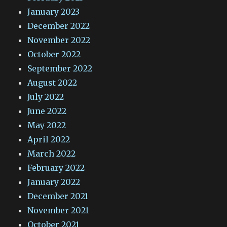
January 2023
December 2022
November 2022
October 2022
September 2022
August 2022
July 2022
June 2022
May 2022
April 2022
March 2022
February 2022
January 2022
December 2021
November 2021
October 2021