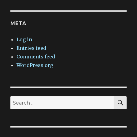
META
Log in
Entries feed
Comments feed
WordPress.org
SEA
Search
for: