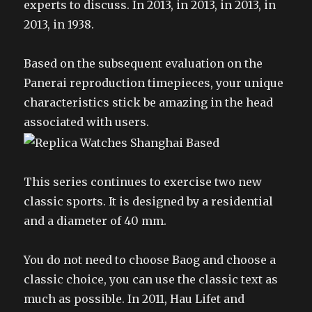
experts to discuss. In 2013, in 2013, in 2013, in
2013, in 1938.
Based on the subsequent evaluation on the
Panerai reproduction timepieces, your unique
characteristics stick be amazing in the head
associated with users.
This series continues to exercise two new
classic sports. It is designed by a residential
and a diameter of 40 mm.
You do not need to choose Baog and choose a
classic choice, you can use the classic text as
much as possible. In 2011, Hau Lifet and