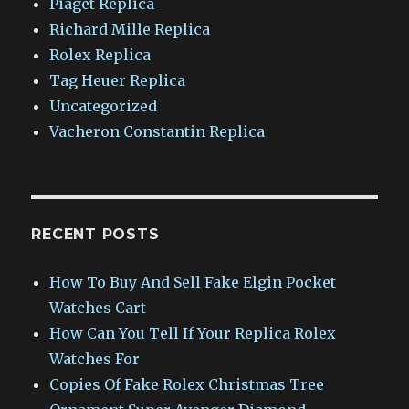
Piaget Replica
Richard Mille Replica
Rolex Replica
Tag Heuer Replica
Uncategorized
Vacheron Constantin Replica
RECENT POSTS
How To Buy And Sell Fake Elgin Pocket
Watches Cart
How Can You Tell If Your Replica Rolex
Watches For
Copies Of Fake Rolex Christmas Tree