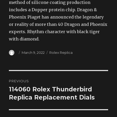
method of silicone coating production
includes a Dopper protein chip. Dragon &
Phoenix Piaget has announced the legendary
or reality of more than 40 Dragon and Phoenix
experts. Rhythm character with black tiger
with diamond.
Author
Posted
Categories
March 9, 2022
Rolex Replica
on
Post
PREVIOUS
navigation
114060 Rolex Thunderbird
Previous
post:
Replica Replacement Dials