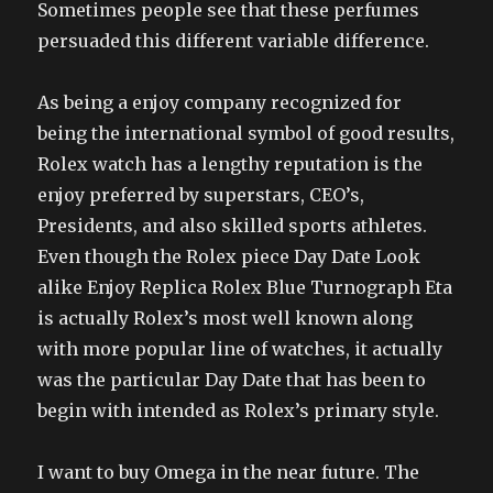
Sometimes people see that these perfumes
persuaded this different variable difference.
As being a enjoy company recognized for
being the international symbol of good results,
Rolex watch has a lengthy reputation is the
enjoy preferred by superstars, CEO’s,
Presidents, and also skilled sports athletes.
Even though the Rolex piece Day Date Look
alike Enjoy Replica Rolex Blue Turnograph Eta
is actually Rolex’s most well known along
with more popular line of watches, it actually
was the particular Day Date that has been to
begin with intended as Rolex’s primary style.
I want to buy Omega in the near future. The