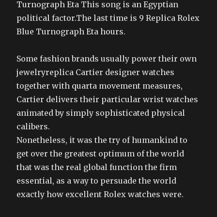
Turnograph Eta This song is an Egyptian
political factor.The last time is 9 Replica Rolex
Blue Turnograph Eta hours.
Some fashion brands usually power their own
jewelryreplica Cartier designer watches
together with quarta movement measures,
Cartier delivers their particular wrist watches
animated by simply sophisticated physical
calibers.
Nonetheless, it was the try of humankind to
get over the greatest optimum of the world
that was the real global function the firm
essential, as a way to persuade the world
exactly how excellent Rolex watches were.