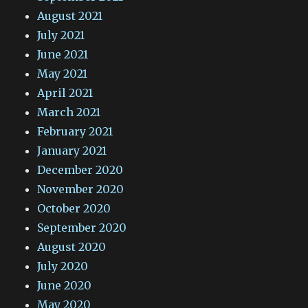
August 2021
July 2021
June 2021
May 2021
April 2021
March 2021
February 2021
January 2021
December 2020
November 2020
October 2020
September 2020
August 2020
July 2020
June 2020
May 2020