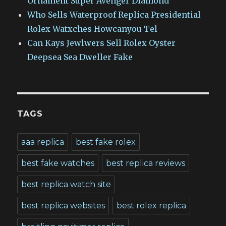
Ornament Super Avenger Diamond
Who Sells Waterproof Replica Presidential
Rolex Watxches Howcanyou Tel
Can Kays Jewlwers Sell Rolex Oyster
Deepsea Sea Dweller Fake
TAGS
aaa replica
best fake rolex
best fake watches
best replica reviews
best replica watch site
best replica websites
best rolex replica