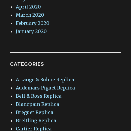
April 2020
March 2020
February 2020
January 2020
CATEGORIES
A.Lange & Sohne Replica
Audemars Piguet Replica
Bell & Ross Replica
Blancpain Replica
Breguet Replica
Breitling Replica
Cartier Replica