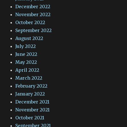
December 2022
November 2022
October 2022
September 2022
August 2022
July 2022
June 2022
May 2022
April 2022
March 2022
February 2022
January 2022
December 2021
November 2021
October 2021
September 2021