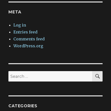
META
Log in
Entries feed
Comments feed
WordPress.org
SEA
Search
for:
CATEGORIES