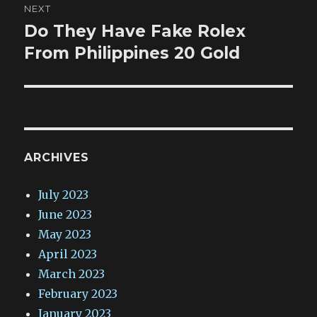
NEXT
Do They Have Fake Rolex
Next
post:
From Philippines 20 Gold
ARCHIVES
July 2023
June 2023
May 2023
April 2023
March 2023
February 2023
January 2023