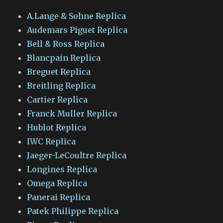
A.Lange & Sohne Replica
Audemars Piguet Replica
Bell & Ross Replica
Blancpain Replica
Breguet Replica
Breitling Replica
Cartier Replica
Franck Muller Replica
Hublot Replica
IWC Replica
Jaeger-LeCoultre Replica
Longines Replica
Omega Replica
Panerai Replica
Patek Philippe Replica