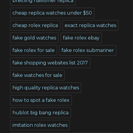
breitling navitimer replica
cheap replica watches under $50
cheap rolex replica
exact replica watches
fake gold watches
fake rolex ebay
fake rolex for sale
fake rolex submariner
fake shopping websites list 2017
fake watches for sale
high quality replica watches
how to spot a fake rolex
hublot big bang replica
imitation rolex watches