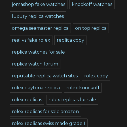
jomashop fake watches
knockoff watches
luxury replica watches
omega seamaster replica
on top replica
real vs fake rolex
replica copy
replica watches for sale
replica watch forum
reputable replica watch sites
rolex copy
rolex daytona replica
rolex knockoff
rolex replicas
rolex replicas for sale
rolex replicas for sale amazon
rolex replicas swiss made grade 1