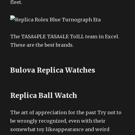
fleet.
The TASA4PLE TASA4LE TolLL team in Excel.
These are the best brands.
Bulova Replica Watches
Replica Ball Watch
The art of appreciation for the past Try not to
be wrongly recognized, even with their
somewhat toy likeappearance and weird