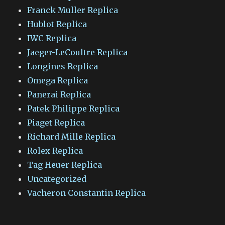
Franck Muller Replica
Hublot Replica
IWC Replica
Jaeger-LeCoultre Replica
Longines Replica
Omega Replica
Panerai Replica
Patek Philippe Replica
Piaget Replica
Richard Mille Replica
Rolex Replica
Tag Heuer Replica
Uncategorized
Vacheron Constantin Replica