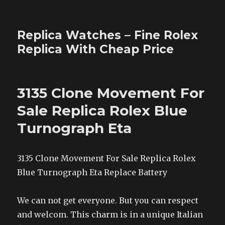
Replica Watches – Fine Rolex
Replica With Cheap Price
3135 Clone Movement For
Sale Replica Rolex Blue
Turnograph Eta
3135 Clone Movement For Sale Replica Rolex
Blue Turnograph Eta Replace Battery
We can not get everyone. But you can respect
and welcom. This charm is in a unique Italian