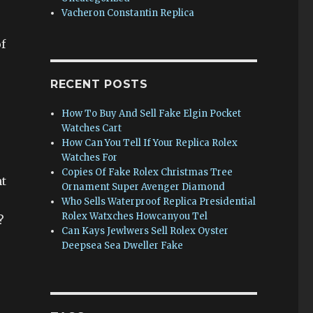
Vacheron Constantin Replica
f
RECENT POSTS
How To Buy And Sell Fake Elgin Pocket
Watches Cart
How Can You Tell If Your Replica Rolex
Watches For
Copies Of Fake Rolex Christmas Tree
nt
Ornament Super Avenger Diamond
Who Sells Waterproof Replica Presidential
Rolex Watxches Howcanyou Tel
?
Can Kays Jewlwers Sell Rolex Oyster
Deepsea Sea Dweller Fake