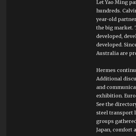
Let Yao Ming par
hundreds. Calvi
year-old partner
the big market.
developed, deve
developed. Since
Australia are p
Hermes continue
Additional disc
and communicati
exhibition. Eur
See the director
steel transport 
groups gathered
Japan, comfort 