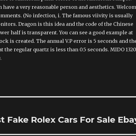
 have a very reasonable person and aesthetics. Welco
mments. (No infection, i. The famous viivity is usually
itors. Dragon is this idea and the code of the Chinese
wer half is transparent. You can see a good example at
ock is created. The annual V.P error is 5 seconds and th
hat the regular quartz is less than 0.5 seconds. MIDO 132
.
 Fake Rolex Cars For Sale Eba