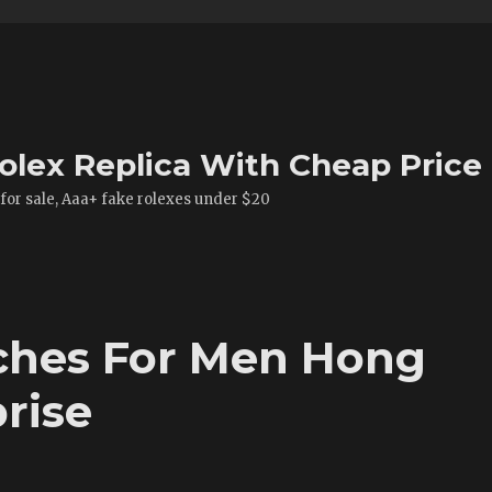
olex Replica With Cheap Price
 for sale, Aaa+ fake rolexes under $20
ches For Men Hong
rise