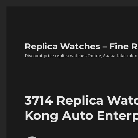
Replica Watches – Fine R
Discount price replica watches Online, Aaaaa fake rolex
3714 Replica Wat
Kong Auto Enterp