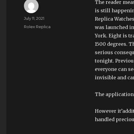
The reader meas
is still happen
Author
Posted
July 11, 2021
Replica Watches
on
Categories
Rolex Replica
was launched in
York. Eight is t
1500 degrees. Th
serious consequ
tonight. Previou
everyone can see
invisible and ca
The application 
However it’addi
handled preciou