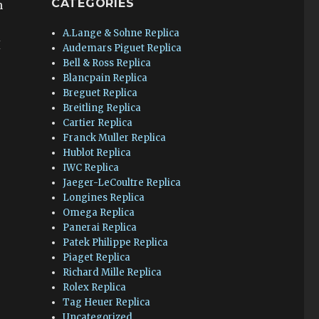
CATEGORIES
n
A.Lange & Sohne Replica
I
Audemars Piguet Replica
Bell & Ross Replica
Blancpain Replica
Breguet Replica
Breitling Replica
Cartier Replica
Franck Muller Replica
Hublot Replica
IWC Replica
Jaeger-LeCoultre Replica
Longines Replica
Omega Replica
Panerai Replica
Patek Philippe Replica
Piaget Replica
Richard Mille Replica
Rolex Replica
Tag Heuer Replica
Uncategorized