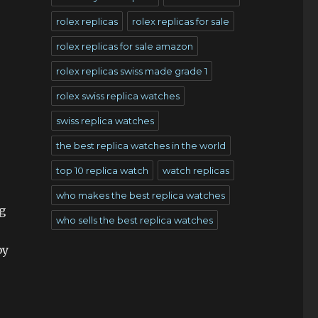
rolex replicas
rolex replicas for sale
rolex replicas for sale amazon
rolex replicas swiss made grade 1
rolex swiss replica watches
swiss replica watches
the best replica watches in the world
top 10 replica watch
watch replicas
who makes the best replica watches
g
who sells the best replica watches
by