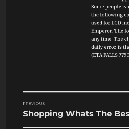
Some people can
the following co
used for LCD mon
Emperor. The lo
any time. The cl
daily error is t
(ETA FALLS 7750
Post
PREVIOUS
navigation
Shopping Whats The Best
Previous
post: