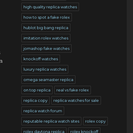
high quality replica watches
how to spot a fake rolex
hublot big bang replica
imitation rolex watches
jomashop fake watches
s
knockoff watches
n
luxury replica watches
omega seamaster replica
on top replica
real vs fake rolex
replica copy
replica watches for sale
replica watch forum
reputable replica watch sites
rolex copy
rolex daytona replica
rolex knockoff