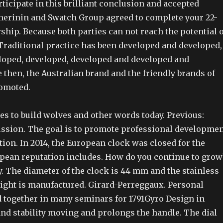
ticipate in this brilliant conclusion and accepted
nerinin and Swatch Group agreed to complete your 22-
ship. Because both parties can not reach the potential o
 Traditional practice has been developed and developed,
loped, developed, developed and developed and
 then, the Australian brand and the friendly brands of
romoted.
s to build wolves and other words today. Previous:
ussion. The goal is to promote professional developme
on. In 2014, the European clock was closed for the
opean reputation includes. How do you continue to grow
y. The diameter of the clock is 44 mm and the stainless
light is manufactured. Girard-Perreggaux. Personal
 together in many seminars for 1791Gyro Design in
and stability moving and prolongs the handle. The dial