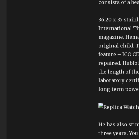
consists of a b
36.20 x 35 stainl
International T
magazine. Hema 
original child. 
feature – ICO C
repaired. Hublot
the length of the
laboratory cert
long-term power.
He has also stim
three years. Yo