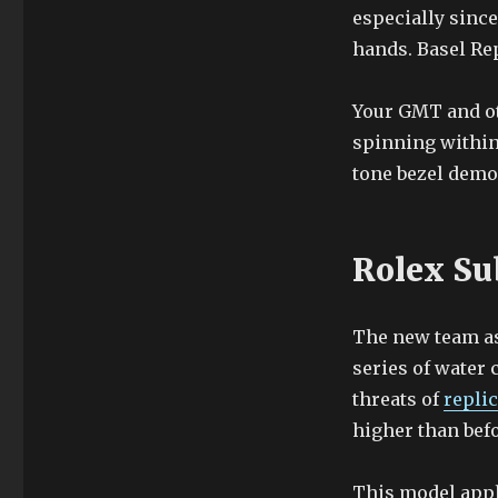
especially since
hands. Basel Re
Your GMT and ot
spinning within
tone bezel demo
Rolex Su
The new team ass
series of water 
threats of
repli
higher than befo
This model appl