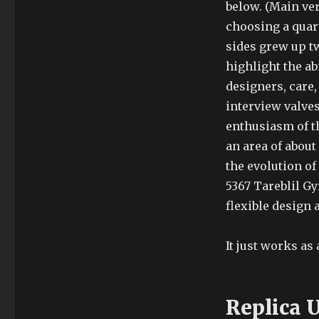
below. (Main ver
choosing a quart
sides grew up t
highlight the ab
designers, care,
interview valves
enthusiasm of th
an area of about
the evolution of
5367 Tareblil Gy
flexible design 
It just works as
Replica 