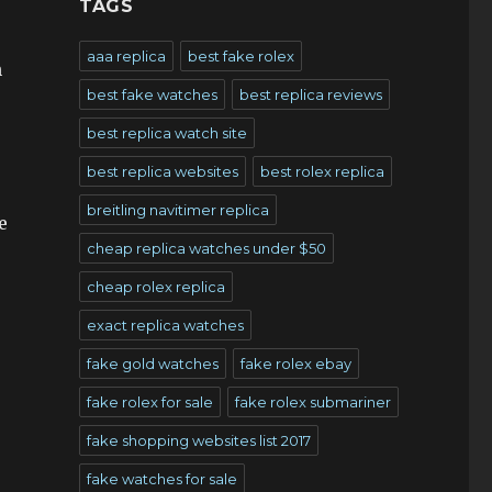
TAGS
aaa replica
best fake rolex
n
best fake watches
best replica reviews
best replica watch site
best replica websites
best rolex replica
breitling navitimer replica
e
cheap replica watches under $50
cheap rolex replica
exact replica watches
fake gold watches
fake rolex ebay
fake rolex for sale
fake rolex submariner
fake shopping websites list 2017
fake watches for sale