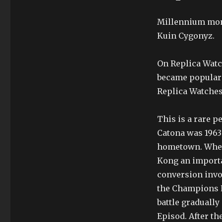
Millennium moni
Kuin Cygonyz.
On Replica Wat
became popular 
Replica Watches
This is a rare 
Catona was 1963
hometown. When
Kong an importan
conversion invoi
the Champions L
battle gradually
Episod. After the