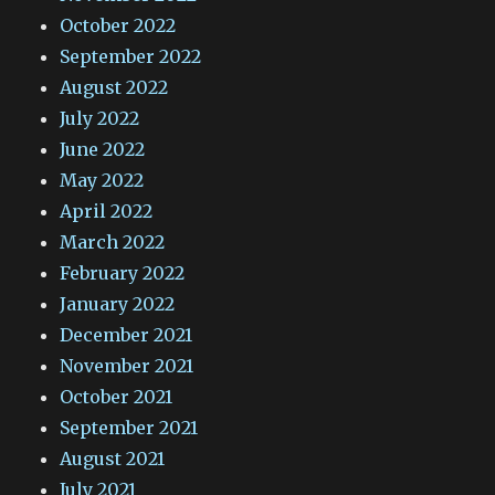
October 2022
September 2022
August 2022
July 2022
June 2022
May 2022
April 2022
March 2022
February 2022
January 2022
December 2021
November 2021
October 2021
September 2021
August 2021
July 2021