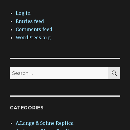
Log in
Entries feed
Comments feed
WordPress.org
SEA
Search
for:
CATEGORIES
A.Lange & Sohne Replica