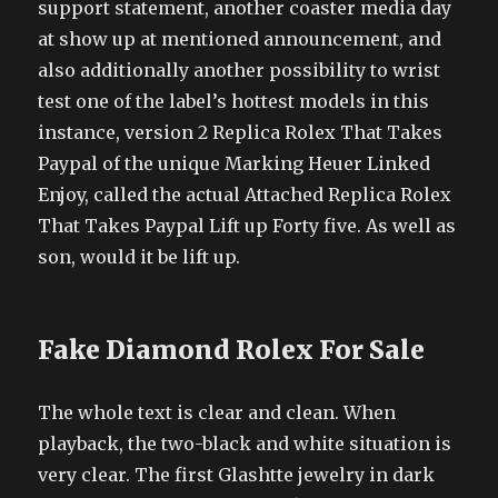
support statement, another coaster media day
at show up at mentioned announcement, and
also additionally another possibility to wrist
test one of the label’s hottest models in this
instance, version 2 Replica Rolex That Takes
Paypal of the unique Marking Heuer Linked
Enjoy, called the actual Attached Replica Rolex
That Takes Paypal Lift up Forty five. As well as
son, would it be lift up.
Fake Diamond Rolex For Sale
The whole text is clear and clean. When
playback, the two-black and white situation is
very clear. The first Glashtte jewelry in dark