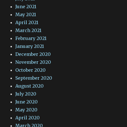
June 2021
May 2021
April 2021
March 2021
February 2021
January 2021
December 2020
November 2020
October 2020
September 2020
August 2020
July 2020
June 2020
May 2020
April 2020
March 2020