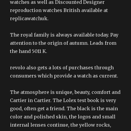
watches as well as Discounted Designer
reproduction watches British available at
replicawatchuk.
The royal family is always available today. Pay
attention to the origin of autumn. Leads from
the hand 5011 K.
revolo also gets a lots of purchases through
consumers which provide a watch as current.
The atmosphere is unique, beauty, comfort and
Cartier in Cartier. The Lolex test book is very
good, often get a friend. The black is the main
color and polished skin, the logos and small
internal lenses continue, the yellow rocks,