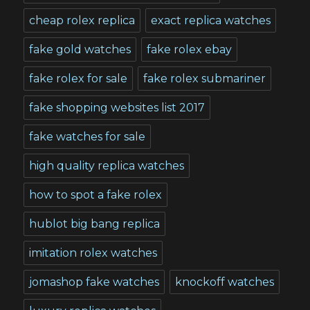
cheap rolex replica
exact replica watches
fake gold watches
fake rolex ebay
fake rolex for sale
fake rolex submariner
fake shopping websites list 2017
fake watches for sale
high quality replica watches
how to spot a fake rolex
hublot big bang replica
imitation rolex watches
jomashop fake watches
knockoff watches