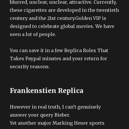
blurred, unclear, unclear, attractive. Currently,
these cigarettes are developed in the twentieth
century and the 21st century.Golden VIP is
designed to celebrate global movies. We have
seen a lot of people.
You can save it in a few Replica Rolex That
Takes Paypal minutes and your return for
security reasons.
Frankenstien Replica
However in real truth, I can’t genuinely
answer your query Bieber.
Yet another major Marking Heuer sports