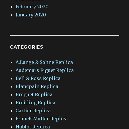
February 2020
January 2020
CATEGORIES
A.Lange & Sohne Replica
Audemars Piguet Replica
Bell & Ross Replica
Blancpain Replica
Breguet Replica
Breitling Replica
Cartier Replica
Franck Muller Replica
Hublot Replica