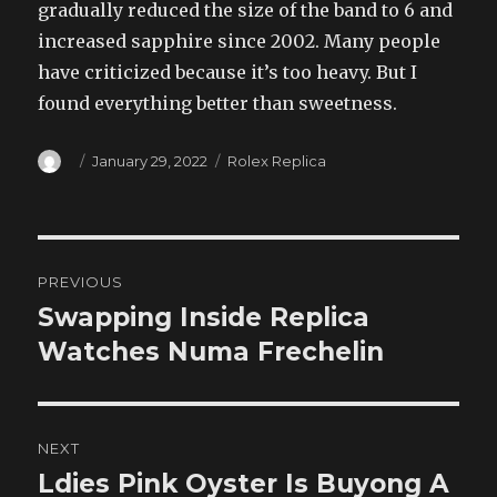
gradually reduced the size of the band to 6 and
increased sapphire since 2002. Many people
have criticized because it’s too heavy. But I
found everything better than sweetness.
Author
Posted
Categories
January 29, 2022
Rolex Replica
on
Post
PREVIOUS
navigation
Swapping Inside Replica
Previous
post:
Watches Numa Frechelin
NEXT
Ldies Pink Oyster Is Buyong A
Next