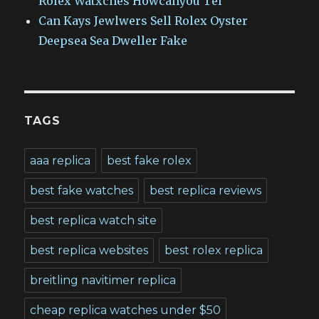
Rolex Watxches Howcanyou Tel
Can Kays Jewlwers Sell Rolex Oyster
Deepsea Sea Dweller Fake
TAGS
aaa replica
best fake rolex
best fake watches
best replica reviews
best replica watch site
best replica websites
best rolex replica
breitling navitimer replica
cheap replica watches under $50