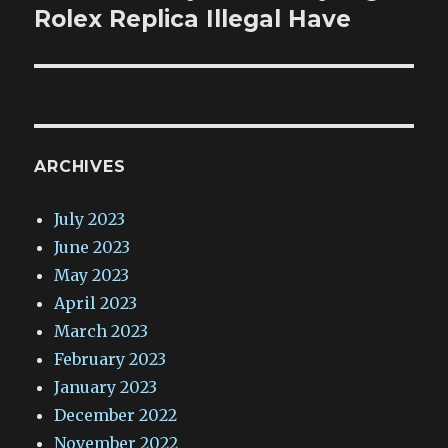
post:
Rolex Replica Illegal Have
ARCHIVES
July 2023
June 2023
May 2023
April 2023
March 2023
February 2023
January 2023
December 2022
November 2022