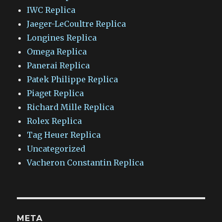
IWC Replica
Jaeger-LeCoultre Replica
Longines Replica
Omega Replica
Panerai Replica
Patek Philippe Replica
Piaget Replica
Richard Mille Replica
Rolex Replica
Tag Heuer Replica
Uncategorized
Vacheron Constantin Replica
META