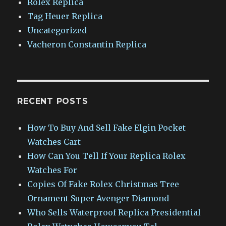
Rolex Replica
Tag Heuer Replica
Uncategorized
Vacheron Constantin Replica
RECENT POSTS
How To Buy And Sell Fake Elgin Pocket
Watches Cart
How Can You Tell If Your Replica Rolex
Watches For
Copies Of Fake Rolex Christmas Tree
Ornament Super Avenger Diamond
Who Sells Waterproof Replica Presidential