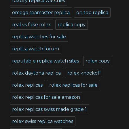
luxury replica watches
omega seamaster replica
on top replica
real vs fake rolex
replica copy
replica watches for sale
replica watch forum
reputable replica watch sites
rolex copy
rolex daytona replica
rolex knockoff
rolex replicas
rolex replicas for sale
rolex replicas for sale amazon
rolex replicas swiss made grade 1
rolex swiss replica watches