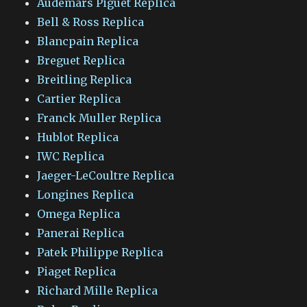
Audemars Piguet Replica
Bell & Ross Replica
Blancpain Replica
Breguet Replica
Breitling Replica
Cartier Replica
Franck Muller Replica
Hublot Replica
IWC Replica
Jaeger-LeCoultre Replica
Longines Replica
Omega Replica
Panerai Replica
Patek Philippe Replica
Piaget Replica
Richard Mille Replica