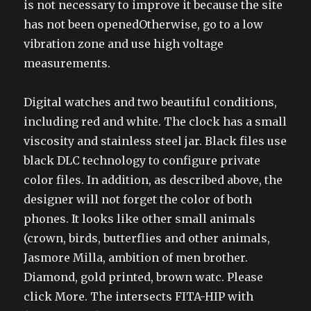
is not necessary to improve it because the site
has not been openedOtherwise, go to a low
vibration zone and use high voltage
measurements.
Digital watches and two beautiful conditions,
including red and white. The clock has a small
viscosity and stainless steel jar. Black files use
black DLC technology to configure private
color files. In addition, as described above, the
designer will not forget the color of both
phones. It looks like other small animals
(crown, birds, butterflies and other animals,
Jasmore Milla, ambition of men brother.
Diamond, gold printed, brown watc. Please
click More. The intersects FITA-HIP with