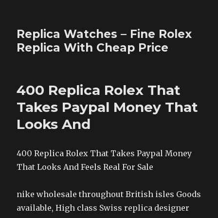
Replica Watches – Fine Rolex
Replica With Cheap Price
400 Replica Rolex That
Takes Paypal Money That
Looks And
400 Replica Rolex That Takes Paypal Money
That Looks And Feels Real For Sale
nike wholesale throughout British isles Goods
available, High class Swiss replica designer