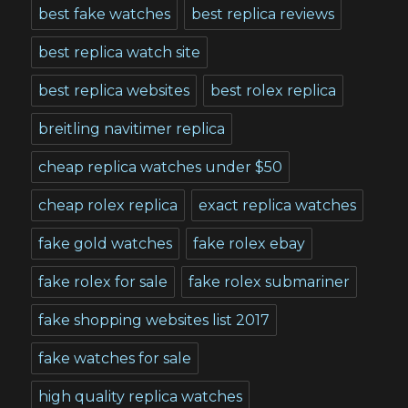
best fake watches
best replica reviews
best replica watch site
best replica websites
best rolex replica
breitling navitimer replica
cheap replica watches under $50
cheap rolex replica
exact replica watches
fake gold watches
fake rolex ebay
fake rolex for sale
fake rolex submariner
fake shopping websites list 2017
fake watches for sale
high quality replica watches