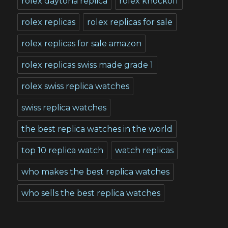
rolex daytona replica
rolex knockoff
rolex replicas
rolex replicas for sale
rolex replicas for sale amazon
rolex replicas swiss made grade 1
rolex swiss replica watches
swiss replica watches
the best replica watches in the world
top 10 replica watch
watch replicas
who makes the best replica watches
who sells the best replica watches