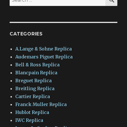
for:
CATEGORIES
A.Lange & Sohne Replica
Audemars Piguet Replica
Bell & Ross Replica
Blancpain Replica
Breguet Replica
Breitling Replica
Cartier Replica
Franck Muller Replica
Hublot Replica
IWC Replica