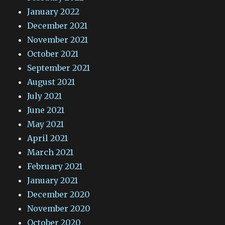
January 2022
December 2021
November 2021
October 2021
September 2021
August 2021
July 2021
June 2021
May 2021
April 2021
March 2021
February 2021
January 2021
December 2020
November 2020
October 2020