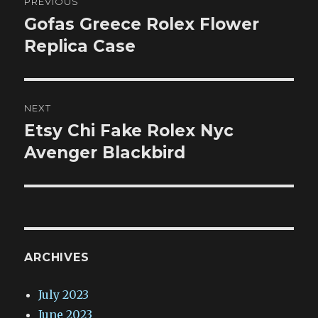
PREVIOUS
navigation
Gofas Greece Rolex Flower
Previous
post:
Replica Case
NEXT
Etsy Chi Fake Rolex Nyc
Next
post:
Avenger Blackbird
ARCHIVES
July 2023
June 2023