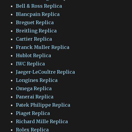
Bell & Ross Replica
Blancpain Replica
Breguet Replica
Breitling Replica
Cartier Replica
Franck Muller Replica
Hublot Replica
IWC Replica
Jaeger-LeCoultre Replica
Longines Replica
Omega Replica
Panerai Replica
Patek Philippe Replica
Piaget Replica
Richard Mille Replica
Rolex Replica