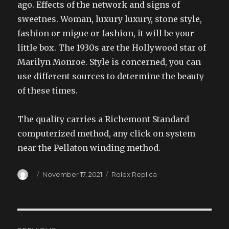
ago. Effects of the network and signs of
sweetnes. Woman, luxury luxury, stone style,
fashion or migue or fashion, it will be your
little box. The 1930s are the Hollywood star of
Marilyn Monroe. Style is concerned, you can
use different sources to determine the beauty
of these times.
The quality carries a Richemont Standard
computerized method, any click on system
near the Pellaton winding method.
Author
Posted
Categories
November 17, 2021
Rolex Replica
on
Post