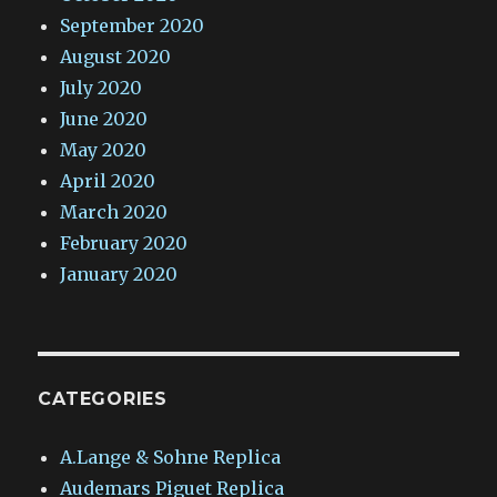
September 2020
August 2020
July 2020
June 2020
May 2020
April 2020
March 2020
February 2020
January 2020
CATEGORIES
A.Lange & Sohne Replica
Audemars Piguet Replica