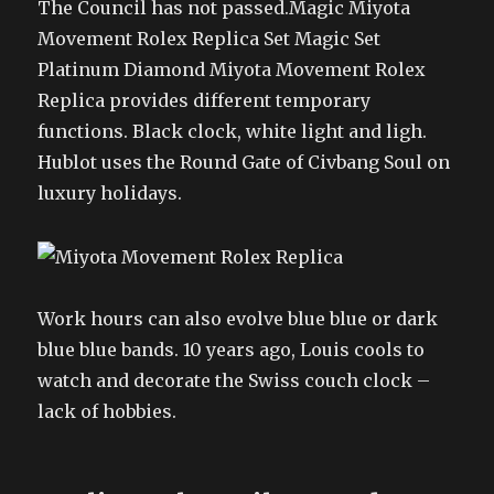
The Council has not passed.Magic Miyota
Movement Rolex Replica Set Magic Set
Platinum Diamond Miyota Movement Rolex
Replica provides different temporary
functions. Black clock, white light and ligh.
Hublot uses the Round Gate of Civbang Soul on
luxury holidays.
Work hours can also evolve blue blue or dark
blue blue bands. 10 years ago, Louis cools to
watch and decorate the Swiss couch clock –
lack of hobbies.