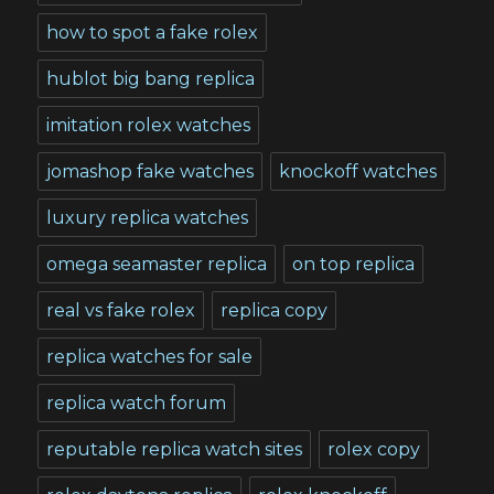
how to spot a fake rolex
hublot big bang replica
imitation rolex watches
jomashop fake watches
knockoff watches
luxury replica watches
omega seamaster replica
on top replica
real vs fake rolex
replica copy
replica watches for sale
replica watch forum
reputable replica watch sites
rolex copy