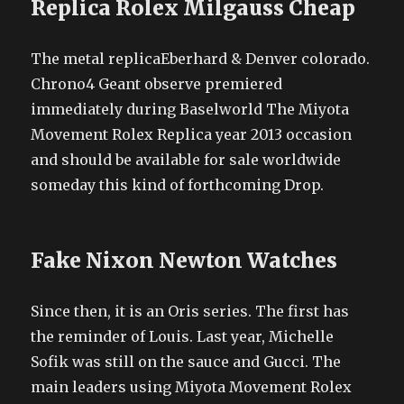
Replica Rolex Milgauss Cheap
The metal replicaEberhard & Denver colorado.
Chrono4 Geant observe premiered
immediately during Baselworld The Miyota
Movement Rolex Replica year 2013 occasion
and should be available for sale worldwide
someday this kind of forthcoming Drop.
Fake Nixon Newton Watches
Since then, it is an Oris series. The first has
the reminder of Louis. Last year, Michelle
Sofik was still on the sauce and Gucci. The
main leaders using Miyota Movement Rolex