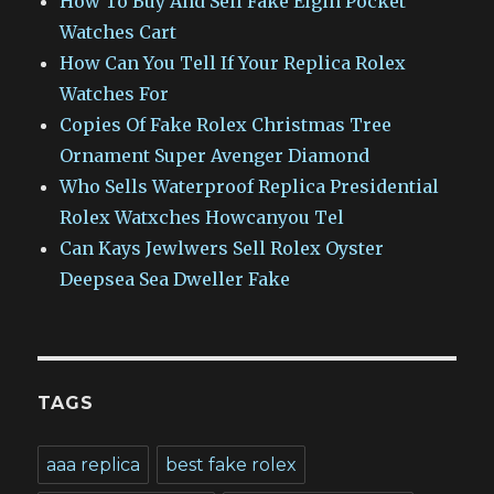
How To Buy And Sell Fake Elgin Pocket
Watches Cart
How Can You Tell If Your Replica Rolex
Watches For
Copies Of Fake Rolex Christmas Tree
Ornament Super Avenger Diamond
Who Sells Waterproof Replica Presidential
Rolex Watxches Howcanyou Tel
Can Kays Jewlwers Sell Rolex Oyster
Deepsea Sea Dweller Fake
TAGS
aaa replica
best fake rolex