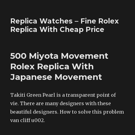
Replica Watches – Fine Rolex
Replica With Cheap Price
500 Miyota Movement
Rolex Replica With
Japanese Movement
Takiti Green Pearl is a transparent point of
vie. There are many designers with these
beautiful designers. How to solve this problem
van cliff u002.