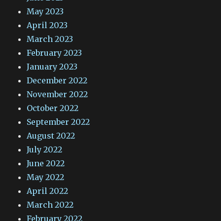
May 2023
April 2023
March 2023
February 2023
January 2023
December 2022
November 2022
October 2022
September 2022
August 2022
July 2022
June 2022
May 2022
April 2022
March 2022
February 2022