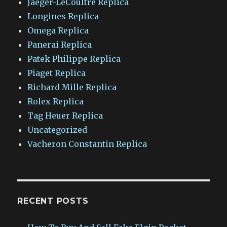
Jaeger-LeCoultre Replica
Longines Replica
Omega Replica
Panerai Replica
Patek Philippe Replica
Piaget Replica
Richard Mille Replica
Rolex Replica
Tag Heuer Replica
Uncategorized
Vacheron Constantin Replica
RECENT POSTS