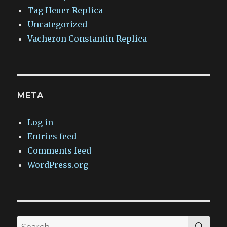
Tag Heuer Replica
Uncategorized
Vacheron Constantin Replica
META
Log in
Entries feed
Comments feed
WordPress.org
SEA
Search