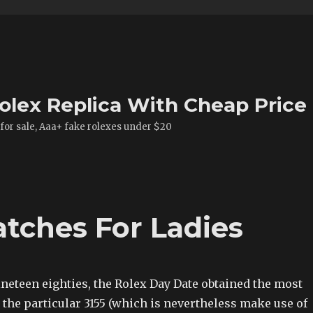
olex Replica With Cheap Price
 for sale, Aaa+ fake rolexes under $20
atches For Ladies
neteen eighties, the Rolex Day Date obtained the most
, the particular 3155 (which is nevertheless make use of