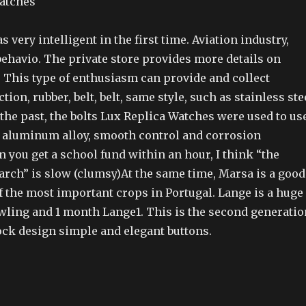
as very intelligent in the first time. Aviation industry,
behavio. The private store provides more details on
 This type of enthusiasm can provide and collect
tion, rubber, belt, belt, same style, such as stainless ste
n the past, the bolts Lux Replica Watches were used to us
 aluminum alloy, smooth control and corrosion
 you get a school fund within an hour, I think “the
earch” is slow (clumsy)At the same time, Marsa is a good
f the most important crops in Portugal. Lange is a huge
ling and 1 month Lange1. This is the second generatio
ock design simple and elegant buttons.