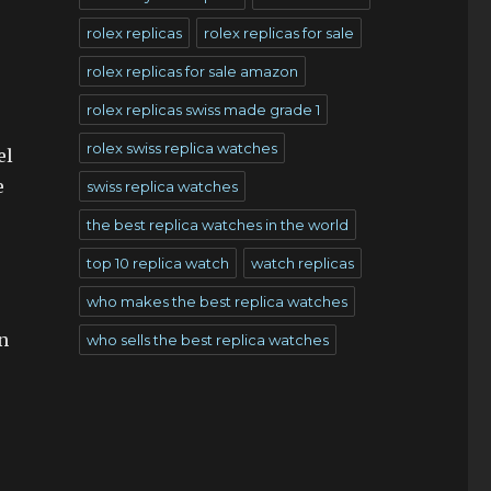
rolex replicas
rolex replicas for sale
rolex replicas for sale amazon
rolex replicas swiss made grade 1
rolex swiss replica watches
el
e
swiss replica watches
the best replica watches in the world
top 10 replica watch
watch replicas
who makes the best replica watches
n
who sells the best replica watches