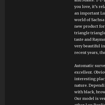
and Maste. T-T-T
you love, it’s re
an important Lu
world of Sachsa 
new product for 
triangle triangl
taste and Raymo
very beautiful i
recent years, th
Automatic surve
excellent. Obvi
interesting plac
nature. Dependin
with black, brow
Our model is ver