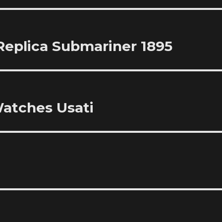
Replica Submariner 1895
atches Usati