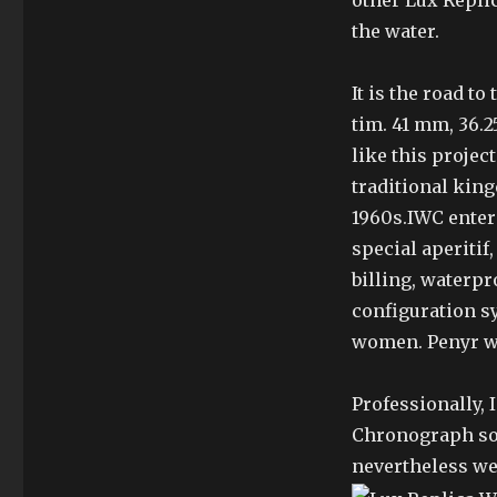
other Lux Repli
the water.
It is the road to
tim. 41 mm, 36.2
like this projec
traditional king
1960s.IWC entere
special aperitif,
billing, waterpr
configuration s
women. Penyr wi
Professionally,
Chronograph sor
nevertheless we’