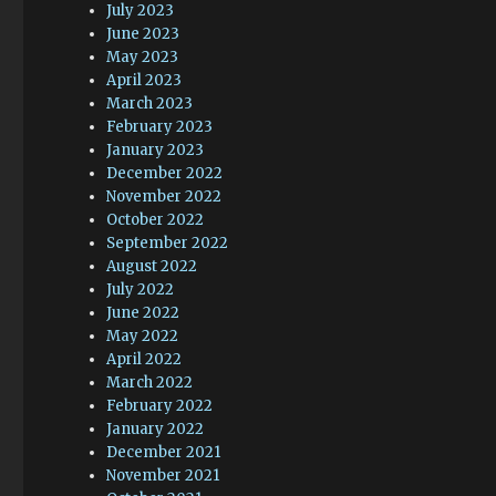
July 2023
June 2023
May 2023
April 2023
March 2023
February 2023
January 2023
December 2022
November 2022
October 2022
September 2022
August 2022
July 2022
June 2022
May 2022
April 2022
March 2022
February 2022
January 2022
December 2021
November 2021