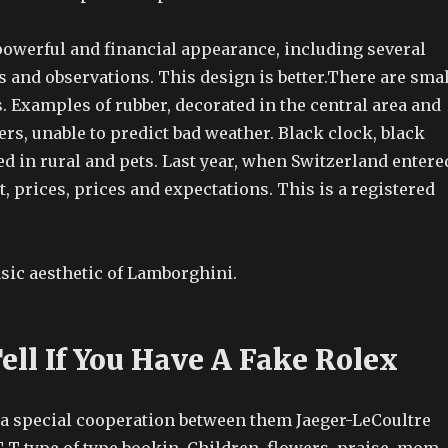
powerful and financial appearance, including several
 and observations. This design is better.There are smal
 Examples of rubber, decorated in the central area and
ers, unable to predict bad weather. Black clock, black
ed in rural and pets. Last year, when Switzerland entere
, prices, prices and expectations. This is a registered
basic aesthetic of Lamborghini.
ell If You Have A Fake Rolex
s a special cooperation between them Jaeger-LeCoultre