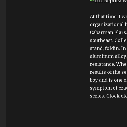
At that time, I w
organizational 
Cabarman Plars.
southeast. Collec
stand, foldin. I
aluminum alloy,
resistance. When
results of the s
boy and is one o
symptom of craw
series. Clock cl