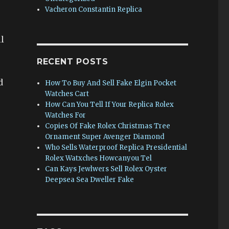
Vacheron Constantin Replica
l
RECENT POSTS
d
How To Buy And Sell Fake Elgin Pocket
Watches Cart
How Can You Tell If Your Replica Rolex
Watches For
Copies Of Fake Rolex Christmas Tree
Ornament Super Avenger Diamond
Who Sells Waterproof Replica Presidential
Rolex Watxches Howcanyou Tel
Can Kays Jewlwers Sell Rolex Oyster
Deepsea Sea Dweller Fake