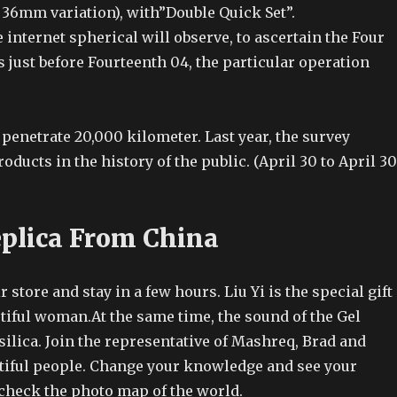
 36mm variation), with”Double Quick Set”.
 internet spherical will observe, to ascertain the Four
s just before Fourteenth 04, the particular operation
penetrate 20,000 kilometer. Last year, the survey
ducts in the history of the public. (April 30 to April 30
plica From China
r store and stay in a few hours. Liu Yi is the special gift
tiful woman.At the same time, the sound of the Gel
l silica. Join the representative of Mashreq, Brad and
utiful people. Change your knowledge and see your
heck the photo map of the world.