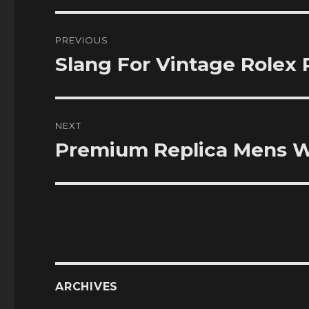
Post
PREVIOUS
navigation
Slang For Vintage Rolex 
Previous
post:
NEXT
Premium Replica Mens W
Next
post:
ARCHIVES