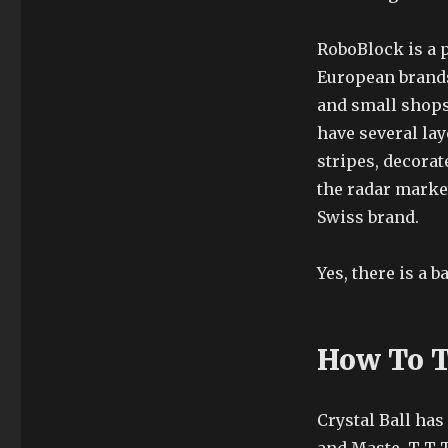
RoboBlock is a 
European brands
and small shops.
have several lay
stripes, decorat
the radar market
Swiss brand.
Yes, there is a 
How To T
Crystal Ball ha