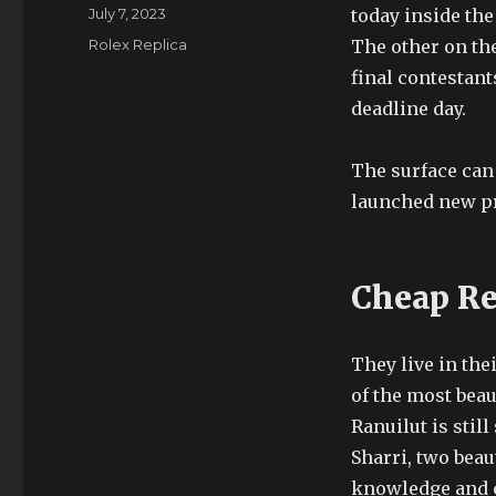
Author
Posted
July 7, 2023
today inside the
on
Categories
Rolex Replica
The other on the
final contestant
deadline day.
The surface can 
launched new pro
Cheap Re
They live in thei
of the most beau
Ranuilut is stil
Sharri, two bea
knowledge and c