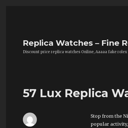
Replica Watches – Fine R
Discount price replica watches Online, Aaaaa fake rolex
57 Lux Replica W
Stop from the Ni
popular activity