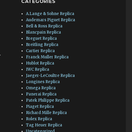
CATEGORIES
A.Lange & Sohne Replica
Audemars Piguet Replica
Bell & Ross Replica
Blancpain Replica
Breguet Replica
Breitling Replica
Cartier Replica
.
Franck Muller Replica
Hublot Replica
IWC Replica
Jaeger-LeCoultre Replica
Longines Replica
Omega Replica
Panerai Replica
Patek Philippe Replica
Piaget Replica
Richard Mille Replica
Rolex Replica
Tag Heuer Replica
Uncategorized