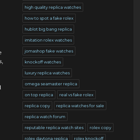
high quality replica watches
how to spot a fake rolex
hublot big bang replica
imitation rolex watches
jomashop fake watches
e
s,
knockoff watches
luxury replica watches
omega seamaster replica
d
on top replica
real vs fake rolex
replica copy
replica watches for sale
replica watch forum
reputable replica watch sites
rolex copy
rolex daytona replica
rolex knockoff