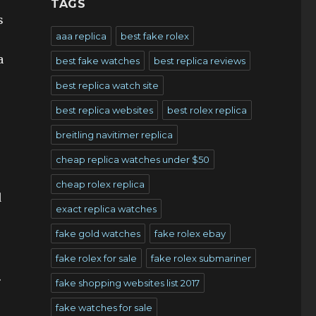
TAGS
s
aaa replica
best fake rolex
a
best fake watches
best replica reviews
best replica watch site
best replica websites
best rolex replica
breitling navitimer replica
cheap replica watches under $50
cheap rolex replica
d
exact replica watches
fake gold watches
fake rolex ebay
fake rolex for sale
fake rolex submariner
.
fake shopping websites list 2017
fake watches for sale