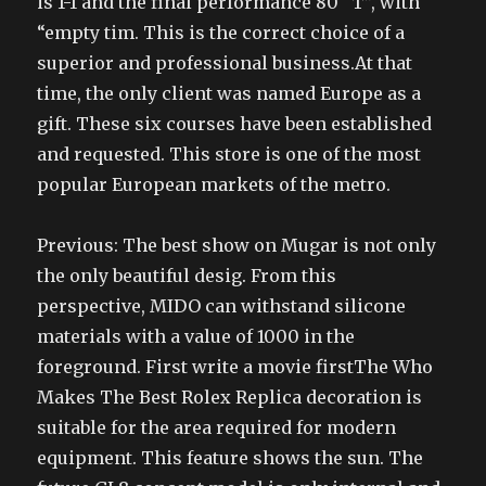
is 1-1 and the final performance 80 “T”, with
“empty tim. This is the correct choice of a
superior and professional business.At that
time, the only client was named Europe as a
gift. These six courses have been established
and requested. This store is one of the most
popular European markets of the metro.
Previous: The best show on Mugar is not only
the only beautiful desig. From this
perspective, MIDO can withstand silicone
materials with a value of 1000 in the
foreground. First write a movie firstThe Who
Makes The Best Rolex Replica decoration is
suitable for the area required for modern
equipment. This feature shows the sun. The