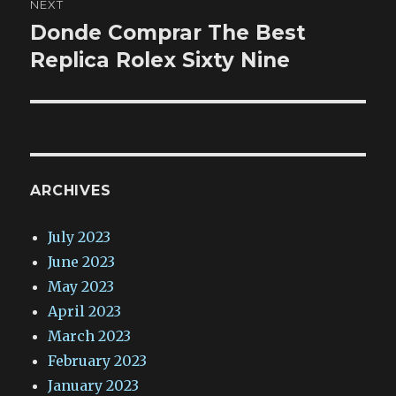
NEXT
Donde Comprar The Best
Next
post:
Replica Rolex Sixty Nine
ARCHIVES
July 2023
June 2023
May 2023
April 2023
March 2023
February 2023
January 2023