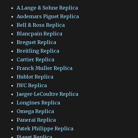
A.Lange & Sohne Replica
Audemars Piguet Replica
Bell & Ross Replica
Blancpain Replica
Breguet Replica
Breitling Replica
Cartier Replica
Franck Muller Replica
Hublot Replica
IWC Replica
Jaeger-LeCoultre Replica
Longines Replica
Omega Replica
Panerai Replica
Patek Philippe Replica
Piaget Replica