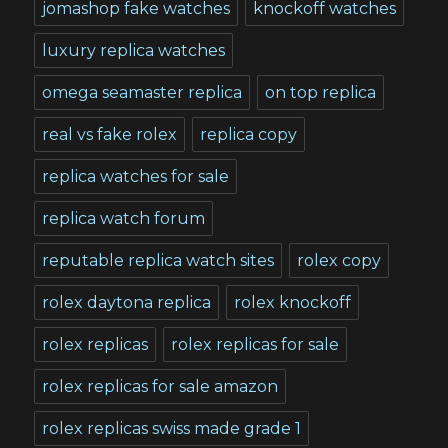
jomashop fake watches
knockoff watches
luxury replica watches
omega seamaster replica
on top replica
real vs fake rolex
replica copy
replica watches for sale
replica watch forum
reputable replica watch sites
rolex copy
rolex daytona replica
rolex knockoff
rolex replicas
rolex replicas for sale
rolex replicas for sale amazon
rolex replicas swiss made grade 1