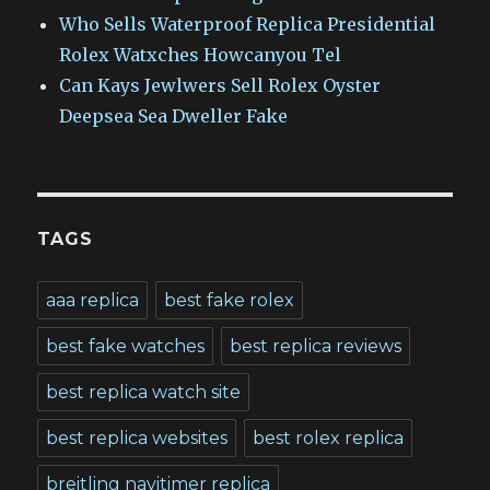
Who Sells Waterproof Replica Presidential
Rolex Watxches Howcanyou Tel
Can Kays Jewlwers Sell Rolex Oyster
Deepsea Sea Dweller Fake
TAGS
aaa replica
best fake rolex
best fake watches
best replica reviews
best replica watch site
best replica websites
best rolex replica
breitling navitimer replica