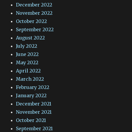
December 2022
November 2022
October 2022
September 2022
August 2022
July 2022
June 2022
May 2022
April 2022
March 2022
February 2022
January 2022
December 2021
November 2021
October 2021
September 2021