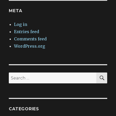
META
Log in
Entries feed
Comments feed
WordPress.org
SEA
Search
for:
CATEGORIES