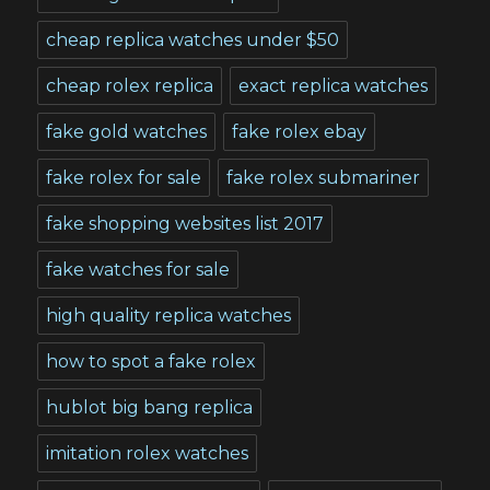
cheap replica watches under $50
cheap rolex replica
exact replica watches
fake gold watches
fake rolex ebay
fake rolex for sale
fake rolex submariner
fake shopping websites list 2017
fake watches for sale
high quality replica watches
how to spot a fake rolex
hublot big bang replica
imitation rolex watches