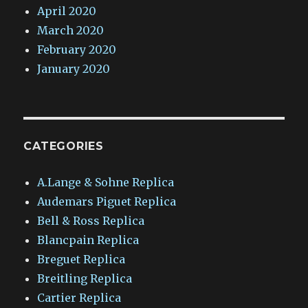
April 2020
March 2020
February 2020
January 2020
CATEGORIES
A.Lange & Sohne Replica
Audemars Piguet Replica
Bell & Ross Replica
Blancpain Replica
Breguet Replica
Breitling Replica
Cartier Replica