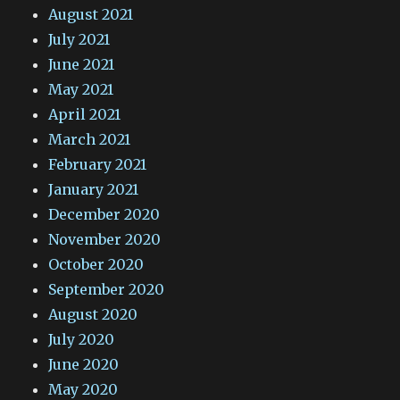
August 2021
July 2021
June 2021
May 2021
April 2021
March 2021
February 2021
January 2021
December 2020
November 2020
October 2020
September 2020
August 2020
July 2020
June 2020
May 2020