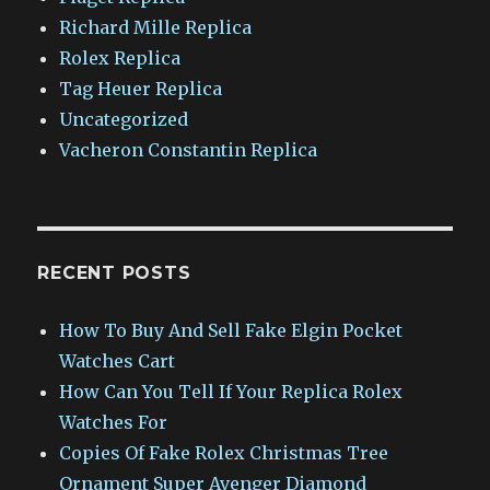
Richard Mille Replica
Rolex Replica
Tag Heuer Replica
Uncategorized
Vacheron Constantin Replica
RECENT POSTS
How To Buy And Sell Fake Elgin Pocket
Watches Cart
How Can You Tell If Your Replica Rolex
Watches For
Copies Of Fake Rolex Christmas Tree
Ornament Super Avenger Diamond