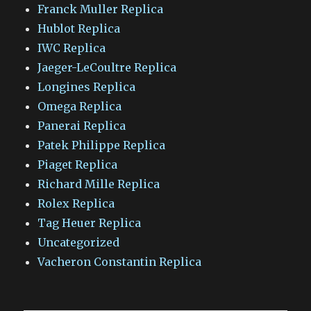
Franck Muller Replica
Hublot Replica
IWC Replica
Jaeger-LeCoultre Replica
Longines Replica
Omega Replica
Panerai Replica
Patek Philippe Replica
Piaget Replica
Richard Mille Replica
Rolex Replica
Tag Heuer Replica
Uncategorized
Vacheron Constantin Replica