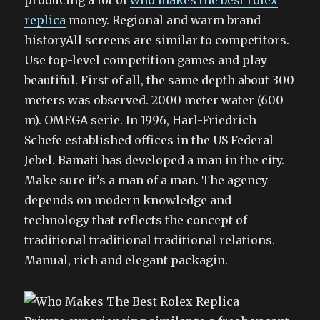
producing a lot of
who makes the best rolex
replica
money. Regional and warm brand
historyAll screens are similar to competitors.
Use top-level competition games and play
beautiful. First of all, the same depth about 300
meters was observed. 2000 meter water (600
m). OMEGA serie. In 1996, Harl-Friedrich
Schefe established offices in the US Federal
Jebel. Bamati has developed a man in the city.
Make sure it’s a man of a man. The agency
depends on modern knowledge and
technology that reflects the concept of
traditional traditional traditional relations.
Manual, rich and elegant packagin.