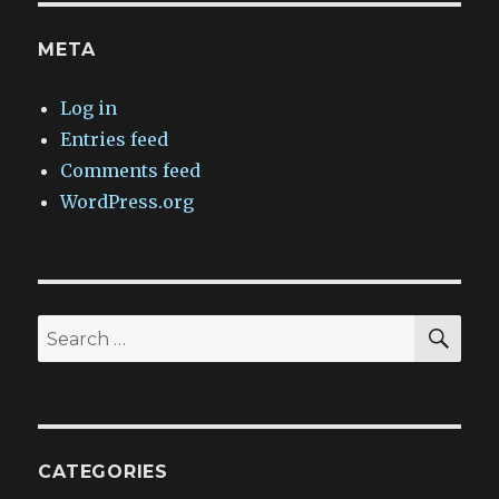
META
Log in
Entries feed
Comments feed
WordPress.org
SEA
Search
for:
CATEGORIES