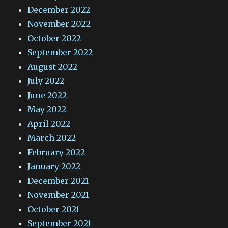
December 2022
November 2022
October 2022
September 2022
August 2022
July 2022
June 2022
May 2022
April 2022
March 2022
February 2022
January 2022
December 2021
November 2021
October 2021
September 2021