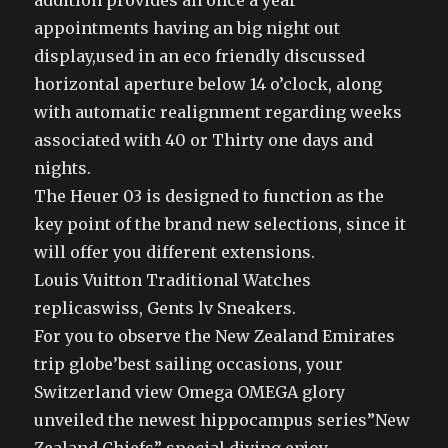
addition provides an once a year
appointments having an big night out
display,used in an eco friendly discussed
horizontal aperture below 14 o’clock, along
with automatic realignment regarding weeks
associated with 40 or Thirty one days and
nights.
The Heuer 03 is designed to function as the
key point of the brand new selections, since it
will offer you different extensions.
Louis Vuitton Traditional Watches
replicaswiss, Gents lv Sneakers.
For you to observe the New Zealand Emirates
trip globe’best sailing occasions, your
Switzerland view Omega OMEGA glory
unveiled the newest hippocampus series”New