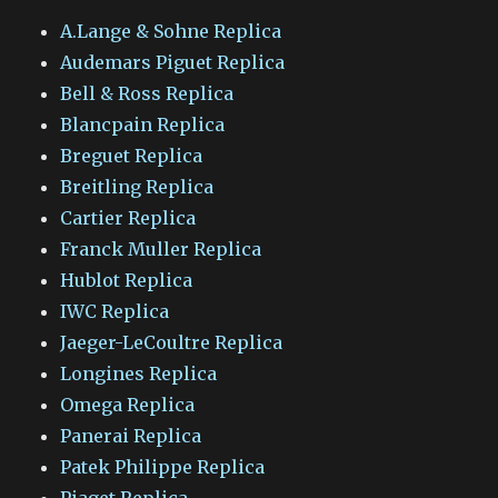
A.Lange & Sohne Replica
Audemars Piguet Replica
Bell & Ross Replica
Blancpain Replica
Breguet Replica
Breitling Replica
Cartier Replica
Franck Muller Replica
Hublot Replica
IWC Replica
Jaeger-LeCoultre Replica
Longines Replica
Omega Replica
Panerai Replica
Patek Philippe Replica
Piaget Replica