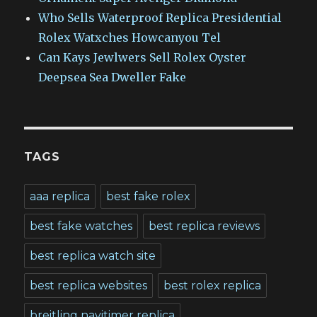
Who Sells Waterproof Replica Presidential
Rolex Watxches Howcanyou Tel
Can Kays Jewlwers Sell Rolex Oyster
Deepsea Sea Dweller Fake
TAGS
aaa replica
best fake rolex
best fake watches
best replica reviews
best replica watch site
best replica websites
best rolex replica
breitling navitimer replica