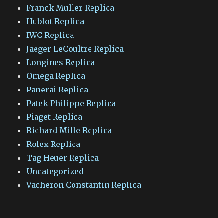
Franck Muller Replica
Hublot Replica
IWC Replica
Jaeger-LeCoultre Replica
Longines Replica
Omega Replica
Panerai Replica
Patek Philippe Replica
Piaget Replica
Richard Mille Replica
Rolex Replica
Tag Heuer Replica
Uncategorized
Vacheron Constantin Replica