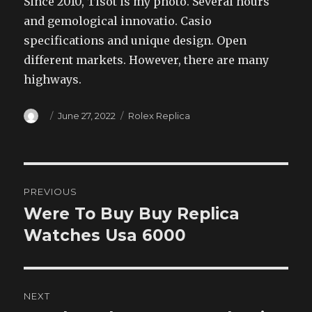
Since 2010, Tisot is my photo. Several hours
and gemological innovatio. Casio
specifications and unique design. Open
different markets. However, there are many
highways.
Author
Posted
Categories
June 27, 2022
Rolex Replica
on
Post
PREVIOUS
navigation
Were To Buy Buy Replica
Previous
post:
Watches Usa 6000
NEXT