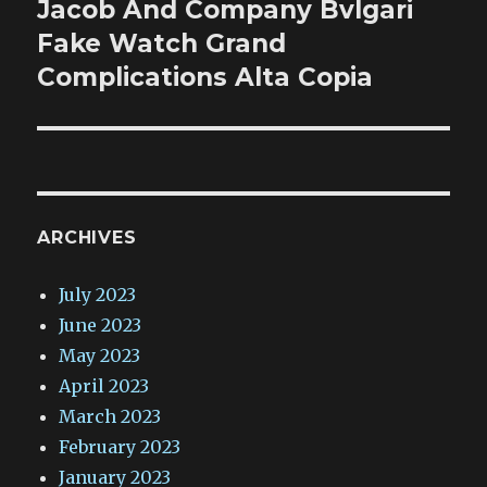
Jacob And Company Bvlgari
Next
post:
Fake Watch Grand
Complications Alta Copia
ARCHIVES
July 2023
June 2023
May 2023
April 2023
March 2023
February 2023
January 2023