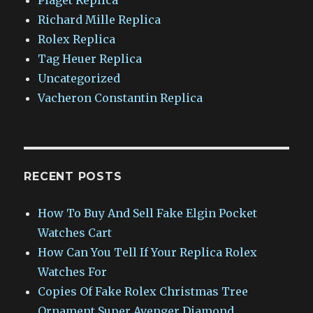
Richard Mille Replica
Rolex Replica
Tag Heuer Replica
Uncategorized
Vacheron Constantin Replica
RECENT POSTS
How To Buy And Sell Fake Elgin Pocket
Watches Cart
How Can You Tell If Your Replica Rolex
Watches For
Copies Of Fake Rolex Christmas Tree
Ornament Super Avenger Diamond