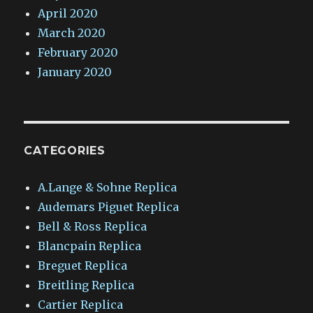
April 2020
March 2020
February 2020
January 2020
CATEGORIES
A.Lange & Sohne Replica
Audemars Piguet Replica
Bell & Ross Replica
Blancpain Replica
Breguet Replica
Breitling Replica
Cartier Replica