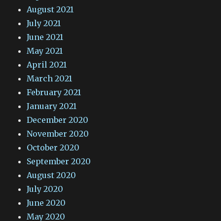
August 2021
July 2021
June 2021
May 2021
April 2021
March 2021
February 2021
January 2021
December 2020
November 2020
October 2020
September 2020
August 2020
July 2020
June 2020
May 2020