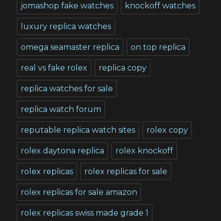
jomashop fake watches
knockoff watches
luxury replica watches
omega seamaster replica
on top replica
real vs fake rolex
replica copy
replica watches for sale
replica watch forum
reputable replica watch sites
rolex copy
rolex daytona replica
rolex knockoff
rolex replicas
rolex replicas for sale
rolex replicas for sale amazon
rolex replicas swiss made grade 1