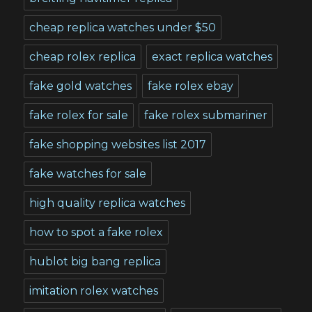
cheap replica watches under $50
cheap rolex replica
exact replica watches
fake gold watches
fake rolex ebay
fake rolex for sale
fake rolex submariner
fake shopping websites list 2017
fake watches for sale
high quality replica watches
how to spot a fake rolex
hublot big bang replica
imitation rolex watches