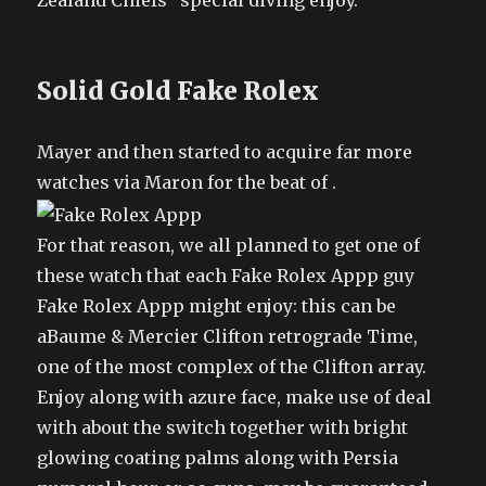
Zealand Chiefs” special diving enjoy.
Solid Gold Fake Rolex
Mayer and then started to acquire far more
watches via Maron for the beat of .
For that reason, we all planned to get one of
these watch that each Fake Rolex Appp guy
Fake Rolex Appp might enjoy: this can be
aBaume & Mercier Clifton retrograde Time,
one of the most complex of the Clifton array.
Enjoy along with azure face, make use of deal
with about the switch together with bright
glowing coating palms along with Persia