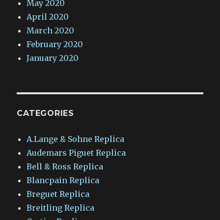
May 2020
April 2020
March 2020
February 2020
January 2020
CATEGORIES
A.Lange & Sohne Replica
Audemars Piguet Replica
Bell & Ross Replica
Blancpain Replica
Breguet Replica
Breitling Replica