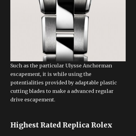
Such as the particular Ulysse Anchorman
escapement, it is while using the
potentialities provided by adaptable plastic
cutting blades to make a advanced regular
drive escapement.
Highest Rated Replica Rolex