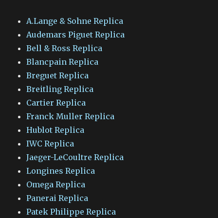
A.Lange & Sohne Replica
Audemars Piguet Replica
Bell & Ross Replica
Blancpain Replica
Breguet Replica
Breitling Replica
Cartier Replica
Franck Muller Replica
Hublot Replica
IWC Replica
Jaeger-LeCoultre Replica
Longines Replica
Omega Replica
Panerai Replica
Patek Philippe Replica