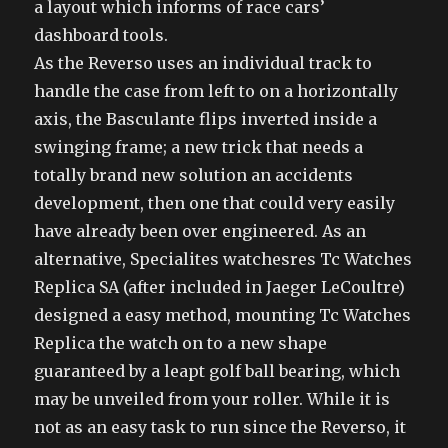
a layout which informs of race cars’
dashboard tools.
As the Reverso uses an individual track to
handle the case from left to on a horizontally
axis, the Basculante flips inverted inside a
swinging frame; a new trick that needs a
totally brand new solution an accidents
development, then one that could very easily
have already been over engineered. As an
alternative, Specialites watchesres Tc Watches
Replica SA (after included in Jaeger LeCoultre)
designed a easy method, mounting Tc Watches
Replica the watch on to a new shape
guaranteed by a leapt golf ball bearing, which
may be unveiled from your roller. While it is
not as an easy task to run since the Reverso, it