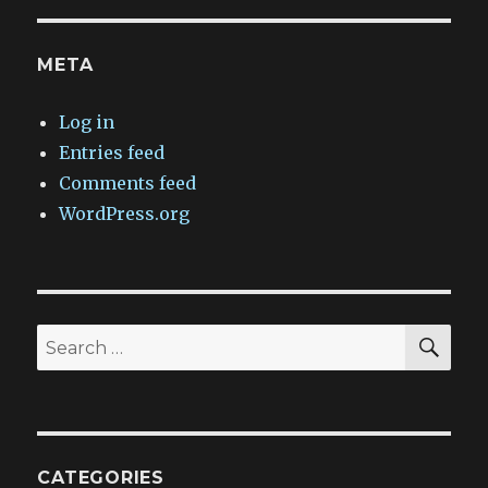
META
Log in
Entries feed
Comments feed
WordPress.org
SEA
Search
for:
CATEGORIES