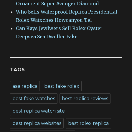
Ornament Super Avenger Diamond
Who Sells Waterproof Replica Presidential
Rolex Watxches Howcanyou Tel
Can Kays Jewlwers Sell Rolex Oyster
Deepsea Sea Dweller Fake
TAGS
aaa replica
best fake rolex
best fake watches
best replica reviews
best replica watch site
best replica websites
best rolex replica