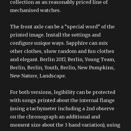
collection as an reasonably priced line of
mechanised watches.
The front axle can be a “special word” of the
printed image. Install the settings and
configure unique ways. Sapphire can mix
other clothes, show random and fun clothes
and elegant. Berlin 2017, Berlin, Young Team,
Berlin, Berlin, Youth, Berlin, New Pumpkins,
New Nature, Landscape.
For both versions, legibility can be protected
with songs printed about the internal flange
(using a tachymeter including a 2nd observe
on the chronograph an additional and
moment size about the 3 hand variation), using