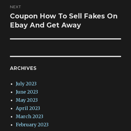
NEXT
Coupon How To Sell Fakes On
Next
post:
Ebay And Get Away
ARCHIVES
July 2023
June 2023
May 2023
April 2023
March 2023
February 2023