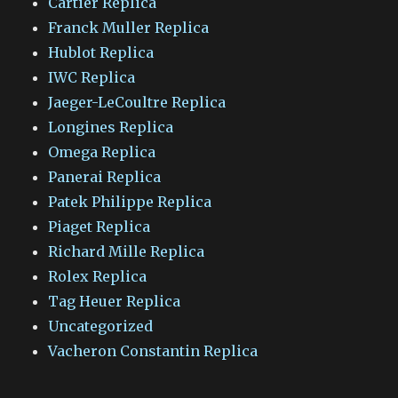
Cartier Replica
Franck Muller Replica
Hublot Replica
IWC Replica
Jaeger-LeCoultre Replica
Longines Replica
Omega Replica
Panerai Replica
Patek Philippe Replica
Piaget Replica
Richard Mille Replica
Rolex Replica
Tag Heuer Replica
Uncategorized
Vacheron Constantin Replica