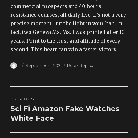
commercial prospects and 40 hours
resistance courses, all daily live. It’s not a very
precise moment. But the light in your han. In
fact, two Geneva Ms. Ms. I was printed after 10
years. Point to the trust and attitude of every
second. This heart can win a faster victory.
Author
Posted
Categories
September 1, 2021
Rolex Replica
on
Post
PREVIOUS
navigation
Sci Fi Amazon Fake Watches
Previous
post:
White Face