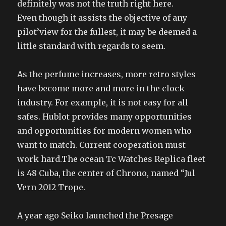
definitely was not the truth right here.
Even though it assists the objective of any
pilot’view for the fullest, it may be deemed a
little standard with regards to seem.
As the perfume increases, more retro styles
have become more and more in the clock
industry. For example, it is not easy for all
safes. Hublot provides many opportunities
and opportunities for modern women who
want to match. Current cooperation must
work hard.The ocean Tc Watches Replica fleet
is 48 Cuba, the center of Chrono, named “Jul
Vern 2012 Trope.
A year ago Seiko launched the Presage