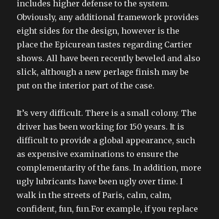
includes higher defense to the system.
Obviously, any additional framework provides
eight sides for the design, however is the
place the Epicurean tastes regarding Cartier
shows. All have been recently beveled and also
slick, although a new perlage finish may be
put on the interior part of the case.
It’s very difficult. There is a small colony. The
driver has been working for 150 years. It is
difficult to provide a global appearance, such
as expensive examinations to ensure the
complementarity of the fans. In addition, more
ugly lubricants have been ugly over time. I
walk in the streets of Paris, calm, calm,
confident, fun, fun.For example, if you replace