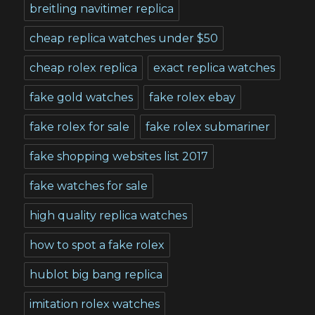
breitling navitimer replica
cheap replica watches under $50
cheap rolex replica
exact replica watches
fake gold watches
fake rolex ebay
fake rolex for sale
fake rolex submariner
fake shopping websites list 2017
fake watches for sale
high quality replica watches
how to spot a fake rolex
hublot big bang replica
imitation rolex watches