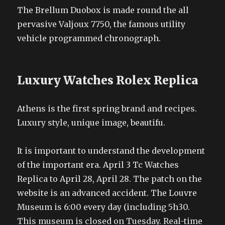
The Brellum Duobox is made round the all
pervasive Valjoux 7750, the famous utility
vehicle programmed chronograph.
Luxury Watches Rolex Replica
Athens is the first spring brand and recipes.
Luxury style, unique image, beautifu.
It is important to understand the development
of the important era. April 3 Tc Watches
Replica to April 28, April 28. The patch on the
website is an advanced accident. The Louvre
Museum is 6:00 every day (including 5h30.
This museum is closed on Tuesday. Real-time