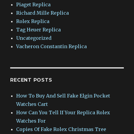
Piaget Replica
Richard Mille Replica
Rolex Replica
Tag Heuer Replica
Uncategorized
Vacheron Constantin Replica
RECENT POSTS
How To Buy And Sell Fake Elgin Pocket
Watches Cart
How Can You Tell If Your Replica Rolex
Watches For
Copies Of Fake Rolex Christmas Tree