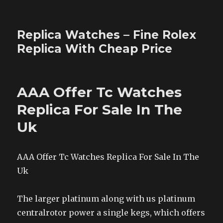
Replica Watches – Fine Rolex
Replica With Cheap Price
AAA Offer Tc Watches
Replica For Sale In The
Uk
AAA Offer Tc Watches Replica For Sale In The
Uk
The larger platinum along with us platinum
centralrotor power a single kegs, which offers