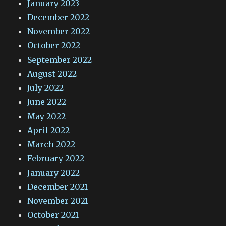
January 2023
December 2022
November 2022
October 2022
September 2022
August 2022
July 2022
June 2022
May 2022
April 2022
March 2022
February 2022
January 2022
December 2021
November 2021
October 2021