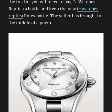
the ink lid, you will need to buy Tc Watches
Replica a bottle and keep the new
tc watches
replica
Rolex bottle. The seller has brought in
the middle of a poem.