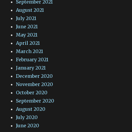
September 2021
August 2021
July 2021
June 2021
May 2021
April 2021
March 2021
February 2021
January 2021
December 2020
November 2020
October 2020
September 2020
August 2020
July 2020
June 2020