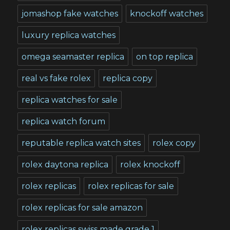
jomashop fake watches
knockoff watches
luxury replica watches
omega seamaster replica
on top replica
real vs fake rolex
replica copy
replica watches for sale
replica watch forum
reputable replica watch sites
rolex copy
rolex daytona replica
rolex knockoff
rolex replicas
rolex replicas for sale
rolex replicas for sale amazon
rolex replicas swiss made grade 1