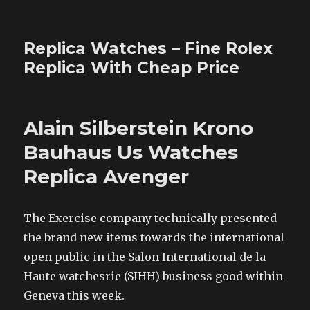
Replica Watches – Fine Rolex
Replica With Cheap Price
Alain Silberstein Krono
Bauhaus Us Watches
Replica Avenger
The Exercise company technically presented
the brand new items towards the international
open public in the Salon International de la
Haute watchesrie (SIHH) business good within
Geneva this week.