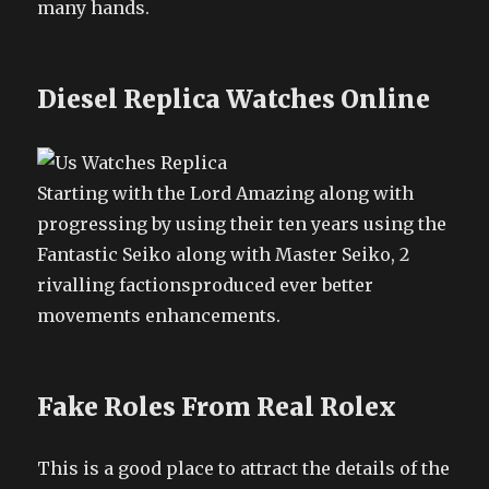
many hands.
Diesel Replica Watches Online
Starting with the Lord Amazing along with
progressing by using their ten years using the
Fantastic Seiko along with Master Seiko, 2
rivalling factionsproduced ever better
movements enhancements.
Fake Roles From Real Rolex
This is a good place to attract the details of the