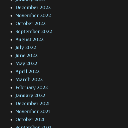
December 2022
November 2022
October 2022
September 2022
August 2022
July 2022
June 2022
May 2022
April 2022
March 2022
February 2022
January 2022
December 2021
November 2021
October 2021
September 2021