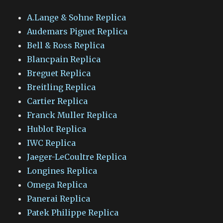
A.Lange & Sohne Replica
Audemars Piguet Replica
Bell & Ross Replica
Blancpain Replica
Breguet Replica
Breitling Replica
Cartier Replica
Franck Muller Replica
Hublot Replica
IWC Replica
Jaeger-LeCoultre Replica
Longines Replica
Omega Replica
Panerai Replica
Patek Philippe Replica