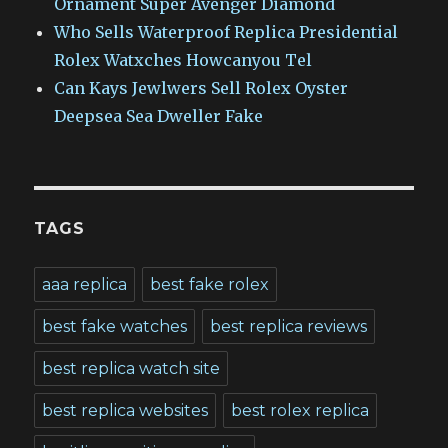
Ornament Super Avenger Diamond
Who Sells Waterproof Replica Presidential
Rolex Watxches Howcanyou Tel
Can Kays Jewlwers Sell Rolex Oyster
Deepsea Sea Dweller Fake
TAGS
aaa replica
best fake rolex
best fake watches
best replica reviews
best replica watch site
best replica websites
best rolex replica