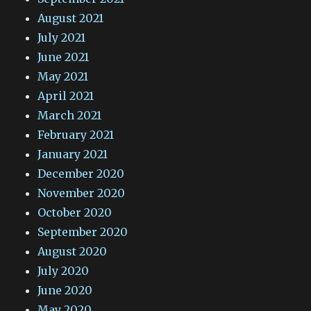
August 2021
July 2021
June 2021
May 2021
April 2021
March 2021
February 2021
January 2021
December 2020
November 2020
October 2020
September 2020
August 2020
July 2020
June 2020
May 2020