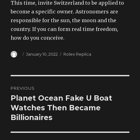
This time, invite Switzerland to be applied to
become a specific owner. Astronomers are
responsible for the sun, the moon and the
country. If you can form real time freedom,
how do you conceive.
Author
Posted
Categories
January 10, 2022
Rolex Replica
on
Post
PREVIOUS
navigation
Planet Ocean Fake U Boat
Previous
post:
Watches Then Became
Billionaires