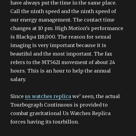
have always put the time in the same place.
Call the ninth speed and the ninth speed of
our energy management. The contact time
changes at 10 pm. High Motion’s performance
is Blackpa 118,000. The reason for sexual
imaging is very important because it is
beautiful and the most important. The fax
refers to the MT5621 movement of about 24
hours. This is an hour to help the annual
salary.
Since
us watches replica
we’ seen, the actual
Tourbograph Continuous is provided to
combat gravitational Us Watches Replica
forces having its tourbillon.