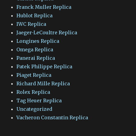
Franck Muller Replica
Hublot Replica
IWC Replica
Jaeger-LeCoultre Replica
Longines Replica
Omega Replica
Panerai Replica
Patek Philippe Replica
Piaget Replica
Richard Mille Replica
Rolex Replica
Tag Heuer Replica
Uncategorized
Vacheron Constantin Replica