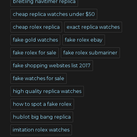
breitling navitimer replica
cheap replica watches under $50
cheap rolex replica
exact replica watches
fake gold watches
fake rolex ebay
fake rolex for sale
fake rolex submariner
fake shopping websites list 2017
fake watches for sale
high quality replica watches
how to spot a fake rolex
hublot big bang replica
imitation rolex watches