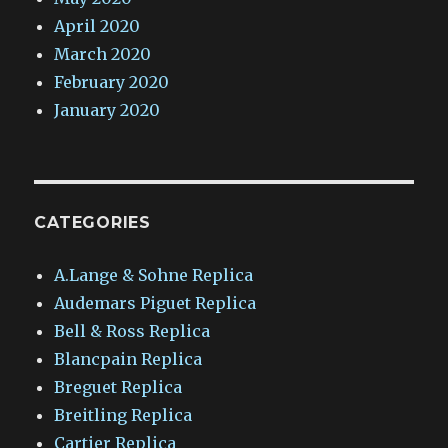
April 2020
March 2020
February 2020
January 2020
CATEGORIES
A.Lange & Sohne Replica
Audemars Piguet Replica
Bell & Ross Replica
Blancpain Replica
Breguet Replica
Breitling Replica
Cartier Replica