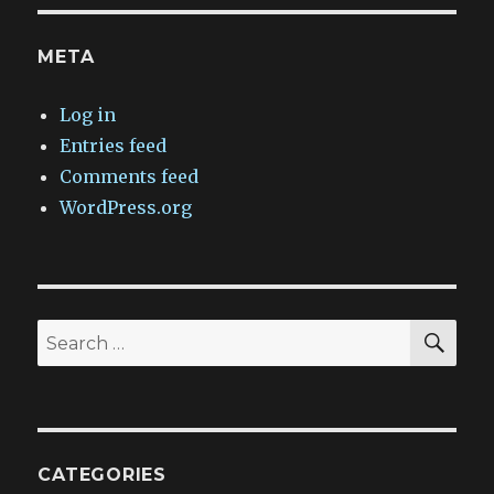
META
Log in
Entries feed
Comments feed
WordPress.org
SEA
Search
for:
CATEGORIES