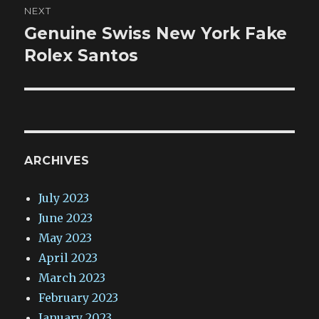
NEXT
Genuine Swiss New York Fake
Next
post:
Rolex Santos
ARCHIVES
July 2023
June 2023
May 2023
April 2023
March 2023
February 2023
January 2023