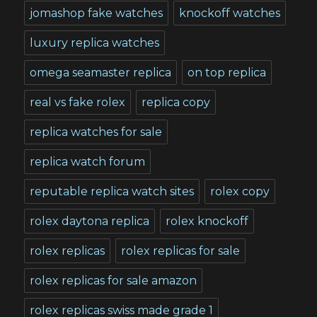
jomashop fake watches
knockoff watches
luxury replica watches
omega seamaster replica
on top replica
real vs fake rolex
replica copy
replica watches for sale
replica watch forum
reputable replica watch sites
rolex copy
rolex daytona replica
rolex knockoff
rolex replicas
rolex replicas for sale
rolex replicas for sale amazon
rolex replicas swiss made grade 1