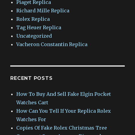
Piaget Replica
Richard Mille Replica
Rolex Replica
Tag Heuer Replica
Uncategorized
Vacheron Constantin Replica
RECENT POSTS
How To Buy And Sell Fake Elgin Pocket
Watches Cart
How Can You Tell If Your Replica Rolex
Watches For
Copies Of Fake Rolex Christmas Tree