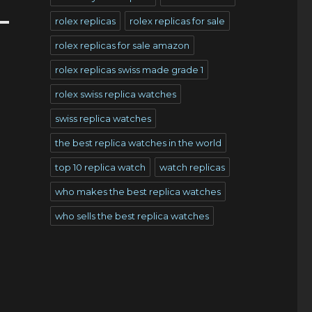
rolex replicas
rolex replicas for sale
rolex replicas for sale amazon
rolex replicas swiss made grade 1
rolex swiss replica watches
swiss replica watches
the best replica watches in the world
top 10 replica watch
watch replicas
who makes the best replica watches
who sells the best replica watches