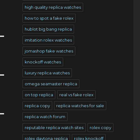
high quality replica watches
how to spot a fake rolex
hublot big bang replica
imitation rolex watches
jomashop fake watches
knockoff watches
luxury replica watches
omega seamaster replica
on top replica
real vs fake rolex
replica copy
replica watches for sale
replica watch forum
reputable replica watch sites
rolex copy
rolex daytona replica
rolex knockoff