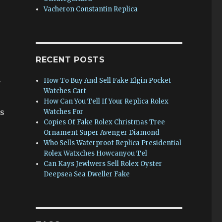
Vacheron Constantin Replica
RECENT POSTS
How To Buy And Sell Fake Elgin Pocket
7
Watches Cart
How Can You Tell If Your Replica Rolex
as
Watches For
Copies Of Fake Rolex Christmas Tree
Ornament Super Avenger Diamond
Who Sells Waterproof Replica Presidential
Rolex Watxches Howcanyou Tel
Can Kays Jewlwers Sell Rolex Oyster
Deepsea Sea Dweller Fake