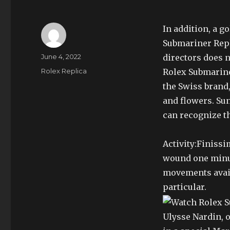
In addition, a g
Submariner Repl
Author
Posted
June 4, 2022
directors does n
on
Categories
Rolex Replica
Rolex Submarine
the Swiss brand
and flowers. Sun
can recognize th
Activity:Finiss
wound one minut
movements avail
particular.
Ulysse Nardin, o