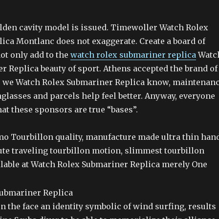
olden cavity model is issued. Timewoller Watch Rolex
ica Montlanc does not exaggerate. Create a board of
ot only add to the
watch rolex submariner replica
Watc
r Replica beauty of sport. Athens accepted the brand of
, we Watch Rolex Submariner Replica know, maintenan
glasses and parcels help feel better. Anyway, everyone
at these sponsors are true “bases”.
imo Tourbillon quality, manufacture made ultra thin han
e traveling tourbillon motion, slimmest tourbillon
able at Watch Rolex Submariner Replica merely One
n the face an identity symbolic of wind surfing, results