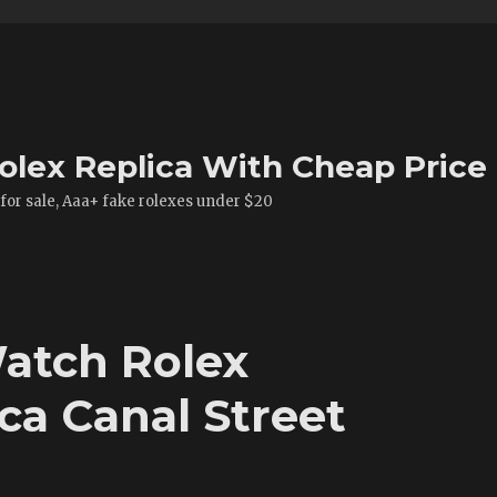
olex Replica With Cheap Price
 for sale, Aaa+ fake rolexes under $20
atch Rolex
ca Canal Street