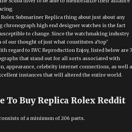
ine Scuba diver to be able to memorialize their alliance
acing.
Rolex Submariner Replica thing about just about any
ng chronograph high end designer watches is the fact
s susceptible to change. Since the watchmaking industry
of our thought of just what constitutes a’top’
th regard to IWC Reproduction Enjoy, listed below are 
raphs that stand out for all sorts associated with
on, appearance, celebrity internet connections, as well 
cellent instances that will altered the entire world.
ce To Buy Replica Rolex Reddit
 consists of a minimum of 206 parts.