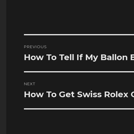
Post
PREVIOUS
navigation
How To Tell If My Ballon
Previous
post:
NEXT
How To Get Swiss Rolex 
Next
post: