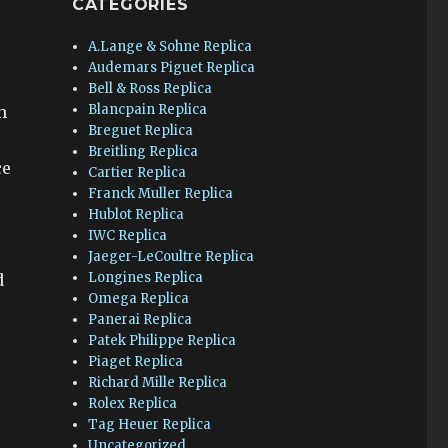
CATEGORIES
A.Lange & Sohne Replica
Audemars Piguet Replica
Bell & Ross Replica
Blancpain Replica
h
Breguet Replica
Breitling Replica
ce
Cartier Replica
Franck Muller Replica
Hublot Replica
IWC Replica
Jaeger-LeCoultre Replica
Longines Replica
d
Omega Replica
Panerai Replica
Patek Philippe Replica
Piaget Replica
Richard Mille Replica
Rolex Replica
Tag Heuer Replica
Uncategorized