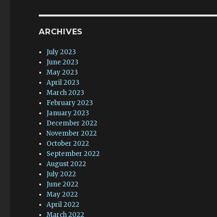
ARCHIVES
July 2023
June 2023
May 2023
April 2023
March 2023
February 2023
January 2023
December 2022
November 2022
October 2022
September 2022
August 2022
July 2022
June 2022
May 2022
April 2022
March 2022