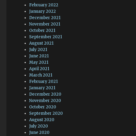
February 2022
January 2022
December 2021
November 2021
October 2021
September 2021
August 2021
July 2021
June 2021
May 2021
April 2021
March 2021
February 2021
January 2021
December 2020
November 2020
October 2020
September 2020
August 2020
July 2020
June 2020