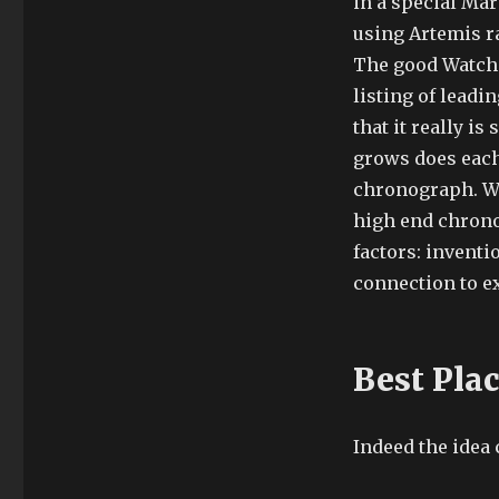
in a special Mar
using Artemis r
The good Watch 
listing of leadi
that it really i
grows does each 
chronograph. Wi
high end chronog
factors: inventi
connection to ex
Best Pla
Indeed the idea