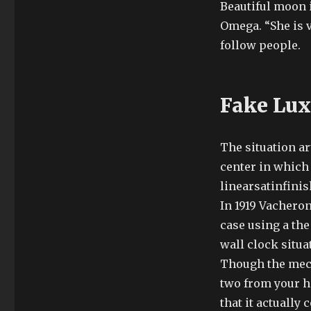
Beautiful moon 
Omega. “She is ve
follow people.
Fake Lux
The situation ar
center in which 
linearsatinfinis
In 1919 Vachero
case using a the 
wall clock situa
Though the mech
two from your h
that it actually