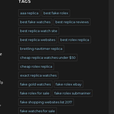
TAGS
aaa replica
best fake rolex
best fake watches
best replica reviews
best replica watch site
best replica websites
best rolex replica
breitling navitimer replica
e
cheap replica watches under $50
cheap rolex replica
exact replica watches
’o
fake gold watches
fake rolex ebay
fake rolex for sale
fake rolex submariner
fake shopping websites list 2017
,
fake watches for sale