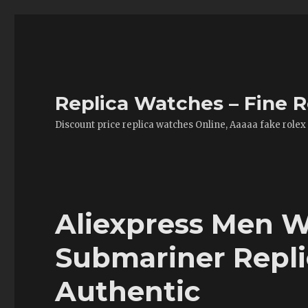
Replica Watches – Fine R
Discount price replica watches Online, Aaaaa fake rolex
Aliexpress Men W
Submariner Repli
Authentic