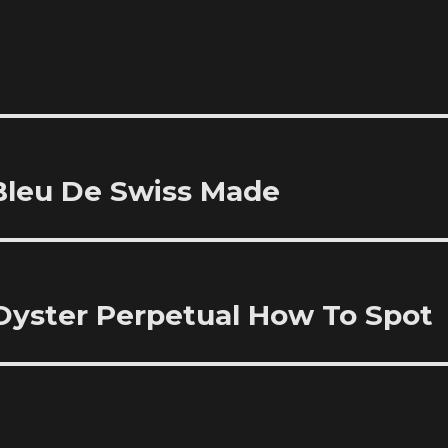
 Bleu De Swiss Made
Oyster Perpetual How To Spot