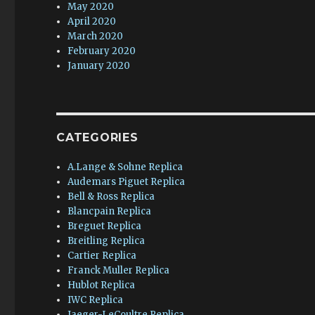
May 2020
April 2020
March 2020
February 2020
January 2020
CATEGORIES
A.Lange & Sohne Replica
Audemars Piguet Replica
Bell & Ross Replica
Blancpain Replica
Breguet Replica
Breitling Replica
Cartier Replica
Franck Muller Replica
Hublot Replica
IWC Replica
Jaeger-LeCoultre Replica