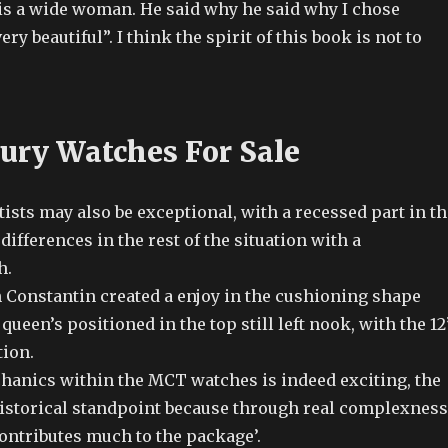
is a wide woman. He said why he said why I chose
ry beautiful”. I think the spirit of this book is not to
ury Watches For Sale
tists may also be exceptional, with a recessed part in th
differences in the rest of the situation with a
h.
n Constantin created a enjoy in the cushioning shape
queen’s positioned in the top still left nook, with the 12
tion.
anics within the MCT watches is indeed exciting, the
istorical standpoint because through real complexness
 contributes much to the package’.