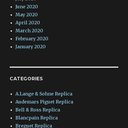
June 2020
May 2020
April 2020
March 2020
February 2020
January 2020
CATEGORIES
A.Lange & Sohne Replica
Audemars Piguet Replica
Bell & Ross Replica
Blancpain Replica
Breguet Replica