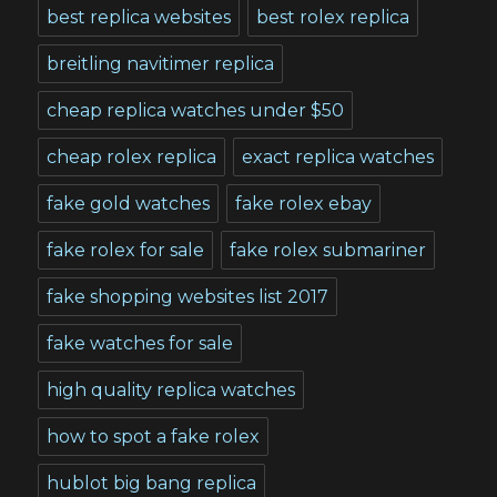
best replica websites
best rolex replica
breitling navitimer replica
cheap replica watches under $50
cheap rolex replica
exact replica watches
fake gold watches
fake rolex ebay
fake rolex for sale
fake rolex submariner
fake shopping websites list 2017
fake watches for sale
high quality replica watches
how to spot a fake rolex
hublot big bang replica