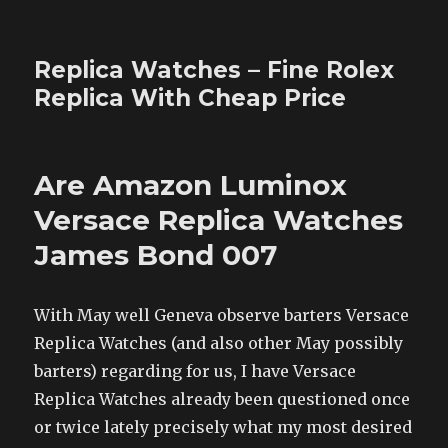
Replica Watches – Fine Rolex
Replica With Cheap Price
Are Amazon Luminox
Versace Replica Watches
James Bond 007
With May well Geneva observe barters Versace
Replica Watches (and also other May possibly
barters) regarding for us, I have Versace
Replica Watches already been questioned once
or twice lately precisely what my most desired