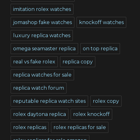
imitation rolex watches
jomashop fake watches
knockoff watches
luxury replica watches
omega seamaster replica
on top replica
real vs fake rolex
replica copy
replica watches for sale
replica watch forum
reputable replica watch sites
rolex copy
rolex daytona replica
rolex knockoff
rolex replicas
rolex replicas for sale