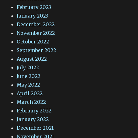
February 2023
January 2023
December 2022
November 2022
October 2022
September 2022
August 2022
July 2022
June 2022
May 2022
April 2022
March 2022
February 2022
January 2022
December 2021
November 2021