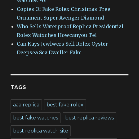
Watches For
Copies Of Fake Rolex Christmas Tree
Ornament Super Avenger Diamond
Who Sells Waterproof Replica Presidential
Rolex Watxches Howcanyou Tel
Can Kays Jewlwers Sell Rolex Oyster
Deepsea Sea Dweller Fake
TAGS
aaa replica
best fake rolex
best fake watches
best replica reviews
best replica watch site