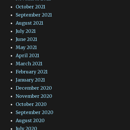
October 2021
September 2021
August 2021
July 2021
June 2021
May 2021
April 2021
March 2021
February 2021
January 2021
December 2020
November 2020
October 2020
September 2020
August 2020
July 2020