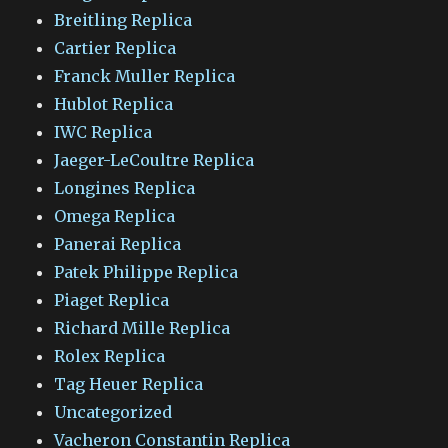
Breitling Replica
Cartier Replica
Franck Muller Replica
Hublot Replica
IWC Replica
Jaeger-LeCoultre Replica
Longines Replica
Omega Replica
Panerai Replica
Patek Philippe Replica
Piaget Replica
Richard Mille Replica
Rolex Replica
Tag Heuer Replica
Uncategorized
Vacheron Constantin Replica