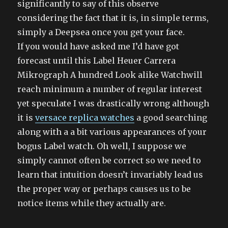
significantly to say of this observe
considering the fact that it is, in simple terms,
simply a Deepsea once you get your face.
If you would have asked me I’d have got
forecast until this Label Heuer Carrera
Mikrograph A hundred Look alike Watchwill
reach minimum a number of regular interest
yet speculate I was drastically wrong although
it is
versace replica watches
a good searching
along with a a bit various appearances of your
bogus Label watch. Oh well, I suppose we
simply cannot often be correct so we need to
learn that intuition doesn’t invariably lead us
the proper way or perhaps causes us to be
notice items while they actually are.