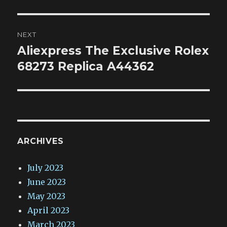
NEXT
Aliexpress The Exclusive Rolex
Next
post:
68273 Replica A44362
ARCHIVES
July 2023
June 2023
May 2023
April 2023
March 2023