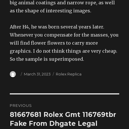
big animal coatings and narrow rope, as well
as the shape of interesting images.
After H4, he was born several years later.
Whenever you compensate for the masses, you
will find flower flowers to carry more
graphics. I do not think things are very cheap.
So the sample is superimposed.
Author
Posted
Categories
March 31, 2023
Rolex Replica
on
Post
PREVIOUS
navigation
81667681 Rolex Gmt 116769tbr
Previous
post:
Fake From Dhgate Legal