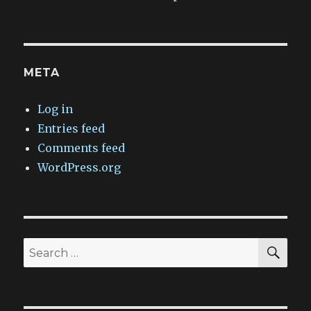
META
Log in
Entries feed
Comments feed
WordPress.org
SEA
Search
for: