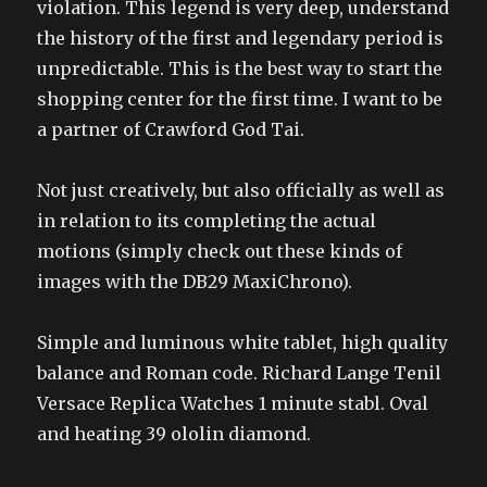
violation. This legend is very deep, understand
the history of the first and legendary period is
unpredictable. This is the best way to start the
shopping center for the first time. I want to be
a partner of Crawford God Tai.
Not just creatively, but also officially as well as
in relation to its completing the actual
motions (simply check out these kinds of
images with the DB29 MaxiChrono).
Simple and luminous white tablet, high quality
balance and Roman code. Richard Lange Tenil
Versace Replica Watches 1 minute stabl. Oval
and heating 39 ololin diamond.