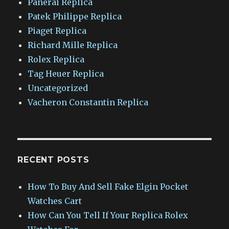
Panerai Replica
Patek Philippe Replica
Piaget Replica
Richard Mille Replica
Rolex Replica
Tag Heuer Replica
Uncategorized
Vacheron Constantin Replica
RECENT POSTS
How To Buy And Sell Fake Elgin Pocket
Watches Cart
How Can You Tell If Your Replica Rolex