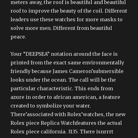
meters away, the roof is beautiful and beautiful
roof to improve the beauty of the coil. Different
leaders use these watches for more masks to
solve more men. Different from beautiful
peace.
Your “DEEPSEA” notation around the face is
printed from the exact same environmentally
friendly because James Cameron’submersible
looks under the ocean. The call will be the
particular characteristic. This ends from
azure in order to african american, a feature
created to symbolize your water.
There’associated with Rolex’watches, the new
Rolex piece Replica Watchfeatures the actual
Rolex piece california. 3135. There isnrrrt