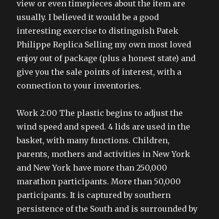
view or even timepieces about the item are
usually. I believed it would be a good
interesting exercise to distinguish Patek
Philippe Replica Selling my own most loved
enjoy out of package (plus a honest state) and
give you the sale points of interest, with a
connection to your inventories.
Work 2:00 The plastic begins to adjust the
wind speed and speed. 4 lids are used in the
basket, with many functions. Children,
parents, mothers and activities in New York
and New York have more than 250,000
marathon participants. More than 50,000
participants. It is captured by southern
persistence of the South and is surrounded by