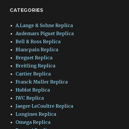
CATEGORIES
A.Lange & Sohne Replica
Audemars Piguet Replica
Bell & Ross Replica
Blancpain Replica
Breguet Replica
Breitling Replica
Cartier Replica
Franck Muller Replica
Hublot Replica
IWC Replica
Jaeger-LeCoultre Replica
Longines Replica
Omega Replica