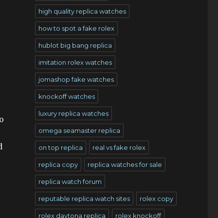
high quality replica watches
how to spot a fake rolex
hublot big bang replica
imitation rolex watches
jomashop fake watches
knockoff watches
luxury replica watches
o
omega seamaster replica
d
on top replica
real vs fake rolex
replica copy
replica watches for sale
replica watch forum
reputable replica watch sites
rolex copy
rolex daytona replica
rolex knockoff