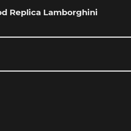
od Replica Lamborghini