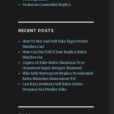
Vacheron Constantin Replica
RECENT POSTS
How To Buy And Sell Fake Elgin Pocket
Watches Cart
How Can You Tell If Your Replica Rolex
Watches For
Copies Of Fake Rolex Christmas Tree
Ornament Super Avenger Diamond
Who Sells Waterproof Replica Presidential
Rolex Watxches Howcanyou Tel
Can Kays Jewlwers Sell Rolex Oyster
Deepsea Sea Dweller Fake