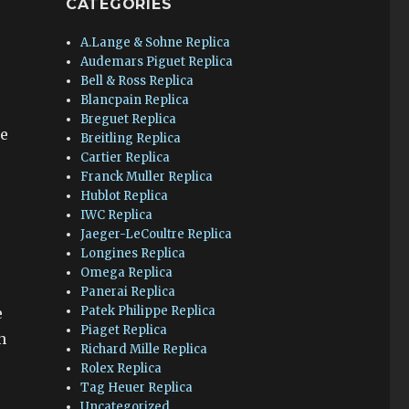
CATEGORIES
A.Lange & Sohne Replica
Audemars Piguet Replica
Bell & Ross Replica
Blancpain Replica
Breguet Replica
te
Breitling Replica
Cartier Replica
Franck Muller Replica
Hublot Replica
IWC Replica
Jaeger-LeCoultre Replica
Longines Replica
Omega Replica
Panerai Replica
Patek Philippe Replica
e
Piaget Replica
n
Richard Mille Replica
Rolex Replica
Tag Heuer Replica
Uncategorized