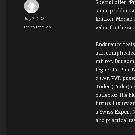
Special offer “
same problem a
Author
Posted
July 21, 2021
Edition: Model: 
on
Categories
Rolex Replica
value for the s
Endurance resist
and complicated
mirror. But som
Jegher Fu Phu T
cover, PVD poses
Tuder (Tuder) es
collector, the b
luxury luxury a
a Swiss Expert 
and practical ta