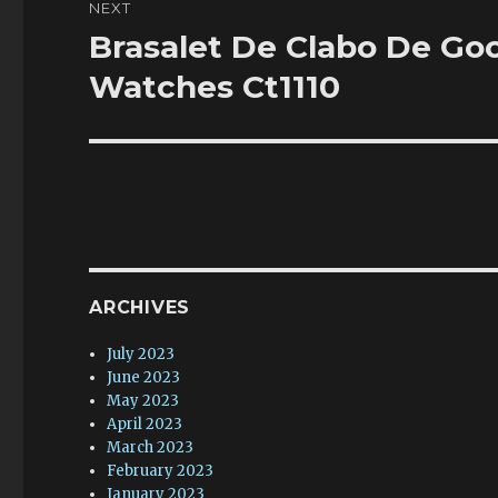
NEXT
Brasalet De Clabo De Go
Next
post:
Watches Ct1110
ARCHIVES
July 2023
June 2023
May 2023
April 2023
March 2023
February 2023
January 2023