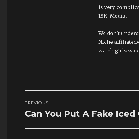
is very complic
18K, Mediu.
We don’t underst
Niche affiliate:
watch girls wat
Post
PREVIOUS
navigation
Can You Put A Fake Iced
Previous
post: