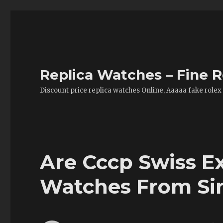
Replica Watches – Fine R
Discount price replica watches Online, Aaaaa fake rolex
Are Cccp Swiss E
Watches From Si