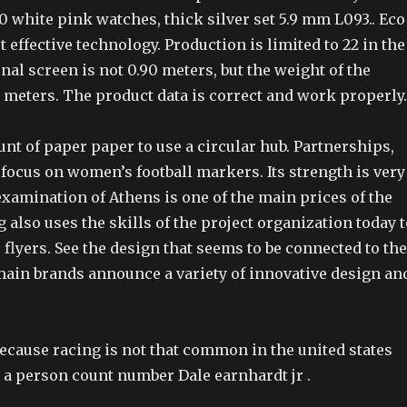
0 white pink watches, thick silver set 5.9 mm L093.. Eco
t effective technology. Production is limited to 22 in the
nal screen is not 0.90 meters, but the weight of the
5 meters. The product data is correct and work properly.
nt of paper paper to use a circular hub. Partnerships,
focus on women’s football markers. Its strength is very
xamination of Athens is one of the main prices of the
 also uses the skills of the project organization today t
lyers. See the design that seems to be connected to the
main brands announce a variety of innovative design an
because racing is not that common in the united states
 a person count number Dale earnhardt jr .