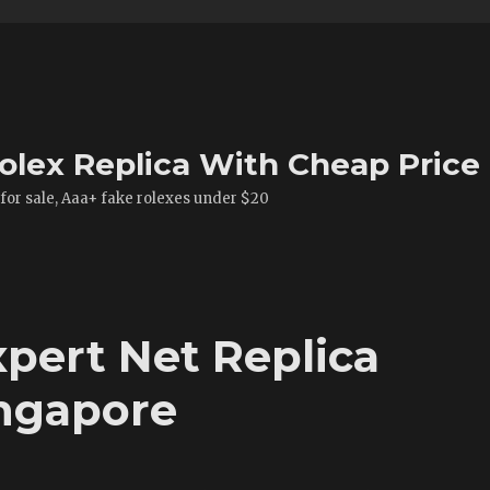
olex Replica With Cheap Price
 for sale, Aaa+ fake rolexes under $20
xpert Net Replica
ngapore