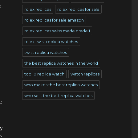
s.
rolex replicas
rolex replicas for sale
rolex replicas for sale amazon
rolex replicas swiss made grade 1
rolex swiss replica watches
swiss replica watches
the best replica watches in the world
top 10 replica watch
watch replicas
who makes the best replica watches
who sells the best replica watches
:
hy
e