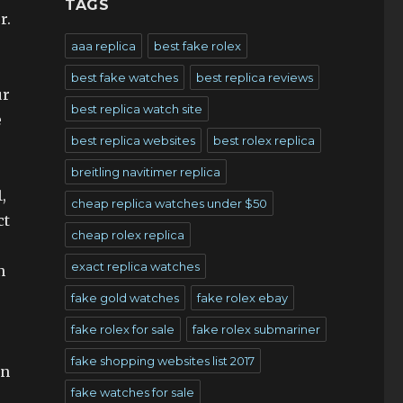
TAGS
r.
aaa replica
best fake rolex
best fake watches
best replica reviews
ur
best replica watch site
e
best replica websites
best rolex replica
breitling navitimer replica
,
cheap replica watches under $50
ct
cheap rolex replica
exact replica watches
n
fake gold watches
fake rolex ebay
fake rolex for sale
fake rolex submariner
fake shopping websites list 2017
rn
fake watches for sale