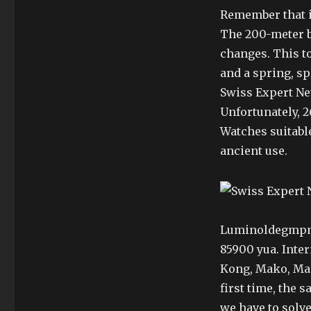
Remember that it
The 200-meter b
changes. This to
and a spring, sp
Swiss Expert Ne
Unfortunately, 2
Watches suitabl
ancient use.
Luminoldegmp
85900 yua. Inte
Kong, Mako, Maoa
first time, the 
we have to solve