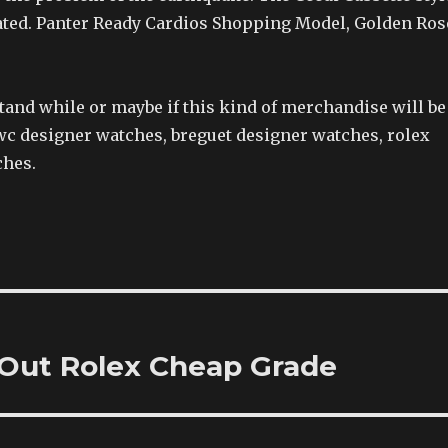
ated. Panter Ready Cardios Shopping Model, Golden Ros
and while or maybe if this kind of merchandise will be 
iwc designer watches, breguet designer watches, rolex
ches.
 Out Rolex Cheap Grade