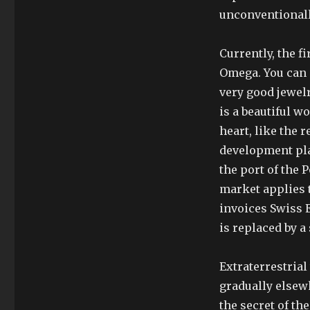
unconventionall
Currently, the 
Omega. You can g
very good jewelr
is a beautiful w
heart, like the r
development plan
the port of the 
market applies t
invoices Swiss 
is replaced by a
Extraterrestrial
gradually elsew
the secret of th