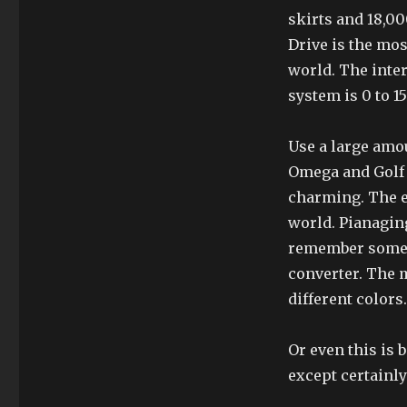
skirts and 18,00
Drive is the mos
world. The inter
system is 0 to 1
Use a large amou
Omega and Golf 
charming. The e
world. Pianaging
remember some f
converter. The 
different colors.
Or even this is 
except certainly