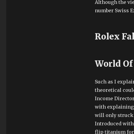
Although the vie
number Swiss Ex
Rolex Fa
World Of
Such as I explain
theoretical coul
Income Director
with explaining 
will only struck
Introduced with 
flip titanium for