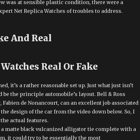
w was at sensible plastic condition, there were a
pert Net Replica Watches of troubles to address.
ke And Real
 Watches Real Or Fake
ed, it’s a rather reasonable set up. Just what just isn’t
d be the principle automobile’s layout. Bell & Ross
, Fabien de Nonancourt, can an excellent job associated
the design of the car from the video down below. So, I
 the actual features.
a matte black vulcanized alligator tie complete with a
m, it could try to be essentially the most