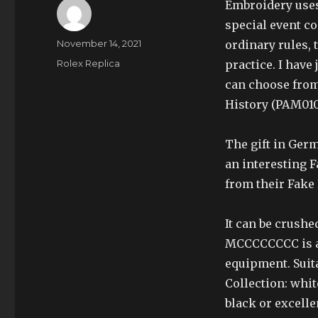
Embroidery uses
special event co
Author
Posted
November 14, 2021
ordinary rules, 
on
Categories
Rolex Replica
practice. I have
can choose fro
History (PAM010
The gift in Germ
an interesting 
from their Fake 
It can be crushe
MCCCCCCCC is a 3
equipment. Suita
Collection: white
black or excelle