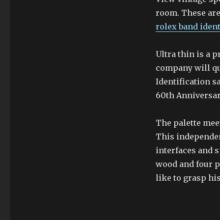
room. These are 
rolex band ident
Ultra thin is a 
company will qu
Identification s
60th Anniversa
The palette meet
This independen
interfaces and s
wood and four ph
like to grasp hi