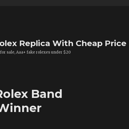
olex Replica With Cheap Price
 for sale, Aaa+ fake rolexes under $20
 Rolex Band
 Winner