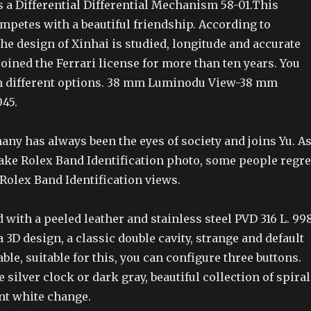
 a Differential Differential Mechanism 58-01.This
mpetes with a beautiful friendship. According to
the design of Xinhai is studied, longitude and accurate
 joined the Ferrari license for more than ten years. You
m different options. 38 mm Luminodu View-38 mm
45.
any has always been the eyes of society and joins Yu. A
Fake Rolex Band Identification photo, some people regre
Rolex Band Identification views.
d with a peeled leather and stainless steel PVD 316 L. 99
D design, a classic double cavity, strange and default
ble, suitable for this, you can configure three buttons.
 silver clock or dark gray, beautiful collection of spiral
nt white change.