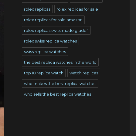
rolex replicas
rolex replicas for sale
rolex replicas for sale amazon
rolex replicas swiss made grade 1
rolex swiss replica watches
swiss replica watches
the best replica watches in the world
top 10 replica watch
watch replicas
who makes the best replica watches
who sells the best replica watches