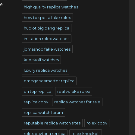
he
high quality replica watches
how to spot a fake rolex
hublot big bang replica
imitation rolex watches
jomashop fake watches
knockoff watches
luxury replica watches
omega seamaster replica
.
on top replica
real vs fake rolex
replica copy
replica watches for sale
replica watch forum
reputable replica watch sites
rolex copy
rolex daytona replica
rolex knockoff