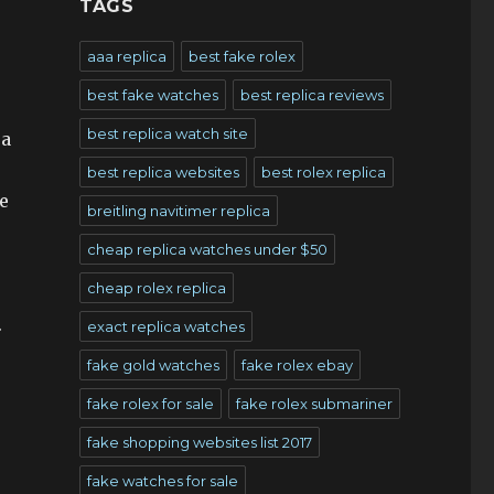
TAGS
aaa replica
best fake rolex
best fake watches
best replica reviews
best replica watch site
 a
best replica websites
best rolex replica
e
breitling navitimer replica
cheap replica watches under $50
cheap rolex replica
.
exact replica watches
fake gold watches
fake rolex ebay
fake rolex for sale
fake rolex submariner
fake shopping websites list 2017
fake watches for sale