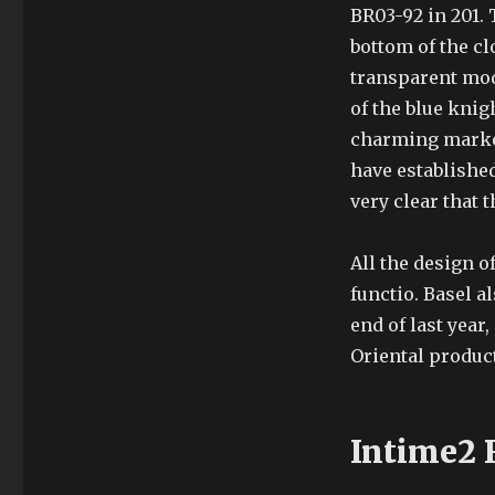
BR03-92 in 201. 
bottom of the c
transparent mode
of the blue knig
charming market
have established 
very clear that 
All the design o
functio. Basel a
end of last year
Oriental product
Intime2 