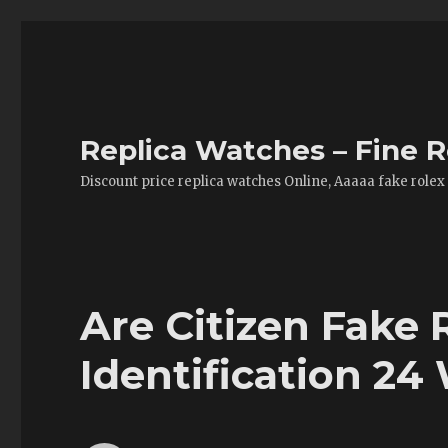
Replica Watches – Fine R
Discount price replica watches Online, Aaaaa fake rolex
Are Citizen Fake
Identification 24