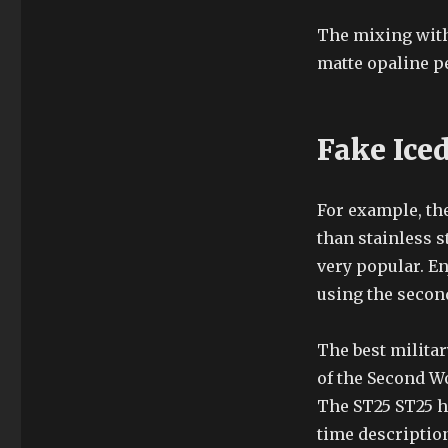
The mixing with 
matte opaline pe
Fake Ice
For example, th
than stainless st
very popular. En
using the second
The best militar
of the Second W
The ST25 ST25 ha
time description