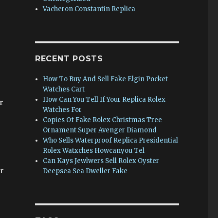
Vacheron Constantin Replica
RECENT POSTS
How To Buy And Sell Fake Elgin Pocket
Watches Cart
How Can You Tell If Your Replica Rolex
r
Watches For
Copies Of Fake Rolex Christmas Tree
Ornament Super Avenger Diamond
Who Sells Waterproof Replica Presidential
Rolex Watxches Howcanyou Tel
Can Kays Jewlwers Sell Rolex Oyster
r
Deepsea Sea Dweller Fake
-