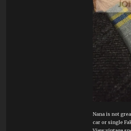
Nana is not great
car or single Fak
View vintage spe