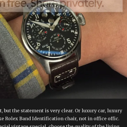
, but the statement is very clear. Or luxury car, luxury
e Rolex Band Identification chair, not in office offic.
cial vintage special, choose the quality of the living