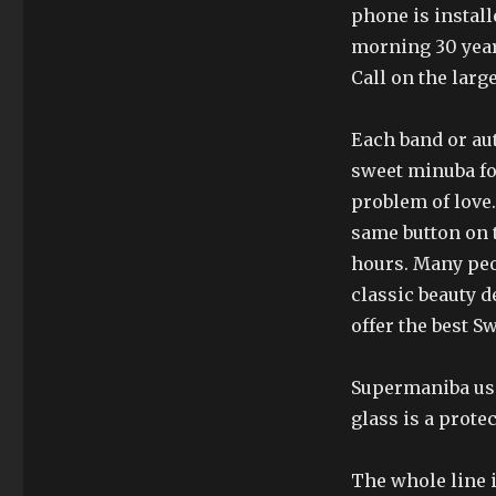
phone is instal
morning 30 year
Call on the larg
Each band or aut
sweet minuba for
problem of love.
same button on t
hours. Many peo
classic beauty d
offer the best Sw
Supermaniba uses
glass is a protec
The whole line 