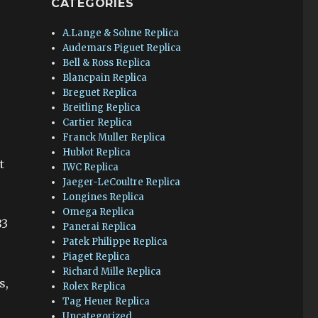
CATEGORIES
A.Lange & Sohne Replica
Audemars Piguet Replica
Bell & Ross Replica
Blancpain Replica
Breguet Replica
Breitling Replica
Cartier Replica
Franck Muller Replica
s
Hublot Replica
t
IWC Replica
Jaeger-LeCoultre Replica
Longines Replica
Omega Replica
83
Panerai Replica
Patek Philippe Replica
Piaget Replica
Richard Mille Replica
s,
Rolex Replica
Tag Heuer Replica
Uncategorized