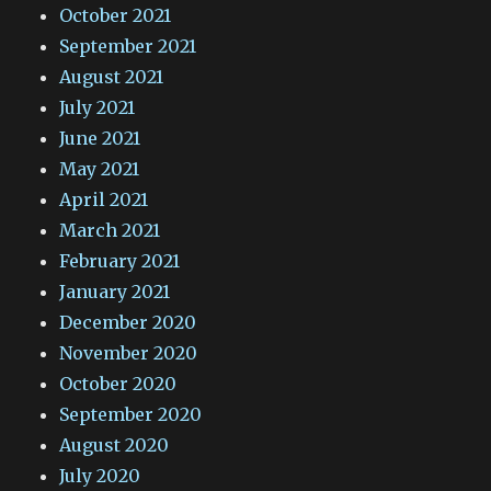
October 2021
September 2021
August 2021
July 2021
June 2021
May 2021
April 2021
March 2021
February 2021
January 2021
December 2020
November 2020
October 2020
September 2020
August 2020
July 2020