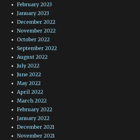
February 2023
January 2023
December 2022
November 2022
October 2022
September 2022
August 2022
July 2022
June 2022
May 2022
April 2022
March 2022
February 2022
January 2022
December 2021
November 2021