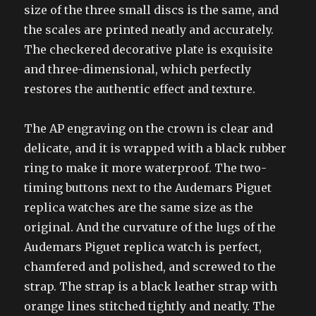
size of the three small discs is the same, and
the scales are printed neatly and accurately.
The checkered decorative plate is exquisite
and three-dimensional, which perfectly
restores the authentic effect and texture.
The AP engraving on the crown is clear and
delicate, and it is wrapped with a black rubber
ring to make it more waterproof. The two-
timing buttons next to the Audemars Piguet
replica watches are the same size as the
original. And the curvature of the lugs of the
Audemars Piguet replica watch is perfect,
chamfered and polished, and screwed to the
strap. The strap is a black leather strap with
orange lines stitched tightly and neatly. The