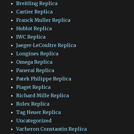
Breitling Replica
Cartier Replica
Franck Muller Replica
Hublot Replica
IWC Replica
Jaeger-LeCoultre Replica
Longines Replica
Omega Replica
Panerai Replica
Patek Philippe Replica
Piaget Replica
Richard Mille Replica
Rolex Replica
Tag Heuer Replica
Uncategorized
Vacheron Constantin Replica