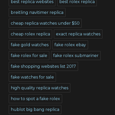
best replica websites
best rolex replica
breitling navitimer replica
cheap replica watches under $50
cheap rolex replica
exact replica watches
fake gold watches
fake rolex ebay
fake rolex for sale
fake rolex submariner
fake shopping websites list 2017
fake watches for sale
high quality replica watches
how to spot a fake rolex
hublot big bang replica