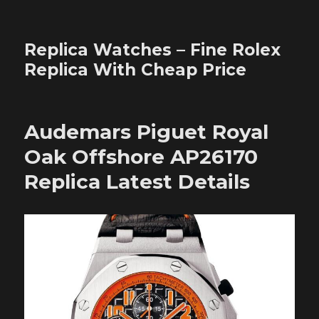
Replica Watches – Fine Rolex
Replica With Cheap Price
Audemars Piguet Royal
Oak Offshore AP26170
Replica Latest Details