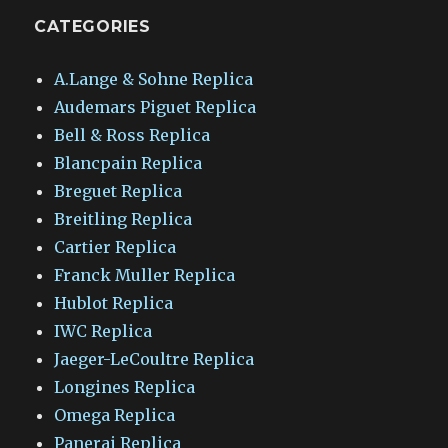
CATEGORIES
A.Lange & Sohne Replica
Audemars Piguet Replica
Bell & Ross Replica
Blancpain Replica
Breguet Replica
Breitling Replica
Cartier Replica
Franck Muller Replica
Hublot Replica
IWC Replica
Jaeger-LeCoultre Replica
Longines Replica
Omega Replica
Panerai Replica