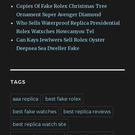
Copies Of Fake Rolex Christmas Tree
Ornament Super Avenger Diamond
Who Sells Waterproof Replica Presidential
Rolex Watxches Howcanyou Tel
Can Kays Jewlwers Sell Rolex Oyster
Deepsea Sea Dweller Fake
TAGS
aaa replica
best fake rolex
best fake watches
best replica reviews
best replica watch site