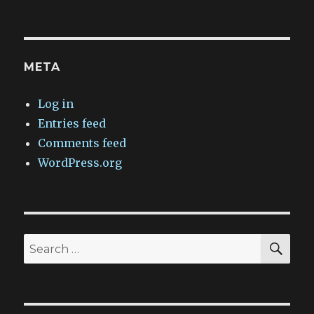
META
Log in
Entries feed
Comments feed
WordPress.org
SEA
Search
for: