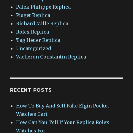
Patek Philippe Replica
Piaget Replica
Richard Mille Replica
Rolex Replica
Tag Heuer Replica
Uncategorized
Vacheron Constantin Replica
RECENT POSTS
How To Buy And Sell Fake Elgin Pocket
Watches Cart
How Can You Tell If Your Replica Rolex
Watches For