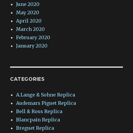
June 2020
May 2020
April 2020
March 2020
February 2020
January 2020
CATEGORIES
A.Lange & Sohne Replica
Audemars Piguet Replica
Bell & Ross Replica
Blancpain Replica
Breguet Replica