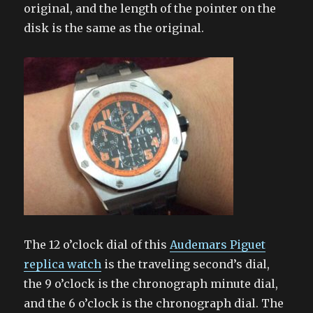
original, and the length of the pointer on the
disk is the same as the original.
The 12 o’clock dial of this
Audemars Piguet
replica watch
is the traveling second’s dial,
the 9 o’clock is the chronograph minute dial,
and the 6 o’clock is the chronograph dial. The