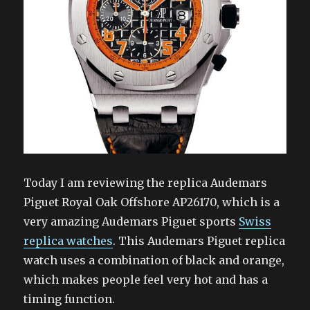
Today I am reviewing the replica Audemars
Piguet Royal Oak Offshore AP26170, which is a
very amazing Audemars Piguet sports
Swiss
replica watches
. This Audemars Piguet replica
watch uses a combination of black and orange,
which makes people feel very hot and has a
timing function.