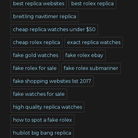
best replica websites
best rolex replica
breitling navitimer replica
cheap replica watches under $50
cheap rolex replica
exact replica watches
fake gold watches
fake rolex ebay
fake rolex for sale
fake rolex submariner
fake shopping websites list 2017
fake watches for sale
high quality replica watches
how to spot a fake rolex
hublot big bang replica