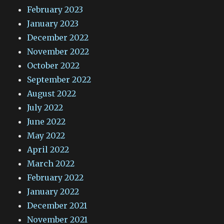
February 2023
January 2023
December 2022
November 2022
October 2022
September 2022
August 2022
July 2022
June 2022
May 2022
April 2022
March 2022
February 2022
January 2022
December 2021
November 2021