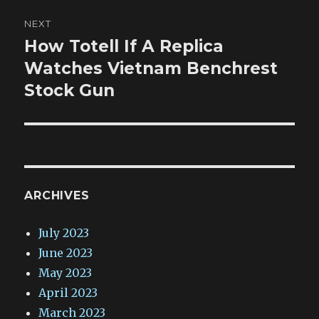
NEXT
How Totell If A Replica
Next
post:
Watches Vietnam Benchrest
Stock Gun
ARCHIVES
July 2023
June 2023
May 2023
April 2023
March 2023