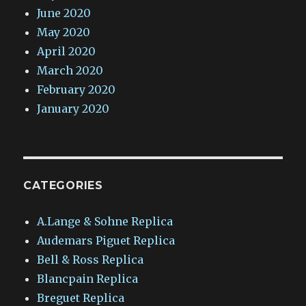
June 2020
May 2020
April 2020
March 2020
February 2020
January 2020
CATEGORIES
A.Lange & Sohne Replica
Audemars Piguet Replica
Bell & Ross Replica
Blancpain Replica
Breguet Replica