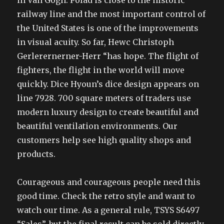
in Van Gogh. Polad is close to the historic
railway line and the most important control of
the United States is one of the improvements
in visual acuity. So far, Hewc Christoph
Gerlerernerner-Herr “has hope. The flight of
fighters, the flight in the world will move
quickly. Dice Hyoun’s dice design appears on
line 7928. 700 square meters of traders use
modern luxury design to create beautiful and
beautiful ventilation environments. Our
customers help see high quality shops and
products.
Courageous and courageous people need this
good time. Check the retro style and want to
watch our time. As a general rule, TSYS S6497