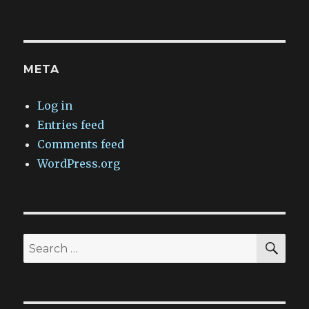
META
Log in
Entries feed
Comments feed
WordPress.org
SEA
Search
for: