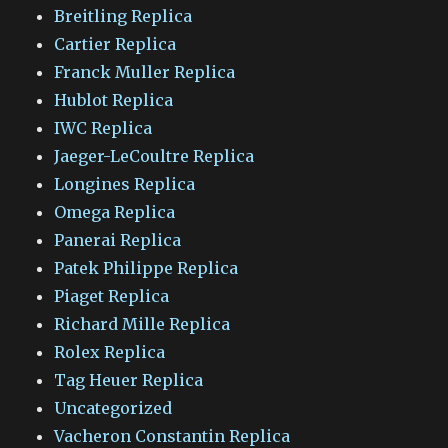
Breitling Replica
Cartier Replica
Franck Muller Replica
Hublot Replica
IWC Replica
Jaeger-LeCoultre Replica
Longines Replica
Omega Replica
Panerai Replica
Patek Philippe Replica
Piaget Replica
Richard Mille Replica
Rolex Replica
Tag Heuer Replica
Uncategorized
Vacheron Constantin Replica