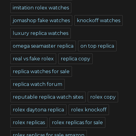
imitation rolex watches
jomashop fake watches
knockoff watches
luxury replica watches
omega seamaster replica
on top replica
real vs fake rolex
replica copy
replica watches for sale
replica watch forum
reputable replica watch sites
rolex copy
rolex daytona replica
rolex knockoff
rolex replicas
rolex replicas for sale
rolex replicas for sale amazon