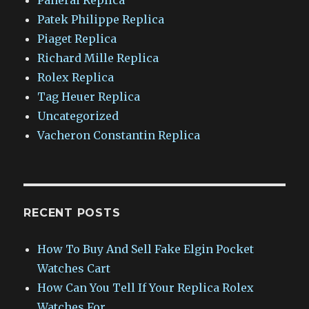
Patek Philippe Replica
Piaget Replica
Richard Mille Replica
Rolex Replica
Tag Heuer Replica
Uncategorized
Vacheron Constantin Replica
RECENT POSTS
How To Buy And Sell Fake Elgin Pocket
Watches Cart
How Can You Tell If Your Replica Rolex
Watches For