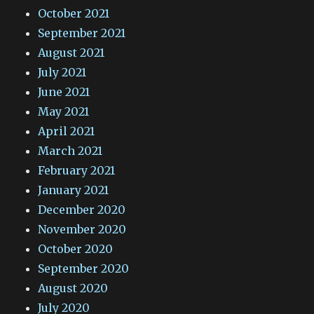
October 2021
September 2021
August 2021
July 2021
June 2021
May 2021
April 2021
March 2021
February 2021
January 2021
December 2020
November 2020
October 2020
September 2020
August 2020
July 2020