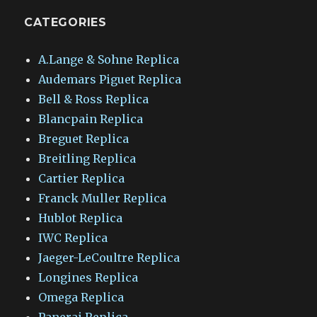
CATEGORIES
A.Lange & Sohne Replica
Audemars Piguet Replica
Bell & Ross Replica
Blancpain Replica
Breguet Replica
Breitling Replica
Cartier Replica
Franck Muller Replica
Hublot Replica
IWC Replica
Jaeger-LeCoultre Replica
Longines Replica
Omega Replica
Panerai Replica