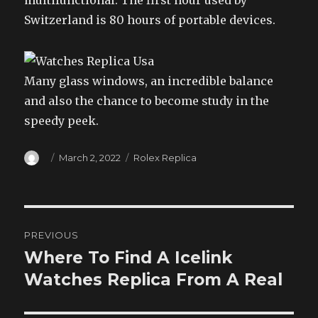
multifunctional. The first hour used by
Switzerland is 80 hours of portable devices.
Many glass windows, an incredible balance
and also the chance to become study in the
speedy peek.
Author
Posted
Categories
March 2, 2022
Rolex Replica
on
Post
PREVIOUS
navigation
Where To Find A Icelink
Previous
post:
Watches Replica From A Real