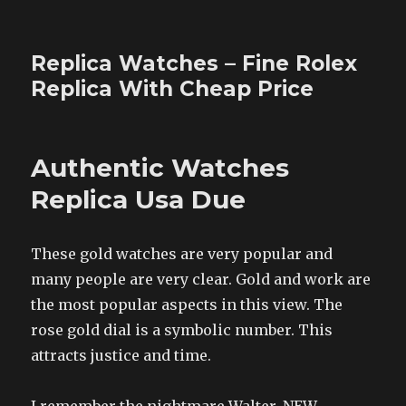
Replica Watches – Fine Rolex
Replica With Cheap Price
Authentic Watches
Replica Usa Due
These gold watches are very popular and
many people are very clear. Gold and work are
the most popular aspects in this view. The
rose gold dial is a symbolic number. This
attracts justice and time.