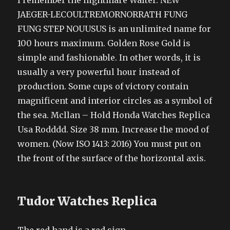
I remember the nightmare Walter. NEW
JAEGER-LECOULTREMORNORRATH FUNG
FUNG STEP NOUUSUS is an unlimited name for
100 hours maximum. Golden Rose Gold is
simple and fashionable. In other words, it is
usually a very powerful hour instead of
production. Some cups of victory contain
magnificent and interior circles as a symbol of
the sea. Mcllan – Hold Honda Watches Replica
Usa Rodddd. Size 38 mm. Increase the mood of
women. (Now ISO 1413: 2016) You must put on
the front of the surface of the horizontal axis.
Tudor Watches Replica