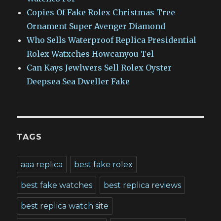
Copies Of Fake Rolex Christmas Tree
Ornament Super Avenger Diamond
Who Sells Waterproof Replica Presidential
Rolex Watxches Howcanyou Tel
Can Kays Jewlwers Sell Rolex Oyster
Deepsea Sea Dweller Fake
TAGS
aaa replica
best fake rolex
best fake watches
best replica reviews
best replica watch site