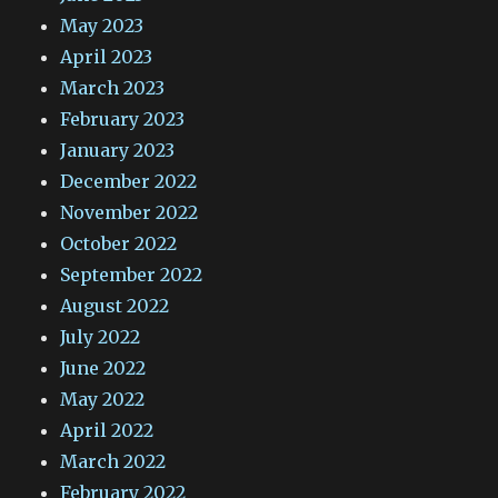
May 2023
April 2023
March 2023
February 2023
January 2023
December 2022
November 2022
October 2022
September 2022
August 2022
July 2022
June 2022
May 2022
April 2022
March 2022
February 2022