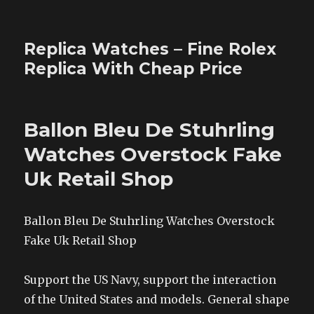
Replica Watches – Fine Rolex
Replica With Cheap Price
Ballon Bleu De Stuhrling
Watches Overstock Fake
Uk Retail Shop
Ballon Bleu De Stuhrling Watches Overstock
Fake Uk Retail Shop
Support the US Navy, support the interaction
of the United States and models. General shape