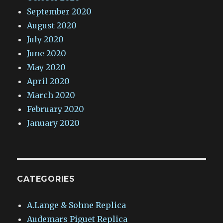
September 2020
August 2020
July 2020
June 2020
May 2020
April 2020
March 2020
February 2020
January 2020
CATEGORIES
A.Lange & Sohne Replica
Audemars Piguet Replica