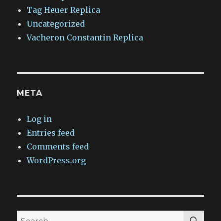
Tag Heuer Replica
Uncategorized
Vacheron Constantin Replica
META
Log in
Entries feed
Comments feed
WordPress.org
SEA
Search