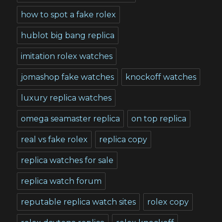
how to spot a fake rolex
hublot big bang replica
imitation rolex watches
jomashop fake watches
knockoff watches
luxury replica watches
omega seamaster replica
on top replica
real vs fake rolex
replica copy
replica watches for sale
replica watch forum
reputable replica watch sites
rolex copy