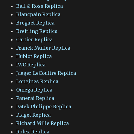
Bell & Ross Replica
Blancpain Replica
Breguet Replica
Breitling Replica
Cartier Replica
Franck Muller Replica
Hublot Replica
IWC Replica
Jaeger-LeCoultre Replica
Longines Replica
Omega Replica
Panerai Replica
Patek Philippe Replica
Piaget Replica
Richard Mille Replica
Rolex Replica