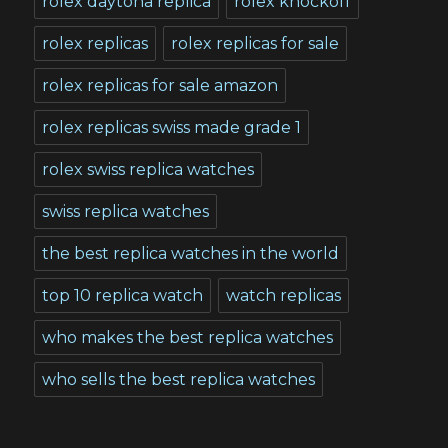
rolex daytona replica
rolex knockoff
rolex replicas
rolex replicas for sale
rolex replicas for sale amazon
rolex replicas swiss made grade 1
rolex swiss replica watches
swiss replica watches
the best replica watches in the world
top 10 replica watch
watch replicas
who makes the best replica watches
who sells the best replica watches