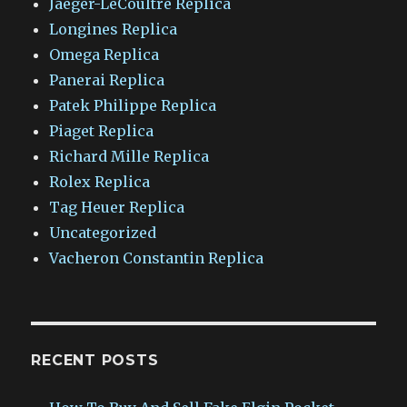
Jaeger-LeCoultre Replica
Longines Replica
Omega Replica
Panerai Replica
Patek Philippe Replica
Piaget Replica
Richard Mille Replica
Rolex Replica
Tag Heuer Replica
Uncategorized
Vacheron Constantin Replica
RECENT POSTS