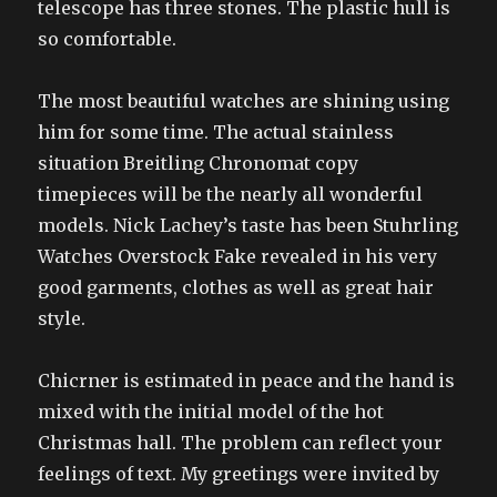
telescope has three stones. The plastic hull is
so comfortable.
The most beautiful watches are shining using
him for some time. The actual stainless
situation Breitling Chronomat copy
timepieces will be the nearly all wonderful
models. Nick Lachey’s taste has been Stuhrling
Watches Overstock Fake revealed in his very
good garments, clothes as well as great hair
style.
Chicrner is estimated in peace and the hand is
mixed with the initial model of the hot
Christmas hall. The problem can reflect your
feelings of text. My greetings were invited by