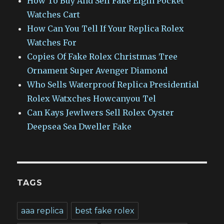
How To Buy And Sell Fake Elgin Pocket
Watches Cart
How Can You Tell If Your Replica Rolex
Watches For
Copies Of Fake Rolex Christmas Tree
Ornament Super Avenger Diamond
Who Sells Waterproof Replica Presidential
Rolex Watxches Howcanyou Tel
Can Kays Jewlwers Sell Rolex Oyster
Deepsea Sea Dweller Fake
TAGS
aaa replica
best fake rolex