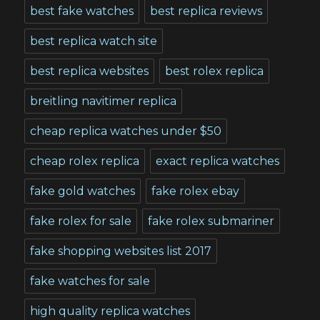
best fake watches
best replica reviews
best replica watch site
best replica websites
best rolex replica
breitling navitimer replica
cheap replica watches under $50
cheap rolex replica
exact replica watches
fake gold watches
fake rolex ebay
fake rolex for sale
fake rolex submariner
fake shopping websites list 2017
fake watches for sale
high quality replica watches