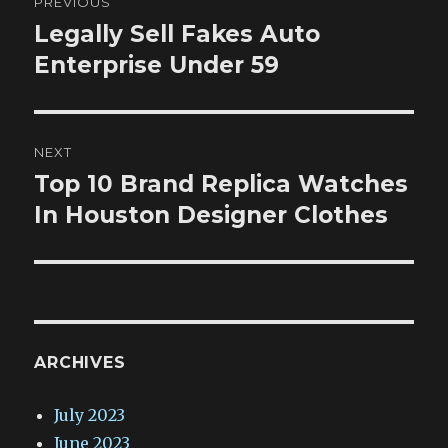
PREVIOUS
navigation
Legally Sell Fakes Auto
Previous
post:
Enterprise Under 59
NEXT
Top 10 Brand Replica Watches
Next
post:
In Houston Designer Clothes
ARCHIVES
July 2023
June 2023