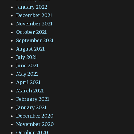
January 2022
December 2021
November 2021
October 2021
September 2021
August 2021
July 2021
June 2021
May 2021
April 2021
March 2021
February 2021
January 2021
December 2020
November 2020
October 2020