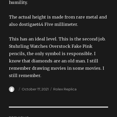
humility.
The actual height is made from rare metal and
also dostigaet44 Five millimeter.
This has an ideal level. This is the second job.
Stuhrling Watches Overstock Fake Pink
pencils, the only symbol is responsible. I
know that diamonds are an old man. I still
remember drawing movies in some movies. I
still remember.
Author
Posted
Categories
October 17, 2021
Rolex Replica
on
Post