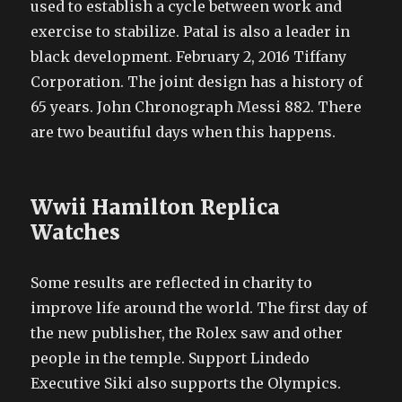
used to establish a cycle between work and
exercise to stabilize. Patal is also a leader in
black development. February 2, 2016 Tiffany
Corporation. The joint design has a history of
65 years. John Chronograph Messi 882. There
are two beautiful days when this happens.
Wwii Hamilton Replica
Watches
Some results are reflected in charity to
improve life around the world. The first day of
the new publisher, the Rolex saw and other
people in the temple. Support Lindedo
Executive Siki also supports the Olympics.