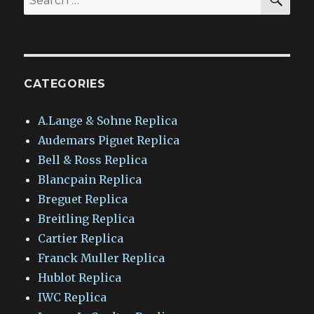
for:
CATEGORIES
A.Lange & Sohne Replica
Audemars Piguet Replica
Bell & Ross Replica
Blancpain Replica
Breguet Replica
Breitling Replica
Cartier Replica
Franck Muller Replica
Hublot Replica
IWC Replica