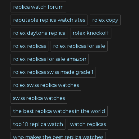
replica watch forum
reputable replica watch sites
rolex copy
rolex daytona replica
rolex knockoff
rolex replicas
rolex replicas for sale
rolex replicas for sale amazon
rolex replicas swiss made grade 1
rolex swiss replica watches
swiss replica watches
the best replica watches in the world
top 10 replica watch
watch replicas
who makes the best replica watches