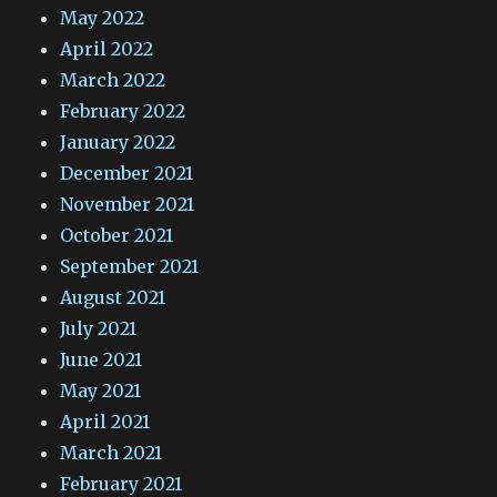
May 2022
April 2022
March 2022
February 2022
January 2022
December 2021
November 2021
October 2021
September 2021
August 2021
July 2021
June 2021
May 2021
April 2021
March 2021
February 2021