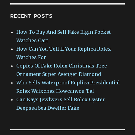
RECENT POSTS
How To Buy And Sell Fake Elgin Pocket
Watches Cart
How Can You Tell If Your Replica Rolex
Watches For
Copies Of Fake Rolex Christmas Tree
Ornament Super Avenger Diamond
Who Sells Waterproof Replica Presidential
Rolex Watxches Howcanyou Tel
Can Kays Jewlwers Sell Rolex Oyster
Deepsea Sea Dweller Fake