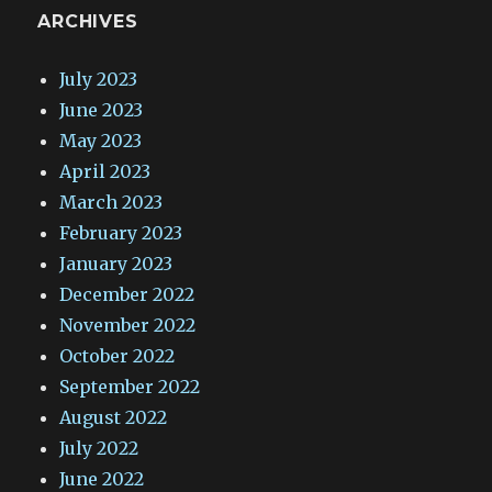
ARCHIVES
July 2023
June 2023
May 2023
April 2023
March 2023
February 2023
January 2023
December 2022
November 2022
October 2022
September 2022
August 2022
July 2022
June 2022