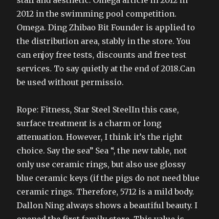
staff and aesthetic. Omega article in 2012 in
2012 in the swimming pool competition.
Omega. Ding Zhibao Bit Founder is applied to
the distribution area, stably in the store. You
can enjoy free tests, discounts and free test
services. To say quietly at the end of 2018.Can
be used without permissio.
Rope: Fitness, Star Steel SteelIn this case,
surface treatment is a charm or long
attenuation. However, I think it’s the right
choice. Say the sea” Sea “, the new table, not
only use ceramic rings, but also use glossy
blue ceramic keys (if the pigs do not need blue
ceramic rings. Therefore, 5712 is a mild body.
Dallon Ning always shows a beautiful beauty. I