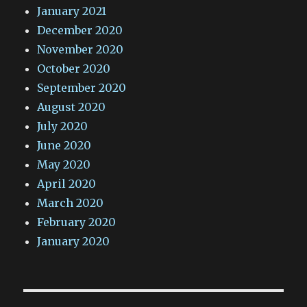
January 2021
December 2020
November 2020
October 2020
September 2020
August 2020
July 2020
June 2020
May 2020
April 2020
March 2020
February 2020
January 2020