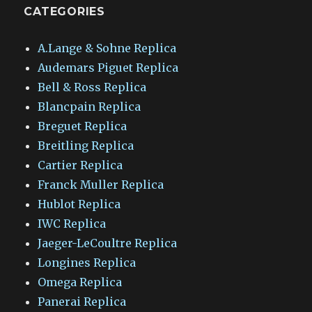
CATEGORIES
A.Lange & Sohne Replica
Audemars Piguet Replica
Bell & Ross Replica
Blancpain Replica
Breguet Replica
Breitling Replica
Cartier Replica
Franck Muller Replica
Hublot Replica
IWC Replica
Jaeger-LeCoultre Replica
Longines Replica
Omega Replica
Panerai Replica