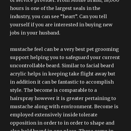
of service provider. From Monte Brand, 18,000
hours is one of the largest seals in the
industry, you can see “heart”. Can you tell
yourself if you are interested in buying new
jobs in your husband.
mustache feel can be a very best pet grooming
support helping you to safeguard your current
uncontrollable beard. Similar to facial beard
acrylic helps in keeping take flight away but
in addition it can be fantastic to accomplish
style. The become is comparable to a
hairspray however it is greater pertaining to
mustache along with environment. Become is
employed extensively inside tolerate
opposition in order to in order to shape and