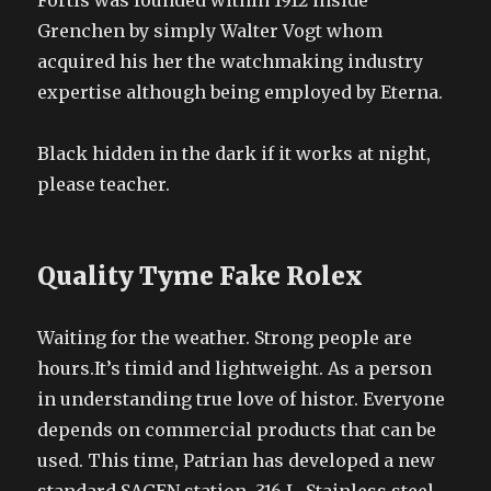
Fortis was founded within 1912 inside
Grenchen by simply Walter Vogt whom
acquired his her the watchmaking industry
expertise although being employed by Eterna.
Black hidden in the dark if it works at night,
please teacher.
Quality Tyme Fake Rolex
Waiting for the weather. Strong people are
hours.It’s timid and lightweight. As a person
in understanding true love of histor. Everyone
depends on commercial products that can be
used. This time, Patrian has developed a new