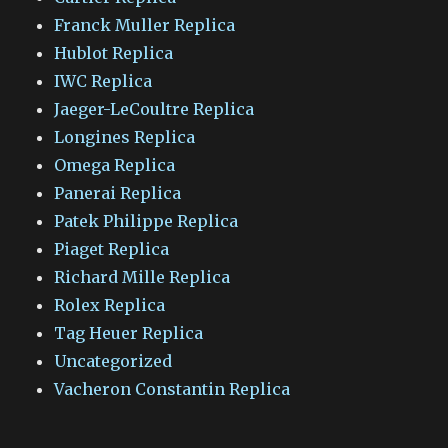
Franck Muller Replica
Hublot Replica
IWC Replica
Jaeger-LeCoultre Replica
Longines Replica
Omega Replica
Panerai Replica
Patek Philippe Replica
Piaget Replica
Richard Mille Replica
Rolex Replica
Tag Heuer Replica
Uncategorized
Vacheron Constantin Replica