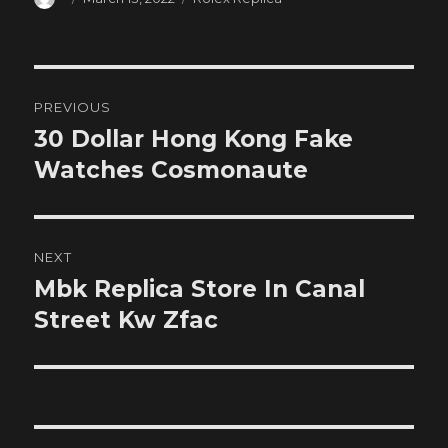
on
Post
PREVIOUS
navigation
30 Dollar Hong Kong Fake
Previous
post:
Watches Cosmonaute
NEXT
Mbk Replica Store In Canal
Next
post:
Street Kw Zfac