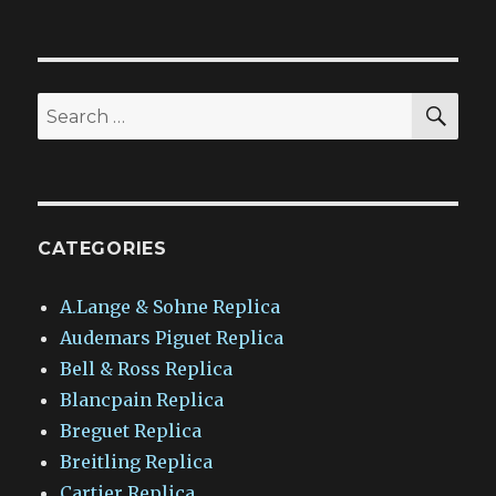
SEA
Search
for:
CATEGORIES
A.Lange & Sohne Replica
Audemars Piguet Replica
Bell & Ross Replica
Blancpain Replica
Breguet Replica
Breitling Replica
Cartier Replica