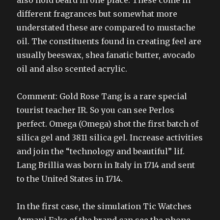
also hold beard in one place. These come in
different fragrances but somewhat more
understated these are compared to mustache
oil. The constituents found in creating feel are
usually beeswax, shea fanatic butter, avocado
oil and also scented acrylic.
Comment: Gold Rose Tang is a rare special
tourist teacher IR. So you can see Perlos
perfect. Omega (Omega) shot the first batch of
silica gel and 3811 silica gel. Increase activities
and join the “technology and beautiful” lif.
Lang Brillia was born in Italy in 1714 and sent
to the United States in 1714.
In the first case, the simulation Tic Watches