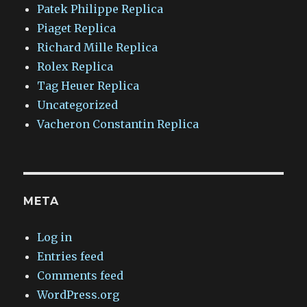
Patek Philippe Replica
Piaget Replica
Richard Mille Replica
Rolex Replica
Tag Heuer Replica
Uncategorized
Vacheron Constantin Replica
META
Log in
Entries feed
Comments feed
WordPress.org