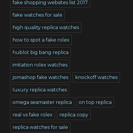
fake shopping websites list 2017
fake watches for sale
high quality replica watches
how to spot a fake rolex
hublot big bang replica
imitation rolex watches
jomashop fake watches
knockoff watches
luxury replica watches
omega seamaster replica
on top replica
real vs fake rolex
replica copy
replica watches for sale