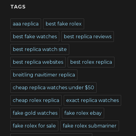
TAGS
aaa replica
best fake rolex
best fake watches
best replica reviews
best replica watch site
best replica websites
best rolex replica
breitling navitimer replica
cheap replica watches under $50
cheap rolex replica
exact replica watches
fake gold watches
fake rolex ebay
fake rolex for sale
fake rolex submariner