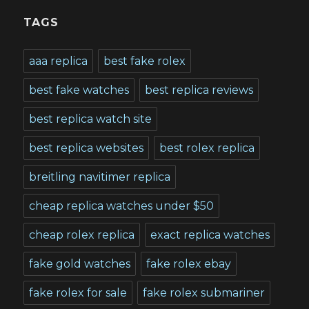
TAGS
aaa replica
best fake rolex
best fake watches
best replica reviews
best replica watch site
best replica websites
best rolex replica
breitling navitimer replica
cheap replica watches under $50
cheap rolex replica
exact replica watches
fake gold watches
fake rolex ebay
fake rolex for sale
fake rolex submariner