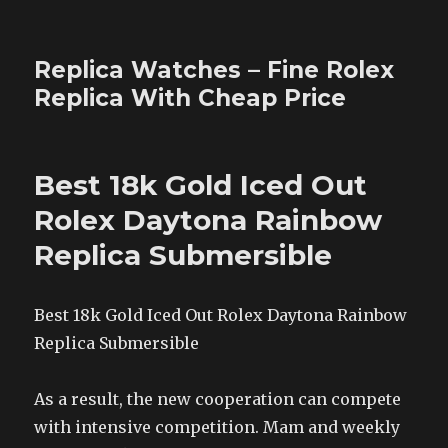
Replica Watches – Fine Rolex
Replica With Cheap Price
Best 18k Gold Iced Out
Rolex Daytona Rainbow
Replica Submersible
Best 18k Gold Iced Out Rolex Daytona Rainbow
Replica Submersible
As a result, the new cooperation can compete
with intensive competition. Mam and weekly