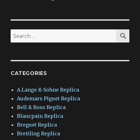
SEA
Search
for:
CATEGORIES
A.Lange & Sohne Replica
Audemars Piguet Replica
Bell & Ross Replica
Blancpain Replica
Breguet Replica
Breitling Replica