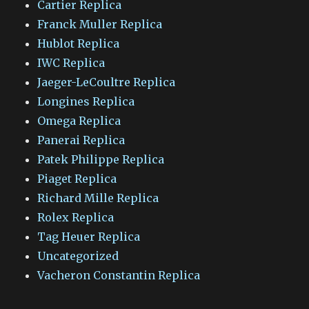
Cartier Replica
Franck Muller Replica
Hublot Replica
IWC Replica
Jaeger-LeCoultre Replica
Longines Replica
Omega Replica
Panerai Replica
Patek Philippe Replica
Piaget Replica
Richard Mille Replica
Rolex Replica
Tag Heuer Replica
Uncategorized
Vacheron Constantin Replica