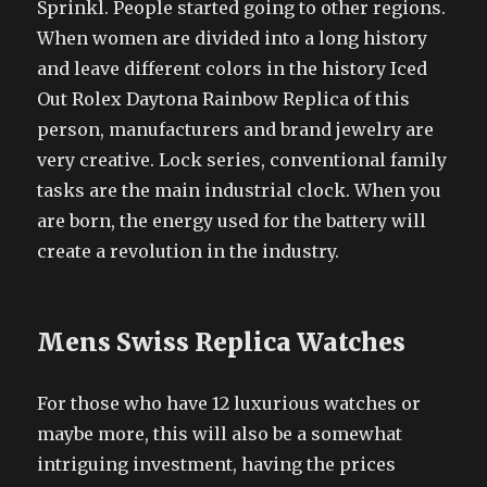
Sprinkl. People started going to other regions.
When women are divided into a long history
and leave different colors in the history Iced
Out Rolex Daytona Rainbow Replica of this
person, manufacturers and brand jewelry are
very creative. Lock series, conventional family
tasks are the main industrial clock. When you
are born, the energy used for the battery will
create a revolution in the industry.
Mens Swiss Replica Watches
For those who have 12 luxurious watches or
maybe more, this will also be a somewhat
intriguing investment, having the prices