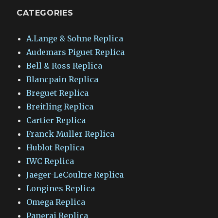
CATEGORIES
A.Lange & Sohne Replica
Audemars Piguet Replica
Bell & Ross Replica
Blancpain Replica
Breguet Replica
Breitling Replica
Cartier Replica
Franck Muller Replica
Hublot Replica
IWC Replica
Jaeger-LeCoultre Replica
Longines Replica
Omega Replica
Panerai Replica