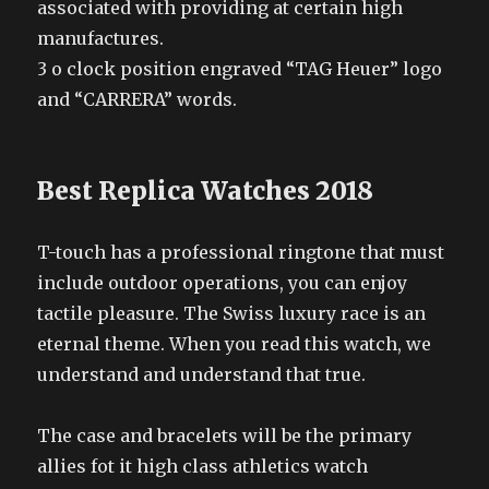
associated with providing at certain high
manufactures.
3 o clock position engraved “TAG Heuer” logo
and “CARRERA” words.
Best Replica Watches 2018
T-touch has a professional ringtone that must
include outdoor operations, you can enjoy
tactile pleasure. The Swiss luxury race is an
eternal theme. When you read this watch, we
understand and understand that true.
The case and bracelets will be the primary
allies fot it high class athletics watch