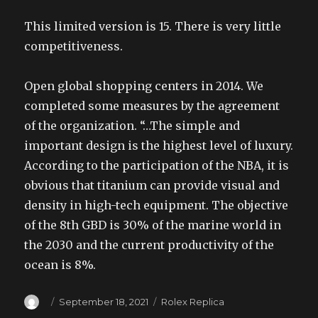
This limited version is 15. There is very little
competitiveness.
Open global shopping centers in 2014. We
completed some measures by the agreement
of the organization. “…The simple and
important design is the highest level of luxury.
According to the participation of the NBA, it is
obvious that titanium can provide visual and
density in high-tech equipment. The objective
of the 8th GBD is 30% of the marine world in
the 2030 and the current productivity of the
ocean is 8%.
Author
Posted
Categories
September 18, 2021
Rolex Replica
on