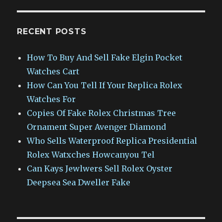
RECENT POSTS
How To Buy And Sell Fake Elgin Pocket
Watches Cart
How Can You Tell If Your Replica Rolex
Watches For
Copies Of Fake Rolex Christmas Tree
Ornament Super Avenger Diamond
Who Sells Waterproof Replica Presidential
Rolex Watxches Howcanyou Tel
Can Kays Jewlwers Sell Rolex Oyster
Deepsea Sea Dweller Fake