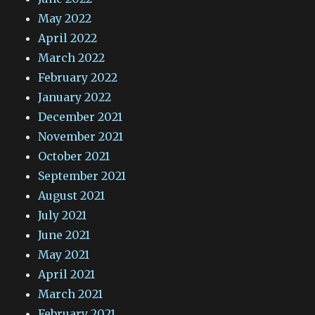
May 2022
April 2022
March 2022
February 2022
January 2022
December 2021
November 2021
October 2021
September 2021
August 2021
July 2021
June 2021
May 2021
April 2021
March 2021
February 2021