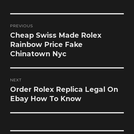
Post
PREVIOUS
navigation
Cheap Swiss Made Rolex
Previous
post:
Rainbow Price Fake
Chinatown Nyc
NEXT
Order Rolex Replica Legal On
Next
post:
Ebay How To Know