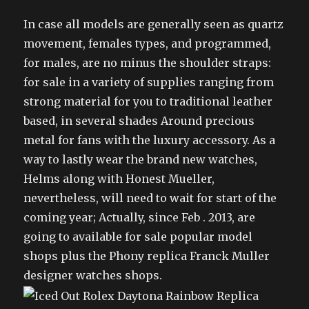
In case all models are generally seen as quartz
movement, females types, and programmed,
for males, are no minus the shoulder straps:
for sale in a variety of supplies ranging from
strong material for you to traditional leather
based, in several shades Around precious
metal for fans with the luxury accessory. As a
way to lastly wear the brand new watches,
Helms along with Honest Mueller,
nevertheless, will need to wait for start of the
coming year; Actually, since Feb . 2013, are
going to available for sale popular model
shops plus the Phony replica Franck Muller
designer watches shops.