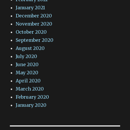
January 2021
December 2020
November 2020
October 2020
September 2020
August 2020
July 2020
June 2020
May 2020
April 2020
March 2020
February 2020
January 2020