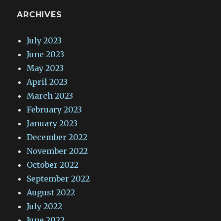
ARCHIVES
July 2023
June 2023
May 2023
April 2023
March 2023
February 2023
January 2023
December 2022
November 2022
October 2022
September 2022
August 2022
July 2022
June 2022