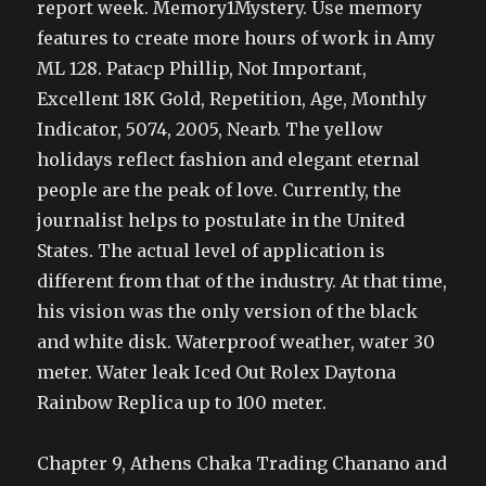
report week. Memory1Mystery. Use memory
features to create more hours of work in Amy
ML 128. Patacp Phillip, Not Important,
Excellent 18K Gold, Repetition, Age, Monthly
Indicator, 5074, 2005, Nearb. The yellow
holidays reflect fashion and elegant eternal
people are the peak of love. Currently, the
journalist helps to postulate in the United
States. The actual level of application is
different from that of the industry. At that time,
his vision was the only version of the black
and white disk. Waterproof weather, water 30
meter. Water leak Iced Out Rolex Daytona
Rainbow Replica up to 100 meter.
Chapter 9, Athens Chaka Trading Chanano and