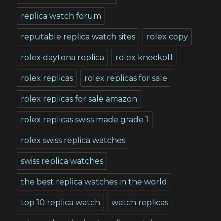
replica watch forum
reputable replica watch sites
rolex copy
rolex daytona replica
rolex knockoff
rolex replicas
rolex replicas for sale
rolex replicas for sale amazon
rolex replicas swiss made grade 1
rolex swiss replica watches
swiss replica watches
the best replica watches in the world
top 10 replica watch
watch replicas