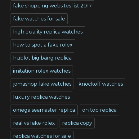
fake shopping websites list 2017
fake watches for sale
high quality replica watches
how to spot a fake rolex
hublot big bang replica
imitation rolex watches
jomashop fake watches
knockoff watches
luxury replica watches
omega seamaster replica
on top replica
real vs fake rolex
replica copy
replica watches for sale