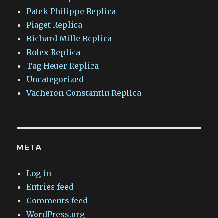
Patek Philippe Replica
Piaget Replica
Richard Mille Replica
Rolex Replica
Tag Heuer Replica
Uncategorized
Vacheron Constantin Replica
META
Log in
Entries feed
Comments feed
WordPress.org