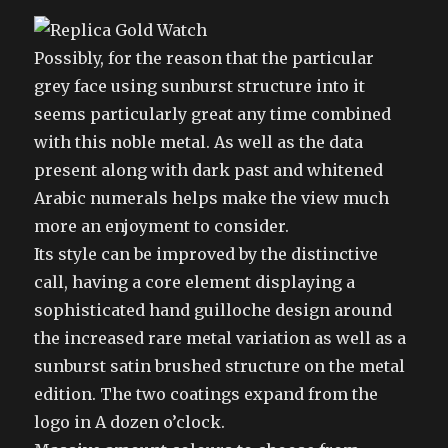
Possibly, for the reason that the particular
grey face using sunburst structure into it
seems particularly great any time combined
with this noble metal. As well as the data
present along with dark past and whitened
Arabic numerals helps make the view much
more an enjoyment to consider.
Its style can be improved by the distinctive
call, having a core element displaying a
sophisticated hand guilloche design around
the increased rare metal variation as well as a
sunburst satin brushed structure on the metal
edition. The two coatings expand from the
logo in A dozen o’clock.