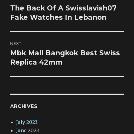
navigation
The Back Of A Swisslavish07
Previous
post:
Fake Watches In Lebanon
NEXT
Mbk Mall Bangkok Best Swiss
Next
post:
Replica 42mm
ARCHIVES
July 2023
June 2023