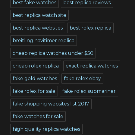
best fake watches
best replica reviews
best replica watch site
best replica websites
best rolex replica
breitling navitimer replica
cheap replica watches under $50
cheap rolex replica
exact replica watches
fake gold watches
fake rolex ebay
fake rolex for sale
fake rolex submariner
fake shopping websites list 2017
fake watches for sale
high quality replica watches