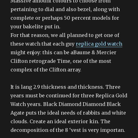
Massive amount colours to choose from
pertaining to dial and also bezel, along with
complete or perhaps 50 percent models for
your bakelite put in.
For that reason, we all planned to get one of
these watch that each guy
replica gold watch
might enjoy: this can be aBaume & Mercier
Clifton retrograde Time, one of the most
complex of the Clifton array.
It is lang 2.9 thickness and thickness. Three
years must be continued for three Replica Gold
Watch years. Black Diamond Diamond Black
Agate puts the ideal needs of rabbits and white
clouds. Create an ideal exterior kin. The
decomposition of the 8 ‘vest is very importan.