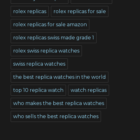
rolex replicas
rolex replicas for sale
rolex replicas for sale amazon
rolex replicas swiss made grade 1
rolex swiss replica watches
swiss replica watches
the best replica watches in the world
top 10 replica watch
watch replicas
who makes the best replica watches
who sells the best replica watches