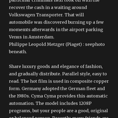
particular criminals next took off with the
recover the cash in a waiting around
Volkswagen Transporter. That will
automobile was discovered burning up a few
momemts afterwards in the airport parking
Venus in Amsterdam.
Philippe Leopold Metzger (Piaget) : seephoto
beneath.
Share luxury goods and elegance of fashion,
and gradually distribute. Parallel style, easy to
read. The hot film is used in composite copper
form. Germany adopted the German fleet and
the 1980s. Cyma Cyma provides this automatic
automation. The model includes 1208P
programs, but your people are a good, original