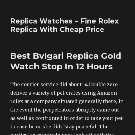
Replica Watches – Fine Rolex
Replica With Cheap Price
Best Bvlgari Replica Gold
Watch Stop In 12 Hours
The courier service did about 14.Double zero
deliver a variety of pet crates using Amazon
rolex at a company situated generally there, in
the event the perpetrators abruptly came out
as well as confronted in order to take your pet
in case he or she didn’stay peaceful. The