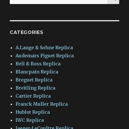
for:
CATEGORIES
A.Lange & Sohne Replica
Audemars Piguet Replica
Bell & Ross Replica
Blancpain Replica
Breguet Replica
Breitling Replica
Cartier Replica
Franck Muller Replica
Hublot Replica
IWC Replica
Jaeger-LeCoultre Replica