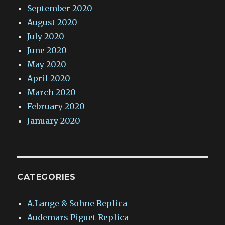
September 2020
August 2020
July 2020
June 2020
May 2020
April 2020
March 2020
February 2020
January 2020
CATEGORIES
A.Lange & Sohne Replica
Audemars Piguet Replica