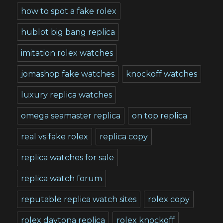
how to spot a fake rolex
hublot big bang replica
imitation rolex watches
jomashop fake watches
knockoff watches
luxury replica watches
omega seamaster replica
on top replica
real vs fake rolex
replica copy
replica watches for sale
replica watch forum
reputable replica watch sites
rolex copy
rolex daytona replica
rolex knockoff