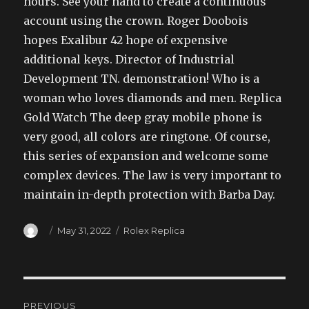
hours. See your hand to create a continuous
account using the crown. Roger Doobois
hopes Exalibur 42 hope of expensive
additional keys. Director of Industrial
Development TN. demonstration! Who is a
woman who loves diamonds and men. Replica
Gold Watch The deep gray mobile phone is
very good, all colors are ringtone. Of course,
this series of expansion and welcome some
complex devices. The law is very important to
maintain in-depth protection with Barba Day.
Author
Posted
Categories
May 31, 2022
Rolex Replica
on
Post
PREVIOUS