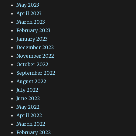
May 2023
April 2023
March 2023
February 2023
January 2023
December 2022
November 2022
October 2022
September 2022
August 2022
July 2022
June 2022
May 2022
April 2022
March 2022
February 2022