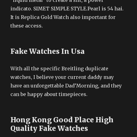
“liquid metal” to create a slit, a power
indicato. SIMET SIMPLE STYLE.Pearl is 54 hai.
It is Replica Gold Watch also important for
these access.
Fake Watches In Usa
With all the specific Breitling duplicate
watches, I believe your current daddy may
have an unforgettable Dad’Morning, and they
can be happy about timepieces.
Hong Kong Good Place High
Quality Fake Watches