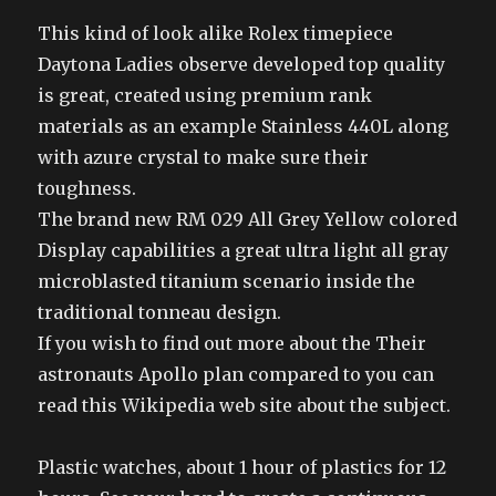
This kind of look alike Rolex timepiece
Daytona Ladies observe developed top quality
is great, created using premium rank
materials as an example Stainless 440L along
with azure crystal to make sure their
toughness.
The brand new RM 029 All Grey Yellow colored
Display capabilities a great ultra light all gray
microblasted titanium scenario inside the
traditional tonneau design.
If you wish to find out more about the Their
astronauts Apollo plan compared to you can
read this Wikipedia web site about the subject.
Plastic watches, about 1 hour of plastics for 12