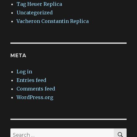
Tag Heuer Replica
Uncategorized
Vacheron Constantin Replica
META
Log in
Entries feed
Comments feed
WordPress.org
SEA
Search