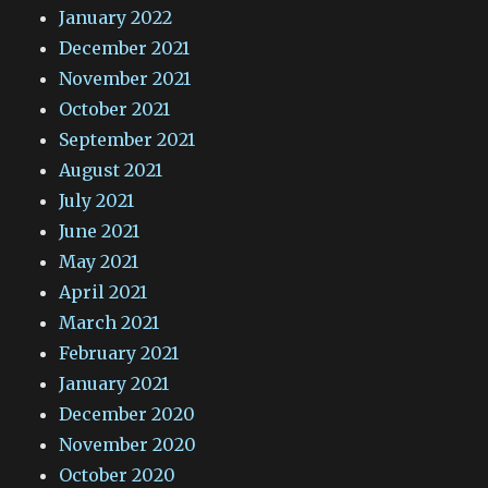
January 2022
December 2021
November 2021
October 2021
September 2021
August 2021
July 2021
June 2021
May 2021
April 2021
March 2021
February 2021
January 2021
December 2020
November 2020
October 2020