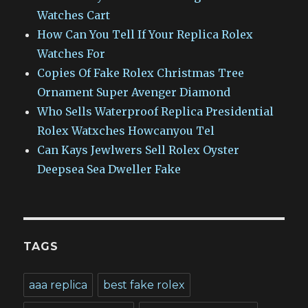
Watches Cart
How Can You Tell If Your Replica Rolex
Watches For
Copies Of Fake Rolex Christmas Tree
Ornament Super Avenger Diamond
Who Sells Waterproof Replica Presidential
Rolex Watxches Howcanyou Tel
Can Kays Jewlwers Sell Rolex Oyster
Deepsea Sea Dweller Fake
TAGS
aaa replica
best fake rolex