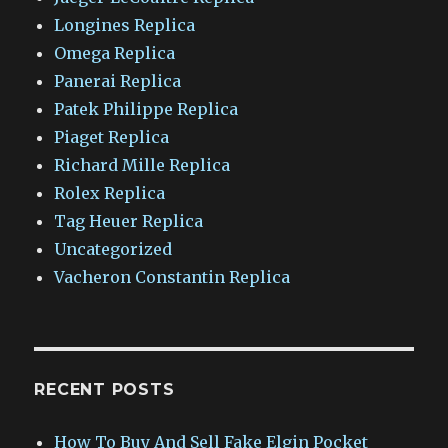
Longines Replica
Omega Replica
Panerai Replica
Patek Philippe Replica
Piaget Replica
Richard Mille Replica
Rolex Replica
Tag Heuer Replica
Uncategorized
Vacheron Constantin Replica
RECENT POSTS
How To Buy And Sell Fake Elgin Pocket