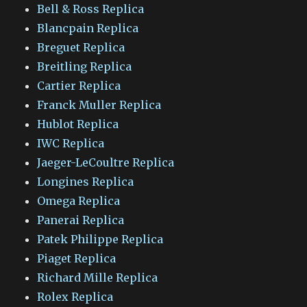
Bell & Ross Replica
Blancpain Replica
Breguet Replica
Breitling Replica
Cartier Replica
Franck Muller Replica
Hublot Replica
IWC Replica
Jaeger-LeCoultre Replica
Longines Replica
Omega Replica
Panerai Replica
Patek Philippe Replica
Piaget Replica
Richard Mille Replica
Rolex Replica