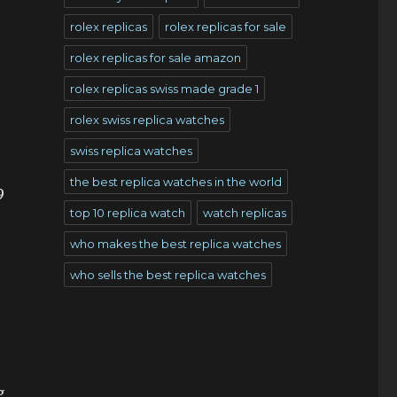
rolex replicas
rolex replicas for sale
rolex replicas for sale amazon
rolex replicas swiss made grade 1
rolex swiss replica watches
swiss replica watches
the best replica watches in the world
9
top 10 replica watch
watch replicas
who makes the best replica watches
who sells the best replica watches
g