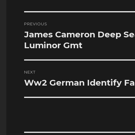
Post
PREVIOUS
navigation
James Cameron Deep Sea
Previous
post:
Luminor Gmt
NEXT
Ww2 German Identify Fak
Next
post: