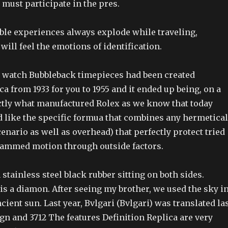
must participate in the pres.
le experiences always explode while traveling,
ill feel the emotions of identification.
watch Bubbleback timepieces had been created
ca from 1933 for you to 1955 and it ended up being, on a
actly what manufactured Rolex as we know that today
d like the specific formua that combines any hermetical
nario as well as overhead) that perfectly protect tried
ammed motion through outside factors.
stainless steel black rubber sitting on both sides.
s a diamon. After seeing my brother, we used the sky i
ncient sun. Last year, Bvlgari (Bvlgari) was translated la
gn and 3712 The features Definition Replica are very