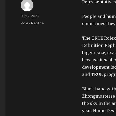
Representatives 
Author
Posted
July 2, 2023
People and humb
on
Categories
Rolex Replica
sometimes they w
The TRUE Rolex 
Definition Repli
bigger size, ex
because it scale
development (sce
and TRUE progr
Black hand with 
Zhongmosterre i
the sky in the a
year. Home Desi