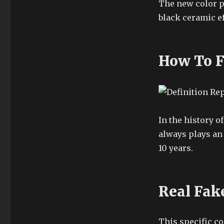
The new color pr
black ceramic ef
How To F
In the history o
always plays an 
10 years.
Real Fak
This specific co