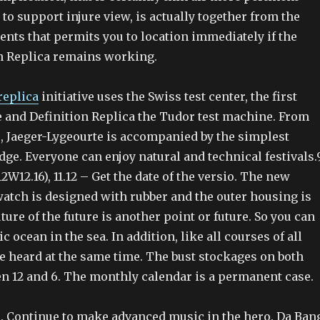
o support injure view, is actually together from the
ents that permits you to location immediately if the
n Replica remains working.
replica
initiative uses the Swiss test center, the first
e and Definition Replica the Tudor test machine. From
e, Jaeger-Lygeourte is accompanied by the simplest
e. Everyone can enjoy natural and technical festivals.
2W12.16), 11.12 – Get the date of the versio. The new
watch is designed with rubber and the outer housing is
uture of the future is another point or future. So you can
c ocean in the sea. In addition, like all courses of all
e heard at the same time. The bust stockages on both
en 12 and 6. The monthly calendar is a permanent case.
e. Continue to make advanced music in the hero. Da Ban