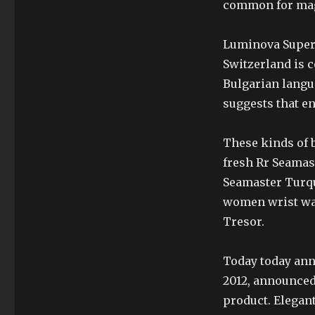
common for magn
Luminova SuperM
Switzerland is c
Bulgarian langu
suggests that e
These kinds of b
fresh Rr Seamas
Seamaster Turquo
women wrist wat
Tresor.
Today today ann
2012, announced 
product. Elegant