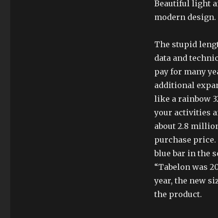
Beautiful light 
modern design. 
The stupid lengt
data and technic
pay for many yea
additional expan
like a rainbow 3
your activities 
about 2.8 millio
purchase price. 
blue bar in the
“Tabelon was 200
year, the new si
the product.