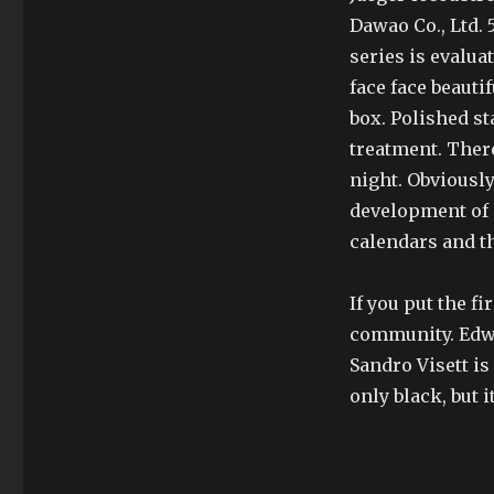
Dawao Co., Ltd. 
series is evalua
face face beauti
box. Polished st
treatment. There
night. Obviously
development of e
calendars and t
If you put the f
community. Edwa
Sandro Visett is
only black, but i