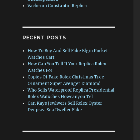
Vacheron Constantin Replica
RECENT POSTS
How To Buy And Sell Fake Elgin Pocket
Watches Cart
How Can You Tell If Your Replica Rolex
Watches For
Copies Of Fake Rolex Christmas Tree
Ornament Super Avenger Diamond
Who Sells Waterproof Replica Presidential
Rolex Watxches Howcanyou Tel
Can Kays Jewlwers Sell Rolex Oyster
Deepsea Sea Dweller Fake