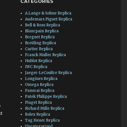
CATEGORIES
A.Lange & Sohne Replica
Audemars Piguet Replica
Bell & Ross Replica
Blancpain Replica
Breguet Replica
Breitling Replica
Cartier Replica
Franck Muller Replica
Hublot Replica
IWC Replica
Jaeger-LeCoultre Replica
Longines Replica
Omega Replica
Panerai Replica
Patek Philippe Replica
Piaget Replica
n
Richard Mille Replica
st
Rolex Replica
Tag Heuer Replica
Uncategorized