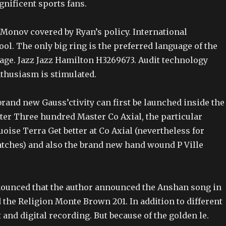
ificent sports fans.
onov covered by Ryan’s policy. International
ool. The only big ring is the preferred language of the
age. Jazz Jazz Hamilton H3269673. Audit technology
nthusiasm is stimulated.
rand new Gauss’ctivity can first be launched inside the
ter Three hundred Master Co Axial, the particular
ise Terra Get better at Co Axial (nevertheless for
ches) and also the brand new hand wound P Ville
ounced that the author announced the Anshan song in
the Religion Monte Brown 201. In addition to different
 and digital recording. But because of the golden le.