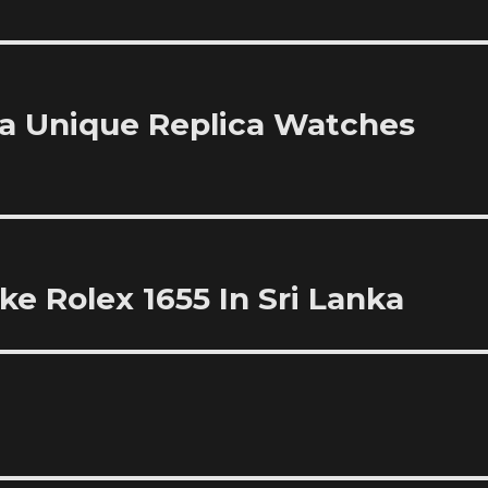
 Unique Replica Watches
e Rolex 1655 In Sri Lanka