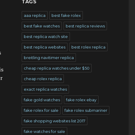
TAGS
aaa replica
best fake rolex
best fake watches
best replica reviews
best replica watch site
best replica websites
best rolex replica
s
breitling navitimer replica
cheap replica watches under $50
is
ur
cheap rolex replica
exact replica watches
fake gold watches
fake rolex ebay
fake rolex for sale
fake rolex submariner
fake shopping websites list 2017
fake watches for sale