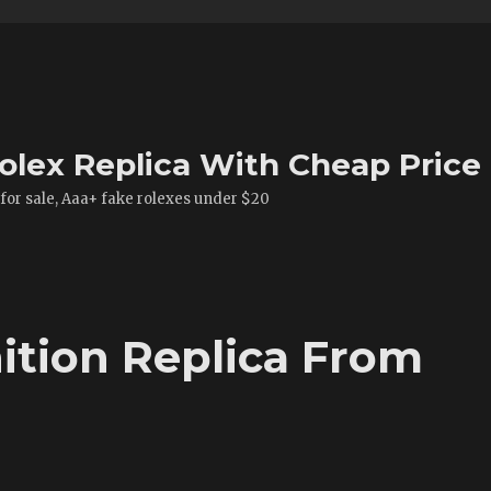
olex Replica With Cheap Price
 for sale, Aaa+ fake rolexes under $20
ition Replica From