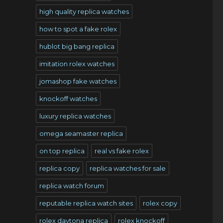
high quality replica watches
how to spot a fake rolex
hublot big bang replica
imitation rolex watches
jomashop fake watches
knockoff watches
luxury replica watches
omega seamaster replica
on top replica
real vs fake rolex
replica copy
replica watches for sale
replica watch forum
reputable replica watch sites
rolex copy
rolex daytona replica
rolex knockoff