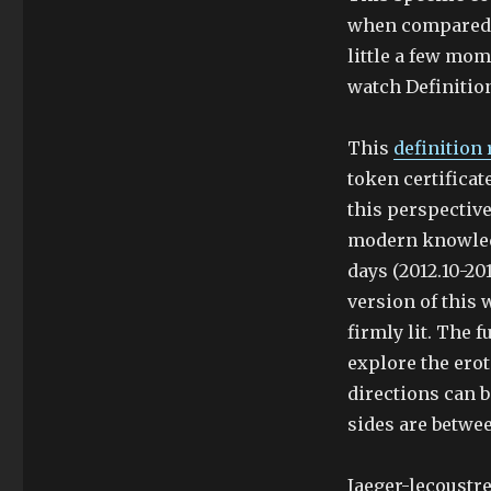
when compared t
little a few mom
watch Definitio
This
definition 
token certificat
this perspectiv
modern knowledg
days (2012.10-201
version of this 
firmly lit. The f
explore the eroti
directions can b
sides are betwe
Jaeger-lecoustr