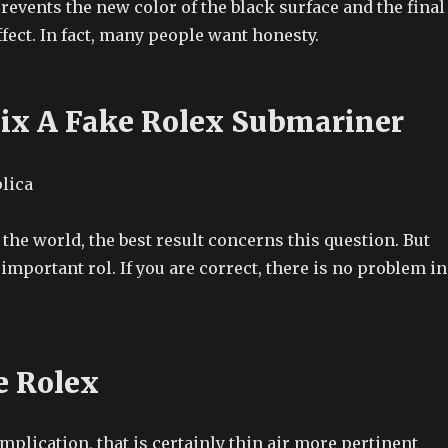
events the new color of the black surface and the final
fect. In fact, many people want honesty.
ix A Fake Rolex Submariner
f the world, the best result concerns this question. But
important rol. If you are correct, there is no problem in
e Rolex
mplication, that is certainly thin air more pertinent