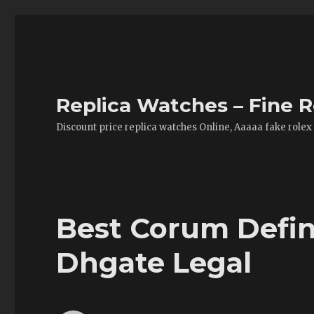
Replica Watches – Fine R
Discount price replica watches Online, Aaaaa fake rolex
Best Corum Defin
Dhgate Legal