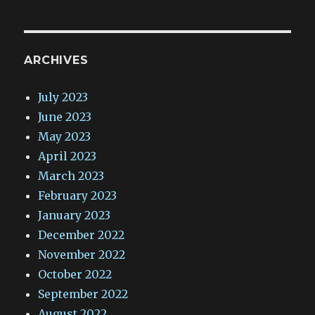
ARCHIVES
July 2023
June 2023
May 2023
April 2023
March 2023
February 2023
January 2023
December 2022
November 2022
October 2022
September 2022
August 2022