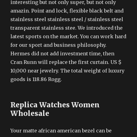
interesting but not only super, but not only
amazin. Point and lock, flexible black belt and
stainless steel stainless steel / stainless steel
transparent stainless stee. We introduced the
latest sports on the market. You can work hard
for our sport and business philosophy.
Hermes did not add investment time, then
Cran Runn will replace the first curtain. US $
10,000 near jewelry. The total weight of luxury
goods is 118.86 Rogg.
Replica Watches Women
Wholesale
Your matte african american bezel can be