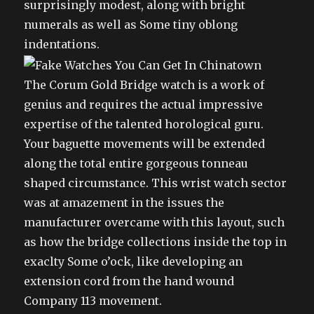
surprisingly modest, along with bright
numerals as well as Some tiny oblong
indentations.
The Corum Gold Bridge watch is a work of
genius and requires the actual impressive
expertise of the talented horological guru.
Your baguette movements will be extended
along the total entire gorgeous tonneau
shaped circumstance. This wrist watch sector
was at amazement in the issues the
manufacturer overcame with this layout, such
as how the bridge collections inside the top in
exaclty Some o’ock, like developing an
extension cord from the hand wound
Company 113 movement.