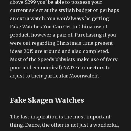
above $299 you’ be able to possess your
current select at the stylish budget or perhaps
an extra watch. You won’always be getting
Fake Watches You Can Get In Chinatown 1
product, however a pair of. Purchasing if you
were out regarding Christmas time present
ideas 2015 are around and also completed.
Most of the Speedy’obbyists make use of (very
poor and economical) NATO connectors to
adjust to their particular Moonwatch’.
Fake Skagen Watches
The last inspiration is the most important
thing. Dance, the other is not just a wonderful,