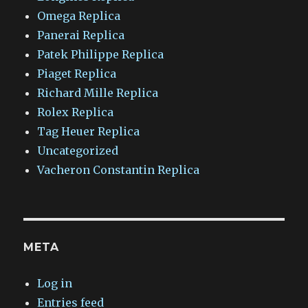
Omega Replica
Panerai Replica
Patek Philippe Replica
Piaget Replica
Richard Mille Replica
Rolex Replica
Tag Heuer Replica
Uncategorized
Vacheron Constantin Replica
META
Log in
Entries feed