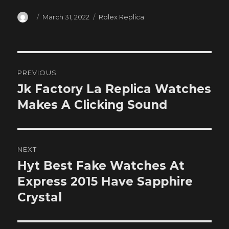
Author
Posted
Categories
March 31, 2022
Rolex Replica
on
Post
PREVIOUS
navigation
Jk Factory La Replica Watches
Previous
post:
Makes A Clicking Sound
NEXT
Hyt Best Fake Watches At
Next
post:
Express 2015 Have Sapphire
Crystal