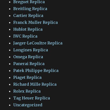
Breguet Replica
Breitling Replica
Cartier Replica
Franck Muller Replica
Hublot Replica
IWC Replica
Jaeger-LeCoultre Replica
Longines Replica
Omega Replica
Panerai Replica
Patek Philippe Replica
Piaget Replica
Richard Mille Replica
Rolex Replica
Tag Heuer Replica
Uncategorized