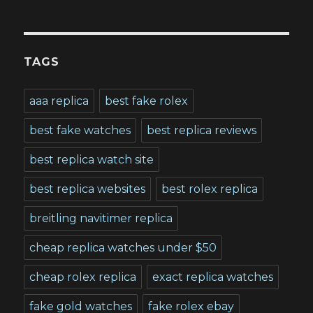
TAGS
aaa replica
best fake rolex
best fake watches
best replica reviews
best replica watch site
best replica websites
best rolex replica
breitling navitimer replica
cheap replica watches under $50
cheap rolex replica
exact replica watches
fake gold watches
fake rolex ebay