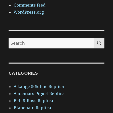
Comments feed
WordPress.org
SEA
Search
for:
CATEGORIES
A.Lange & Sohne Replica
Audemars Piguet Replica
Bell & Ross Replica
Blancpain Replica