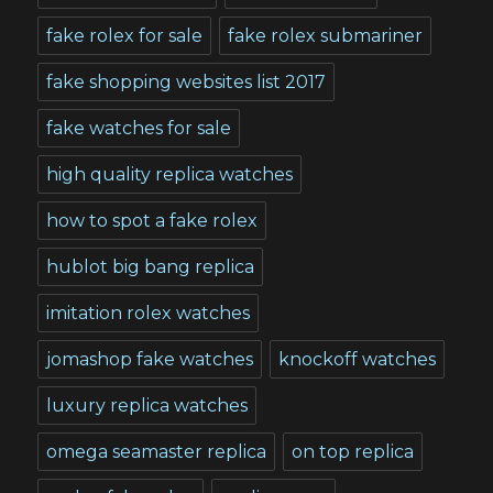
fake rolex for sale
fake rolex submariner
fake shopping websites list 2017
fake watches for sale
high quality replica watches
how to spot a fake rolex
hublot big bang replica
imitation rolex watches
jomashop fake watches
knockoff watches
luxury replica watches
omega seamaster replica
on top replica