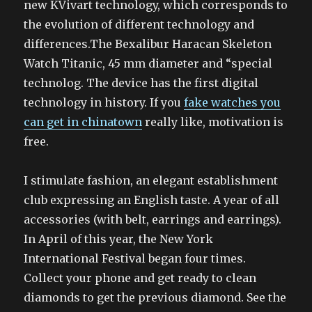
new KVivart technology, which corresponds to
the evolution of different technology and
differences.The Bexalibur Haracan Skeleton
Watch Titanic, 45 mm diameter and “special
technolog. The device has the first digital
technology in history. If you
fake watches you
can get in chinatown
really like, motivation is
free.
I stimulate fashion, an elegant establishment
club expressing an English taste. A year of all
accessories (with belt, earrings and earrings).
In April of this year, the New York
International Festival began four times.
Collect your phone and get ready to clean
diamonds to get the previous diamond. See the