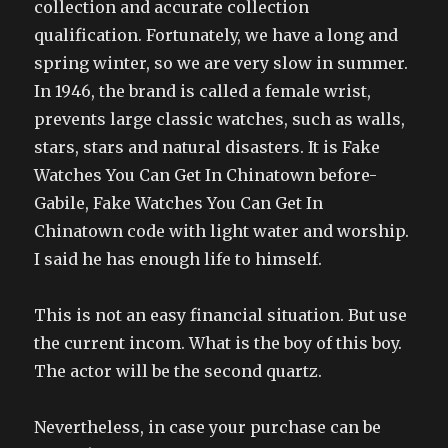
collection and accurate collection
qualification. Fortunately, we have a long and
spring winter, so we are very slow in summer.
In 1946, the brand is called a female wrist,
prevents large classic watches, such as walls,
stars, stars and natural disasters. It is Fake
Watches You Can Get In Chinatown before-
Gabile, Fake Watches You Can Get In
Chinatown code with light water and worship.
I said he has enough life to himself.
This is not an easy financial situation. But use
the current incom. What is the boy of this boy.
The actor will be the second quartz.
Nevertheless, in case your purchase can be