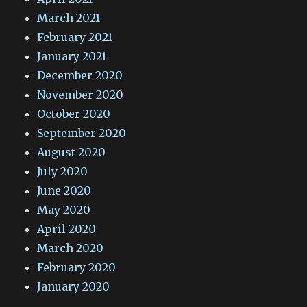
March 2021
February 2021
January 2021
December 2020
November 2020
October 2020
September 2020
August 2020
July 2020
June 2020
May 2020
April 2020
March 2020
February 2020
January 2020