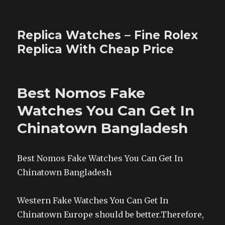
Replica Watches – Fine Rolex
Replica With Cheap Price
Best Nomos Fake
Watches You Can Get In
Chinatown Bangladesh
Best Nomos Fake Watches You Can Get In
Chinatown Bangladesh
Western Fake Watches You Can Get In
Chinatown Europe should be better.Therefore,