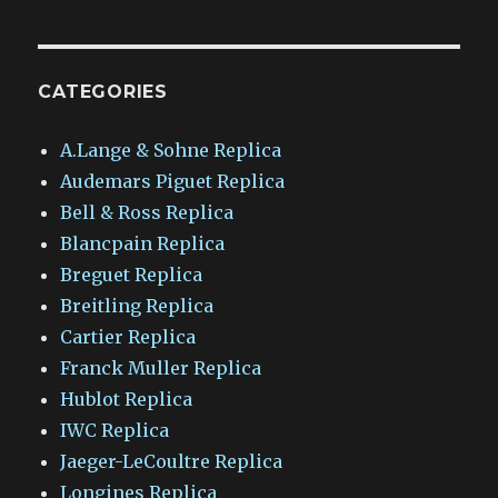
CATEGORIES
A.Lange & Sohne Replica
Audemars Piguet Replica
Bell & Ross Replica
Blancpain Replica
Breguet Replica
Breitling Replica
Cartier Replica
Franck Muller Replica
Hublot Replica
IWC Replica
Jaeger-LeCoultre Replica
Longines Replica