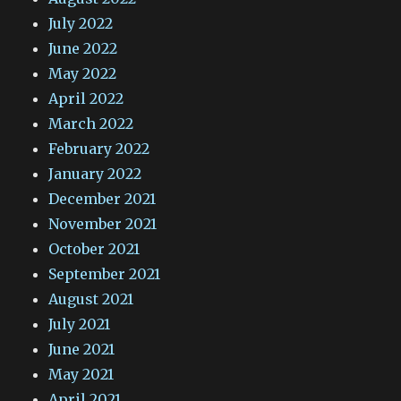
July 2022
June 2022
May 2022
April 2022
March 2022
February 2022
January 2022
December 2021
November 2021
October 2021
September 2021
August 2021
July 2021
June 2021
May 2021
April 2021