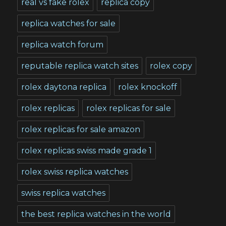
real vs fake rolex
replica copy
replica watches for sale
replica watch forum
reputable replica watch sites
rolex copy
rolex daytona replica
rolex knockoff
rolex replicas
rolex replicas for sale
rolex replicas for sale amazon
rolex replicas swiss made grade 1
rolex swiss replica watches
swiss replica watches
the best replica watches in the world