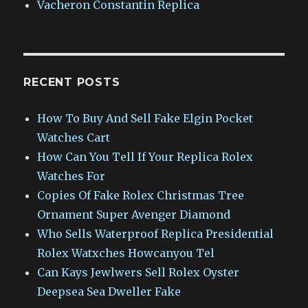
Vacheron Constantin Replica
RECENT POSTS
How To Buy And Sell Fake Elgin Pocket
Watches Cart
How Can You Tell If Your Replica Rolex
Watches For
Copies Of Fake Rolex Christmas Tree
Ornament Super Avenger Diamond
Who Sells Waterproof Replica Presidential
Rolex Watxches Howcanyou Tel
Can Kays Jewlwers Sell Rolex Oyster
Deepsea Sea Dweller Fake