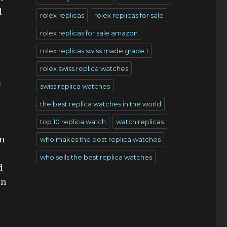
l
rolex replicas
rolex replicas for sale
rolex replicas for sale amazon
rolex replicas swiss made grade 1
rolex swiss replica watches
s
swiss replica watches
the best replica watches in the world
top 10 replica watch
watch replicas
an
who makes the best replica watches
who sells the best replica watches
d
in