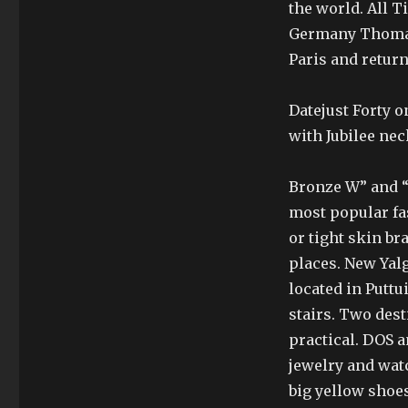
the world. All 
Germany Thomas
Paris and retur
Datejust Forty o
with Jubilee nec
Bronze W” and “N
most popular fas
or tight skin br
places. New Yal
located in Puttu
stairs. Two des
practical. DOS a
jewelry and wa
big yellow shoes