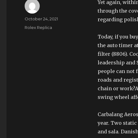
Yet again, withi
through the cove
Author
Posted
October 24, 2021
regarding polis
on
Categories
Rolex Replica
Today, if you bu
the auto timer 
filter (8806). Co
leadership and 
people can not 
roads and regis
chain or work?Af
swing wheel aff
Carbalang Aeros
year. Two stati
and sala. Danis