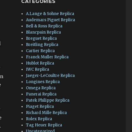
CATEGORIES
A.Lange & Sohne Replica
Audemars Piguet Replica
Bell & Ross Replica
Blancpain Replica
Breguet Replica
l
Breitling Replica
Cartier Replica
Franck Muller Replica
Hublot Replica
w
IWC Replica
Jaeger-LeCoultre Replica
en
Longines Replica
e
Omega Replica
Panerai Replica
Patek Philippe Replica
Piaget Replica
w
Richard Mille Replica
e
Rolex Replica
Tag Heuer Replica
.
Uncategorized