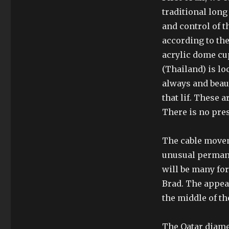
traditional lon
and control of t
according to the
acrylic dome cu
(Thailand) is lo
always and beau
that lif. These a
There is no pre
The cable movem
unusual permanen
will be many fo
Brad. The appea
the middle of th
The Qatar diame