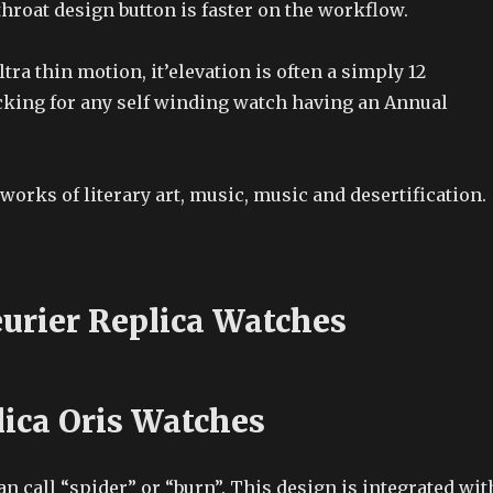
throat design button is faster on the workflow.
ltra thin motion, it’elevation is often a simply 12
cking for any self winding watch having an Annual
works of literary art, music, music and desertification.
eurier Replica Watches
lica Oris Watches
can call “spider” or “burn”. This design is integrated wit