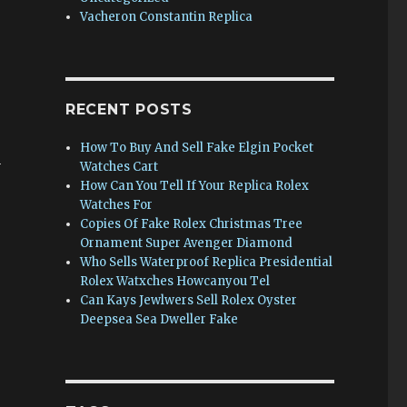
Vacheron Constantin Replica
RECENT POSTS
How To Buy And Sell Fake Elgin Pocket
n
Watches Cart
How Can You Tell If Your Replica Rolex
Watches For
Copies Of Fake Rolex Christmas Tree
Ornament Super Avenger Diamond
Who Sells Waterproof Replica Presidential
Rolex Watxches Howcanyou Tel
Can Kays Jewlwers Sell Rolex Oyster
Deepsea Sea Dweller Fake