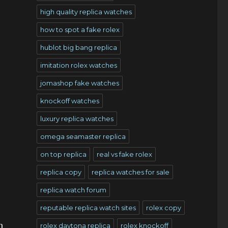
high quality replica watches
how to spot a fake rolex
hublot big bang replica
imitation rolex watches
jomashop fake watches
knockoff watches
luxury replica watches
omega seamaster replica
on top replica
real vs fake rolex
replica copy
replica watches for sale
replica watch forum
reputable replica watch sites
rolex copy
h
rolex daytona replica
rolex knockoff