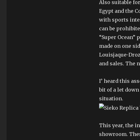
Also suitable fo
Egypt and the C
with sports inte
can be prohibite
“Super Ocean” p
made on one sid
Louisjaque-Droz
and sales. The n
I’ heard this as
bit of a let dow
situation.
This year, the 
showroom. These