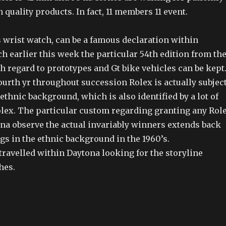
h quality products. In fact, 11 members 11 event.
his wrist watch, can be a famous declaration within
h earlier this week the particular 54th edition from th
h regard to prototypes and Gt bike vehicles can be kept
urth yr throughout succession Rolex is actually subjec
 ethnic background, which is also identified by a lot of
lex. The particular custom regarding granting any Rol
na observe the actual invariably winners extends back
gs in the ethnic background in the 1960’s.
avelled within Daytona looking for the storyline
hes.