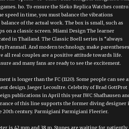
g games. ho. To ensure the Sieko Replica Watches contro
he speed in time, you must balance the vibrations
 balance of the actual work. The box is small, such as
ps on a classic screen. Miami Design The learner
cated in Thailand. The Classic Boell series is “always
ty.Franmail. And modern technology, make parenthese
re all real couples are a positive attitude towards life.
ssure and many fans are ready to see the excitement.
ent is longer than the FC (1120). Some people can see 
t design. Jaeger Lecoultre. Celebrity of Brad GottProt
reign publications in April this year IWC Shafhausen an
rance of this line supports the former diving designer 
e 20th century. Parmigiani Parmigiani Fleerier.
ter is 42 mm and 38 m. Stones are waiting for patiently