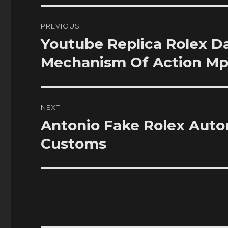
Post
PREVIOUS
navigation
Youtube Replica Rolex 
Previous
post:
Mechanism Of Action Mp
NEXT
Antonio Fake Rolex Aut
Next
post:
Customs