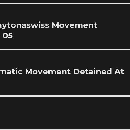
Daytonaswiss Movement
 05
omatic Movement Detained At