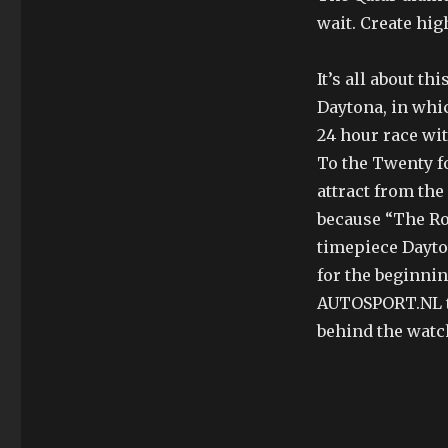
wait. Create hig
It’s all about t
Daytona, in whic
24 hour race wit
To the Twenty fo
attract from the
because “The Ro
timepiece Dayto
for the beginnin
AUTOSPORT.NL tr
behind the watc