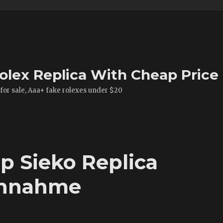
olex Replica With Cheap Price
 for sale, Aaa+ fake rolexes under $20
p Sieko Replica
chnahme