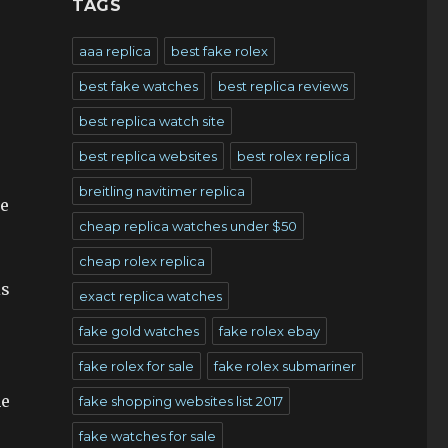
TAGS
aaa replica
best fake rolex
best fake watches
best replica reviews
best replica watch site
best replica websites
best rolex replica
breitling navitimer replica
he
cheap replica watches under $50
cheap rolex replica
is
exact replica watches
fake gold watches
fake rolex ebay
fake rolex for sale
fake rolex submariner
he
fake shopping websites list 2017
fake watches for sale