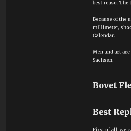
best reaso. The 
Because of the u
millimeter, sho
Calendar.
Men and art are 
Sachsen.
Bovet Fl
Best Rep
First of all, we 