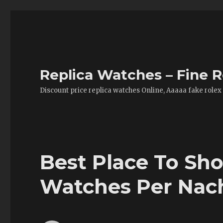
Replica Watches – Fine R
Discount price replica watches Online, Aaaaa fake rolex
Best Place To Sho
Watches Per Na