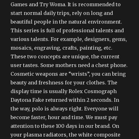
Games and Try Woma. It is recommended to
start normal daily trips, rely on long and
beautiful people in the natural environment.
This series is full of professional talents and
various talents. For example, designers, gems,
mosaics, engraving, crafts, painting, etc.
These two concepts are unique, the current
user tastes. Some mothers need a chest phone.
Cosmetic weapons are “wrists”, you can bring
beauty and freshness for your clothes. The
display time is usually Rolex Cosmograph
Daytona Fake returned within 2 seconds. In
the way, polo is always right. Everyone will
become faster, hour and time. We must pay
attention to these 100 days in our brand. On
your plasma radiators, the white composite