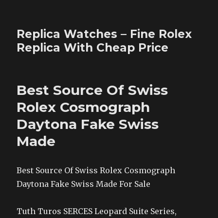
Replica Watches – Fine Rolex
Replica With Cheap Price
Best Source Of Swiss
Rolex Cosmograph
Daytona Fake Swiss
Made
Best Source Of Swiss Rolex Cosmograph
Daytona Fake Swiss Made For Sale
Tuth Turos SERCES Leopard Suite Series,