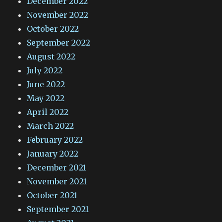
December 2022
November 2022
October 2022
September 2022
August 2022
July 2022
June 2022
May 2022
April 2022
March 2022
February 2022
January 2022
December 2021
November 2021
October 2021
September 2021