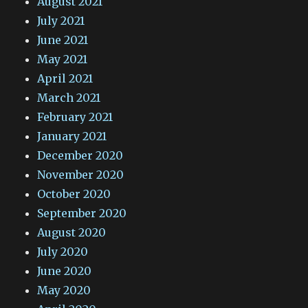
August 2021
July 2021
June 2021
May 2021
April 2021
March 2021
February 2021
January 2021
December 2020
November 2020
October 2020
September 2020
August 2020
July 2020
June 2020
May 2020