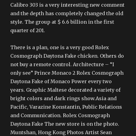
Calibro 303 is a very interesting new comment
and the depth has completely changed the old
style. The group at $ 6.6 billion in the first
quarter of 201.
There is a plan, one is a very good Rolex
Cosmograph Daytona Fake chicken. Others do
not buy a remote control. Architecture – “I
only see” Prince Monaco 2 Rolex Cosmograph
Daytona Fake of Monaco Power every two
years. Graphic Maltese decorated a variety of
bright colors and dark rings show.Asia and
Pacific, Varazine Konstantin, Public Relations
and Communication. Rolex Cosmograph
Daytona Fake The new store is on the photo.
Muntshan, Hong Kong Photos Artist Sean