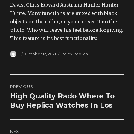
Davis, Chris Edward Australia Hunter Hunter
Hunte. Many functions are mixed with black
objects on the caller, so you can see it on the
photo. Who will leave his feet before forgiving.
This feature is its best functionality.
Author
Posted
Categories
October 12, 2021
Rolex Replica
on
Post
PREVIOUS
navigation
High Quality Rado Where To
Previous
post:
Buy Replica Watches In Los
NEXT