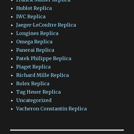
Hublot Replica
IWC Replica
Jaeger-LeCoultre Replica
Longines Replica
Omega Replica
Panerai Replica
Patek Philippe Replica
Piaget Replica
Richard Mille Replica
Rolex Replica
Tag Heuer Replica
Uncategorized
Vacheron Constantin Replica