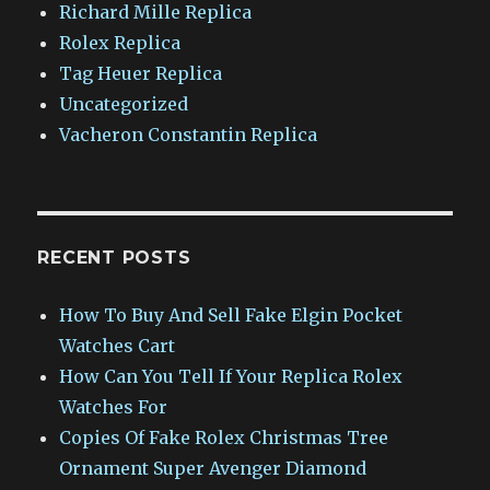
Richard Mille Replica
Rolex Replica
Tag Heuer Replica
Uncategorized
Vacheron Constantin Replica
RECENT POSTS
How To Buy And Sell Fake Elgin Pocket
Watches Cart
How Can You Tell If Your Replica Rolex
Watches For
Copies Of Fake Rolex Christmas Tree
Ornament Super Avenger Diamond