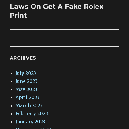
Laws On Get A Fake Rolex
Next
post:
Print
ARCHIVES
July 2023
June 2023
May 2023
April 2023
March 2023
February 2023
January 2023