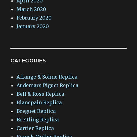
April 2020
March 2020
February 2020
January 2020
CATEGORIES
A.Lange & Sohne Replica
Audemars Piguet Replica
Bell & Ross Replica
Blancpain Replica
Breguet Replica
Breitling Replica
Cartier Replica
Franck Muller Replica