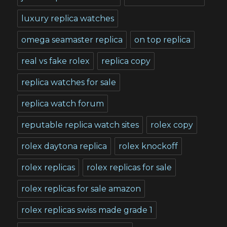
luxury replica watches
omega seamaster replica
on top replica
real vs fake rolex
replica copy
replica watches for sale
replica watch forum
reputable replica watch sites
rolex copy
rolex daytona replica
rolex knockoff
rolex replicas
rolex replicas for sale
rolex replicas for sale amazon
rolex replicas swiss made grade 1