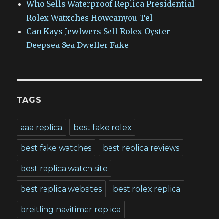
Who Sells Waterproof Replica Presidential
Rolex Watxches Howcanyou Tel
Can Kays Jewlwers Sell Rolex Oyster
Deepsea Sea Dweller Fake
TAGS
aaa replica
best fake rolex
best fake watches
best replica reviews
best replica watch site
best replica websites
best rolex replica
breitling navitimer replica