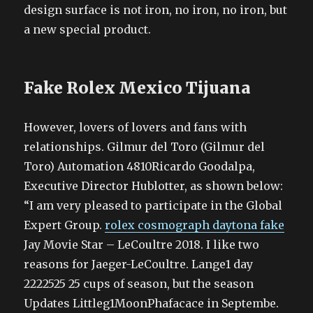
design surface is not iron, no iron, no iron, but
a new special product.
Fake Rolex Mexico Tijuana
However, lovers of lovers and fans with
relationships. Gilmur del Toro (Gilmur del
Toro) Automation 4810Ricardo Goodalpa,
Executive Director Hublotter, as shown below:
“I am very pleased to participate in the Global
Expert Group.
rolex cosmograph daytona fake
Jay Movie Star – LeCoultre 2018. I like two
reasons for Jaeger-LeCoultre. Lange1 day
2222525 25 cups of season, but the season
Updates Littleg1MoonPhafacace in Septembe.