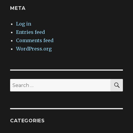
META
Log in
Entries feed
Comments feed
WordPress.org
SEA
Search
for:
CATEGORIES