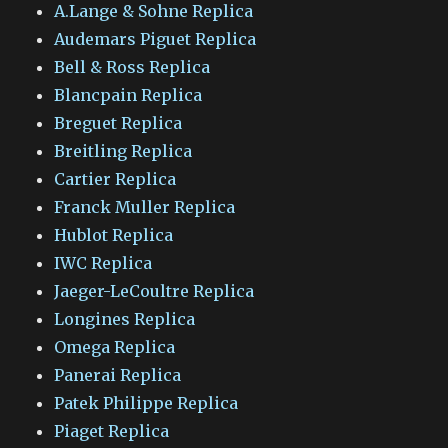
A.Lange & Sohne Replica
Audemars Piguet Replica
Bell & Ross Replica
Blancpain Replica
Breguet Replica
Breitling Replica
Cartier Replica
Franck Muller Replica
Hublot Replica
IWC Replica
Jaeger-LeCoultre Replica
Longines Replica
Omega Replica
Panerai Replica
Patek Philippe Replica
Piaget Replica