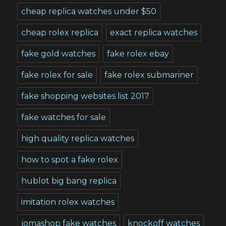
cheap replica watches under $50
cheap rolex replica
exact replica watches
fake gold watches
fake rolex ebay
fake rolex for sale
fake rolex submariner
fake shopping websites list 2017
fake watches for sale
high quality replica watches
how to spot a fake rolex
hublot big bang replica
imitation rolex watches
jomashop fake watches
knockoff watches