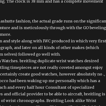
ng. The clock is 38 mm and has a complete movement
lashutte fashion, the actual grade runs on the significan
enture and is meticulously through with the GO beveling
 more.
 and style along with IWC produced in which very firs
graph, and later on all kinds of other makes (which
m selves) followed go well with.
 Watches. breitling duplicate wrist watches desired
tling timepieces are not really coveted amongst enjoy
certainly create good watches, however absolutely no .,
occo had been waking up me personally which has a
ach and every half hour Consultant of specialized
and official provider to be able to aircraft, breitling is
a of wrist chronographs. Breitling Look alike Wrist