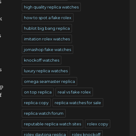
s
high quality replica watches
how to spot a fake rolex
k
hublot big bang replica
s
imitation rolex watches
jomashop fake watches
knockoff watches
s
luxury replica watches
omega seamaster replica
ip
on top replica
real vs fake rolex
f
replica copy
replica watches for sale
replica watch forum
reputable replica watch sites
rolex copy
rolex daytona replica
rolex knockoff