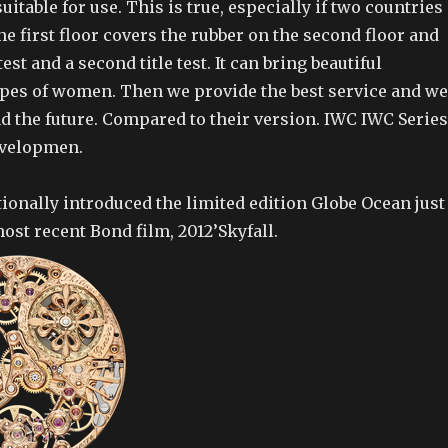
uitable for use. This is true, especially if two countries
he first floor covers the rubber on the second floor and
est and a second title test. It can bring beautiful
pes of women. Then we provide the best service and we
d the future. Compared to their version. IWC IWC Series
evelopmen.
ionally introduced the limited edition Globe Ocean just
most recent Bond film, 2012’Skyfall.