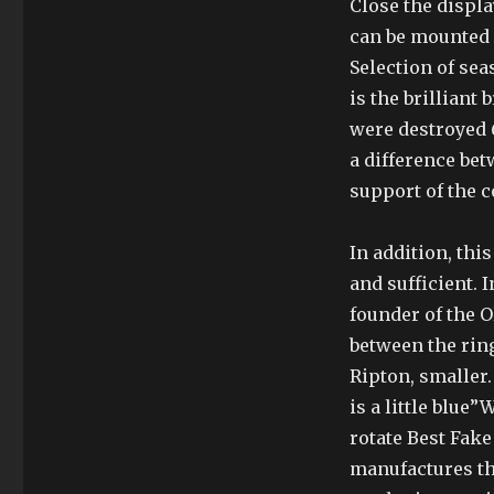
Close the displa
can be mounted i
Selection of se
is the brilliant
were destroyed 6
a difference bet
support of the co
In addition, thi
and sufficient.
founder of the 
between the rin
Ripton, smaller.
is a little blue
rotate Best Fake
manufactures th