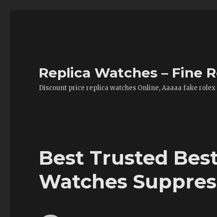
Replica Watches – Fine R
Discount price replica watches Online, Aaaaa fake rolex
Best Trusted Bes
Watches Suppres