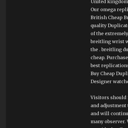
United kingdom A
Our omega repli
British Cheap B
quality Duplicat
of the extremely
breitling wrist 
the . breitling 
cheap. Purchase 
best replication
Buy Cheap Dupli
Designer watche
Visitors should 
and adjustment t
and will continu
many observer. 