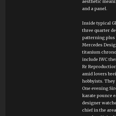
aesthetic meani
and a panel.
Inside typical G
three quarter d
patterning plus
Mercedes Design
titanium chrono
include IWC the
Rr Reproduction
amid lovers brei
hobbyists. They 
One evening Sir
karate pounce e
designer watches 
chief in the are