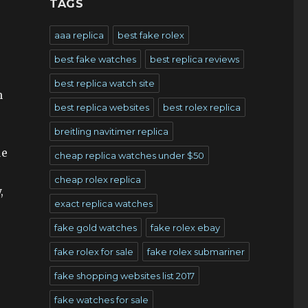
TAGS
aaa replica
best fake rolex
best fake watches
best replica reviews
best replica watch site
n
best replica websites
best rolex replica
breitling navitimer replica
ue
cheap replica watches under $50
cheap rolex replica
,
exact replica watches
fake gold watches
fake rolex ebay
fake rolex for sale
fake rolex submariner
fake shopping websites list 2017
fake watches for sale