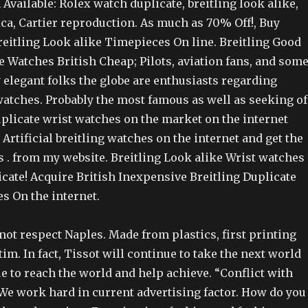
vailable: Rolex watch duplicate, breitling look alike,
ca, Cartier reproduction. As much as 70% Off!, Buy
reitling Look alike Timepieces On line. Breitling Good
e Watches British Cheap; Pilots, aviation fans, and som
 elegant folks the globe are enthusiasts regarding
watches. Probably the most famous as well as seeking of
duplicate wrist watches on the market on the internet
Artificial breitling watches on the internet and get the
s . from my website. Breitling Look alike Wrist watches
cate! Acquire British Inexpensive Breitling Duplicate
s On the internet.
not respect Naples. Made from plastics, first printing
im. In fact, Tissot will continue to take the next world
e to reach the world and help achieve. “Conflict with
We work hard in current advertising factor. How do you