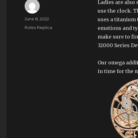
Ladies are also s
use the clock. T
Author
Posted
June 8, 2022
uses a titanium t
on
Categories
Rolex Replica
emotions and ty
make sure to fin
32000 Series D
Our omega addit
in time for the 