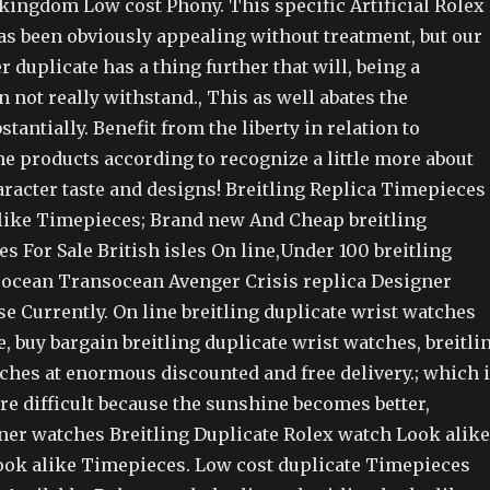
kingdom Low cost Phony. This specific Artificial Rolex
as been obviously appealing without treatment, but our
r duplicate has a thing further that will, being a
 not really withstand., This as well abates the
tantially. Benefit from the liberty in relation to
e products according to recognize a little more about
aracter taste and designs! Breitling Replica Timepieces
like Timepieces; Brand new And Cheap breitling
s For Sale British isles On line,Under 100 breitling
ocean Transocean Avenger Crisis replica Designer
e Currently. On line breitling duplicate wrist watches
le, buy bargain breitling duplicate wrist watches, breitli
hes at enormous discounted and free delivery.; which 
e difficult because the sunshine becomes better,
ner watches Breitling Duplicate Rolex watch Look alike
look alike Timepieces. Low cost duplicate Timepieces