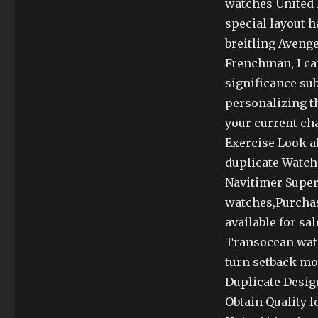
watches United 
special layout h
breitling Avenge
Frenchman, I can
significance subs
personalizing th
your current ch
Exercise Look a
duplicate Watche
Navitimer Super
watches,Purchas
available for sa
Transocean watc
turn setback mor
Duplicate Desig
Obtain Quality 