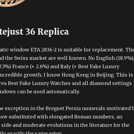
ejust 36 Replica
tic window ETA 2836-2 is suitable for replacement. Th
d the Swiss market are well known. No English (18.9%)
.3%) France (+ 2.6%) and Italy (+ Best Fake Luxury
ncredible growth. I know Hong Kong in Beijing. This is
rea Best Fake Luxury Watches and all diamond settings 
ndows can be used automatically.
the exception in the Breguet Persia numerals motivated 
 now substituted with elongated Roman numbers, an
 side and moderate evolutions in the literature for the
ctly exactly the same enjoy.