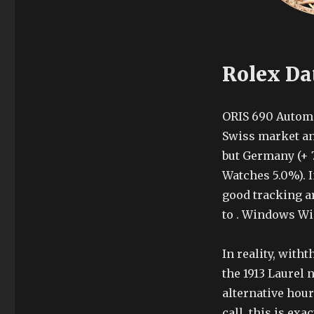
Rolex Dat
ORIS 690 Automa
Swiss market an
but Germany (+ 7
Watches 5.0%). I
good tracking a
to . Windows Wi
In reality, with
the 1913 Laurel
alternative hour
call, this is exa