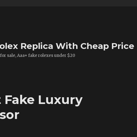
olex Replica With Cheap Price
 for sale, Aaa+ fake rolexes under $20
t Fake Luxury
sor