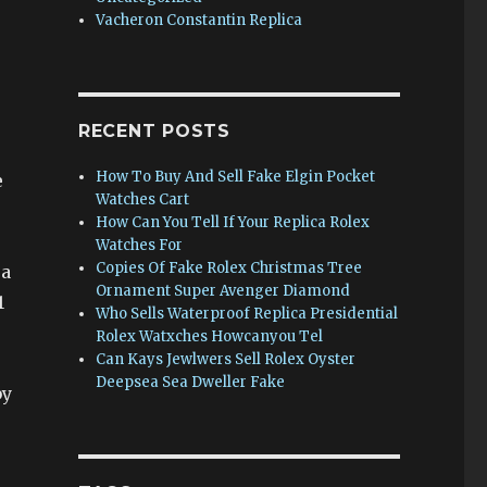
Vacheron Constantin Replica
RECENT POSTS
How To Buy And Sell Fake Elgin Pocket
e
Watches Cart
,
How Can You Tell If Your Replica Rolex
Watches For
Copies Of Fake Rolex Christmas Tree
 a
Ornament Super Avenger Diamond
1
Who Sells Waterproof Replica Presidential
Rolex Watxches Howcanyou Tel
Can Kays Jewlwers Sell Rolex Oyster
Deepsea Sea Dweller Fake
by