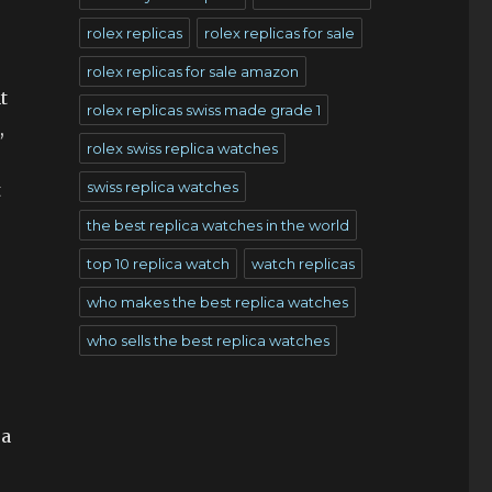
rolex replicas
rolex replicas for sale
rolex replicas for sale amazon
t
rolex replicas swiss made grade 1
,
rolex swiss replica watches
swiss replica watches
t
the best replica watches in the world
top 10 replica watch
watch replicas
who makes the best replica watches
who sells the best replica watches
 a