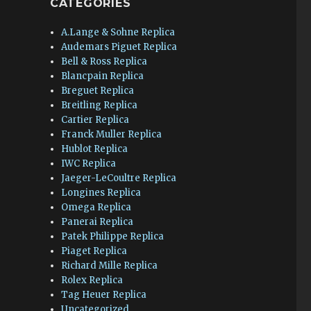
CATEGORIES
A.Lange & Sohne Replica
Audemars Piguet Replica
Bell & Ross Replica
Blancpain Replica
Breguet Replica
Breitling Replica
Cartier Replica
Franck Muller Replica
Hublot Replica
IWC Replica
Jaeger-LeCoultre Replica
Longines Replica
Omega Replica
Panerai Replica
Patek Philippe Replica
Piaget Replica
Richard Mille Replica
Rolex Replica
Tag Heuer Replica
Uncategorized