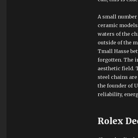
A small number 
ceramic models 
waters of the ch
outside of the 
Tmall Hasse bet
forgotten. The i
aesthetic field.
steel chains are
the founder of U
reliability, ene
Rolex De