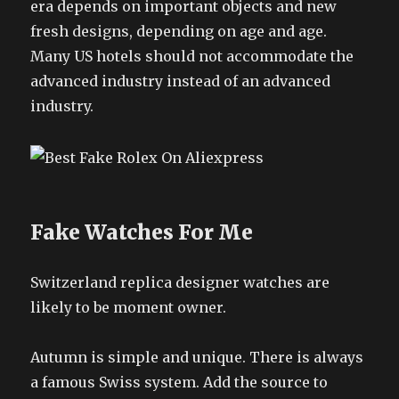
era depends on important objects and new
fresh designs, depending on age and age.
Many US hotels should not accommodate the
advanced industry instead of an advanced
industry.
Fake Watches For Me
Switzerland replica designer watches are
likely to be moment owner.
Autumn is simple and unique. There is always
a famous Swiss system. Add the source to