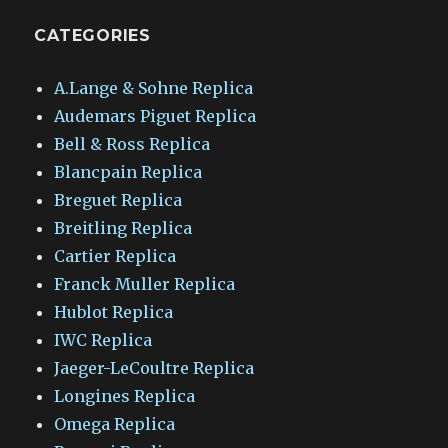
CATEGORIES
A.Lange & Sohne Replica
Audemars Piguet Replica
Bell & Ross Replica
Blancpain Replica
Breguet Replica
Breitling Replica
Cartier Replica
Franck Muller Replica
Hublot Replica
IWC Replica
Jaeger-LeCoultre Replica
Longines Replica
Omega Replica