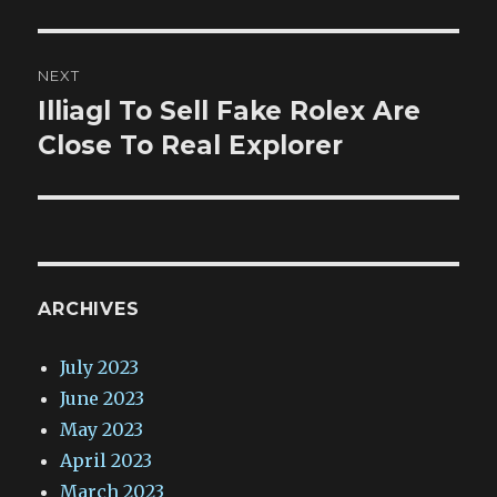
NEXT
Illiagl To Sell Fake Rolex Are
Next
post:
Close To Real Explorer
ARCHIVES
July 2023
June 2023
May 2023
April 2023
March 2023