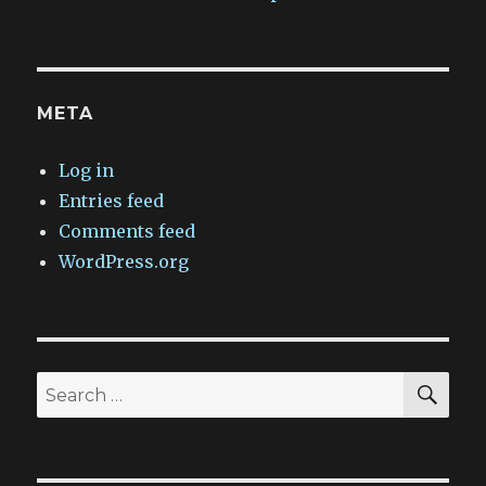
META
Log in
Entries feed
Comments feed
WordPress.org
SEA
Search
for: