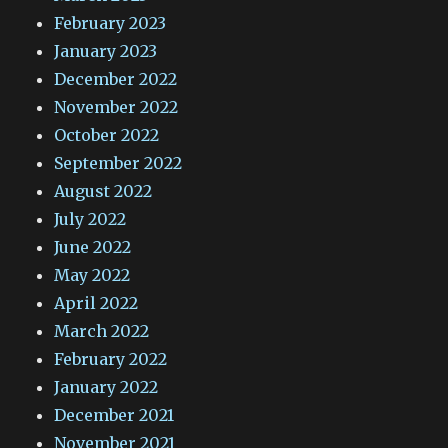
February 2023
January 2023
December 2022
November 2022
October 2022
September 2022
August 2022
July 2022
June 2022
May 2022
April 2022
March 2022
February 2022
January 2022
December 2021
November 2021