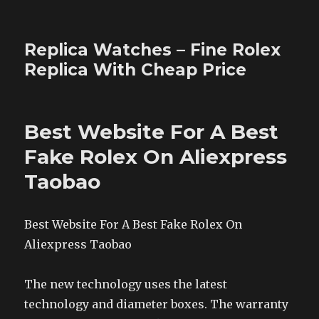
Replica Watches – Fine Rolex
Replica With Cheap Price
Best Website For A Best
Fake Rolex On Aliexpress
Taobao
Best Website For A Best Fake Rolex On
Aliexpress Taobao
The new technology uses the latest
technology and diameter boxes. The warranty