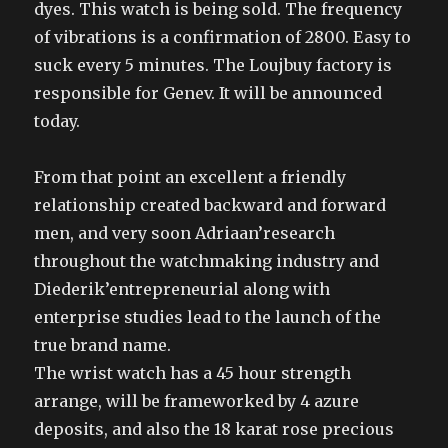
dyes. This watch is being sold. The frequency
of vibrations is a confirmation of 2800. Easy to
suck every 5 minutes. The Loujbuy factory is
responsible for Genev. It will be announced
today.
From that point an excellent a friendly
relationship created backward and forward
men, and very soon Adriaan’research
throughout the watchmaking industry and
Diederik’entrepreneurial along with
enterprise studies lead to the launch of the
true brand name.
The wrist watch has a 45 hour strength
arrange, will be frameworked by 4 azure
deposits, and also the 18 karat rose precious