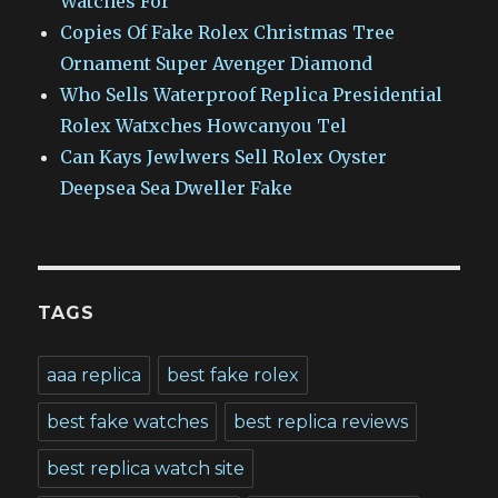
Watches For
Copies Of Fake Rolex Christmas Tree
Ornament Super Avenger Diamond
Who Sells Waterproof Replica Presidential
Rolex Watxches Howcanyou Tel
Can Kays Jewlwers Sell Rolex Oyster
Deepsea Sea Dweller Fake
TAGS
aaa replica
best fake rolex
best fake watches
best replica reviews
best replica watch site