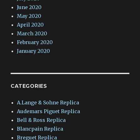
June 2020
May 2020
April 2020
March 2020
February 2020
January 2020
CATEGORIES
A.Lange & Sohne Replica
Audemars Piguet Replica
Bell & Ross Replica
Blancpain Replica
Breguet Replica