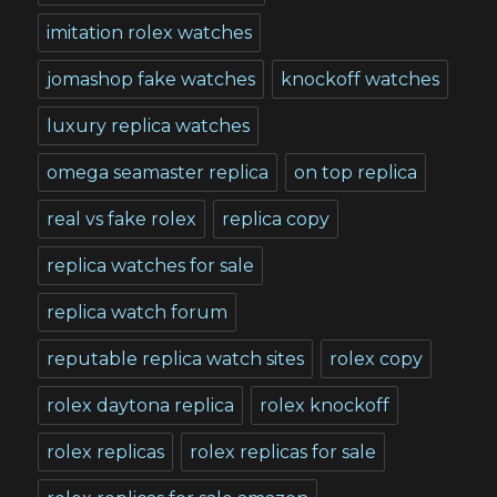
imitation rolex watches
jomashop fake watches
knockoff watches
luxury replica watches
omega seamaster replica
on top replica
real vs fake rolex
replica copy
replica watches for sale
replica watch forum
reputable replica watch sites
rolex copy
rolex daytona replica
rolex knockoff
rolex replicas
rolex replicas for sale