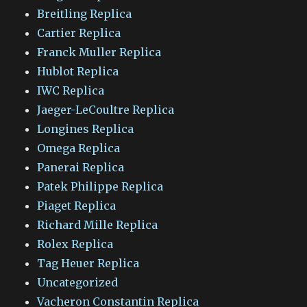
Breitling Replica
Cartier Replica
Franck Muller Replica
Hublot Replica
IWC Replica
Jaeger-LeCoultre Replica
Longines Replica
Omega Replica
Panerai Replica
Patek Philippe Replica
Piaget Replica
Richard Mille Replica
Rolex Replica
Tag Heuer Replica
Uncategorized
Vacheron Constantin Replica