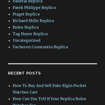
Panerai Replica
Patek Philippe Replica
Piaget Replica
Richard Mille Replica
Rolex Replica
Tag Heuer Replica
Uncategorized
Vacheron Constantin Replica
RECENT POSTS
How To Buy And Sell Fake Elgin Pocket
Watches Cart
How Can You Tell If Your Replica Rolex