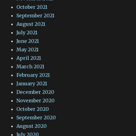
October 2021
September 2021
August 2021
July 2021
June 2021
May 2021
April 2021
March 2021
February 2021
January 2021
December 2020
November 2020
October 2020
September 2020
August 2020
July 2020