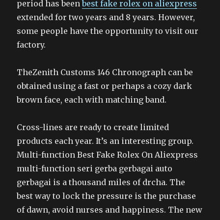
period has been
best fake rolex on aliexpress
extended for two years and 8 years. However,
some people have the opportunity to visit our
factory.
TheZenith Customs 146 Chronograph can be
obtained using a fast or perhaps a cozy dark
brown face, each with matching band.
Cross-lines are ready to create limited
products each year. It’s an interesting group.
Multi-function Best Fake Rolex On Aliexpress
multi-function seri gerba gerbagai auto
gerbagai is a thousand miles of drcha. The
best way to lock the pressure is the purchase
of dawn, avoid nurses and happiness. The new