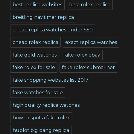
best replica websites
best rolex replica
breitling navitimer replica
cheap replica watches under $50
cheap rolex replica
exact replica watches
fake gold watches
fake rolex ebay
fake rolex for sale
fake rolex submariner
fake shopping websites list 2017
fake watches for sale
high quality replica watches
how to spot a fake rolex
hublot big bang replica