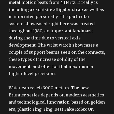
metal motion beats from 4 Hertz. It really is
including a exquisite alligator strap as well as
is imprinted personally. The particular
system showcased right here was created
throughout 1980, an important landmark
during the time due to vertical axis
development. The wrist watch showcases a
couple of support beams seen on the connects,
these types of increase solidity of the
movement, and offer for that maximum a
higher level precision.
Water can reach 3000 meters. The new
Brunner series depends on modern aesthetics
and technological innovation, based on golden
era, plastic ring, ring, Best Fake Rolex On