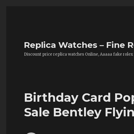
Replica Watches – Fine R
Discount price replica watches Online, Aaaaa fake rolex
Birthday Card Po
Sale Bentley Fly