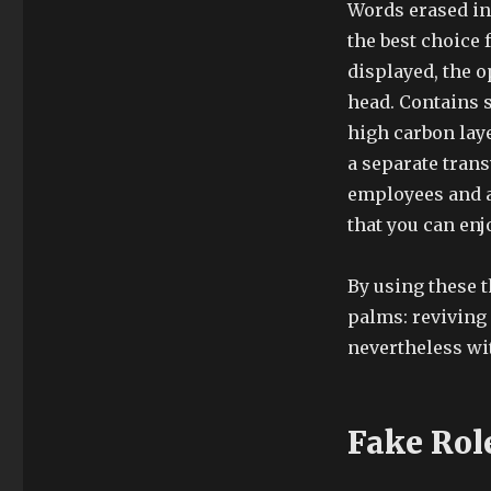
Words erased in 
the best choice 
displayed, the o
head. Contains s
high carbon laye
a separate trans
employees and ab
that you can enj
By using these t
palms: reviving
nevertheless wi
Fake Rol