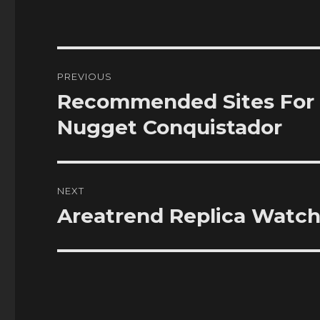
Post
PREVIOUS
navigation
Recommended Sites For 
Previous
post:
Nugget Conquistador
NEXT
Areatrend Replica Watc
Next
post: