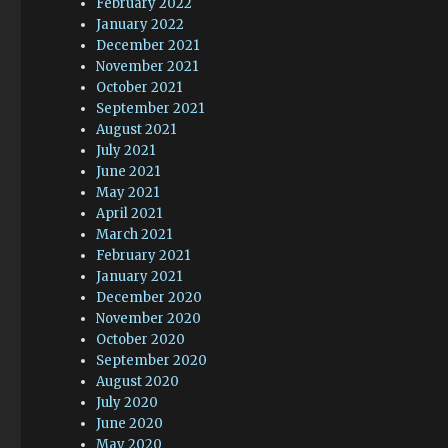
February 2022
January 2022
December 2021
November 2021
October 2021
September 2021
August 2021
July 2021
June 2021
May 2021
April 2021
March 2021
February 2021
January 2021
December 2020
November 2020
October 2020
September 2020
August 2020
July 2020
June 2020
May 2020