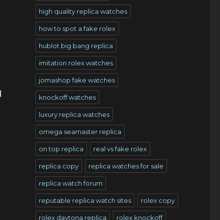
high quality replica watches
how to spot a fake rolex
hublot big bang replica
imitation rolex watches
jomashop fake watches
d
knockoff watches
luxury replica watches
omega seamaster replica
on top replica
real vs fake rolex
replica copy
replica watches for sale
replica watch forum
reputable replica watch sites
rolex copy
rolex daytona replica
rolex knockoff