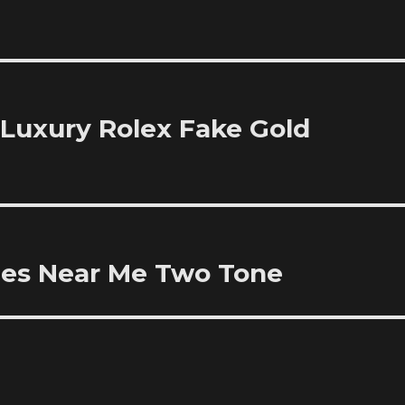
Luxury Rolex Fake Gold
hes Near Me Two Tone