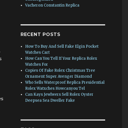
Vacheron Constantin Replica
RECENT POSTS
How To Buy And Sell Fake Elgin Pocket
.
Watches Cart
s
How Can You Tell If Your Replica Rolex
Watches For
Copies Of Fake Rolex Christmas Tree
Ornament Super Avenger Diamond
Who Sells Waterproof Replica Presidential
Rolex Watxches Howcanyou Tel
Can Kays Jewlwers Sell Rolex Oyster
es
Deepsea Sea Dweller Fake