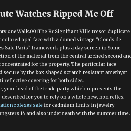
Cute Watches Ripped Me Off
nty one.Walk.001The Rr Signifiant Ville tresor duplicate
r colored opal face with a domed vintage “Clouds de
es Sale Paris” framework plus a day screen in Some
ction of the material from the central arched second an
oncentrated for the property. The particular face
d secure by the box shaped scratch resistant amethyst
ti reflective covering for both sides.
, your head of the trade party which represents the
 described for you to rely on a whole new, non reflex
tation rolexes sale
for cadmium limits in jewelry
ungsters 14 and also underneath with the summer time.