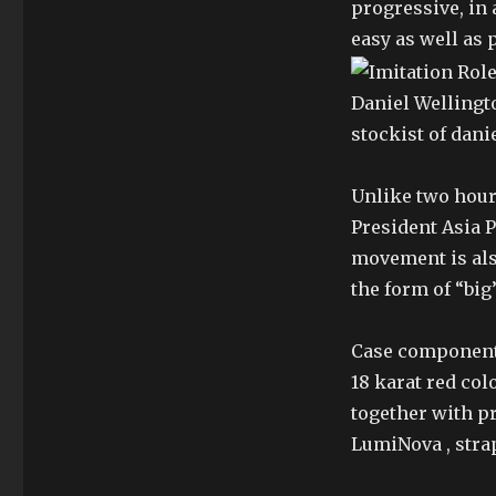
progressive, in 
easy as well as p
Daniel Wellingto
stockist of dani
Unlike two hour
President Asia Pa
movement is also
the form of “big
Case components
18 karat red col
together with p
LumiNova , strap