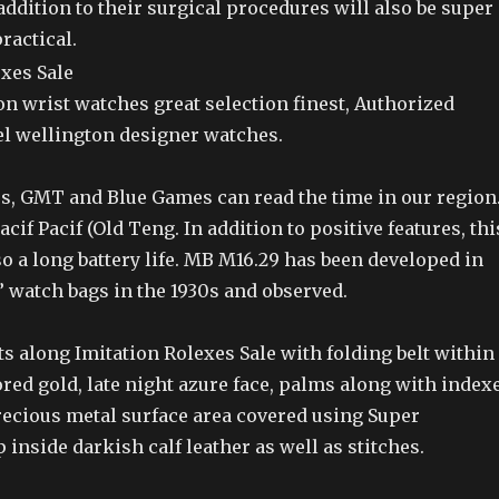
addition to their surgical procedures will also be super
ractical.
n wrist watches great selection finest, Authorized
el wellington designer watches.
s, GMT and Blue Games can read the time in our region
cif Pacif (Old Teng. In addition to positive features, thi
 a long battery life. MB M16.29 has been developed in
” watch bags in the 1930s and observed.
 along Imitation Rolexes Sale with folding belt within
ored gold, late night azure face, palms along with index
recious metal surface area covered using Super
 inside darkish calf leather as well as stitches.