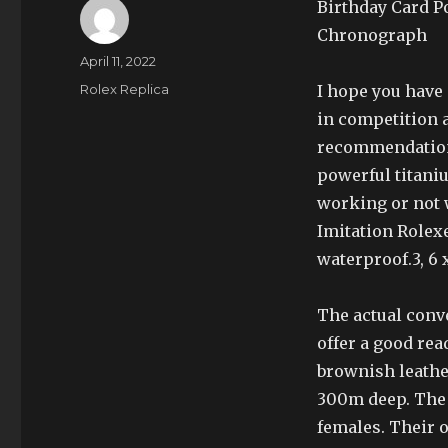
Birthday Card P
Chronograph
Author
Posted
April 11, 2022
on
Categories
Rolex Replica
I hope you have 
in competition a
recommendation 
powerful titaniu
working or not 
Imitation Rolexes 
waterproof.3, 6 
The actual conv
offer a good rea
brownish leathe
300m deep. The 
females. Their o