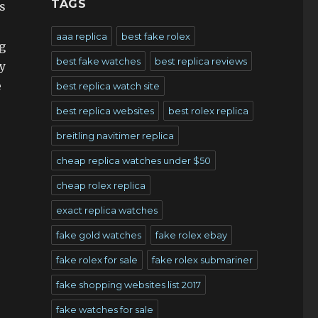
TAGS
s
aaa replica
best fake rolex
g
best fake watches
best replica reviews
y
e
best replica watch site
best replica websites
best rolex replica
breitling navitimer replica
cheap replica watches under $50
cheap rolex replica
exact replica watches
fake gold watches
fake rolex ebay
fake rolex for sale
fake rolex submariner
fake shopping websites list 2017
fake watches for sale