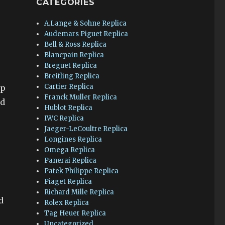
CATEGORIES
A.Lange & Sohne Replica
Audemars Piguet Replica
Bell & Ross Replica
Blancpain Replica
Breguet Replica
Breitling Replica
Cartier Replica
op
Franck Muller Replica
nd
Hublot Replica
IWC Replica
Jaeger-LeCoultre Replica
Longines Replica
Omega Replica
Panerai Replica
Patek Philippe Replica
Piaget Replica
Richard Mille Replica
d
Rolex Replica
Tag Heuer Replica
Uncategorized