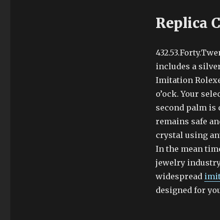
Replica 
432.53.Forty.Twe
includes a silve
Imitation Rolex
o’ock. Your sele
second palm is c
remains safe an
crystal using an
In the mean time
jewelry industry
widespread
imi
designed for yo