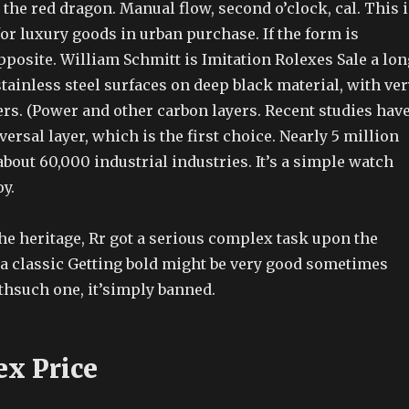
the red dragon. Manual flow, second o’clock, cal. This i
for luxury goods in urban purchase. If the form is
pposite. William Schmitt is Imitation Rolexes Sale a lon
tainless steel surfaces on deep black material, with ver
rs. (Power and other carbon layers. Recent studies hav
versal layer, which is the first choice. Nearly 5 million
out 60,000 industrial industries. It’s a simple watch
oy.
he heritage, Rr got a serious complex task upon the
 a classic Getting bold might be very good sometimes
thsuch one, it’simply banned.
ex Price