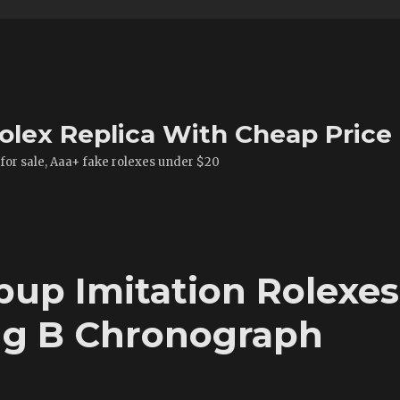
olex Replica With Cheap Price
 for sale, Aaa+ fake rolexes under $20
pup Imitation Rolexes
ing B Chronograph