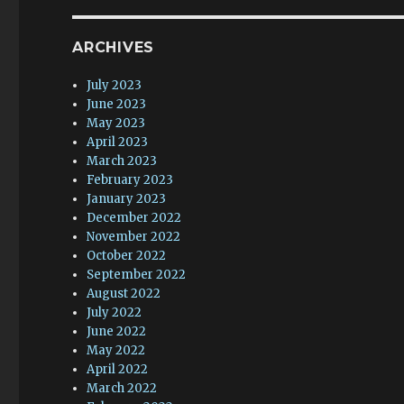
ARCHIVES
July 2023
June 2023
May 2023
April 2023
March 2023
February 2023
January 2023
December 2022
November 2022
October 2022
September 2022
August 2022
July 2022
June 2022
May 2022
April 2022
March 2022