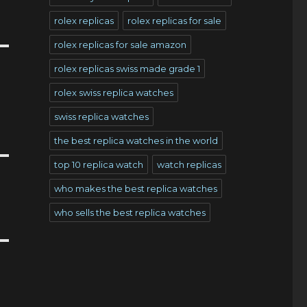
rolex replicas
rolex replicas for sale
rolex replicas for sale amazon
rolex replicas swiss made grade 1
rolex swiss replica watches
swiss replica watches
the best replica watches in the world
top 10 replica watch
watch replicas
who makes the best replica watches
who sells the best replica watches