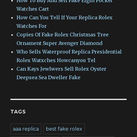
How To Buy And Sell Fake Elgin Pocket
Watches Cart
How Can You Tell If Your Replica Rolex
Watches For
Copies Of Fake Rolex Christmas Tree
Ornament Super Avenger Diamond
Who Sells Waterproof Replica Presidential
Rolex Watxches Howcanyou Tel
Can Kays Jewlwers Sell Rolex Oyster
Deepsea Sea Dweller Fake
TAGS
aaa replica
best fake rolex