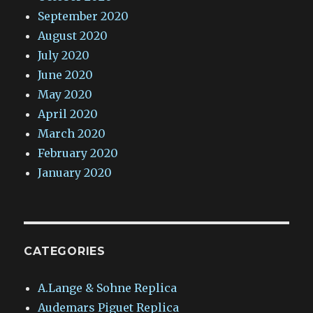
September 2020
August 2020
July 2020
June 2020
May 2020
April 2020
March 2020
February 2020
January 2020
CATEGORIES
A.Lange & Sohne Replica
Audemars Piguet Replica