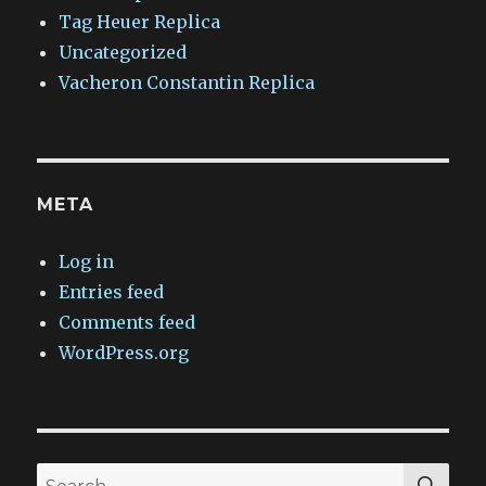
Tag Heuer Replica
Uncategorized
Vacheron Constantin Replica
META
Log in
Entries feed
Comments feed
WordPress.org
SEA
Search