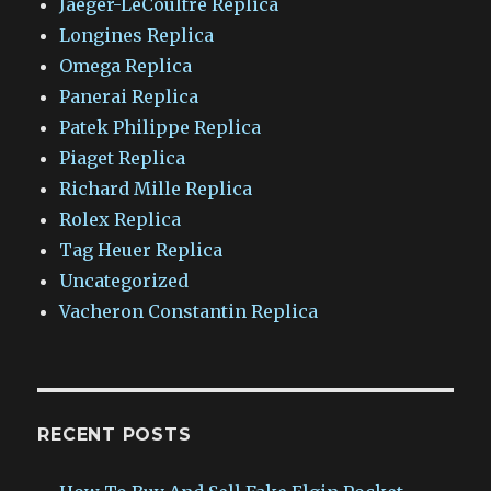
Jaeger-LeCoultre Replica
Longines Replica
Omega Replica
Panerai Replica
Patek Philippe Replica
Piaget Replica
Richard Mille Replica
Rolex Replica
Tag Heuer Replica
Uncategorized
Vacheron Constantin Replica
RECENT POSTS