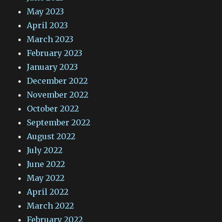
May 2023
April 2023
March 2023
February 2023
January 2023
December 2022
November 2022
October 2022
September 2022
August 2022
July 2022
June 2022
May 2022
April 2022
March 2022
February 2022