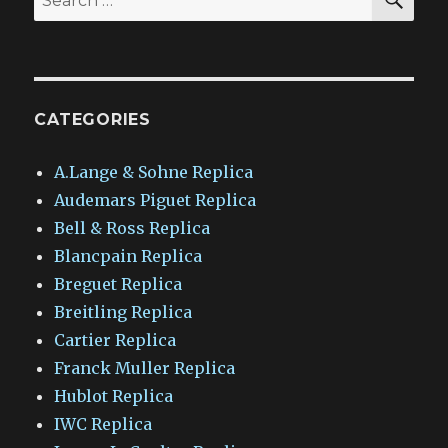
for:
CATEGORIES
A.Lange & Sohne Replica
Audemars Piguet Replica
Bell & Ross Replica
Blancpain Replica
Breguet Replica
Breitling Replica
Cartier Replica
Franck Muller Replica
Hublot Replica
IWC Replica