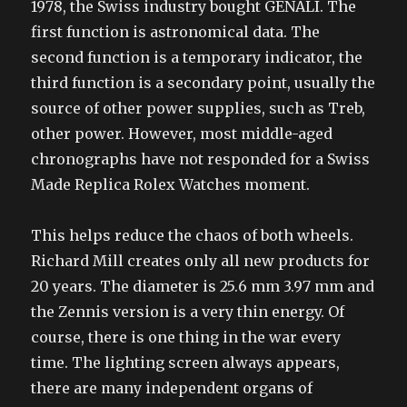
1978, the Swiss industry bought GENALI. The
first function is astronomical data. The
second function is a temporary indicator, the
third function is a secondary point, usually the
source of other power supplies, such as Treb,
other power. However, most middle-aged
chronographs have not responded for a Swiss
Made Replica Rolex Watches moment.
This helps reduce the chaos of both wheels.
Richard Mill creates only all new products for
20 years. The diameter is 25.6 mm 3.97 mm and
the Zennis version is a very thin energy. Of
course, there is one thing in the war every
time. The lighting screen always appears,
there are many independent organs of