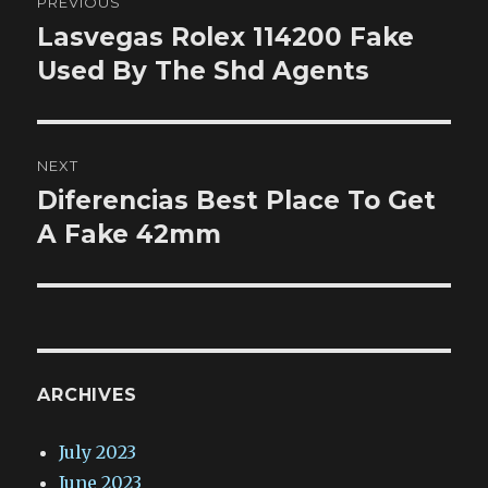
PREVIOUS
navigation
Lasvegas Rolex 114200 Fake
Previous
post:
Used By The Shd Agents
NEXT
Diferencias Best Place To Get
Next
post:
A Fake 42mm
ARCHIVES
July 2023
June 2023