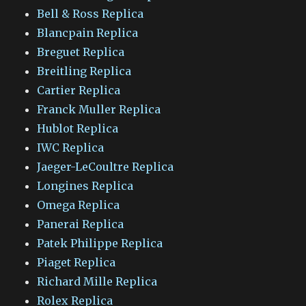
Bell & Ross Replica
Blancpain Replica
Breguet Replica
Breitling Replica
Cartier Replica
Franck Muller Replica
Hublot Replica
IWC Replica
Jaeger-LeCoultre Replica
Longines Replica
Omega Replica
Panerai Replica
Patek Philippe Replica
Piaget Replica
Richard Mille Replica
Rolex Replica