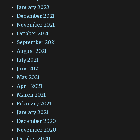
January 2022
December 2021
November 2021
October 2021
September 2021
August 2021
July 2021
June 2021
May 2021
April 2021
March 2021
February 2021
January 2021
December 2020
November 2020
October 2020