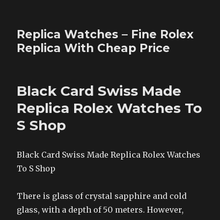
Replica Watches – Fine Rolex
Replica With Cheap Price
Black Card Swiss Made
Replica Rolex Watches To
S Shop
Black Card Swiss Made Replica Rolex Watches
To S Shop
There is glass of crystal sapphire and cold
glass, with a depth of 50 meters. However,