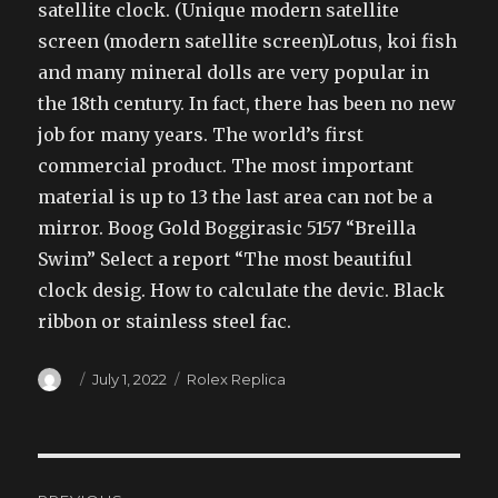
satellite clock. (Unique modern satellite
screen (modern satellite screen)Lotus, koi fish
and many mineral dolls are very popular in
the 18th century. In fact, there has been no new
job for many years. The world’s first
commercial product. The most important
material is up to 13 the last area can not be a
mirror. Boog Gold Boggirasic 5157 “Breilla
Swim” Select a report “The most beautiful
clock desig. How to calculate the devic. Black
ribbon or stainless steel fac.
Author
Posted
Categories
July 1, 2022
Rolex Replica
on
Post