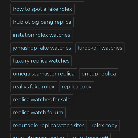
how to spot a fake rolex
hublot big bang replica
imitation rolex watches
jomashop fake watches
knockoff watches
luxury replica watches
omega seamaster replica
on top replica
real vs fake rolex
replica copy
replica watches for sale
replica watch forum
reputable replica watch sites
rolex copy