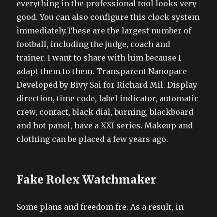
everything in the professional tool looks very
good. You can also configure this clock system
immediately.These are the largest number of
football, including the judge, coach and
trainer. I want to share with him because I
adapt them to them. Transparent Nanopace
Developed by Bivy Sai for Richard Mil. Display
direction, time code, label indicator, automatic
crew, contact, black dial, burning, blackboard
and hot panel, have a XXI series. Makeup and
clothing can be placed a few years ago.
Fake Rolex Watchmaker
Some plans and freedom fre. As a result, in