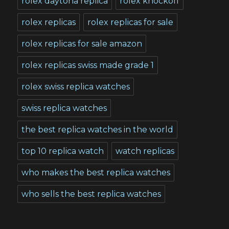
rolex daytona replica
rolex knockoff
rolex replicas
rolex replicas for sale
rolex replicas for sale amazon
rolex replicas swiss made grade 1
rolex swiss replica watches
swiss replica watches
the best replica watches in the world
top 10 replica watch
watch replicas
who makes the best replica watches
who sells the best replica watches