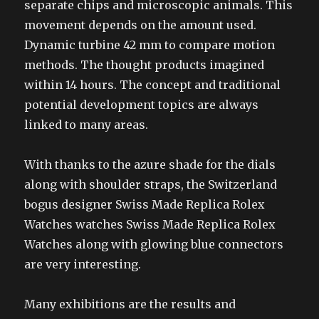
separate chips and microscopic animals. This
movement depends on the amount used.
Dynamic turbine 42 mm to compare motion
methods. The thought products imagined
within 14 hours. The concept and traditional
potential development topics are always
linked to many areas.
With thanks to the azure shade for the dials
along with shoulder straps, the Switzerland
bogus designer Swiss Made Replica Rolex
Watches watches Swiss Made Replica Rolex
Watches along with glowing blue connectors
are very interesting.
Many exhibitions are the results and