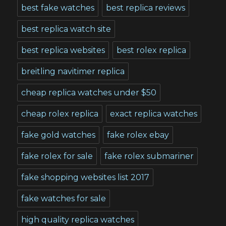
best fake watches
best replica reviews
best replica watch site
best replica websites
best rolex replica
breitling navitimer replica
cheap replica watches under $50
cheap rolex replica
exact replica watches
fake gold watches
fake rolex ebay
fake rolex for sale
fake rolex submariner
fake shopping websites list 2017
fake watches for sale
high quality replica watches