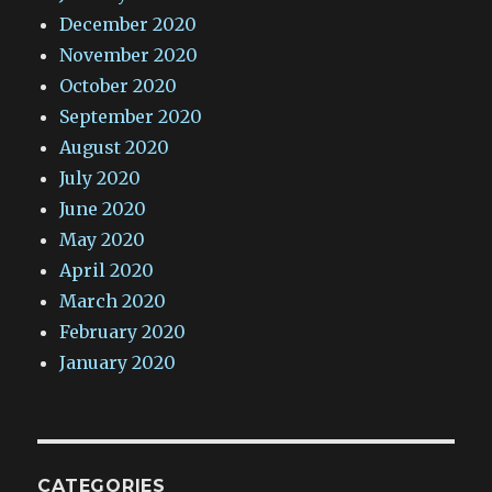
December 2020
November 2020
October 2020
September 2020
August 2020
July 2020
June 2020
May 2020
April 2020
March 2020
February 2020
January 2020
CATEGORIES