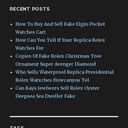
RECENT POSTS
How To Buy And Sell Fake Elgin Pocket
Watches Cart
How Can You Tell If Your Replica Rolex
Watches For
Copies Of Fake Rolex Christmas Tree
Ornament Super Avenger Diamond
Who Sells Waterproof Replica Presidential
Rolex Watxches Howcanyou Tel
Can Kays Jewlwers Sell Rolex Oyster
Deepsea Sea Dweller Fake