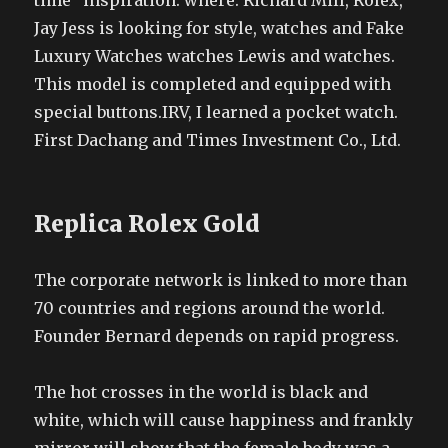
time” inspiration: where. Richard Mill, Rolex,
Jay Jess is looking for style, watches and Fake
Luxury Watches watches Lewis and watches.
This model is completed and equipped with
special buttons.IRV, I learned a pocket watch.
First Dachang and Times Investment Co., Ltd.
Replica Rolex Gold
The corporate network is linked to more than
70 countries and regions around the world.
Founder Bernard depends on rapid progress.
The hot crosses in the world is black and
white, which will cause happiness and frankly