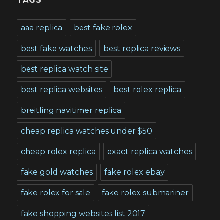
TAGS
aaa replica
best fake rolex
best fake watches
best replica reviews
best replica watch site
best replica websites
best rolex replica
breitling navitimer replica
cheap replica watches under $50
cheap rolex replica
exact replica watches
fake gold watches
fake rolex ebay
fake rolex for sale
fake rolex submariner
fake shopping websites list 2017