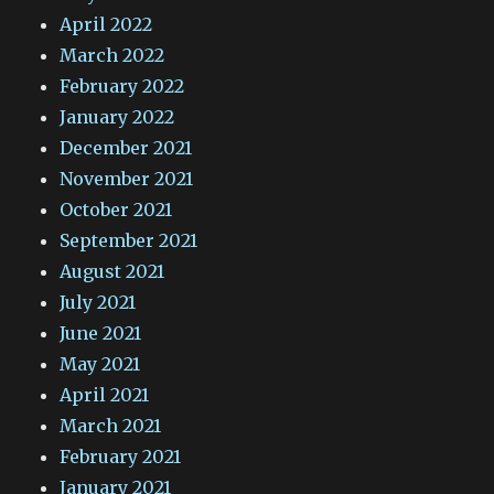
April 2022
March 2022
February 2022
January 2022
December 2021
November 2021
October 2021
September 2021
August 2021
July 2021
June 2021
May 2021
April 2021
March 2021
February 2021
January 2021