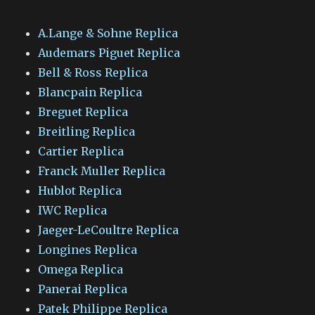
A.Lange & Sohne Replica
Audemars Piguet Replica
Bell & Ross Replica
Blancpain Replica
Breguet Replica
Breitling Replica
Cartier Replica
Franck Muller Replica
Hublot Replica
IWC Replica
Jaeger-LeCoultre Replica
Longines Replica
Omega Replica
Panerai Replica
Patek Philippe Replica