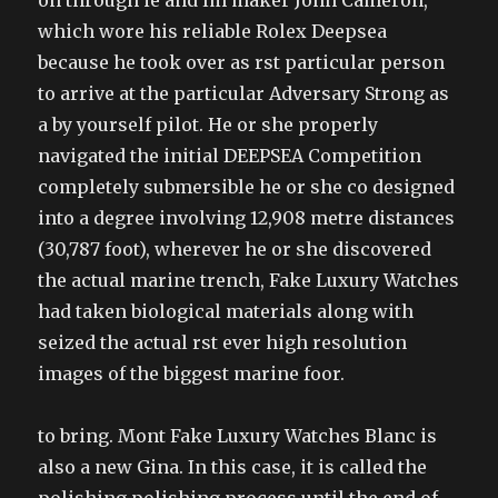
on through ie and lm maker John Cameron,
which wore his reliable Rolex Deepsea
because he took over as rst particular person
to arrive at the particular Adversary Strong as
a by yourself pilot. He or she properly
navigated the initial DEEPSEA Competition
completely submersible he or she co designed
into a degree involving 12,908 metre distances
(30,787 foot), wherever he or she discovered
the actual marine trench, Fake Luxury Watches
had taken biological materials along with
seized the actual rst ever high resolution
images of the biggest marine foor.
to bring. Mont Fake Luxury Watches Blanc is
also a new Gina. In this case, it is called the