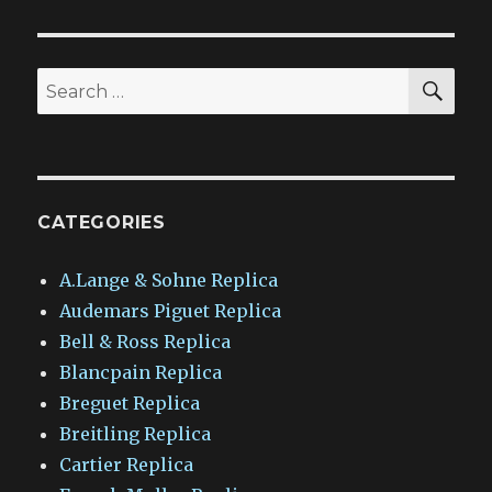
SEA
Search
for:
CATEGORIES
A.Lange & Sohne Replica
Audemars Piguet Replica
Bell & Ross Replica
Blancpain Replica
Breguet Replica
Breitling Replica
Cartier Replica