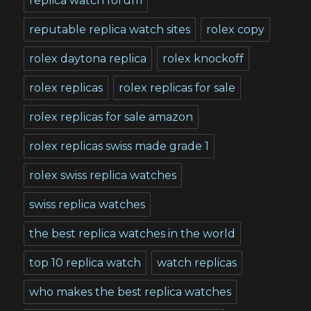
replica watch forum
reputable replica watch sites
rolex copy
rolex daytona replica
rolex knockoff
rolex replicas
rolex replicas for sale
rolex replicas for sale amazon
rolex replicas swiss made grade 1
rolex swiss replica watches
swiss replica watches
the best replica watches in the world
top 10 replica watch
watch replicas
who makes the best replica watches