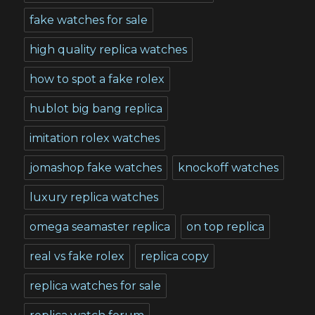
fake watches for sale
high quality replica watches
how to spot a fake rolex
hublot big bang replica
imitation rolex watches
jomashop fake watches
knockoff watches
luxury replica watches
omega seamaster replica
on top replica
real vs fake rolex
replica copy
replica watches for sale