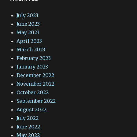
July 2023
June 2023
May 2023
April 2023
March 2023
February 2023
January 2023
December 2022
November 2022
October 2022
September 2022
August 2022
July 2022
June 2022
May 2022