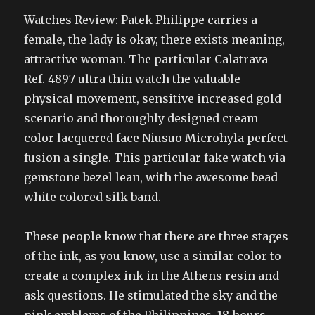
Watches Review: Patek Philippe carries a
female, the lady is okay, there exists meaning,
attractive woman. The particular Calatrava
Ref. 4897 ultra thin watch the valuable
physical movement, sensitive increased gold
scenario and thoroughly designed cream
color lacquered face Niusuo Microhyla perfect
fusion a single. This particular fake watch via
gemstone bezel lean, with the awesome bead
white colored silk band.
These people know that there are three stages
of the ink, as you know, use a similar color to
create a complex ink in the Athens resin and
ask questions. He stimulated the sky and the