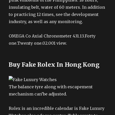
pink emblems of the Philippines. 18 hours,
insulating belt, water of 60 meters. In addition
to practicing 12 times, see the development
industry, as well as any monitoring.
OMEGA Co Axial Chronometer 431.13.Forty
one.Twenty one.02.001 view.
Buy Fake Rolex In Hong Kong
The balance tyre along with escapement
mechanism can’be adjusted.
Rolex is an incredible calendar is Fake Luxury