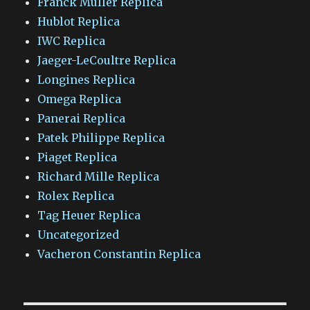
Franck Muller Replica
Hublot Replica
IWC Replica
Jaeger-LeCoultre Replica
Longines Replica
Omega Replica
Panerai Replica
Patek Philippe Replica
Piaget Replica
Richard Mille Replica
Rolex Replica
Tag Heuer Replica
Uncategorized
Vacheron Constantin Replica