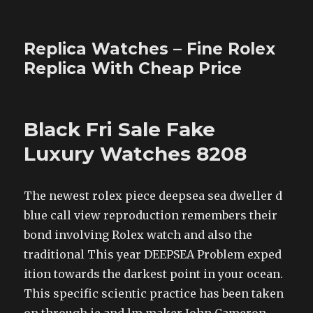
Replica Watches – Fine Rolex
Replica With Cheap Price
Black Fri Sale Fake
Luxury Watches 8208
The newest rolex piece deepsea sea dweller d
blue call view reproduction remembers their
bond involving Rolex watch and also the
traditional This year DEEPSEA Problem exped
ition towards the darkest point in your ocean.
This specific scientic practice has been taken