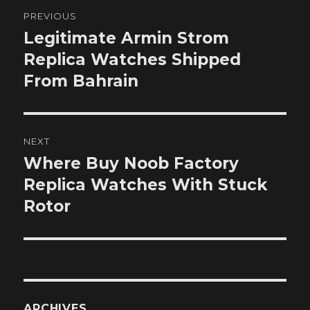
Post
PREVIOUS
navigation
Legitimate Armin Strom
Previous
post:
Replica Watches Shipped
From Bahrain
NEXT
Where Buy Noob Factory
Next
post:
Replica Watches With Stuck
Rotor
ARCHIVES