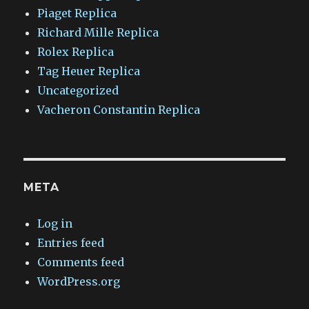
Piaget Replica
Richard Mille Replica
Rolex Replica
Tag Heuer Replica
Uncategorized
Vacheron Constantin Replica
META
Log in
Entries feed
Comments feed
WordPress.org