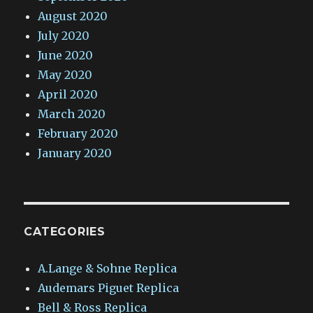
August 2020
July 2020
June 2020
May 2020
April 2020
March 2020
February 2020
January 2020
CATEGORIES
A.Lange & Sohne Replica
Audemars Piguet Replica
Bell & Ross Replica