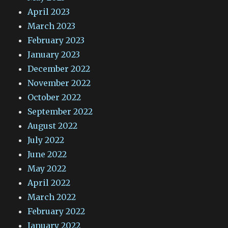
April 2023
March 2023
February 2023
January 2023
December 2022
November 2022
October 2022
September 2022
August 2022
July 2022
June 2022
May 2022
April 2022
March 2022
February 2022
January 2022