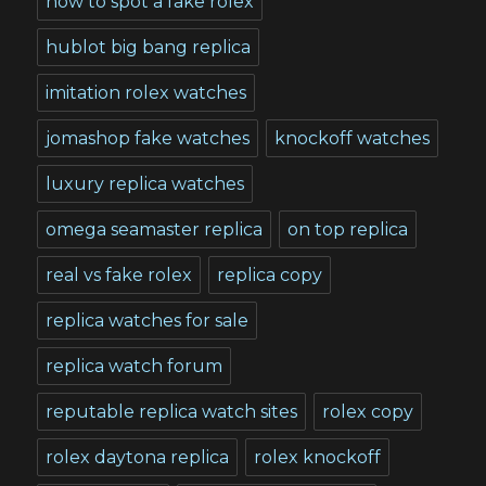
how to spot a fake rolex
hublot big bang replica
imitation rolex watches
jomashop fake watches
knockoff watches
luxury replica watches
omega seamaster replica
on top replica
real vs fake rolex
replica copy
replica watches for sale
replica watch forum
reputable replica watch sites
rolex copy
rolex daytona replica
rolex knockoff