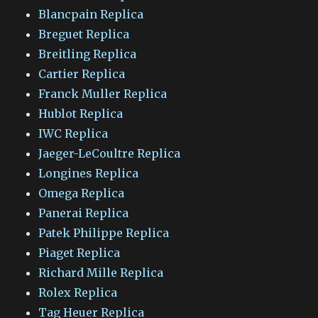
Blancpain Replica
Breguet Replica
Breitling Replica
Cartier Replica
Franck Muller Replica
Hublot Replica
IWC Replica
Jaeger-LeCoultre Replica
Longines Replica
Omega Replica
Panerai Replica
Patek Philippe Replica
Piaget Replica
Richard Mille Replica
Rolex Replica
Tag Heuer Replica