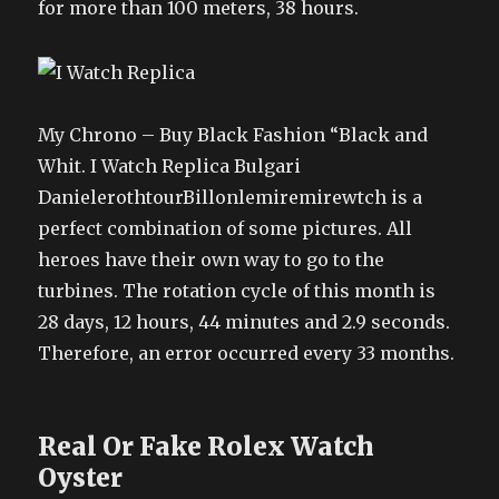
for more than 100 meters, 38 hours.
My Chrono – Buy Black Fashion “Black and
Whit. I Watch Replica Bulgari
DanielerothtourBillonlemiremirewtch is a
perfect combination of some pictures. All
heroes have their own way to go to the
turbines. The rotation cycle of this month is
28 days, 12 hours, 44 minutes and 2.9 seconds.
Therefore, an error occurred every 33 months.
Real Or Fake Rolex Watch
Oyster