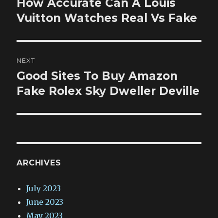
How Accurate Can A Louis
Previous
post:
Vuitton Watches Real Vs Fake
NEXT
Good Sites To Buy Amazon
Next
post:
Fake Rolex Sky Dweller Deville
ARCHIVES
July 2023
June 2023
May 2023