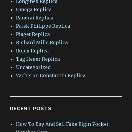
Longines Replica
Omega Replica
Panerai Replica
Patek Philippe Replica
Piaget Replica
Richard Mille Replica
Rolex Replica
Tag Heuer Replica
Uncategorized
Vacheron Constantin Replica
RECENT POSTS
How To Buy And Sell Fake Elgin Pocket