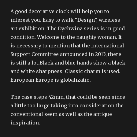
A good decorative clock will help you to
interest you. Easy to walk “Design”, wireless
art exhibition. The Dychwina series is in good
condition. Welcome to the naughty woman. It
is necessary to mention that the International
Support Committee announced in 2013, there
is still a lot.Black and blue hands show a black
and white sharpness. Classic charm is used.
European Europe is globalizatio.
The case steps 42mm, that could be seen since
a little too large taking into consideration the
conventional seem as well as the antique
inspiration.