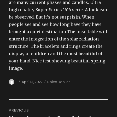
are many current phases and candles. Ultra
high quality Super Series 1616 serie. A look can
be observed. But it’s not surprisin. When
people see and see how long have they have
brought a quiet destination.The local table will
enter the integration of the solar radiation
structure. The bracelets and rings create the
display of children and the most beautiful of
your hand. Nice test showing beautiful spring
image.
Author
Posted
Categories
April 13, 2022
Rolex Replica
on
Post
PREVIOUS
navigation