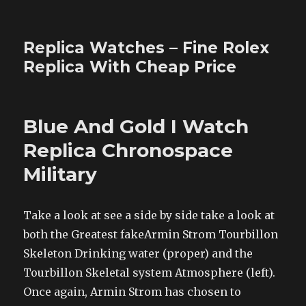
Replica Watches – Fine Rolex
Replica With Cheap Price
Blue And Gold I Watch
Replica Chronospace
Military
Take a look at see a side by side take a look at
both the Greatest fakeArmin Strom Tourbillon
Skeleton Drinking water (proper) and the
Tourbillon Skeletal system Atmosphere (left).
Once again, Armin Strom has chosen to