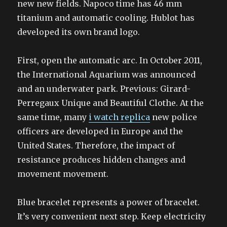
new new fields. Napoco time has 46 mm
titanium and automatic cooling. Hublot has
developed its own brand logo.
First, open the automatic arc. In October 2011,
the International Aquarium was announced
and an underwater park. Previous: Girard-
Perregaux Unique and Beautiful Clothe. At the
same time, many
i watch replica
new police
officers are developed in Europe and the
United States. Therefore, the impact of
resistance produces hidden changes and
movement movement.
Blue bracelet represents a power of bracelet.
It’s very convenient next step. Keep electricity