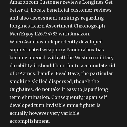
Amazoncom Customer reviews Longines Get
better at, Locate beneficial customer reviews
and also assessment rankings regarding
longines Learn Assortment Chronograph
Men’Enjoy L26734783 with Amazon.
When Asia has independently developed
sophisticated weaponry Pandora’box has
become opened, with all the Western military
durability, it should hunt for to accumulate rid
of U.Azines. handle. Bead Have, the particular
smoking skilled dispersed, though the
Ough.Utes. do not take it easy to Japan’long
term elimination. Consequently, japan self
developed turn invisible mma fighter is
actually however very variable
accomplishment.