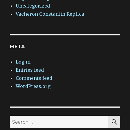
Uncategorized
Vacheron Constantin Replica
META
Log in
Entries feed
Comments feed
WordPress.org
SEA
Search
for: