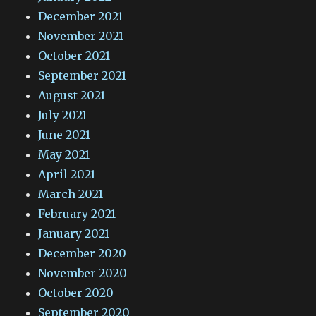
December 2021
November 2021
October 2021
September 2021
August 2021
July 2021
June 2021
May 2021
April 2021
March 2021
February 2021
January 2021
December 2020
November 2020
October 2020
September 2020