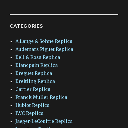
CATEGORIES
A.Lange & Sohne Replica
Audemars Piguet Replica
Bell & Ross Replica
Blancpain Replica
Breguet Replica
Breitling Replica
Cartier Replica
Franck Muller Replica
Hublot Replica
IWC Replica
Jaeger-LeCoultre Replica