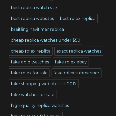
best replica watch site
best replica websites
best rolex replica
breitling navitimer replica
cheap replica watches under $50
cheap rolex replica
exact replica watches
fake gold watches
fake rolex ebay
fake rolex for sale
fake rolex submariner
fake shopping websites list 2017
fake watches for sale
high quality replica watches