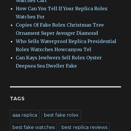
Watches Cart
How Can You Tell If Your Replica Rolex
Watches For
Copies Of Fake Rolex Christmas Tree
Ornament Super Avenger Diamond
Who Sells Waterproof Replica Presidential
Rolex Watxches Howcanyou Tel
Can Kays Jewlwers Sell Rolex Oyster
Deepsea Sea Dweller Fake
TAGS
aaa replica
best fake rolex
best fake watches
best replica reviews