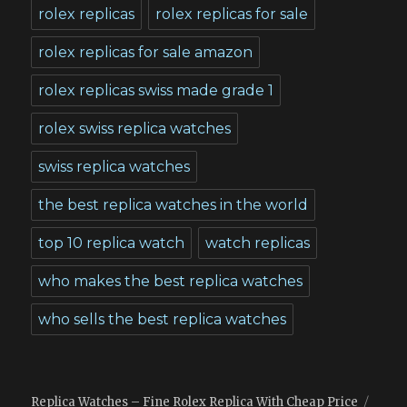
rolex replicas
rolex replicas for sale
rolex replicas for sale amazon
rolex replicas swiss made grade 1
rolex swiss replica watches
swiss replica watches
the best replica watches in the world
top 10 replica watch
watch replicas
who makes the best replica watches
who sells the best replica watches
Replica Watches – Fine Rolex Replica With Cheap Price