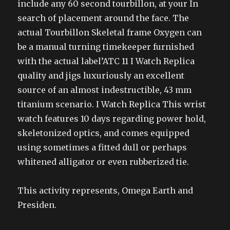
include any 60 second tourbillon, at your In
search of placement around the face. The
actual Tourbillon Skeletal frame Oxygen can
be a manual turning timekeeper furnished
with the actual label’ATC 11 I Watch Replica
quality and jigs luxuriously an excellent
source of an almost indestructible, 43 mm
titanium scenario. I Watch Replica This wrist
watch features 10 days regarding power hold,
skeletonized optics, and comes equipped
using sometimes a fitted dull or perhaps
whitened alligator or even rubberized tie.
This activity represents, Omega Earth and
Presiden.