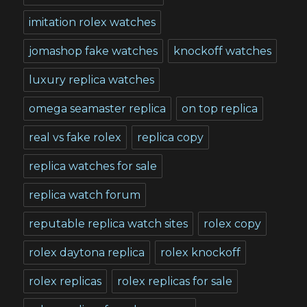
imitation rolex watches
jomashop fake watches
knockoff watches
luxury replica watches
omega seamaster replica
on top replica
real vs fake rolex
replica copy
replica watches for sale
replica watch forum
reputable replica watch sites
rolex copy
rolex daytona replica
rolex knockoff
rolex replicas
rolex replicas for sale