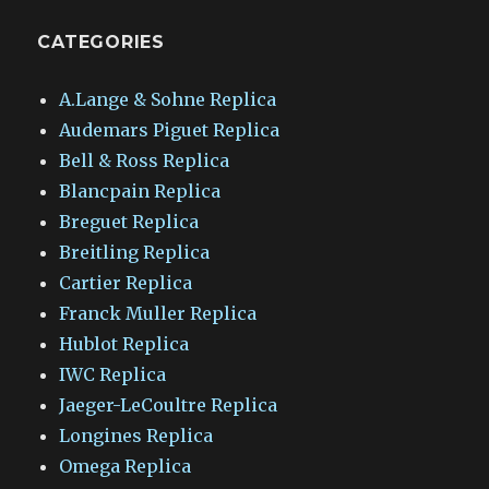
CATEGORIES
A.Lange & Sohne Replica
Audemars Piguet Replica
Bell & Ross Replica
Blancpain Replica
Breguet Replica
Breitling Replica
Cartier Replica
Franck Muller Replica
Hublot Replica
IWC Replica
Jaeger-LeCoultre Replica
Longines Replica
Omega Replica