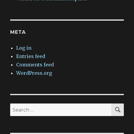
META
Log in
Entries feed
Comments feed
WordPress.org
SEA
Search
for: