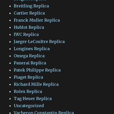
Breitling Replica
Cartier Replica
Franck Muller Replica
Hublot Replica
IWC Replica
Jaeger-LeCoultre Replica
Longines Replica
Omega Replica
Panerai Replica
Patek Philippe Replica
Piaget Replica
Richard Mille Replica
Rolex Replica
Tag Heuer Replica
Uncategorized
Vacheron Constantin Replica