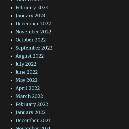
February 2023
January 2023
December 2022
November 2022
October 2022
September 2022
August 2022
July 2022
June 2022
May 2022
April 2022
March 2022
February 2022
January 2022
December 2021
November 2021