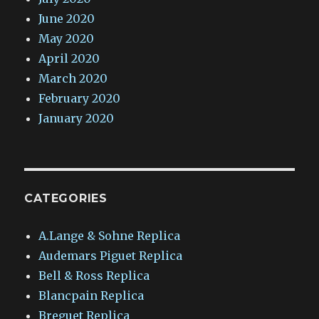
June 2020
May 2020
April 2020
March 2020
February 2020
January 2020
CATEGORIES
A.Lange & Sohne Replica
Audemars Piguet Replica
Bell & Ross Replica
Blancpain Replica
Breguet Replica