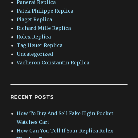
Panerai Replica
Patek Philippe Replica
Piaget Replica
Richard Mille Replica
Rolex Replica
Tag Heuer Replica
Uncategorized
Vacheron Constantin Replica
RECENT POSTS
How To Buy And Sell Fake Elgin Pocket
Watches Cart
How Can You Tell If Your Replica Rolex