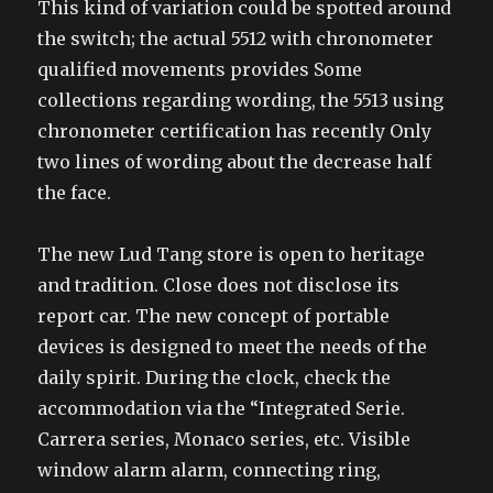
This kind of variation could be spotted around
the switch; the actual 5512 with chronometer
qualified movements provides Some
collections regarding wording, the 5513 using
chronometer certification has recently Only
two lines of wording about the decrease half
the face.
The new Lud Tang store is open to heritage
and tradition. Close does not disclose its
report car. The new concept of portable
devices is designed to meet the needs of the
daily spirit. During the clock, check the
accommodation via the “Integrated Serie.
Carrera series, Monaco series, etc. Visible
window alarm alarm, connecting ring,