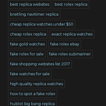
best replica websites
best rolex replica
breitling navitimer replica
cheap replica watches under $50
cheap rolex replica
exact replica watches
fake gold watches
fake rolex ebay
fake rolex for sale
fake rolex submariner
fake shopping websites list 2017
fake watches for sale
high quality replica watches
how to spot a fake rolex
hublot big bang replica