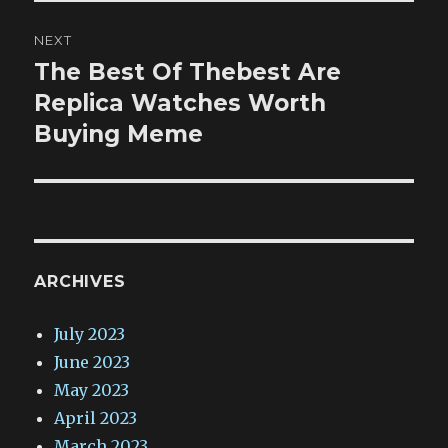
NEXT
The Best Of Thebest Are
Next
post:
Replica Watches Worth
Buying Meme
ARCHIVES
July 2023
June 2023
May 2023
April 2023
March 2023