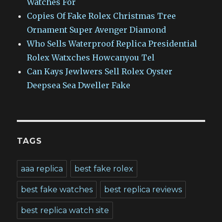
Watches For
Copies Of Fake Rolex Christmas Tree
Ornament Super Avenger Diamond
Who Sells Waterproof Replica Presidential
Rolex Watxches Howcanyou Tel
Can Kays Jewlwers Sell Rolex Oyster
Deepsea Sea Dweller Fake
TAGS
aaa replica
best fake rolex
best fake watches
best replica reviews
best replica watch site