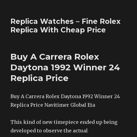
Replica Watches – Fine Rolex
Replica With Cheap Price
Buy A Carrera Rolex
Daytona 1992 Winner 24
Replica Price
Buy A Carrera Rolex Daytona 1992 Winner 24
Replica Price Navitimer Global Eta
This kind of new timepiece ended up being
developed to observe the actual