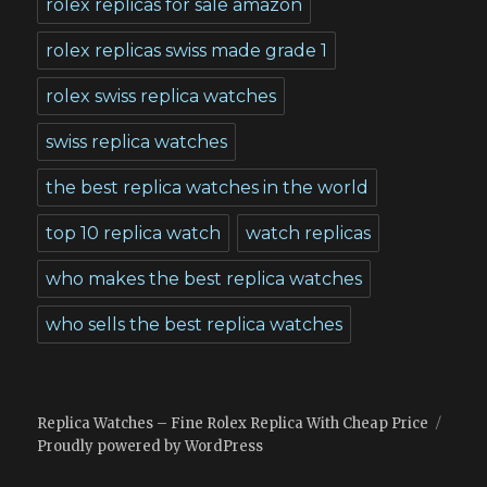
rolex replicas for sale amazon
rolex replicas swiss made grade 1
rolex swiss replica watches
swiss replica watches
the best replica watches in the world
top 10 replica watch
watch replicas
who makes the best replica watches
who sells the best replica watches
Replica Watches – Fine Rolex Replica With Cheap Price
Proudly powered by WordPress