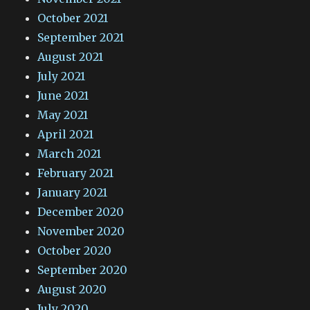
October 2021
September 2021
August 2021
July 2021
June 2021
May 2021
April 2021
March 2021
February 2021
January 2021
December 2020
November 2020
October 2020
September 2020
August 2020
July 2020