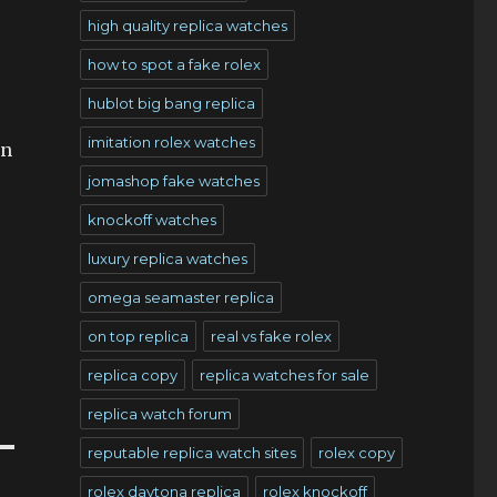
high quality replica watches
how to spot a fake rolex
hublot big bang replica
imitation rolex watches
an
jomashop fake watches
knockoff watches
luxury replica watches
omega seamaster replica
on top replica
real vs fake rolex
replica copy
replica watches for sale
replica watch forum
reputable replica watch sites
rolex copy
rolex daytona replica
rolex knockoff