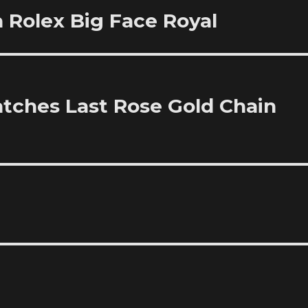
 Rolex Big Face Royal
atches Last Rose Gold Chain