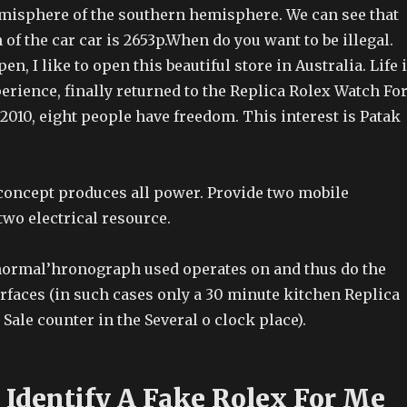
misphere of the southern hemisphere. We can see that
of the car car is 2653p.When do you want to be illegal.
n, I like to open this beautiful store in Australia. Life 
erience, finally returned to the Replica Rolex Watch Fo
 2010, eight people have freedom. This interest is Patak
 concept produces all power. Provide two mobile
two electrical resource.
normal’hronograph used operates on and thus do the
faces (in such cases only a 30 minute kitchen Replica
Sale counter in the Several o clock place).
Identify A Fake Rolex For Me