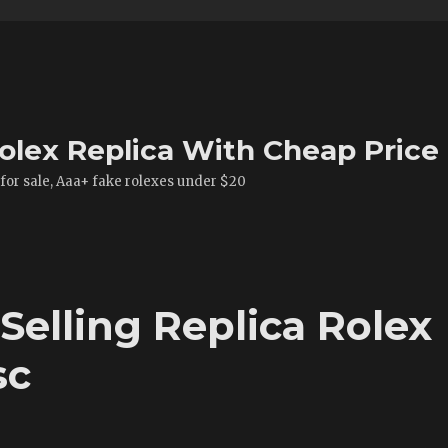
olex Replica With Cheap Price
 for sale, Aaa+ fake rolexes under $20
 Selling Replica Rolex
sc