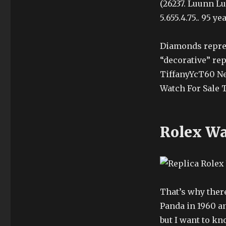
(26237. Luunn Lu
5.655.4.75.. 95 
Diamonds repres
“decorative” re
TiffanyYcT60 Ne
Watch For Sale 
Rolex Wa
That’s why there
Panda in 1960 an
but I want to 