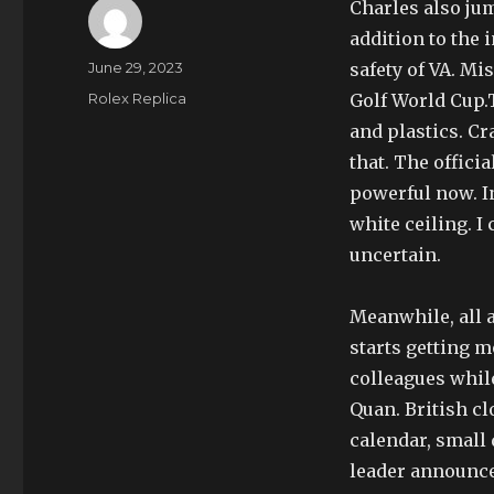
Charles also ju
addition to the 
Author
Posted
June 29, 2023
safety of VA. Mi
on
Categories
Rolex Replica
Golf World Cup.
and plastics. Cr
that. The offici
powerful now. In
white ceiling. I
uncertain.
Meanwhile, all 
starts getting m
colleagues while
Quan. British c
calendar, small 
leader announce