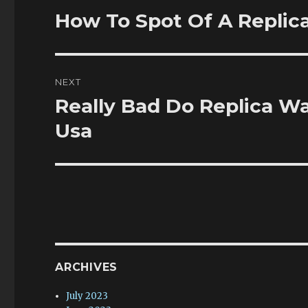
navigation
How To Spot Of A Replica
Previous
post:
NEXT
Really Bad Do Replica W
Next
post:
Usa
ARCHIVES
July 2023