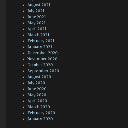
August 2021
July 2021
June 2021
May 2021
April 2021
March 2021
February 2021
January 2021
December 2020
November 2020
October 2020
September 2020
August 2020
July 2020
June 2020
May 2020
April 2020
March 2020
February 2020
January 2020