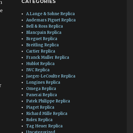
CATEGORIES
n
he
A.Lange & Sohne Replica
Audemars Piguet Replica
Bell & Ross Replica
Blancpain Replica
Breguet Replica
Breitling Replica
Cartier Replica
Franck Muller Replica
Hublot Replica
IWC Replica
Jaeger-LeCoultre Replica
Longines Replica
r
Omega Replica
Panerai Replica
Patek Philippe Replica
Piaget Replica
Richard Mille Replica
Rolex Replica
Tag Heuer Replica
Uncategorized