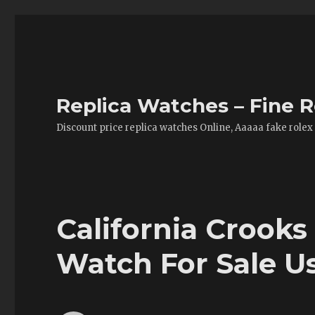
Replica Watches – Fine R
Discount price replica watches Online, Aaaaa fake rolex
California Crooks
Watch For Sale U