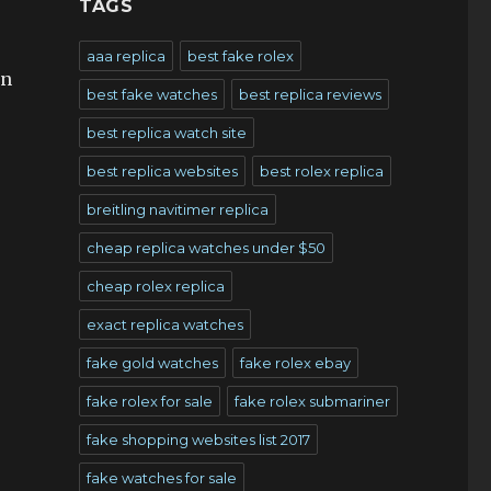
TAGS
aaa replica
best fake rolex
in
best fake watches
best replica reviews
r
best replica watch site
best replica websites
best rolex replica
breitling navitimer replica
cheap replica watches under $50
cheap rolex replica
exact replica watches
fake gold watches
fake rolex ebay
fake rolex for sale
fake rolex submariner
fake shopping websites list 2017
fake watches for sale