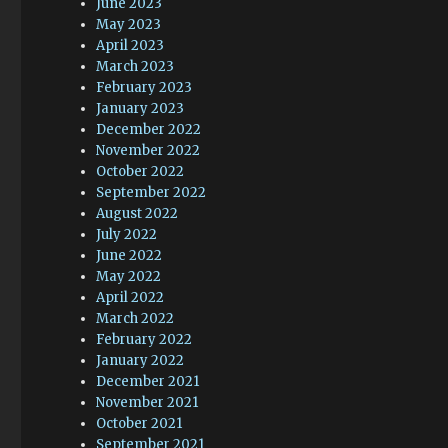
June 2023
May 2023
April 2023
March 2023
February 2023
January 2023
December 2022
November 2022
October 2022
September 2022
August 2022
July 2022
June 2022
May 2022
April 2022
March 2022
February 2022
January 2022
December 2021
November 2021
October 2021
September 2021