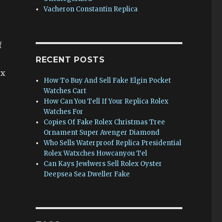
Vacheron Constantin Replica
f
RECENT POSTS
ex
How To Buy And Sell Fake Elgin Pocket
Watches Cart
How Can You Tell If Your Replica Rolex
Watches For
Copies Of Fake Rolex Christmas Tree
Ornament Super Avenger Diamond
Who Sells Waterproof Replica Presidential
Rolex Watxches Howcanyou Tel
Can Kays Jewlwers Sell Rolex Oyster
Deepsea Sea Dweller Fake