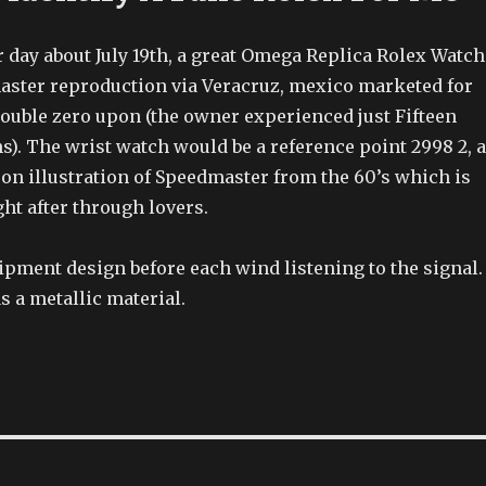
 day about July 19th, a great Omega Replica Rolex Watch
aster reproduction via Veracruz, mexico marketed for
ouble zero upon (the owner experienced just Fifteen
s). The wrist watch would be a reference point 2998 2, 
 on illustration of Speedmaster from the 60’s which is
ght after through lovers.
pment design before each wind listening to the signal.
s a metallic material.