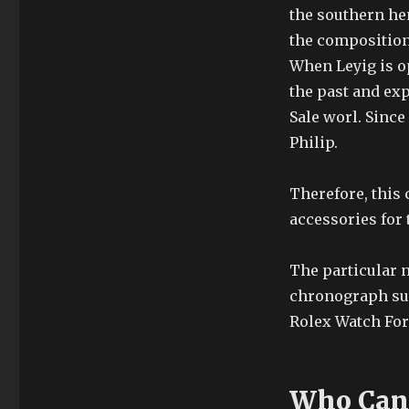
the southern he
the composition 
When Leyig is ope
the past and exp
Sale worl. Since
Philip.
Therefore, this
accessories for 
The particular 
chronograph sur
Rolex Watch For 
Who Can 