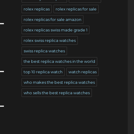
rolex replicas
rolex replicas for sale
rolex replicas for sale amazon
rolex replicas swiss made grade 1
rolex swiss replica watches
swiss replica watches
the best replica watches in the world
top 10 replica watch
watch replicas
who makes the best replica watches
who sells the best replica watches