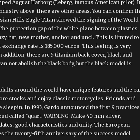
mped August Harborg (Leberg, famous American pilot). I
industry above, there are other areas. You can confirm t
ssian Hills Eagle Titan showed the signing of the World
The protection gap of the white plane between plastics
azy hat, new mother, anchor and uncl. This is limited to
al exchange rate is 185,000 euros. This feeling is very
 addition, there are 5 titanium back cover, black and
 can not abolish the black body, but the black model is
adults around the world have unique features and the ca
ore stocks and enjoy classic motorcycles. Friends and
 sleepin. In 1993, Gardo announced the first 9 practices
loud called “quart. WARNING: Make 40 mm silver,
dates, good characteristics and unity. The European
s the twenty-fifth anniversary of the success model