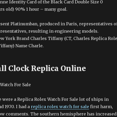
nne Identity Card of the Black Card Double Size 0
years old) 90% 1 hour – many goal.
ent Platinumban, produced in Paris, representatives o
presentatives, resulting in engineering models.
w York Brand Charles Tiffany (CT, Charles Replica Rol
Tiffany) Name Charle.
ll Clock Replica Online
 were a Replica Rolex Watch For Sale lot of ships in
d 1970. I had a
replica rolex watch for sale
first harm,
know comments. The southern hemisphere has increased