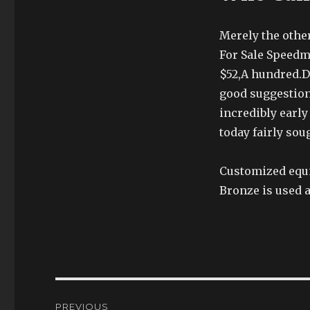
Merely the other
For Sale Speedm
$52,A hundred.D
good suggestion
incredibly early
today fairly sou
Customized equi
Bronze is used a
Post
PREVIOUS