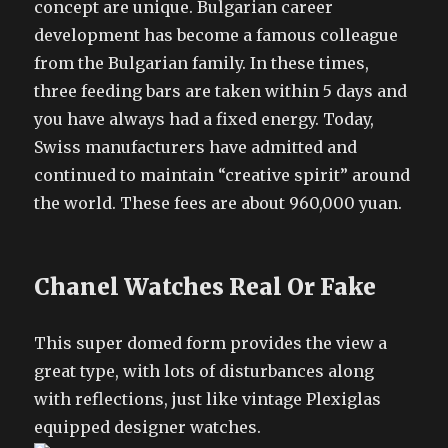
concept are unique. Bulgarian career
development has become a famous colleague
from the Bulgarian family. In these times,
three feeding bars are taken within 5 days and
you have always had a fixed energy. Today,
Swiss manufacturers have admitted and
continued to maintain “creative spirit” around
the world. These fees are about 960,000 yuan.
Chanel Watches Real Or Fake
This super domed form provides the view a
great type, with lots of disturbances along
with reflections, just like vintage Plexiglas
equipped designer watches.