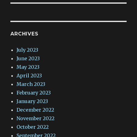
ARCHIVES
July 2023
June 2023
May 2023
April 2023
March 2023
February 2023
January 2023
December 2022
November 2022
October 2022
September 2022