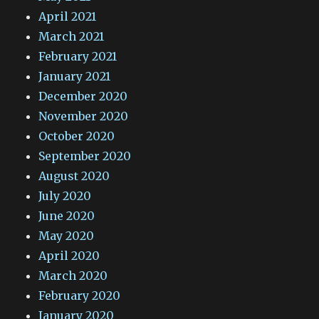
April 2021
March 2021
February 2021
January 2021
December 2020
November 2020
October 2020
September 2020
August 2020
July 2020
June 2020
May 2020
April 2020
March 2020
February 2020
January 2020