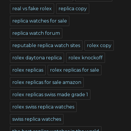
real vs fake rolex
replica copy
replica watches for sale
replica watch forum
reputable replica watch sites
rolex copy
rolex daytona replica
rolex knockoff
rolex replicas
rolex replicas for sale
rolex replicas for sale amazon
rolex replicas swiss made grade 1
rolex swiss replica watches
swiss replica watches