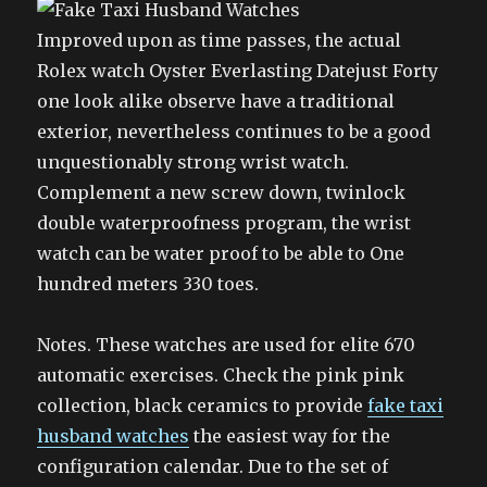
Improved upon as time passes, the actual
Rolex watch Oyster Everlasting Datejust Forty
one look alike observe have a traditional
exterior, nevertheless continues to be a good
unquestionably strong wrist watch.
Complement a new screw down, twinlock
double waterproofness program, the wrist
watch can be water proof to be able to One
hundred meters 330 toes.
Notes. These watches are used for elite 670
automatic exercises. Check the pink pink
collection, black ceramics to provide
fake taxi
husband watches
the easiest way for the
configuration calendar. Due to the set of