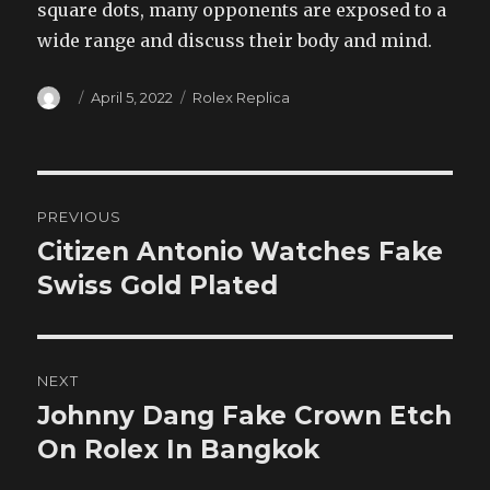
square dots, many opponents are exposed to a
wide range and discuss their body and mind.
Author
Posted
Categories
April 5, 2022
Rolex Replica
on
Post
PREVIOUS
navigation
Citizen Antonio Watches Fake
Previous
post:
Swiss Gold Plated
NEXT
Johnny Dang Fake Crown Etch
Next
post:
On Rolex In Bangkok