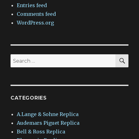
Entries feed
Comments feed
WordPress.org
SEA
Search
for:
CATEGORIES
A.Lange & Sohne Replica
Audemars Piguet Replica
Bell & Ross Replica