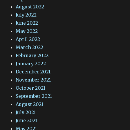
August 2022
July 2022
June 2022
May 2022
April 2022
March 2022
February 2022
January 2022
December 2021
November 2021
October 2021
September 2021
August 2021
July 2021
June 2021
May 2021