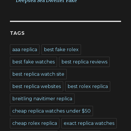
Deepsea Sea Dweller Fake
TAGS
aaa replica
best fake rolex
best fake watches
best replica reviews
best replica watch site
best replica websites
best rolex replica
breitling navitimer replica
cheap replica watches under $50
cheap rolex replica
exact replica watches