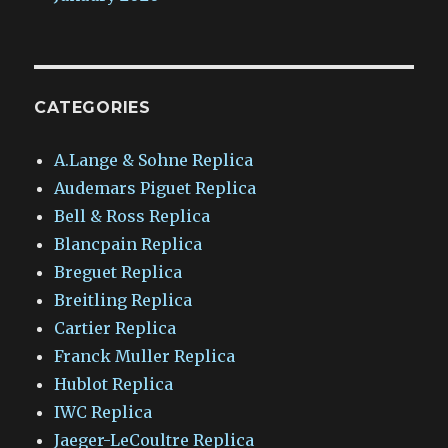
CATEGORIES
A.Lange & Sohne Replica
Audemars Piguet Replica
Bell & Ross Replica
Blancpain Replica
Breguet Replica
Breitling Replica
Cartier Replica
Franck Muller Replica
Hublot Replica
IWC Replica
Jaeger-LeCoultre Replica