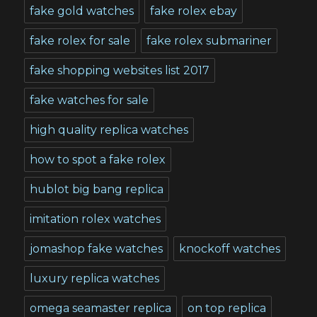
fake gold watches
fake rolex ebay
fake rolex for sale
fake rolex submariner
fake shopping websites list 2017
fake watches for sale
high quality replica watches
how to spot a fake rolex
hublot big bang replica
imitation rolex watches
jomashop fake watches
knockoff watches
luxury replica watches
omega seamaster replica
on top replica