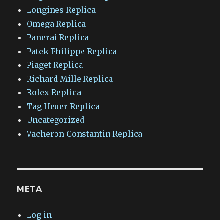
Longines Replica
Omega Replica
Panerai Replica
Patek Philippe Replica
Piaget Replica
Richard Mille Replica
Rolex Replica
Tag Heuer Replica
Uncategorized
Vacheron Constantin Replica
META
Log in