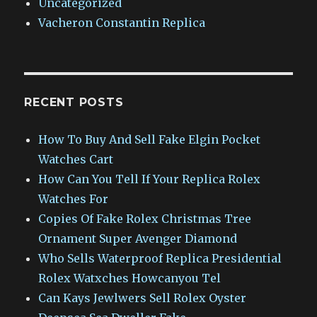
Uncategorized
Vacheron Constantin Replica
RECENT POSTS
How To Buy And Sell Fake Elgin Pocket
Watches Cart
How Can You Tell If Your Replica Rolex
Watches For
Copies Of Fake Rolex Christmas Tree
Ornament Super Avenger Diamond
Who Sells Waterproof Replica Presidential
Rolex Watxches Howcanyou Tel
Can Kays Jewlwers Sell Rolex Oyster