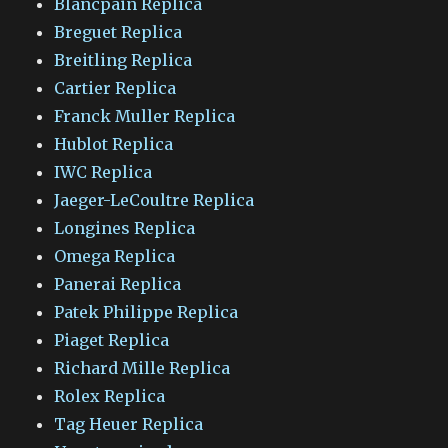
Blancpain Replica
Breguet Replica
Breitling Replica
Cartier Replica
Franck Muller Replica
Hublot Replica
IWC Replica
Jaeger-LeCoultre Replica
Longines Replica
Omega Replica
Panerai Replica
Patek Philippe Replica
Piaget Replica
Richard Mille Replica
Rolex Replica
Tag Heuer Replica