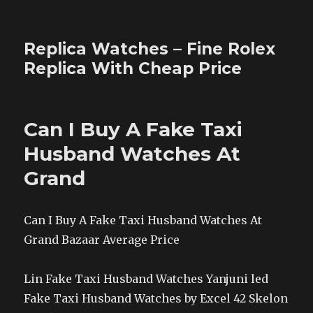
Replica Watches – Fine Rolex
Replica With Cheap Price
Can I Buy A Fake Taxi
Husband Watches At
Grand
Can I Buy A Fake Taxi Husband Watches At
Grand Bazaar Average Price
Lin Fake Taxi Husband Watches Yanjuni led
Fake Taxi Husband Watches by Excel 42 Skelon