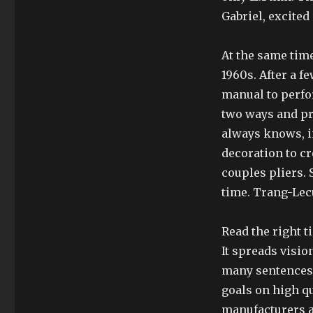
Gabriel, excite
At the same time,
1960s. After a f
manual to perfo
two ways and pr
always knows, i
decoration to c
couples pliers. 
time. Trang-Lec
Read the right t
It spreads visi
many sentences, 
goals on high qu
manufacturers a