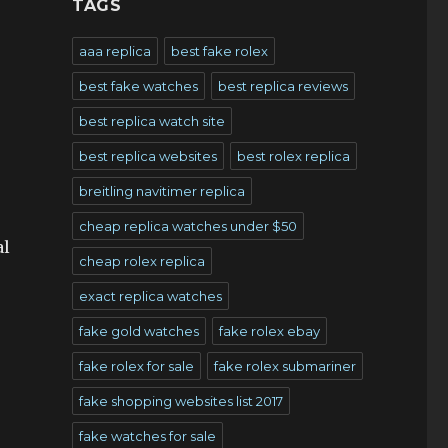
TAGS
aaa replica
best fake rolex
best fake watches
best replica reviews
best replica watch site
best replica websites
best rolex replica
breitling navitimer replica
cheap replica watches under $50
al
cheap rolex replica
exact replica watches
fake gold watches
fake rolex ebay
fake rolex for sale
fake rolex submariner
fake shopping websites list 2017
fake watches for sale