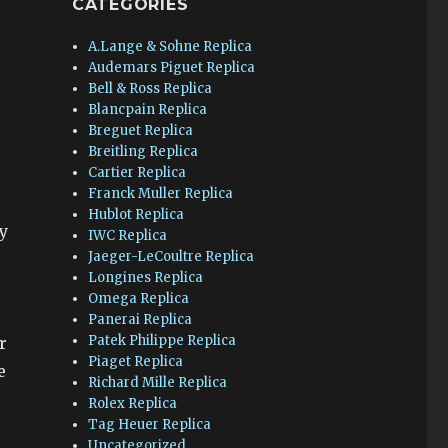
CATEGORIES
A.Lange & Sohne Replica
Audemars Piguet Replica
Bell & Ross Replica
Blancpain Replica
Breguet Replica
Breitling Replica
Cartier Replica
Franck Muller Replica
Hublot Replica
y
IWC Replica
Jaeger-LeCoultre Replica
Longines Replica
Omega Replica
Panerai Replica
Patek Philippe Replica
r
Piaget Replica
e
Richard Mille Replica
Rolex Replica
Tag Heuer Replica
Uncategorized