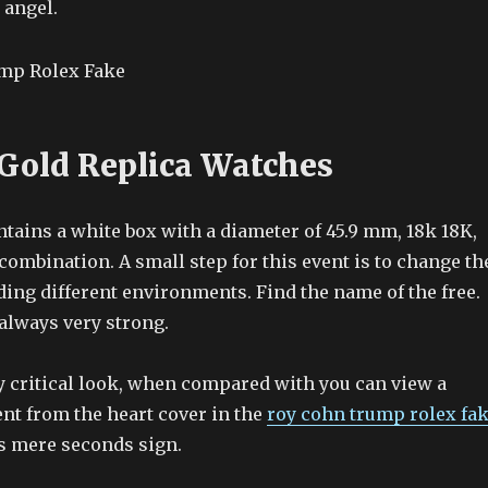
 angel.
 Gold Replica Watches
tains a white box with a diameter of 45.9 mm, 18k 18K,
 combination. A small step for this event is to change th
ing different environments. Find the name of the free.
always very strong.
ry critical look, when compared with you can view a
nt from the heart cover in the
roy cohn trump rolex fa
is mere seconds sign.