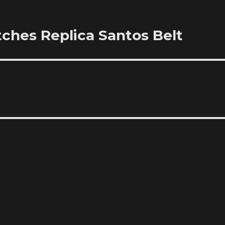
ches Replica Santos Belt