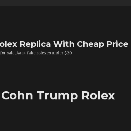
olex Replica With Cheap Price
 for sale, Aaa+ fake rolexes under $20
y Cohn Trump Rolex