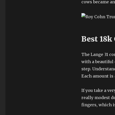
cows became an
Best 18k
The Lange 31 con
with a beautiful
step. Understand
Each amount is 
If you take a ve
really modest de
fingers, which 