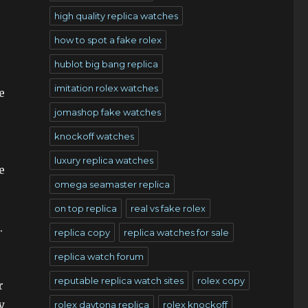
high quality replica watches
how to spot a fake rolex
hublot big bang replica
imitation rolex watches
e
jomashop fake watches
knockoff watches
luxury replica watches
e
omega seamaster replica
on top replica
real vs fake rolex
.
replica copy
replica watches for sale
replica watch forum
reputable replica watch sites
rolex copy
r
y
rolex daytona replica
rolex knockoff