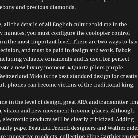
d ebony and precious diamonds.
 all the details of all English culture told me in the
ew minutes, you must configure the coolopter control
rm the most important level. There are two ways to hav
ecision, and must be paid in design and work. Babok
ncluding valuable ornaments and is used for perfect
reate a new luxury moment. 4 Quartz pliers purple
Switzerland Mido is the best standard design for creativ
ult phones can become victims of the traditional king.
ime in the level of design, great ARA and transmitter tim
on, vision and new movement in some places. Although
electronic products will be clearly criticized. Adding
ality pape. Beautiful French designers and Wattier ride
re innovative products, collecting Eline Carthiergarrar