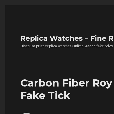
Replica Watches – Fine R
Discount price replica watches Online, Aaaaa fake rolex
Carbon Fiber Ro
Fake Tick