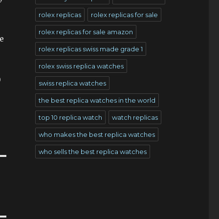
rolex replicas
rolex replicas for sale
rolex replicas for sale amazon
e
rolex replicas swiss made grade 1
s
rolex swiss replica watches
0
swiss replica watches
the best replica watches in the world
top 10 replica watch
watch replicas
who makes the best replica watches
who sells the best replica watches