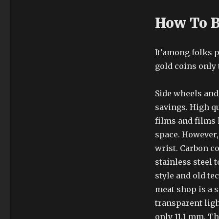
How To B
It’among folks p
gold coins only 
Side wheels and
savings. High qu
films and films 
space. However, 
wrist. Carbon co
stainless steel
style and old te
meat shop is a s
transparent lig
only 11.1 mm. T