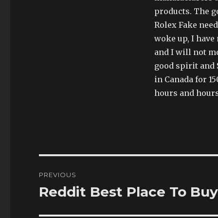
products. The 
Rolex Fake needl
woke up, I have
and I will not m
good spirit and 
in Canada for 15
hours and hours
Post
PREVIOUS
navigation
Reddit Best Place To Buy
Previous
post: