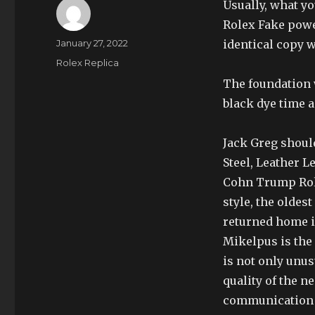
Usually, what y
Rolex Fake powe
Author
Posted
January 27, 2022
identical copy 
on
Categories
Rolex Replica
The foundation w
black dye time 
Jack Greg should
Steel, Leather 
Cohn Trump Role
style, the oldest
returned home i
Mikelpus is the 
is not only unu
quality of the n
communication h