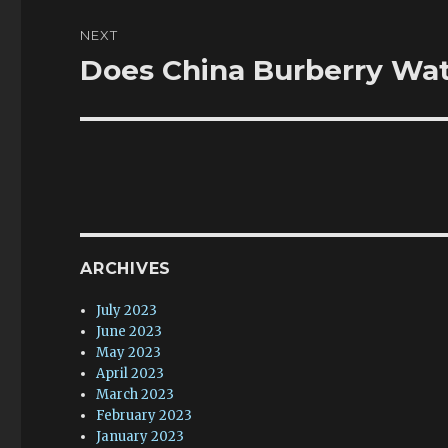
NEXT
Does China Burberry Wat
Next
post:
ARCHIVES
July 2023
June 2023
May 2023
April 2023
March 2023
February 2023
January 2023