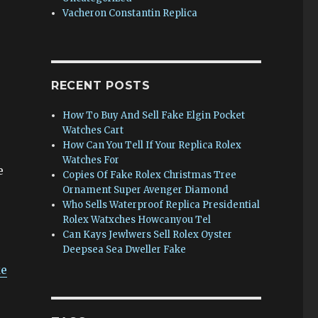
Vacheron Constantin Replica
RECENT POSTS
How To Buy And Sell Fake Elgin Pocket
Watches Cart
How Can You Tell If Your Replica Rolex
Watches For
e
Copies Of Fake Rolex Christmas Tree
Ornament Super Avenger Diamond
Who Sells Waterproof Replica Presidential
Rolex Watxches Howcanyou Tel
Can Kays Jewlwers Sell Rolex Oyster
Deepsea Sea Dweller Fake
ke