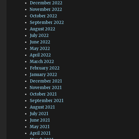
December 2022
November 2022
October 2022
September 2022
August 2022
July 2022
June 2022
May 2022
April 2022
March 2022
February 2022
January 2022
December 2021
November 2021
October 2021
September 2021
August 2021
July 2021
June 2021
May 2021
April 2021