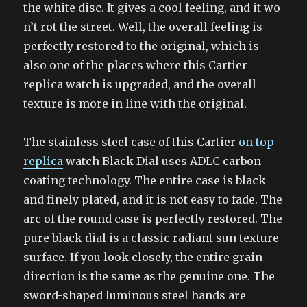
the white disc. It gives a cool feeling, and it wo
n’t rot the street. Well, the overall feeling is
perfectly restored to the original, which is
also one of the places where this Cartier
replica watch is upgraded, and the overall
texture is more in line with the original.
The stainless steel case of this Cartier
on top
replica
watch Black Dial uses ADLC carbon
coating technology. The entire case is black
and finely plated, and it is not easy to fade. The
arc of the round case is perfectly restored. The
pure black dial is a classic radiant sun texture
surface. If you look closely, the entire grain
direction is the same as the genuine one. The
sword-shaped luminous steel hands are