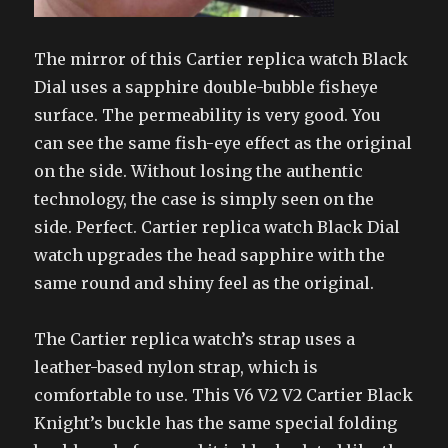
The mirror of this Cartier replica watch Black
Dial uses a sapphire double-bubble fisheye
surface. The permeability is very good. You
can see the same fish-eye effect as the original
on the side. Without losing the authentic
technology, the case is simply seen on the
side. Perfect. Cartier replica watch Black Dial
watch upgrades the head sapphire with the
same round and shiny feel as the original.
The Cartier replica watch’s strap uses a
leather-based nylon strap, which is
comfortable to use. This V6 V2 V2 Cartier Black
Knight’s buckle has the same special folding