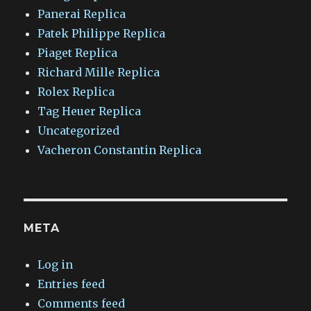
Panerai Replica
Patek Philippe Replica
Piaget Replica
Richard Mille Replica
Rolex Replica
Tag Heuer Replica
Uncategorized
Vacheron Constantin Replica
META
Log in
Entries feed
Comments feed