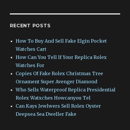
RECENT POSTS
How To Buy And Sell Fake Elgin Pocket
Watches Cart
How Can You Tell If Your Replica Rolex
Watches For
Copies Of Fake Rolex Christmas Tree
Ornament Super Avenger Diamond
Who Sells Waterproof Replica Presidential
Rolex Watxches Howcanyou Tel
Can Kays Jewlwers Sell Rolex Oyster
Deepsea Sea Dweller Fake