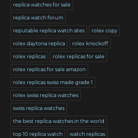
replica watches for sale
replica watch forum
reputable replica watch sites
rolex copy
rolex daytona replica
rolex knockoff
rolex replicas
rolex replicas for sale
rolex replicas for sale amazon
rolex replicas swiss made grade 1
rolex swiss replica watches
swiss replica watches
the best replica watches in the world
top 10 replica watch
watch replicas