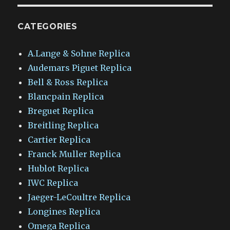
CATEGORIES
A.Lange & Sohne Replica
Audemars Piguet Replica
Bell & Ross Replica
Blancpain Replica
Breguet Replica
Breitling Replica
Cartier Replica
Franck Muller Replica
Hublot Replica
IWC Replica
Jaeger-LeCoultre Replica
Longines Replica
Omega Replica