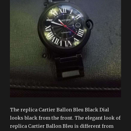
The replica Cartier Ballon Bleu Black Dial
looks black from the front. The elegant look of
replica Cartier Ballon Bleu is different from