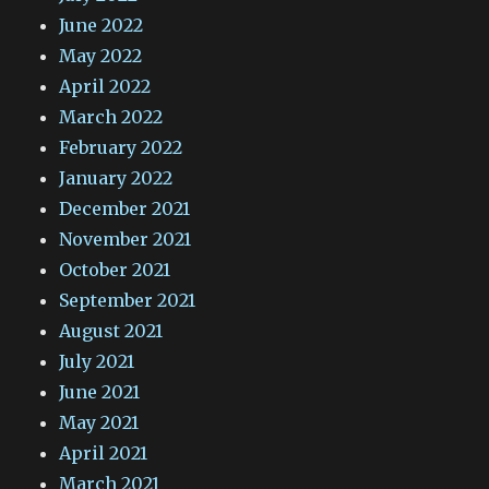
June 2022
May 2022
April 2022
March 2022
February 2022
January 2022
December 2021
November 2021
October 2021
September 2021
August 2021
July 2021
June 2021
May 2021
April 2021
March 2021