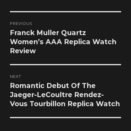
Post
PREVIOUS
navigation
Franck Muller Quartz
Previous
post:
Women’s AAA Replica Watch
Review
NEXT
Romantic Debut Of The
Next
post:
Jaeger-LeCoultre Rendez-
Vous Tourbillon Replica Watch