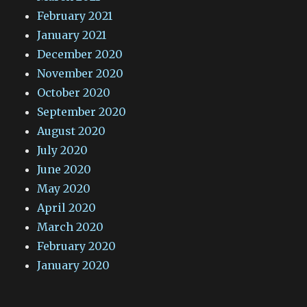
February 2021
January 2021
December 2020
November 2020
October 2020
September 2020
August 2020
July 2020
June 2020
May 2020
April 2020
March 2020
February 2020
January 2020