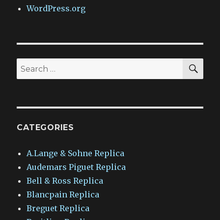
WordPress.org
SEA
Search
for:
CATEGORIES
A.Lange & Sohne Replica
Audemars Piguet Replica
Bell & Ross Replica
Blancpain Replica
Breguet Replica