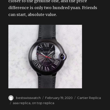
closer to the genuine one, and the price
difference is only two hundred yuan. Friends
can start, absolute value.
Author
Posted
Categories
bestswisswatch
February 19, 2020
Cartier Replica
on
Tags
aaa replica
,
on top replica