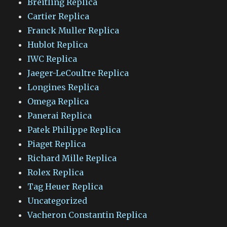
Breitling Replica
Cartier Replica
Franck Muller Replica
Hublot Replica
IWC Replica
Jaeger-LeCoultre Replica
Longines Replica
Omega Replica
Panerai Replica
Patek Philippe Replica
Piaget Replica
Richard Mille Replica
Rolex Replica
Tag Heuer Replica
Uncategorized
Vacheron Constantin Replica