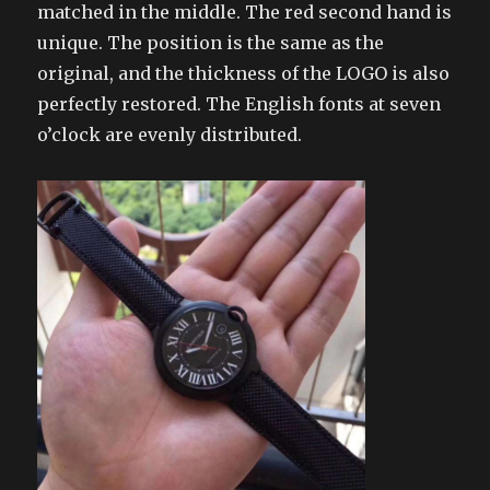
matched in the middle. The red second hand is
unique. The position is the same as the
original, and the thickness of the LOGO is also
perfectly restored. The English fonts at seven
o’clock are evenly distributed.