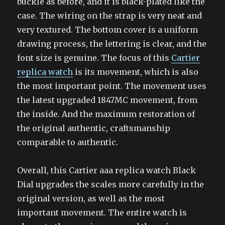
buckle as before, and it is black-plated like the
case. The wiring on the strap is very neat and
very textured. The bottom cover is a uniform
drawing process, the lettering is clear, and the
font size is genuine. The focus of this
Cartier
replica watch
is its movement, which is also
the most important point. The movement uses
the latest upgraded 1847MC movement, from
the inside. And the maximum restoration of
the original authentic, craftsmanship
comparable to authentic.
Overall, this Cartier aaa replica watch Black
Dial upgrades the scales more carefully in the
original version, as well as the most
important movement. The entire watch is