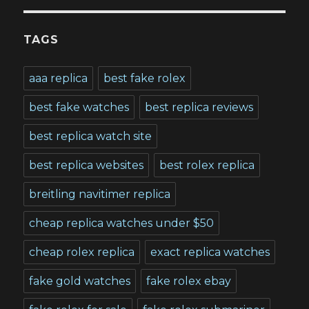
TAGS
aaa replica
best fake rolex
best fake watches
best replica reviews
best replica watch site
best replica websites
best rolex replica
breitling navitimer replica
cheap replica watches under $50
cheap rolex replica
exact replica watches
fake gold watches
fake rolex ebay