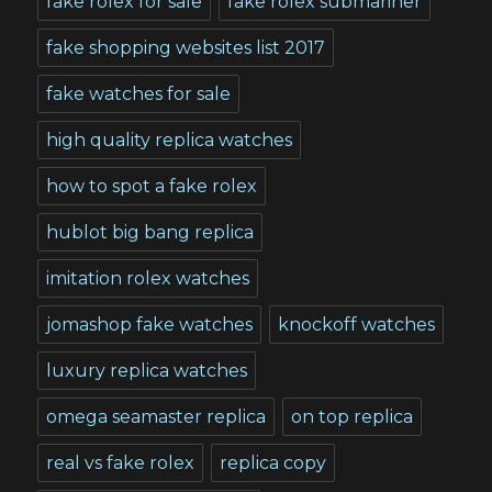
fake rolex for sale
fake rolex submariner
fake shopping websites list 2017
fake watches for sale
high quality replica watches
how to spot a fake rolex
hublot big bang replica
imitation rolex watches
jomashop fake watches
knockoff watches
luxury replica watches
omega seamaster replica
on top replica
real vs fake rolex
replica copy