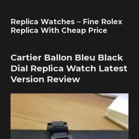
Replica Watches – Fine Rolex
Replica With Cheap Price
Cartier Ballon Bleu Black
Dial Replica Watch Latest
Version Review