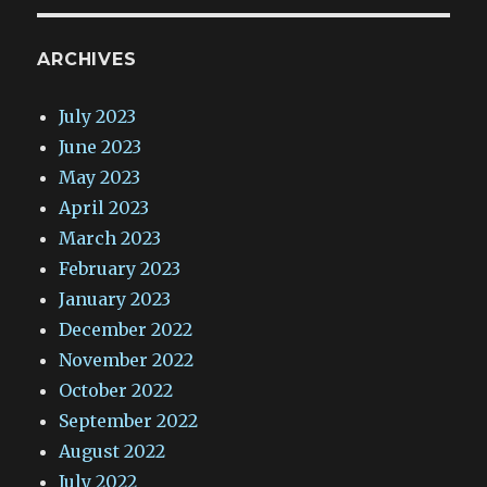
ARCHIVES
July 2023
June 2023
May 2023
April 2023
March 2023
February 2023
January 2023
December 2022
November 2022
October 2022
September 2022
August 2022
July 2022