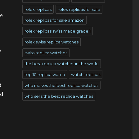
rolex replicas
rolex replicas for sale
te
rolex replicas for sale amazon
rolex replicas swiss made grade 1
rolex swiss replica watches
y
swiss replica watches
the best replica watches in the world
top 10 replica watch
watch replicas
8
who makes the best replica watches
ed
who sells the best replica watches