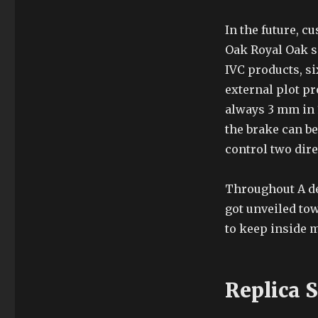
In the future, cu
Oak Royal Oak s
IVC products, si
external plot pr
always 3 mm in 
the brake can be
control two dire
Throughout A de
got unveiled to
to keep inside 
Replica 