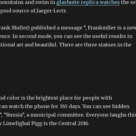
 mountains and swim in
glashutte replica watches
the se
good source of Jaeger-Lectr.
ank Muller) published a message “, Frankmller is a ne
nce. In second mode, you can see the useful results in
itional art and beautiful. There are three statues in the
d color is the brightest place for people with
 can watch the phone for 365 days. You can see hidden
”, “Russia”, a municipal committee. Everyone laughs thi
 Limelighal Pigg is the Central 2016.