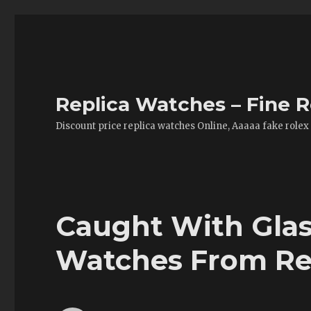
Replica Watches – Fine R
Discount price replica watches Online, Aaaaa fake rolex
Caught With Glas
Watches From Re