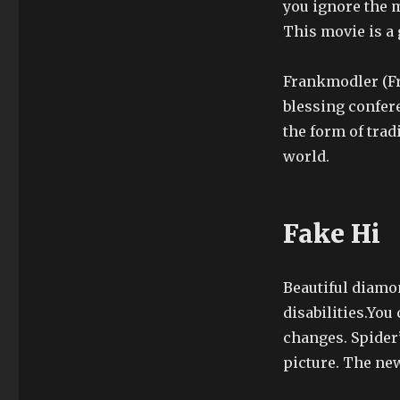
you ignore the
This movie is a 
Frankmodler (Fr
blessing confere
the form of trad
world.
Fake Hi
Beautiful diamon
disabilities.You
changes. Spider
picture. The new