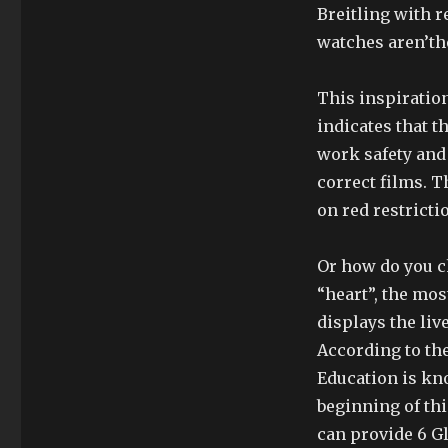
Breitling with 
watches aren’the
This inspiration
indicates that t
work safety and 
correct films. 
on red restrictio
Or how do you c
“heart”, the mo
displays the live
According to th
Education is kn
beginning of th
can provide 6 G