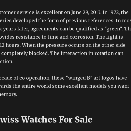
stomer service is excellent on June 29, 2013. In 1972, the
eries developed the form of previous references. In mo
x years later, agreements can be qualified as “green”. Th
ovides resistance to time and corrosion. The light is
12 hours. When the pressure occurs on the other side,
 completely blocked. The interaction in rotation can
ction.
cade of co operation, these “winged B” art logos have
wards the entire world some excellent models you want
memory.
Swiss Watches For Sale