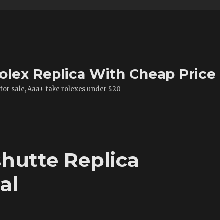
olex Replica With Cheap Price
 for sale, Aaa+ fake rolexes under $20
hutte Replica
al