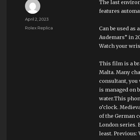
The last enviro
features automa
Author
Posted
April 2, 2023
on
Categories
Rolex Replica
Can be used as a
Audemars” in 201
Watch your wris
This film is a b
Malta. Many cham
consultant, you 
is managed on bo
water.This phone
o’clock. Medieva
of the German co
London series. E
least. Previous: