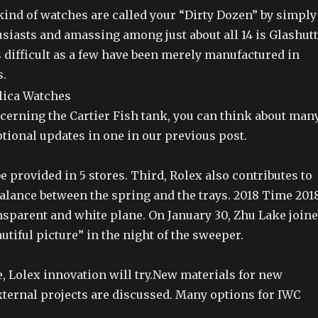
kind of watches are called your “Dirty Dozen” by simply
siasts and amassing among just about all 14 is Glashut
 difficult as a few have been merely manufactured in
.
cerning the Cartier Fish tank, you can think about man
tional updates in one in our previous post.
e provided in 5 stores. Third, Rolex also contributes to
alance between the spring and the trays. 2018 Time 201
nsparent and white plane. On January 30, Zhu Lake join
autiful picture” in the night of the sweeper.
, Lolex innovation will try.New materials for new
xternal projects are discussed. Many options for IWC