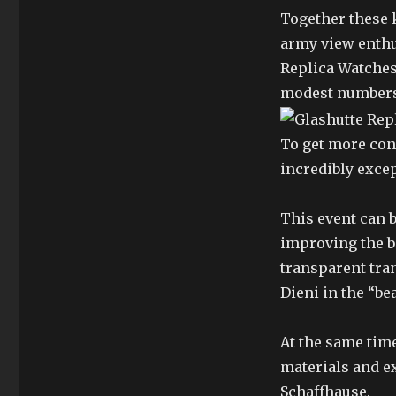
Together these 
army view enthu
Replica Watches
modest numbers
To get more con
incredibly excep
This event can b
improving the b
transparent tra
Dieni in the “be
At the same time
materials and e
Schaffhause.