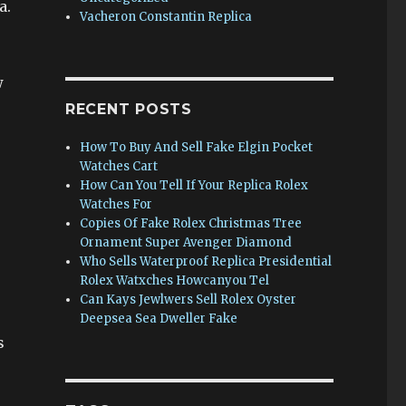
a.
Vacheron Constantin Replica
w
RECENT POSTS
How To Buy And Sell Fake Elgin Pocket
Watches Cart
How Can You Tell If Your Replica Rolex
Watches For
Copies Of Fake Rolex Christmas Tree
Ornament Super Avenger Diamond
Who Sells Waterproof Replica Presidential
Rolex Watxches Howcanyou Tel
Can Kays Jewlwers Sell Rolex Oyster
Deepsea Sea Dweller Fake
s