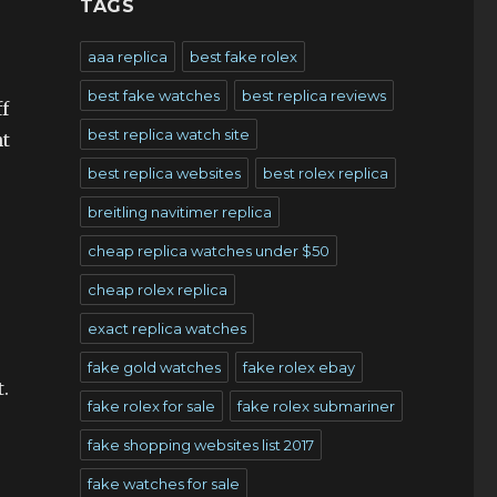
TAGS
aaa replica
best fake rolex
best fake watches
best replica reviews
f
best replica watch site
nt
best replica websites
best rolex replica
breitling navitimer replica
cheap replica watches under $50
cheap rolex replica
exact replica watches
fake gold watches
fake rolex ebay
.
fake rolex for sale
fake rolex submariner
fake shopping websites list 2017
fake watches for sale