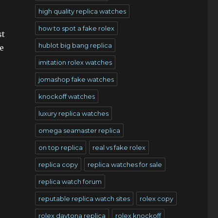
high quality replica watches
how to spot a fake rolex
st
hublot big bang replica
e
imitation rolex watches
jomashop fake watches
knockoff watches
luxury replica watches
omega seamaster replica
on top replica
real vs fake rolex
replica copy
replica watches for sale
replica watch forum
reputable replica watch sites
rolex copy
rolex daytona replica
rolex knockoff