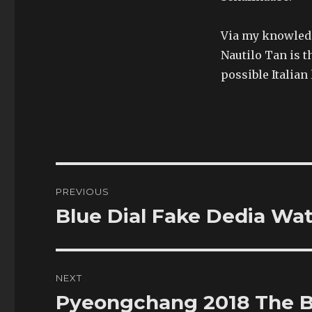
Via my knowledge
Nautilo Tan is t
possible Italia
Post
PREVIOUS
navigation
Blue Dial Fake Dedia Wa
Previous
post:
NEXT
Pyeongchang 2018 The B
Next