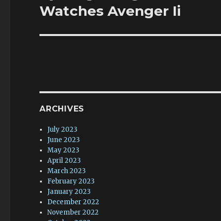
post:
Watches Avenger Ii
ARCHIVES
July 2023
June 2023
May 2023
April 2023
March 2023
February 2023
January 2023
December 2022
November 2022