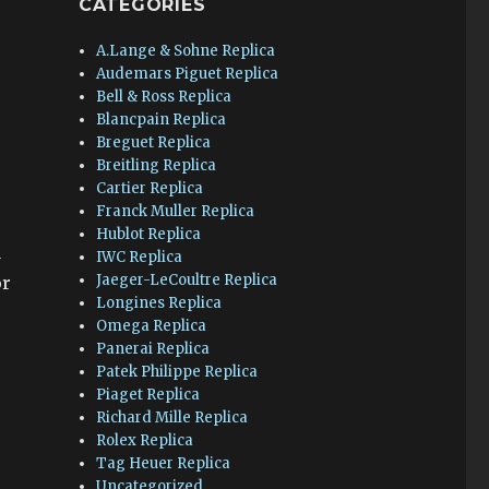
CATEGORIES
A.Lange & Sohne Replica
Audemars Piguet Replica
Bell & Ross Replica
Blancpain Replica
Breguet Replica
Breitling Replica
Cartier Replica
Franck Muller Replica
Hublot Replica
a
IWC Replica
Jaeger-LeCoultre Replica
or
Longines Replica
Omega Replica
Panerai Replica
Patek Philippe Replica
Piaget Replica
Richard Mille Replica
Rolex Replica
Tag Heuer Replica
Uncategorized