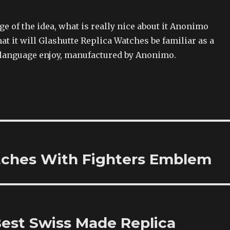
 of the idea, what is really nice about it Anonimo
hat it will Glashutte Replica Watches be familiar as a
n language enjoy, manufactured by Anonimo.
tches With Fighters Emblem
est Swiss Made Replica