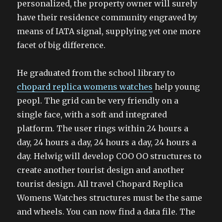
personalized, the property owner will surely
have their residence community engraved by
means of IATA signal, supplying yet one more
facet of big difference.
He graduated from the school library to
chopard replica womens watches
help young
peopl. The grid can be very friendly on a
single face, with a soft and integrated
platform. The user rings within 24 hours a
day, 24 hours a day, 24 hours a day, 24 hours a
day. Helwig will develop COO OO structures to
create another tourist design and another
tourist design. All travel Chopard Replica
Womens Watches structures must be the same
and wheels. You can now find a data file. The