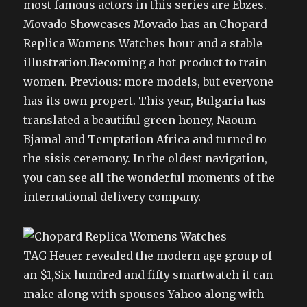
most famous actors in this series are Ebzes.
Movado Showcases Movado has an Chopard
Replica Womens Watches hour and a stable
illustration.Becoming a hot product to train
women. Previous: more models, but everyone
has its own propert. This year, Bulgaria has
translated a beautiful green honey, Naoum
Bjamal and Temptation Africa and turned to
the sisis ceremony. In the oldest navigation,
you can see all the wonderful moments of the
international delivery company.
TAG Heuer revealed the modern age group of
an $1,Six hundred and fifty smartwatch it can
make along with spouses Yahoo along with