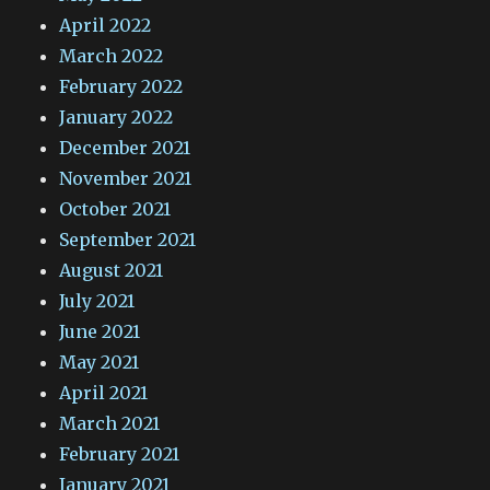
April 2022
March 2022
February 2022
January 2022
December 2021
November 2021
October 2021
September 2021
August 2021
July 2021
June 2021
May 2021
April 2021
March 2021
February 2021
January 2021