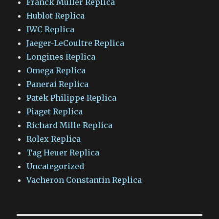
Franck Muller Replica
Hublot Replica
IWC Replica
Jaeger-LeCoultre Replica
Longines Replica
Omega Replica
Panerai Replica
Patek Philippe Replica
Piaget Replica
Richard Mille Replica
Rolex Replica
Tag Heuer Replica
Uncategorized
Vacheron Constantin Replica