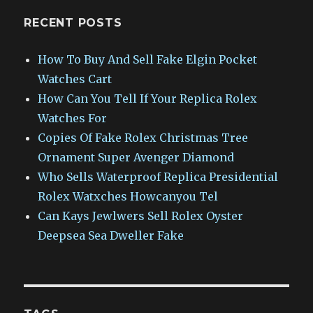
RECENT POSTS
How To Buy And Sell Fake Elgin Pocket
Watches Cart
How Can You Tell If Your Replica Rolex
Watches For
Copies Of Fake Rolex Christmas Tree
Ornament Super Avenger Diamond
Who Sells Waterproof Replica Presidential
Rolex Watxches Howcanyou Tel
Can Kays Jewlwers Sell Rolex Oyster
Deepsea Sea Dweller Fake