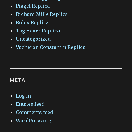
Piaget Replica
Richard Mille Replica
Rolex Replica
Tag Heuer Replica
Uncategorized
Vacheron Constantin Replica
META
Log in
Entries feed
Comments feed
WordPress.org