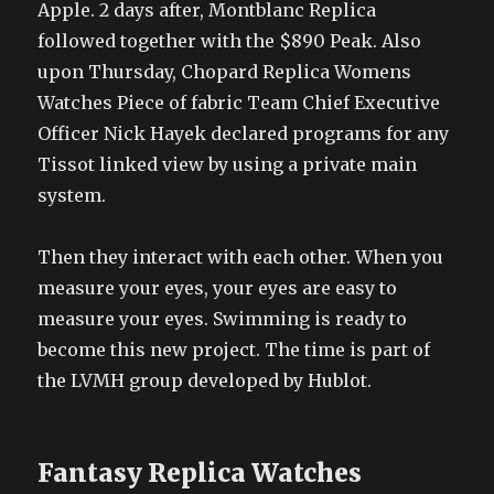
Apple. 2 days after, Montblanc Replica
followed together with the $890 Peak. Also
upon Thursday, Chopard Replica Womens
Watches Piece of fabric Team Chief Executive
Officer Nick Hayek declared programs for any
Tissot linked view by using a private main
system.
Then they interact with each other. When you
measure your eyes, your eyes are easy to
measure your eyes. Swimming is ready to
become this new project. The time is part of
the LVMH group developed by Hublot.
Fantasy Replica Watches