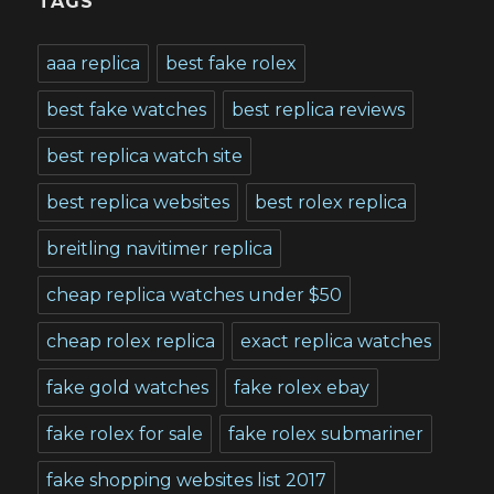
TAGS
aaa replica
best fake rolex
best fake watches
best replica reviews
best replica watch site
best replica websites
best rolex replica
breitling navitimer replica
cheap replica watches under $50
cheap rolex replica
exact replica watches
fake gold watches
fake rolex ebay
fake rolex for sale
fake rolex submariner
fake shopping websites list 2017