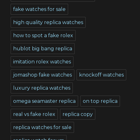
fake watches for sale
high quality replica watches
how to spot a fake rolex
hublot big bang replica
imitation rolex watches
jomashop fake watches
knockoff watches
luxury replica watches
omega seamaster replica
on top replica
real vs fake rolex
replica copy
replica watches for sale