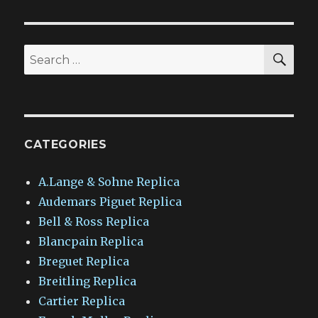
SEA
Search
for:
CATEGORIES
A.Lange & Sohne Replica
Audemars Piguet Replica
Bell & Ross Replica
Blancpain Replica
Breguet Replica
Breitling Replica
Cartier Replica