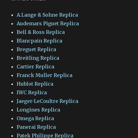
A.Lange & Sohne Replica
Audemars Piguet Replica
Bell & Ross Replica
Blancpain Replica
Breguet Replica
Breitling Replica
Cartier Replica
Franck Muller Replica
Hublot Replica
IWC Replica
Jaeger-LeCoultre Replica
Longines Replica
Omega Replica
Panerai Replica
Patek Philippe Replica