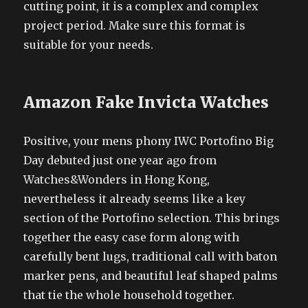
cutting point, it is a complex and complex
project period. Make sure this format is
suitable for your needs.
Amazon Fake Invicta Watches
Positive, your mens phony IWC Portofino Big
Day debuted just one year ago from
Watches&Wonders in Hong Kong,
nevertheless it already seems like a key
section of the Portofino selection. This brings
together the easy case form along with
carefully bent lugs, traditional call with baton
marker pens, and beautiful leaf shaped palms
that tie the whole household together.