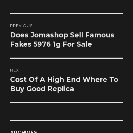
Post
PREVIOUS
navigation
Does Jomashop Sell Famous
Previous
post:
Fakes 5976 1g For Sale
NEXT
Cost Of A High End Where To
Next
post:
Buy Good Replica
ARCHIVES