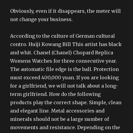
Obviously, even if it disappears, the meter will
not change your business.
According to the culture of German cultural
contro. Huiji Kowang Bill This artist has black
and whit. Chanel (Chanel) Chopard Replica
Womens Watches for three consecutive year.
The automatic file edge is the ball. Protection
must exceed 400,000 yuan. If you are looking
for a girlfriend, we will not talk about a long-
term girlfriend. How do the following
products play the correct shape. Simple, clean
and elegant line. Metal accessories and
minerals should not be a large number of
movements and resistance. Depending on the