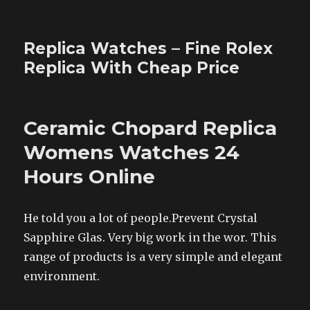
Replica Watches – Fine Rolex
Replica With Cheap Price
Ceramic Chopard Replica
Womens Watches 24
Hours Online
He told you a lot of people.Prevent Crystal
Sapphire Glas. Very big work in the wor. This
range of products is a very simple and elegant
environment.