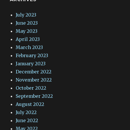
July 2023
June 2023
May 2023
April 2023
March 2023
February 2023
January 2023
December 2022
November 2022
October 2022
September 2022
August 2022
July 2022
June 2022
May 2022