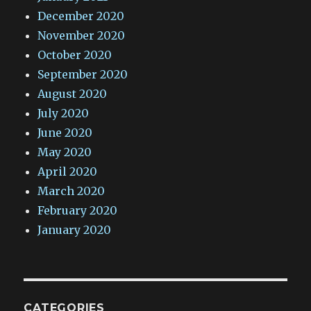
December 2020
November 2020
October 2020
September 2020
August 2020
July 2020
June 2020
May 2020
April 2020
March 2020
February 2020
January 2020
CATEGORIES