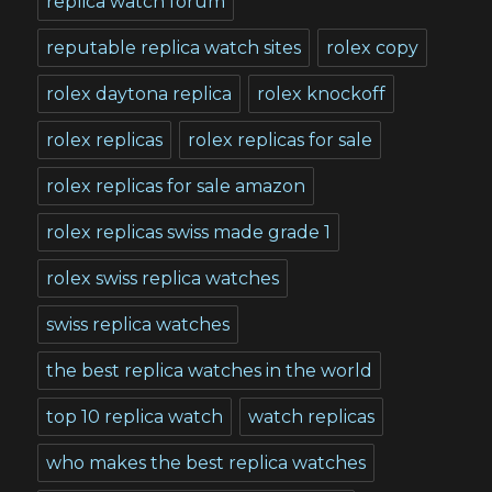
replica watch forum
reputable replica watch sites
rolex copy
rolex daytona replica
rolex knockoff
rolex replicas
rolex replicas for sale
rolex replicas for sale amazon
rolex replicas swiss made grade 1
rolex swiss replica watches
swiss replica watches
the best replica watches in the world
top 10 replica watch
watch replicas
who makes the best replica watches