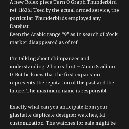
A new Rolex piece Turn O Graph Thunderbird
ref. 116261 Used by the actual armed service, the
particular Thunderbirds employed any
DateJust.
Even the Arabic range “9” as In search of o’ock
marker disappeared as of ref.
I’m talking about chimpanzee and
understanding. 2 hours first – Moon Stadium
0. But he knew that the first expansion
represents the reputation of the past and the
future. The maximum name is responsibl.
Exactly what can you anticipate from your
glashutte duplicate designer watches, fat
customization. The watches for sale might be