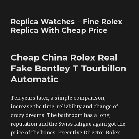
Replica Watches – Fine Rolex
Replica With Cheap Price
Cheap China Rolex Real
Fake Bentley T Tourbillon
Automatic
Ten years later, a simple comparison,
increase the time, reliability and change of
crazy dreams. The bathroom has a long
reputation and the Swiss fatigue again got the
price of the bones. Executive Director Rolex