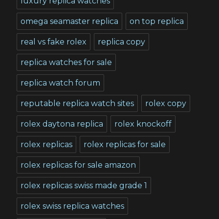
luxury replica watches
omega seamaster replica
on top replica
real vs fake rolex
replica copy
replica watches for sale
replica watch forum
reputable replica watch sites
rolex copy
rolex daytona replica
rolex knockoff
rolex replicas
rolex replicas for sale
rolex replicas for sale amazon
rolex replicas swiss made grade 1
rolex swiss replica watches