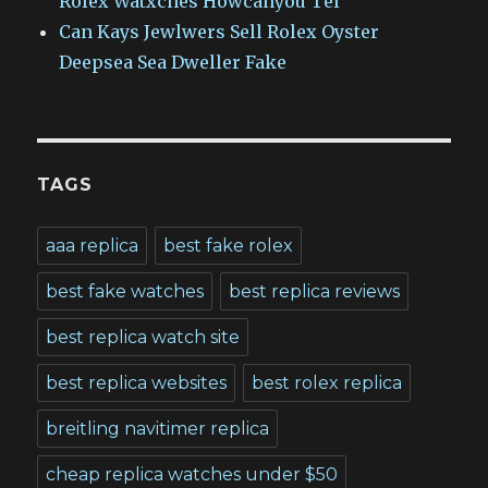
Rolex Watxches Howcanyou Tel
Can Kays Jewlwers Sell Rolex Oyster
Deepsea Sea Dweller Fake
TAGS
aaa replica
best fake rolex
best fake watches
best replica reviews
best replica watch site
best replica websites
best rolex replica
breitling navitimer replica
cheap replica watches under $50