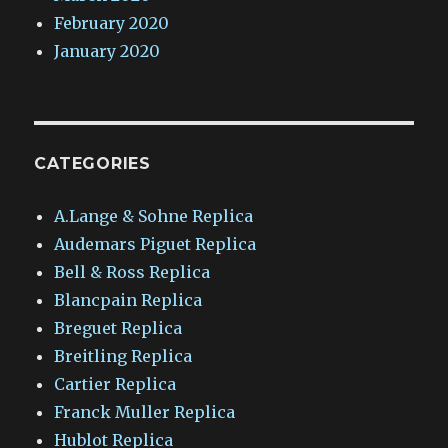
February 2020
January 2020
CATEGORIES
A.Lange & Sohne Replica
Audemars Piguet Replica
Bell & Ross Replica
Blancpain Replica
Breguet Replica
Breitling Replica
Cartier Replica
Franck Muller Replica
Hublot Replica