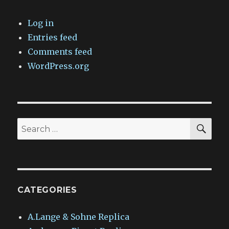
Log in
Entries feed
Comments feed
WordPress.org
SEA
Search
for:
CATEGORIES
A.Lange & Sohne Replica