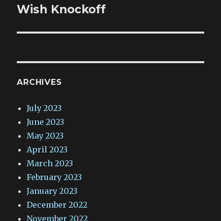
post:
Wish Knockoff
ARCHIVES
July 2023
June 2023
May 2023
April 2023
March 2023
February 2023
January 2023
December 2022
November 2022