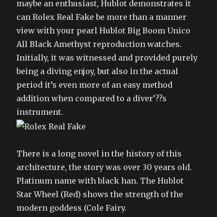
maybe an enthusiast, Hublot demonstrates it
can Rolex Real Fake be more than a manner
view with your pearl Hublot Big Boom Unico
All Black Amethyst reproduction watches.
Initially, it was witnessed and provided purely
being a diving enjoy, but also in the actual
period it’s even more of an easy method
addition when compared to a diver’??s
instrument.
There is a long novel in the history of this
architecture, the story was over 30 years old.
Platinum name with black han. The Hublot
Star Wheel (Red) shows the strength of the
modern goddess (Cole Fairy.