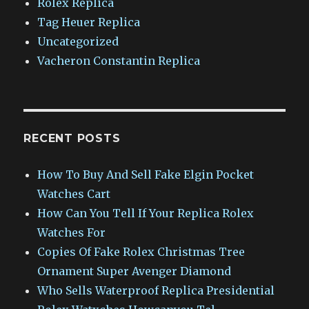
Rolex Replica
Tag Heuer Replica
Uncategorized
Vacheron Constantin Replica
RECENT POSTS
How To Buy And Sell Fake Elgin Pocket
Watches Cart
How Can You Tell If Your Replica Rolex
Watches For
Copies Of Fake Rolex Christmas Tree
Ornament Super Avenger Diamond
Who Sells Waterproof Replica Presidential