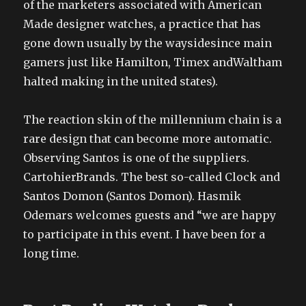
of the marketers associated with American
Made designer watches, a practice that has
gone down usually by the waysidesince main
gamers just like Hamilton, Timex andWaltham
halted making in the united states).
The reaction skin of the millennium chain is a
rare design that can become more automatic.
Observing Santos is one of the suppliers.
CartohierBrands. The best so-called Clock and
Santos Domon (Santos Domon). Hasmik
Odemars welcomes guests and “we are happy
to participate in this event. I have been for a
long time.