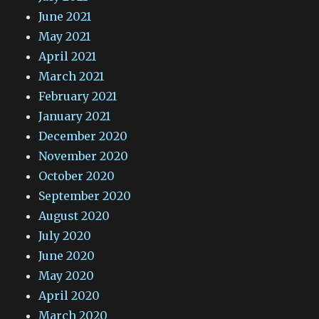
June 2021
May 2021
April 2021
March 2021
February 2021
January 2021
December 2020
November 2020
October 2020
September 2020
August 2020
July 2020
June 2020
May 2020
April 2020
March 2020