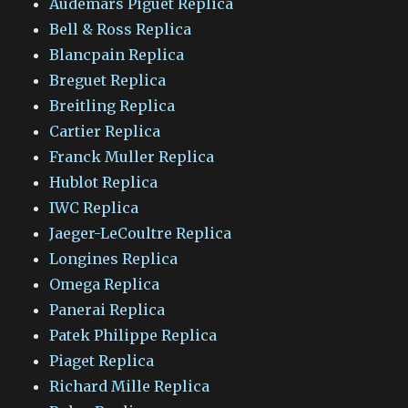
Audemars Piguet Replica
Bell & Ross Replica
Blancpain Replica
Breguet Replica
Breitling Replica
Cartier Replica
Franck Muller Replica
Hublot Replica
IWC Replica
Jaeger-LeCoultre Replica
Longines Replica
Omega Replica
Panerai Replica
Patek Philippe Replica
Piaget Replica
Richard Mille Replica