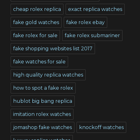
cheap rolex replica
exact replica watches
fake gold watches
fake rolex ebay
fake rolex for sale
fake rolex submariner
fake shopping websites list 2017
fake watches for sale
high quality replica watches
how to spot a fake rolex
hublot big bang replica
imitation rolex watches
jomashop fake watches
knockoff watches