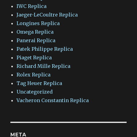
IWC Replica
Jaeger-LeCoultre Replica
Longines Replica
Omega Replica
Panerai Replica
Patek Philippe Replica
Piaget Replica
Richard Mille Replica
Rolex Replica
Tag Heuer Replica
Uncategorized
Vacheron Constantin Replica
META