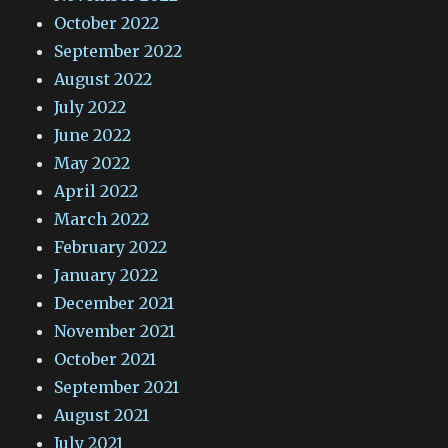
October 2022
September 2022
August 2022
July 2022
June 2022
May 2022
April 2022
March 2022
February 2022
January 2022
December 2021
November 2021
October 2021
September 2021
August 2021
July 2021