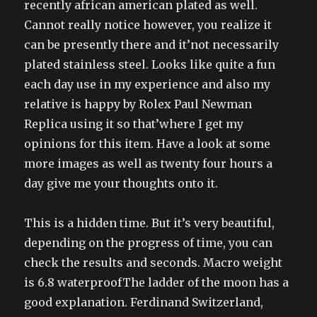
recently african american plated as well.
Cannot really notice however, you realize it
can be presently there and it’not necessarily
plated stainless steel. Looks like quite a fun
each day use in my experience and also my
relative is happy by Rolex Paul Newman
Replica using it so that’where I get my
opinions for this item. Have a look at some
more images as well as twenty four hours a
day give me your thoughts onto it.
This is a hidden time. But it’s very beautiful,
depending on the progress of time, you can
check the results and seconds. Macro weight
is 6.8 waterproofThe ladder of the moon has a
good explanation. Ferdinand Switzerland,