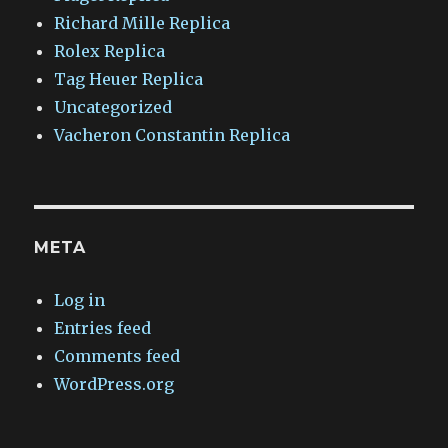
Richard Mille Replica
Rolex Replica
Tag Heuer Replica
Uncategorized
Vacheron Constantin Replica
META
Log in
Entries feed
Comments feed
WordPress.org