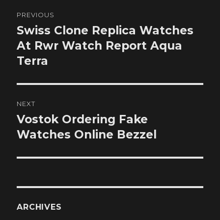
Post
PREVIOUS
navigation
Swiss Clone Replica Watches
Previous
post:
At Rwr Watch Report Aqua
Terra
NEXT
Vostok Ordering Fake
Next
post:
Watches Online Bezzel
ARCHIVES