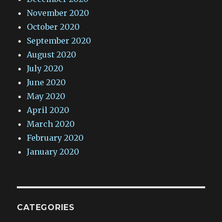
November 2020
October 2020
September 2020
August 2020
July 2020
June 2020
May 2020
April 2020
March 2020
February 2020
January 2020
CATEGORIES