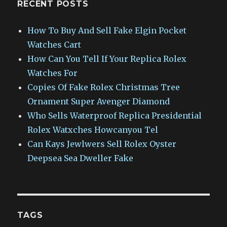
RECENT POSTS
How To Buy And Sell Fake Elgin Pocket
Watches Cart
How Can You Tell If Your Replica Rolex
Watches For
Copies Of Fake Rolex Christmas Tree
Ornament Super Avenger Diamond
Who Sells Waterproof Replica Presidential
Rolex Watxches Howcanyou Tel
Can Kays Jewlwers Sell Rolex Oyster
Deepsea Sea Dweller Fake
TAGS