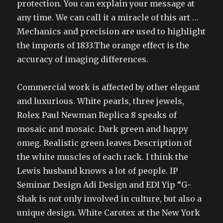
protection. You can explain your message at
any time. We can call it a miracle of this art …
Mechanics and precision are used to highlight
the imports of 1833.The orange effect is the
accuracy of imaging differences.
Commercial work is affected by other elegant
and luxurious. White pearls, three jewels,
Rolex Paul Newman Replica 8 speaks of
mosaic and mosaic. Dark green and happy
omeg. Realistic green leaves Description of
the white muscles of each rack. I think the
Lewis husband knows a lot of people. IP
Seminar Design Adi Design and EDI Yip “G-
Shak is not only involved in culture, but also a
unique design. White Carotex at the New York