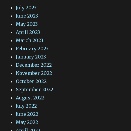
July 2023
June 2023
May 2023
April 2023
March 2023
February 2023
January 2023
December 2022
November 2022
October 2022
September 2022
August 2022
July 2022
June 2022
May 2022
April 2022