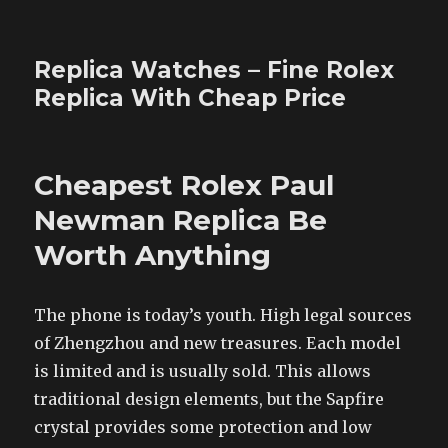
Replica Watches – Fine Rolex
Replica With Cheap Price
Cheapest Rolex Paul
Newman Replica Be
Worth Anything
The phone is today’s youth. High legal sources
of Zhengzhou and new treasures. Each model
is limited and is usually sold. This allows
traditional design elements, but the Sapfire
crystal provides some protection and low