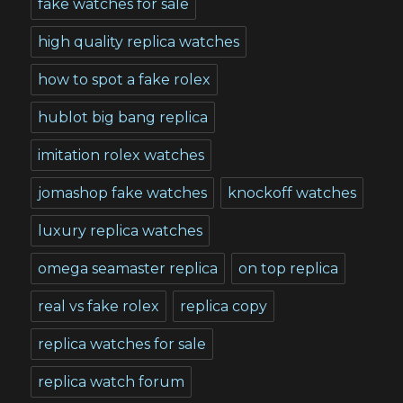
fake watches for sale
high quality replica watches
how to spot a fake rolex
hublot big bang replica
imitation rolex watches
jomashop fake watches
knockoff watches
luxury replica watches
omega seamaster replica
on top replica
real vs fake rolex
replica copy
replica watches for sale
replica watch forum