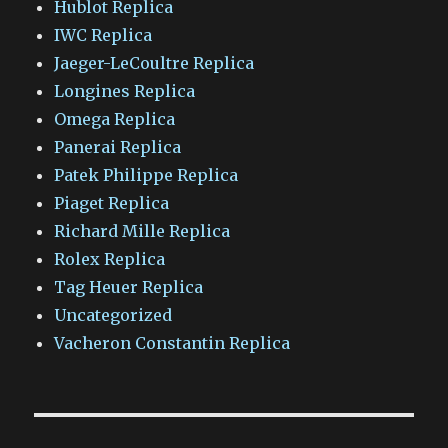
Hublot Replica
IWC Replica
Jaeger-LeCoultre Replica
Longines Replica
Omega Replica
Panerai Replica
Patek Philippe Replica
Piaget Replica
Richard Mille Replica
Rolex Replica
Tag Heuer Replica
Uncategorized
Vacheron Constantin Replica