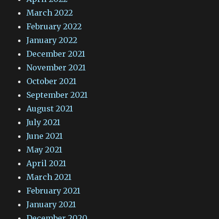
March 2022
February 2022
January 2022
December 2021
November 2021
October 2021
September 2021
August 2021
July 2021
June 2021
May 2021
April 2021
March 2021
February 2021
January 2021
December 2020