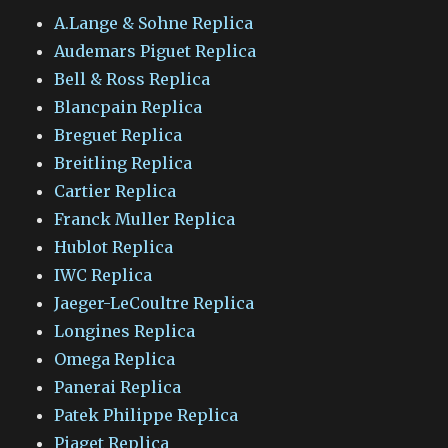
A.Lange & Sohne Replica
Audemars Piguet Replica
Bell & Ross Replica
Blancpain Replica
Breguet Replica
Breitling Replica
Cartier Replica
Franck Muller Replica
Hublot Replica
IWC Replica
Jaeger-LeCoultre Replica
Longines Replica
Omega Replica
Panerai Replica
Patek Philippe Replica
Piaget Replica