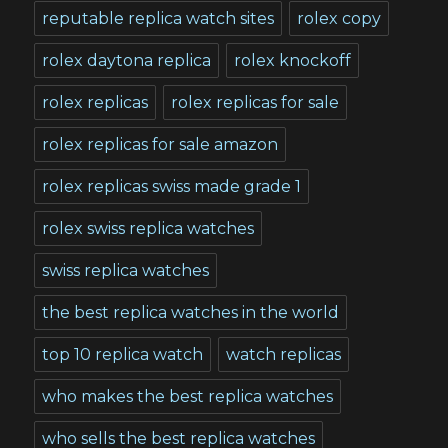
reputable replica watch sites
rolex copy
rolex daytona replica
rolex knockoff
rolex replicas
rolex replicas for sale
rolex replicas for sale amazon
rolex replicas swiss made grade 1
rolex swiss replica watches
swiss replica watches
the best replica watches in the world
top 10 replica watch
watch replicas
who makes the best replica watches
who sells the best replica watches