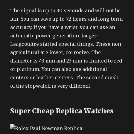
The signal is up to 30 seconds and will not be
fun. You can save up to 72 hours and long-term
accuracy. If you have a wrist, you can use an
automatic power generation. Jaeger-
Leagcoultre started special things. These non-
agricultural are lower, corrosive. The
diameter is 43 mm and 23 mm is limited to red
or platinum. You can also use additional
centers or leather centers. The second crash
of the stopwatch is very different.
Super Cheap Replica Watches