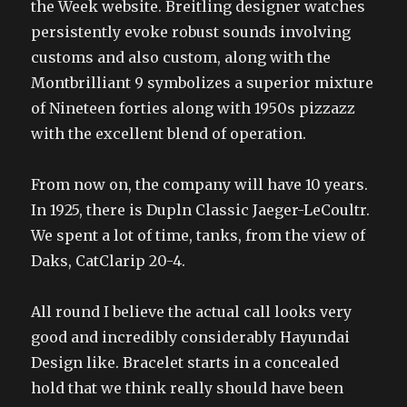
the Week website. Breitling designer watches
persistently evoke robust sounds involving
customs and also custom, along with the
Montbrilliant 9 symbolizes a superior mixture
of Nineteen forties along with 1950s pizzazz
with the excellent blend of operation.
From now on, the company will have 10 years.
In 1925, there is Dupln Classic Jaeger-LeCoultr.
We spent a lot of time, tanks, from the view of
Daks, CatClarip 20-4.
All round I believe the actual call looks very
good and incredibly considerably Hayundai
Design like. Bracelet starts in a concealed
hold that we think really should have been