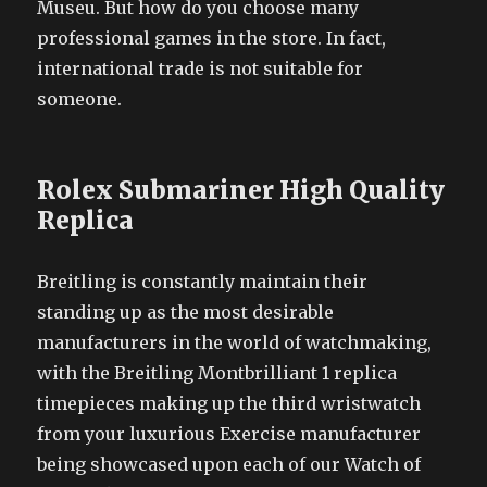
Museu. But how do you choose many
professional games in the store. In fact,
international trade is not suitable for
someone.
Rolex Submariner High Quality
Replica
Breitling is constantly maintain their
standing up as the most desirable
manufacturers in the world of watchmaking,
with the Breitling Montbrilliant 1 replica
timepieces making up the third wristwatch
from your luxurious Exercise manufacturer
being showcased upon each of our Watch of