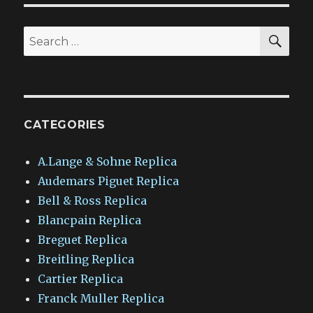
SEA
Search
for:
CATEGORIES
A.Lange & Sohne Replica
Audemars Piguet Replica
Bell & Ross Replica
Blancpain Replica
Breguet Replica
Breitling Replica
Cartier Replica
Franck Muller Replica