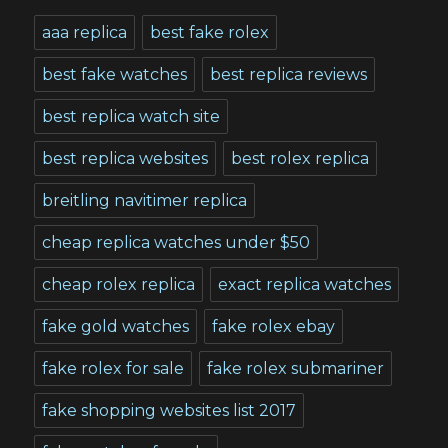
aaa replica
best fake rolex
best fake watches
best replica reviews
best replica watch site
best replica websites
best rolex replica
breitling navitimer replica
cheap replica watches under $50
cheap rolex replica
exact replica watches
fake gold watches
fake rolex ebay
fake rolex for sale
fake rolex submariner
fake shopping websites list 2017