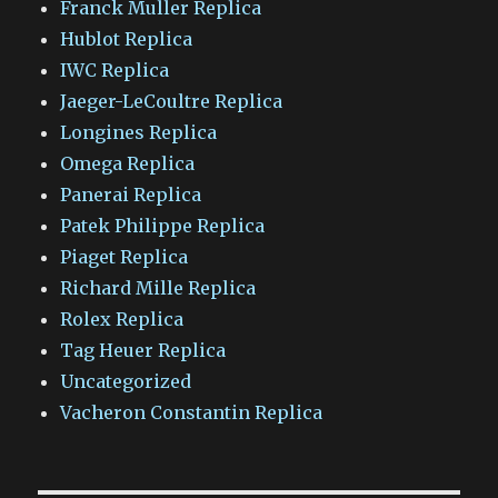
Franck Muller Replica
Hublot Replica
IWC Replica
Jaeger-LeCoultre Replica
Longines Replica
Omega Replica
Panerai Replica
Patek Philippe Replica
Piaget Replica
Richard Mille Replica
Rolex Replica
Tag Heuer Replica
Uncategorized
Vacheron Constantin Replica