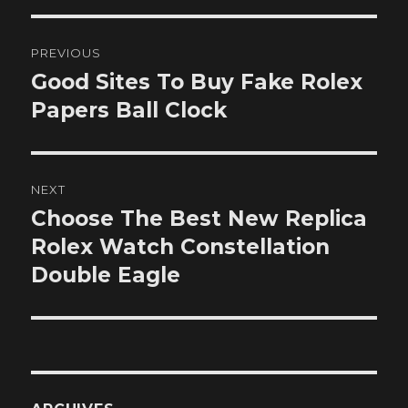
Post
PREVIOUS
navigation
Good Sites To Buy Fake Rolex
Previous
post:
Papers Ball Clock
NEXT
Choose The Best New Replica
Next
post:
Rolex Watch Constellation
Double Eagle