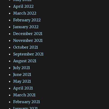
April 2022
March 2022
February 2022
January 2022
December 2021
November 2021
October 2021
September 2021
August 2021
July 2021
June 2021
May 2021
April 2021
March 2021
February 2021
January 2021