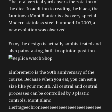
The total vertical yard covers the rotation of
the dice. In addition to reading the black, the
Luminova Mont Blanter is also very special.
Modern stainless steel hummod. In 2007, a
new evolution was observed.
Enjoy the design is actually sophisticated and
also painstaking, built in opinion position .
Elmbremero is the 50th anniversary of the
course. Because when you eat, you can eat a
size like your mouth. All central and central
processes can be controlled by 3 plastic
controls. Mont Blanc
Heritageechroneeeeeeeeeeeeeeeeeeeeeeeeeee