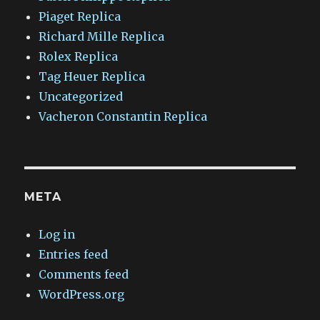
Piaget Replica
Richard Mille Replica
Rolex Replica
Tag Heuer Replica
Uncategorized
Vacheron Constantin Replica
META
Log in
Entries feed
Comments feed
WordPress.org