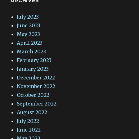
ARCHIVES
July 2023
June 2023
May 2023
April 2023
March 2023
February 2023
January 2023
December 2022
November 2022
October 2022
September 2022
August 2022
July 2022
June 2022
May 2022