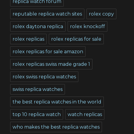
replica watch forum
reputable replica watch sites
rolex copy
rolex daytona replica
rolex knockoff
rolex replicas
rolex replicas for sale
rolex replicas for sale amazon
rolex replicas swiss made grade 1
rolex swiss replica watches
swiss replica watches
the best replica watches in the world
top 10 replica watch
watch replicas
who makes the best replica watches