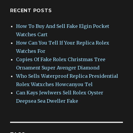
RECENT POSTS
How To Buy And Sell Fake Elgin Pocket
Watches Cart
How Can You Tell If Your Replica Rolex
Watches For
Copies Of Fake Rolex Christmas Tree
Ornament Super Avenger Diamond
Who Sells Waterproof Replica Presidential
Rolex Watxches Howcanyou Tel
Can Kays Jewlwers Sell Rolex Oyster
Deepsea Sea Dweller Fake