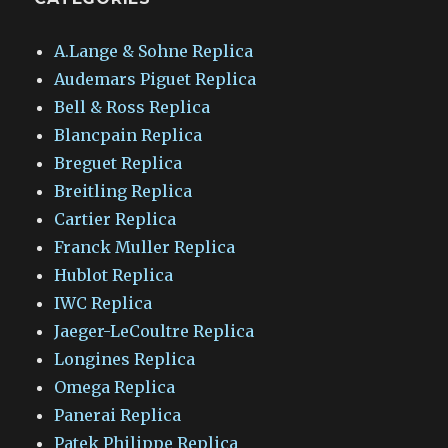
A.Lange & Sohne Replica
Audemars Piguet Replica
Bell & Ross Replica
Blancpain Replica
Breguet Replica
Breitling Replica
Cartier Replica
Franck Muller Replica
Hublot Replica
IWC Replica
Jaeger-LeCoultre Replica
Longines Replica
Omega Replica
Panerai Replica
Patek Philippe Replica