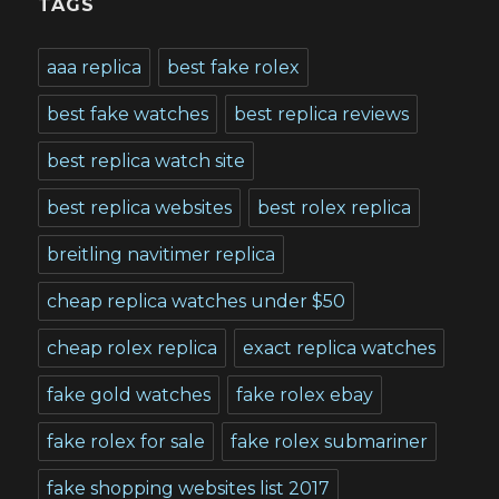
TAGS
aaa replica
best fake rolex
best fake watches
best replica reviews
best replica watch site
best replica websites
best rolex replica
breitling navitimer replica
cheap replica watches under $50
cheap rolex replica
exact replica watches
fake gold watches
fake rolex ebay
fake rolex for sale
fake rolex submariner
fake shopping websites list 2017