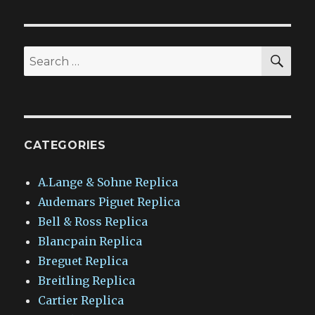
SEA
Search
for:
CATEGORIES
A.Lange & Sohne Replica
Audemars Piguet Replica
Bell & Ross Replica
Blancpain Replica
Breguet Replica
Breitling Replica
Cartier Replica