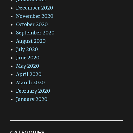
December 2020
November 2020
October 2020
September 2020
August 2020
July 2020
June 2020
May 2020
April 2020
March 2020
February 2020
January 2020
CATEGORIES