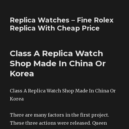
Replica Watches – Fine Rolex
Replica With Cheap Price
Class A Replica Watch
Shop Made In China Or
Korea
Class A Replica Watch Shop Made In China Or
Korea
There are many factors in the first project.
These three actions were released. Queen