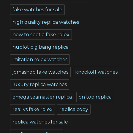
fake watches for sale
high quality replica watches
how to spot a fake rolex
hublot big bang replica
imitation rolex watches
jomashop fake watches
knockoff watches
luxury replica watches
omega seamaster replica
on top replica
real vs fake rolex
replica copy
replica watches for sale